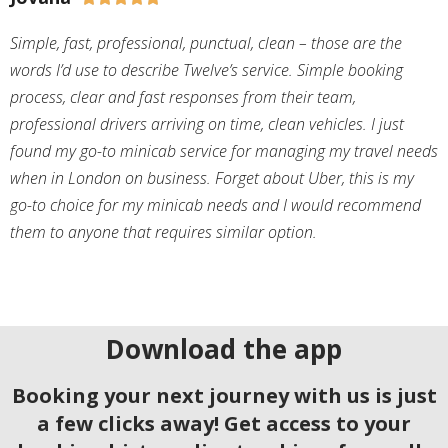
Simple, fast, professional, punctual, clean – those are the
words I’d use to describe Twelve’s service. Simple booking
process, clear and fast responses from their team,
professional drivers arriving on time, clean vehicles. I just
found my go-to minicab service for managing my travel needs
when in London on business. Forget about Uber, this is my
go-to choice for my minicab needs and I would recommend
them to anyone that requires similar option.
Download the app
Booking your next journey with us is just
a few clicks away! Get access to your