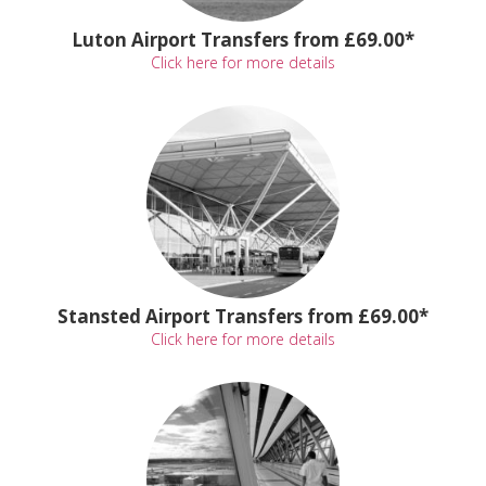
Luton Airport Transfers from £69.00*
Click here for more details
Stansted Airport Transfers from £69.00*
Click here for more details