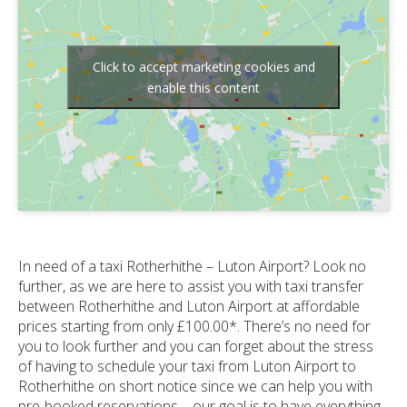
Click to accept marketing cookies and
enable this content
In need of a taxi Rotherhithe – Luton Airport? Look no
further, as we are here to assist you with taxi transfer
between Rotherhithe and Luton Airport at affordable
prices starting from only £100.00*. There’s no need for
you to look further and you can forget about the stress
of having to schedule your taxi from Luton Airport to
Rotherhithe on short notice since we can help you with
pre-booked reservations – our goal is to have everything