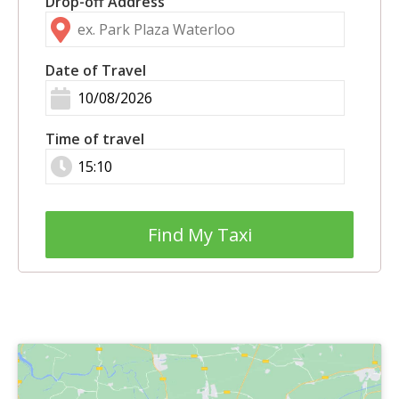
Drop-off Address
Date of Travel
Time of travel
Find My Taxi