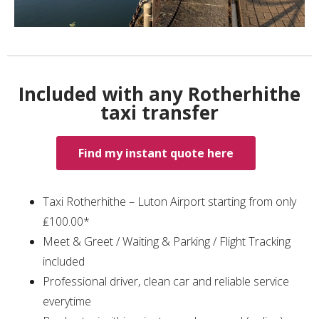
Included with any Rotherhithe
taxi transfer
Find my instant quote here
Taxi Rotherhithe – Luton Airport starting from only
₤100.00*
Meet & Greet / Waiting & Parking / Flight Tracking
included
Professional driver, clean car and reliable service
everytime