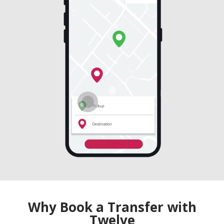
Why Book a Transfer with
Twelve