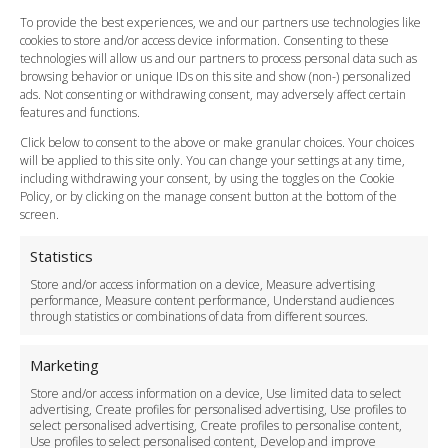
FAQ
To provide the best experiences, we and our partners use technologies like
cookies to store and/or access device information. Consenting to these
Meet and Greet
technologies will allow us and our partners to process personal data such as
Flight Tracking
browsing behavior or unique IDs on this site and show (non-) personalized
Cancellation Policy
ads. Not consenting or withdrawing consent, may adversely affect certain
Vehicle Choices
features and functions.
How do I Book?
Click below to consent to the above or make granular choices. Your choices
Payment Methods
will be applied to this site only. You can change your settings at any time,
including withdrawing your consent, by using the toggles on the Cookie
Legal & Policies
Policy, or by clicking on the manage consent button at the bottom of the
Terms and Conditions
screen.
Privacy Policy
Cookie Policy
Statistics
Delivery Policy
Store and/or access information on a device, Measure advertising
Cancellation Policy
performance, Measure content performance, Understand audiences
through statistics or combinations of data from different sources.
Safety Policy
For Business
Marketing
Driver Recruitment
Store and/or access information on a device, Use limited data to select
Download the App
advertising, Create profiles for personalised advertising, Use profiles to
Become a Partner
select personalised advertising, Create profiles to personalise content,
Use profiles to select personalised content, Develop and improve
Business Accounts