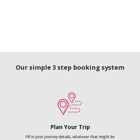
Our simple 3 step booking system
Plan Your Trip
Fill in your journey details, whatever that might be