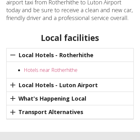
airport taxi from Rotherhithe to Luton Airport
today and be sure to receive a clean and new car,
friendly driver and a professional service overall.
Local facilities
Local Hotels - Rotherhithe
Hotels near Rotherhithe
Local Hotels - Luton Airport
What's Happening Local
Transport Alternatives