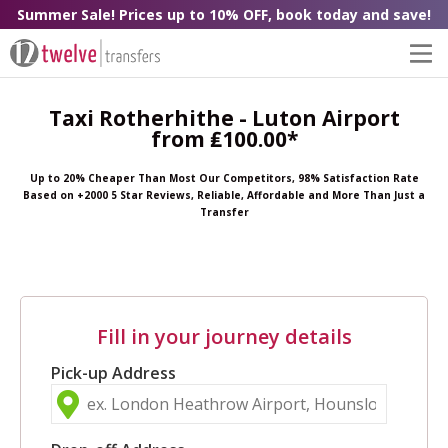
Summer Sale! Prices up to 10% OFF, book today and save!
Taxi Rotherhithe - Luton Airport
from ₤100.00*
Up to 20% Cheaper Than Most Our Competitors, 98% Satisfaction Rate
Based on +2000 5 Star Reviews, Reliable, Affordable and More Than Just a
Transfer
Fill in your journey details
Pick-up Address