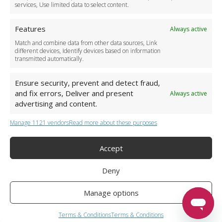
services, Use limited data to select content.
Features
Always active
Match and combine data from other data sources, Link
different devices, Identify devices based on information
transmitted automatically.
Ensure security, prevent and detect fraud,
and fix errors, Deliver and present
Always active
advertising and content.
Manage 1121 vendors
Read more about these purposes
+44 (0)20 3479 5700
Jhumat House, 160 London Road, London IG11 8BB
London Taxi Transfer
Accept
Copyright 2015-2026 FG Twelve Ltd. All rights reserved.
Deny
Twelve Transfers is a trademark of FG Twelve Ltd
Operator License: 009198
Company Registration: 09611895
Manage options
Twelve Transfers
is rated
4.90
stars by Reviews.co.uk based on
599
airport transfer reviews
Terms & Conditions
Terms & Conditions