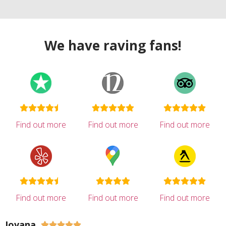
We have raving fans!
Find out more
Find out more
Find out more
Find out more
Find out more
Find out more
Jovana




