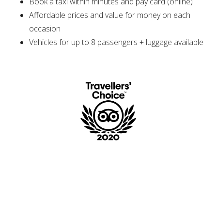
Book a taxi within minutes and pay card (online)
Affordable prices and value for money on each
occasion
Vehicles for up to 8 passengers + luggage available