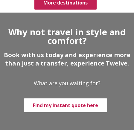
More destinations
Why not travel in style and
comfort?
Book with us today and experience more
than just a transfer, experience Twelve.
What are you waiting for?
Find my instant quote here