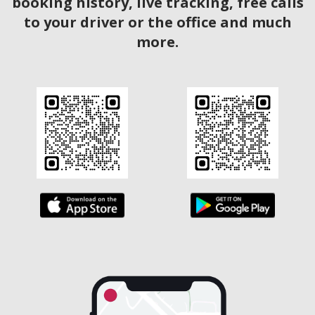
booking history, live tracking, free calls
to your driver or the office and much
more.