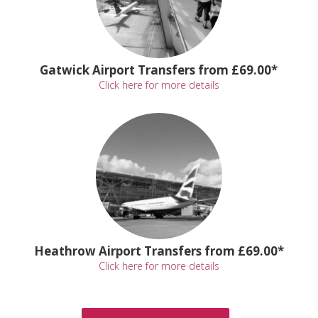
Gatwick Airport Transfers from £69.00*
Click here for more details
Heathrow Airport Transfers from £69.00*
Click here for more details