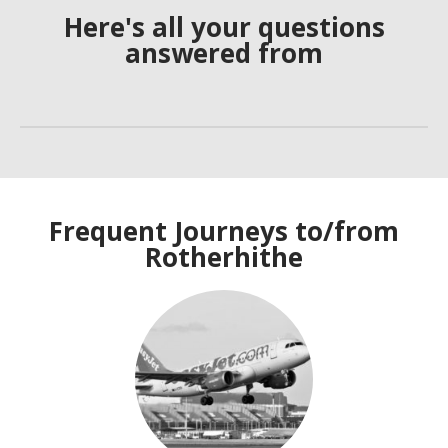
Here's all your questions
answered from
Frequent Journeys to/from
Rotherhithe