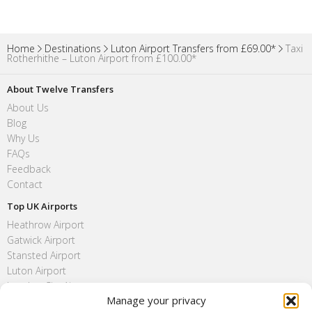
Home
Destinations
Luton Airport Transfers from £69.00*
Taxi
Rotherhithe – Luton Airport from £100.00*
About Twelve Transfers
About Us
Blog
Why Us
FAQs
Feedback
Contact
Top UK Airports
Heathrow Airport
Gatwick Airport
Stansted Airport
Luton Airport
London City Airport
Manage your privacy
Southend Airport