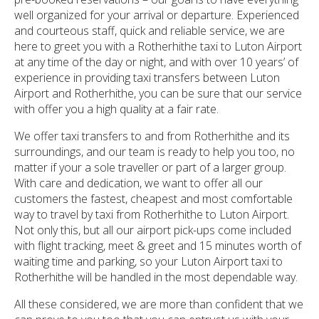
well organized for your arrival or departure. Experienced
and courteous staff, quick and reliable service, we are
here to greet you with a Rotherhithe taxi to Luton Airport
at any time of the day or night, and with over 10 years’ of
experience in providing taxi transfers between Luton
Airport and Rotherhithe, you can be sure that our service
with offer you a high quality at a fair rate.
We offer taxi transfers to and from Rotherhithe and its
surroundings, and our team is ready to help you too, no
matter if your a sole traveller or part of a larger group.
With care and dedication, we want to offer all our
customers the fastest, cheapest and most comfortable
way to travel by taxi from Rotherhithe to Luton Airport.
Not only this, but all our airport pick-ups come included
with flight tracking, meet & greet and 15 minutes worth of
waiting time and parking, so your Luton Airport taxi to
Rotherhithe will be handled in the most dependable way.
All these considered, we are more than confident that we