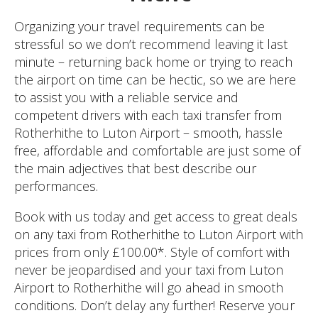
Organizing your travel requirements can be
stressful so we don’t recommend leaving it last
minute – returning back home or trying to reach
the airport on time can be hectic, so we are here
to assist you with a reliable service and
competent drivers with each taxi transfer from
Rotherhithe to Luton Airport – smooth, hassle
free, affordable and comfortable are just some of
the main adjectives that best describe our
performances.
Book with us today and get access to great deals
on any taxi from Rotherhithe to Luton Airport with
prices from only £100.00*. Style of comfort with
never be jeopardised and your taxi from Luton
Airport to Rotherhithe will go ahead in smooth
conditions. Don’t delay any further! Reserve your