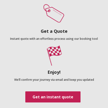
Get a Quote
Instant quote with an effortless process using our booking tool
Enjoy!
We’ll confirm your journey via email and keep you updated
Get an instant quote