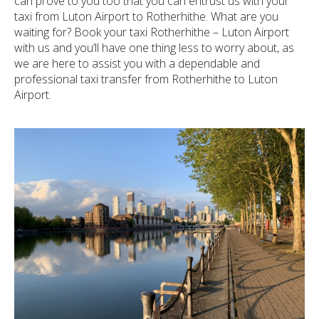
can prove to you too that you can entrust us with your
taxi from Luton Airport to Rotherhithe. What are you
waiting for? Book your taxi Rotherhithe – Luton Airport
with us and you’ll have one thing less to worry about, as
we are here to assist you with a dependable and
professional taxi transfer from Rotherhithe to Luton
Airport.