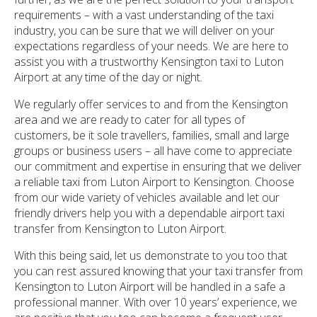
requirements – with a vast understanding of the taxi
industry, you can be sure that we will deliver on your
expectations regardless of your needs. We are here to
assist you with a trustworthy Kensington taxi to Luton
Airport at any time of the day or night.
We regularly offer services to and from the Kensington
area and we are ready to cater for all types of
customers, be it sole travellers, families, small and large
groups or business users – all have come to appreciate
our commitment and expertise in ensuring that we deliver
a reliable taxi from Luton Airport to Kensington. Choose
from our wide variety of vehicles available and let our
friendly drivers help you with a dependable airport taxi
transfer from Kensington to Luton Airport.
With this being said, let us demonstrate to you too that
you can rest assured knowing that your taxi transfer from
Kensington to Luton Airport will be handled in a safe a
professional manner. With over 10 years’ experience, we