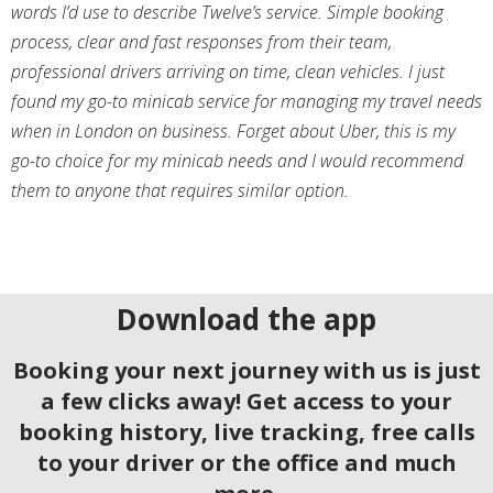
words I’d use to describe Twelve’s service. Simple booking
process, clear and fast responses from their team,
professional drivers arriving on time, clean vehicles. I just
found my go-to minicab service for managing my travel needs
when in London on business. Forget about Uber, this is my
go-to choice for my minicab needs and I would recommend
them to anyone that requires similar option.
Download the app
Booking your next journey with us is just
a few clicks away! Get access to your
booking history, live tracking, free calls
to your driver or the office and much