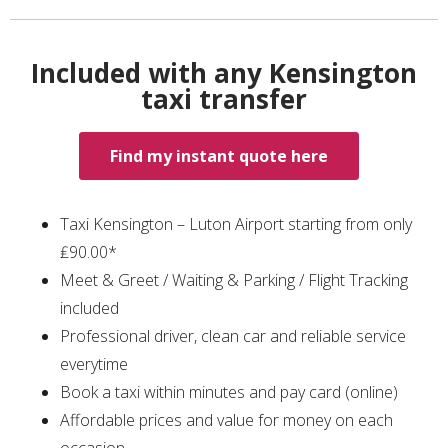
Included with any Kensington
taxi transfer
Find my instant quote here
Taxi Kensington – Luton Airport starting from only
₤90.00*
Meet & Greet / Waiting & Parking / Flight Tracking
included
Professional driver, clean car and reliable service
everytime
Book a taxi within minutes and pay card (online)
Affordable prices and value for money on each
occasion