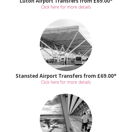
Luton Airport Transfers from £69.00*
Click here for more details
Stansted Airport Transfers from £69.00*
Click here for more details