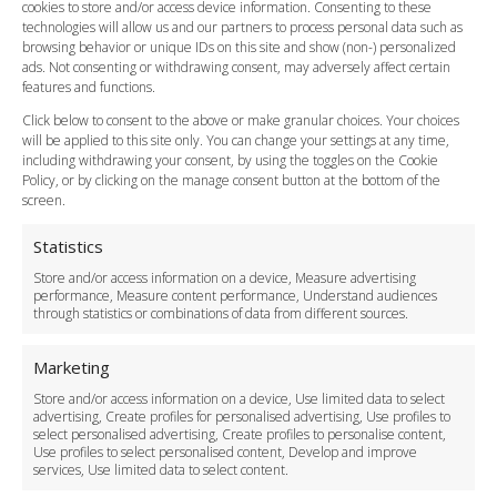
cookies to store and/or access device information. Consenting to these
Meet and Greet
technologies will allow us and our partners to process personal data such as
Flight Tracking
browsing behavior or unique IDs on this site and show (non-) personalized
Cancellation Policy
ads. Not consenting or withdrawing consent, may adversely affect certain
Vehicle Choices
features and functions.
How do I Book?
Click below to consent to the above or make granular choices. Your choices
Payment Methods
will be applied to this site only. You can change your settings at any time,
including withdrawing your consent, by using the toggles on the Cookie
Legal & Policies
Policy, or by clicking on the manage consent button at the bottom of the
Terms and Conditions
screen.
Privacy Policy
Cookie Policy
Statistics
Delivery Policy
Store and/or access information on a device, Measure advertising
Cancellation Policy
performance, Measure content performance, Understand audiences
through statistics or combinations of data from different sources.
Safety Policy
For Business
Marketing
Driver Recruitment
Store and/or access information on a device, Use limited data to select
Download the App
advertising, Create profiles for personalised advertising, Use profiles to
Become a Partner
select personalised advertising, Create profiles to personalise content,
Use profiles to select personalised content, Develop and improve
Business Accounts
services, Use limited data to select content.