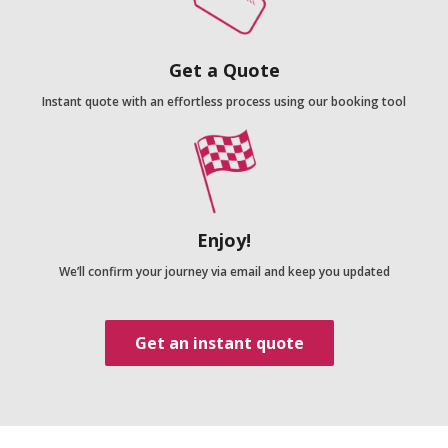
Get a Quote
Instant quote with an effortless process using our booking tool
Enjoy!
We’ll confirm your journey via email and keep you updated
Get an instant quote