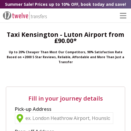
Summer Sale! Prices up to 10% OFF, book today and save!
Taxi Kensington - Luton Airport from
₤90.00*
Up to 20% Cheaper Than Most Our Competitors, 98% Satisfaction Rate
Based on +2000 5 Star Reviews, Reliable, Affordable and More Than Just a
Transfer
Fill in your journey details
Pick-up Address