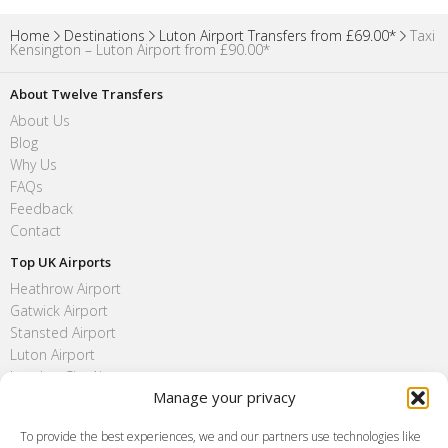
Home
Destinations
Luton Airport Transfers from £69.00*
Taxi
Kensington – Luton Airport from £90.00*
About Twelve Transfers
About Us
Blog
Why Us
FAQs
Feedback
Contact
Top UK Airports
Heathrow Airport
Gatwick Airport
Stansted Airport
Luton Airport
London City Airport
Manage your privacy
Southend Airport
FAQ
To provide the best experiences, we and our partners use technologies like