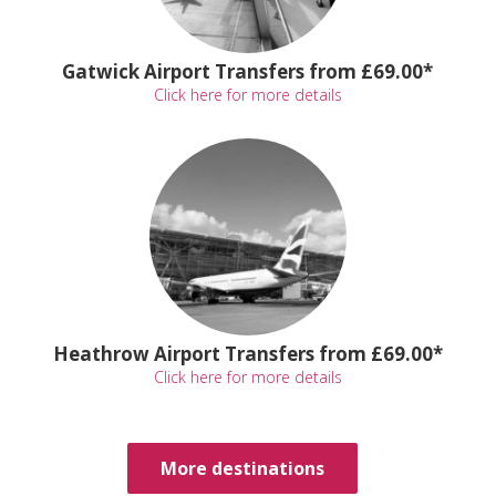
Gatwick Airport Transfers from £69.00*
Click here for more details
Heathrow Airport Transfers from £69.00*
Click here for more details
More destinations