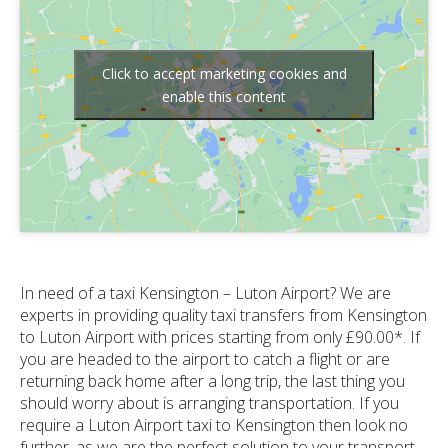
Click to accept marketing cookies and
enable this content
In need of a taxi Kensington – Luton Airport? We are
experts in providing quality taxi transfers from Kensington
to Luton Airport with prices starting from only £90.00*. If
you are headed to the airport to catch a flight or are
returning back home after a long trip, the last thing you
should worry about is arranging transportation. If you
require a Luton Airport taxi to Kensington then look no
further, as we are the perfect solution to your transport