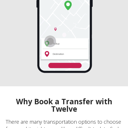
Why Book a Transfer with
Twelve
There are many transportation options to choose