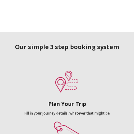
Our simple 3 step booking system
Plan Your Trip
Fill in your journey details, whatever that might be