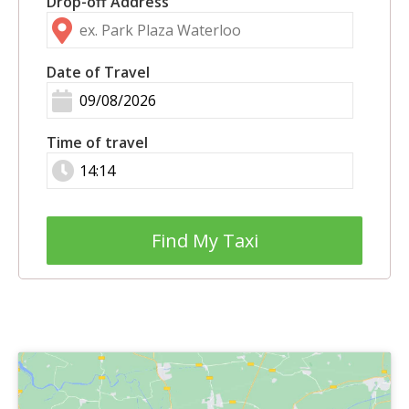
Drop-off Address
Date of Travel
Time of travel
Find My Taxi