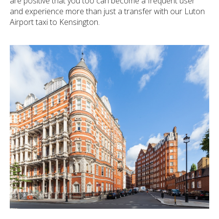
are positive that you too can become a frequent user
and experience more than just a transfer with our Luton
Airport taxi to Kensington.