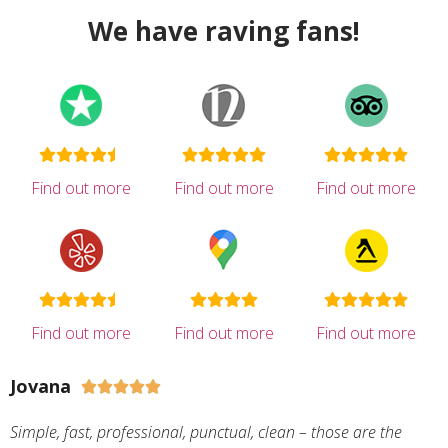
We have raving fans!
Find out more
Find out more
Find out more
Find out more
Find out more
Find out more
Jovana





Simple, fast, professional, punctual, clean – those are the