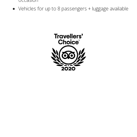
Vehicles for up to 8 passengers + luggage available