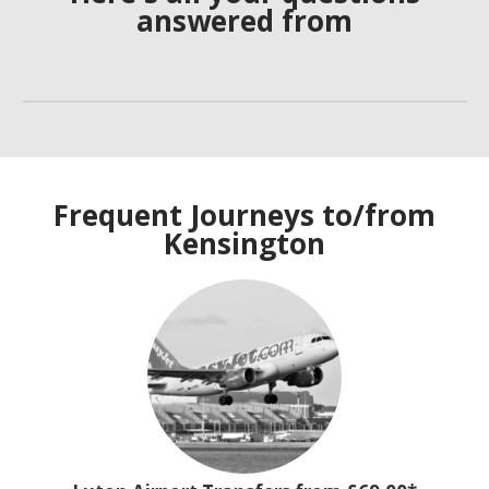
answered from
Frequent Journeys to/from
Kensington