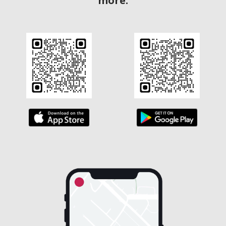
more.