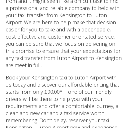
from and it might seem like a difficult task to find
a professional and reliable company to help with
your taxi transfer from Kensington to Luton
Airport. We are here to help make that decision
easier for you to take and with a dependable,
cost-effective and customer orientated service,
you can be sure that we focus on delivering on
this promise to ensure that your expectations for
any taxi transfer from Luton Airport to Kensington
are meet in full.
Book your Kensington taxi to Luton Airport with
us today and discover our affordable pricing that
starts from only £90.00* – one of our friendly
drivers will be there to help you with your
requirements and offer a comfortable journey, a
clean and new car and a taxi service worth
remembering. Don’t delay, reserver your taxi
Kensington – Luton Airport now and experience