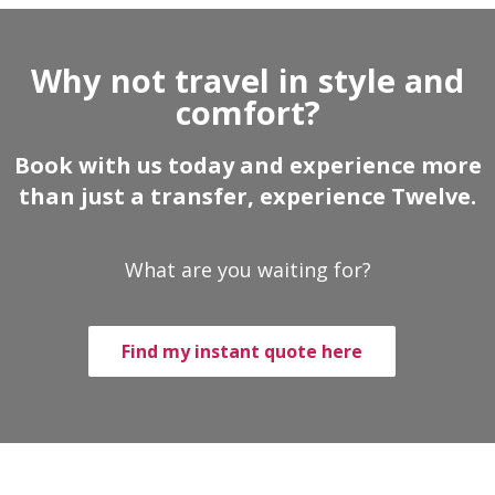
Why not travel in style and
comfort?
Book with us today and experience more
than just a transfer, experience Twelve.
What are you waiting for?
Find my instant quote here