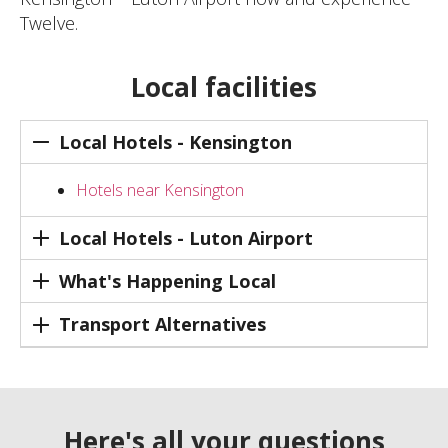
Twelve.
Local facilities
Local Hotels - Kensington
Hotels near Kensington
Local Hotels - Luton Airport
What's Happening Local
Transport Alternatives
Here's all your questions