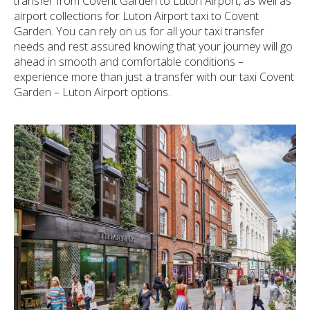
transfer from Covent Garden to Luton Airport, as well as
airport collections for Luton Airport taxi to Covent
Garden. You can rely on us for all your taxi transfer
needs and rest assured knowing that your journey will go
ahead in smooth and comfortable conditions –
experience more than just a transfer with our taxi Covent
Garden – Luton Airport options.