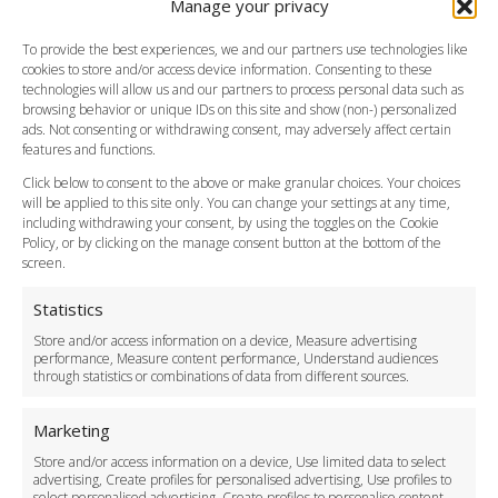
Manage your privacy
Southend Airport
FAQ
To provide the best experiences, we and our partners use technologies like
cookies to store and/or access device information. Consenting to these
Meet and Greet
technologies will allow us and our partners to process personal data such as
Flight Tracking
browsing behavior or unique IDs on this site and show (non-) personalized
Cancellation Policy
ads. Not consenting or withdrawing consent, may adversely affect certain
Vehicle Choices
features and functions.
How do I Book?
Click below to consent to the above or make granular choices. Your choices
Payment Methods
will be applied to this site only. You can change your settings at any time,
including withdrawing your consent, by using the toggles on the Cookie
Legal & Policies
Policy, or by clicking on the manage consent button at the bottom of the
Terms and Conditions
screen.
Privacy Policy
Cookie Policy
Statistics
Delivery Policy
Store and/or access information on a device, Measure advertising
Cancellation Policy
performance, Measure content performance, Understand audiences
through statistics or combinations of data from different sources.
Safety Policy
For Business
Marketing
Driver Recruitment
Store and/or access information on a device, Use limited data to select
Download the App
advertising, Create profiles for personalised advertising, Use profiles to
Become a Partner
select personalised advertising, Create profiles to personalise content,