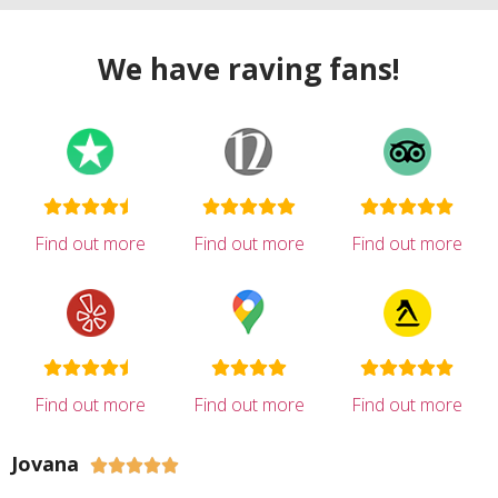
We have raving fans!
Find out more
Find out more
Find out more
Find out more
Find out more
Find out more
Jovana




