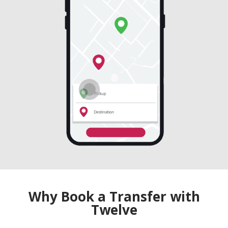
Why Book a Transfer with
Twelve