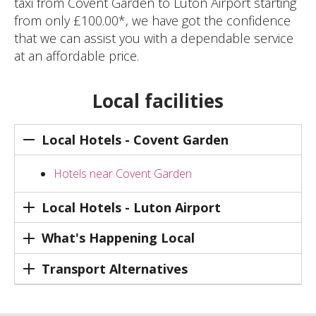
taxi from Covent Garden to Luton Airport starting
from only £100.00*, we have got the confidence
that we can assist you with a dependable service
at an affordable price.
Local facilities
Local Hotels - Covent Garden
Hotels near Covent Garden
Local Hotels - Luton Airport
What's Happening Local
Transport Alternatives