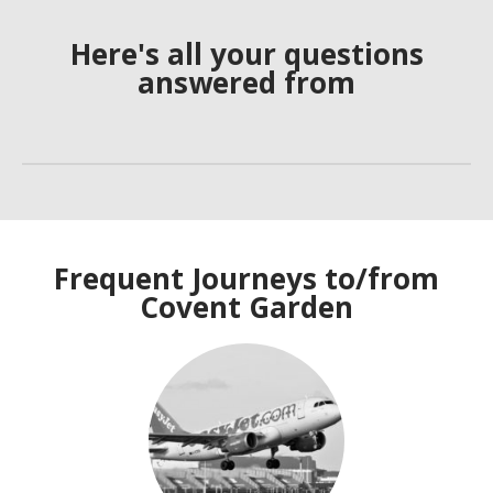
Here's all your questions
answered from
Frequent Journeys to/from
Covent Garden