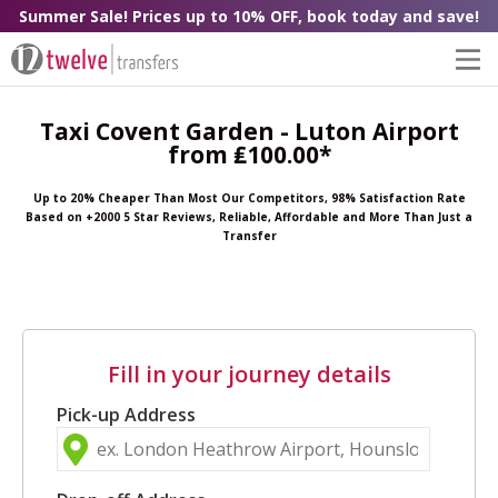
Summer Sale! Prices up to 10% OFF, book today and save!
Taxi Covent Garden - Luton Airport
from ₤100.00*
Up to 20% Cheaper Than Most Our Competitors, 98% Satisfaction Rate
Based on +2000 5 Star Reviews, Reliable, Affordable and More Than Just a
Transfer
Fill in your journey details
Pick-up Address