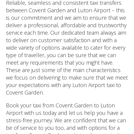
Reliable, seamless and consistent taxi transfers
between Covent Garden and Luton Airport – this
is our commitment and we aim to ensure that we
deliver a professional, affordable and trustworthy
service each time. Our dedicated team always aim
to deliver on customer satisfaction and with a
wide variety of options available to cater for every
type of traveller, you can be sure that we can
meet any requirements that you might have.
These are just some of the main characteristics
we focus on delivering to make sure that we meet
your expectations with any Luton Airport taxi to
Covent Garden.
Book your taxi from Covent Garden to Luton
Airport with us today and let us help you have a
stress-free journey. We are confident that we can
be of service to you too, and with options for a