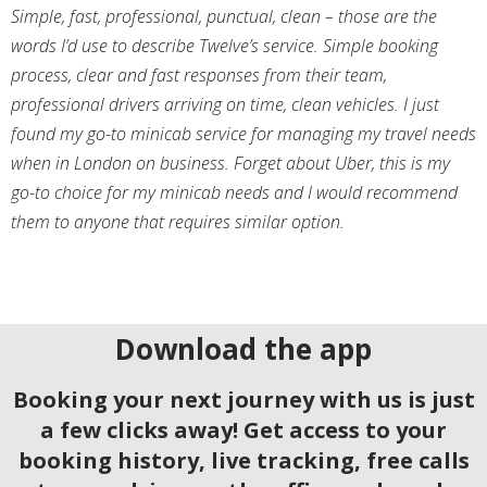
Simple, fast, professional, punctual, clean – those are the
words I’d use to describe Twelve’s service. Simple booking
process, clear and fast responses from their team,
professional drivers arriving on time, clean vehicles. I just
found my go-to minicab service for managing my travel needs
when in London on business. Forget about Uber, this is my
go-to choice for my minicab needs and I would recommend
them to anyone that requires similar option.
Download the app
Booking your next journey with us is just
a few clicks away! Get access to your
booking history, live tracking, free calls