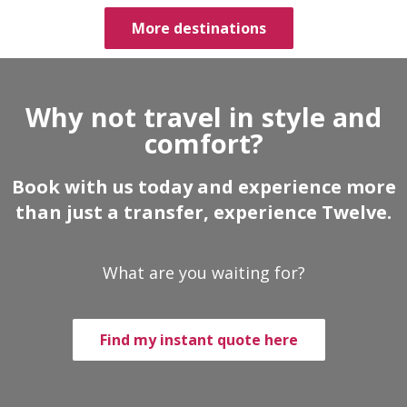
More destinations
Why not travel in style and
comfort?
Book with us today and experience more
than just a transfer, experience Twelve.
What are you waiting for?
Find my instant quote here