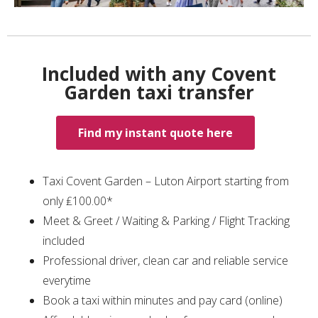
Included with any Covent
Garden taxi transfer
Find my instant quote here
Taxi Covent Garden – Luton Airport starting from
only ₤100.00*
Meet & Greet / Waiting & Parking / Flight Tracking
included
Professional driver, clean car and reliable service
everytime
Book a taxi within minutes and pay card (online)