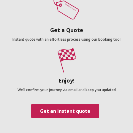
Get a Quote
Instant quote with an effortless process using our booking tool
Enjoy!
We’ll confirm your journey via email and keep you updated
Get an instant quote