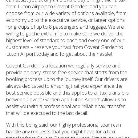
from Luton Airport to Covent Garden, and you can
choose from our wide variety of options available, from
economy up to the executive service, or larger options
for groups of up to 8 passengers and luggage. We are
willing to go the extra mile to make sure we deliver the
highest level of standard to each and every one of our
customers – reserve your taxi from Covent Garden to
Luton Airport today and forget about the hassle!
Covent Garden is a location we regularly service and
provide an easy, stress-free service that starts from the
booking process up to the journey itself. Our drivers are
always dedicated to ensuring that you experience the
best service possible and this applies to all taxi transfers
between Covent Garden and Luton Airport. Allow us to
assist you with a professional and reliable taxi transfer
that will be executed to the last detail.
With this being said, our highly professional team can
handle any requests that you might have for a taxi