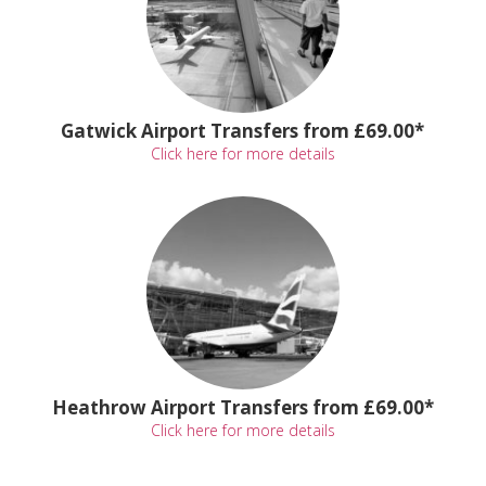
Gatwick Airport Transfers from £69.00*
Click here for more details
Heathrow Airport Transfers from £69.00*
Click here for more details