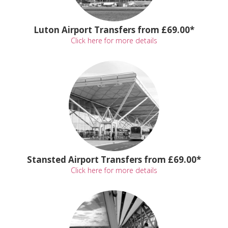
Luton Airport Transfers from £69.00*
Click here for more details
Stansted Airport Transfers from £69.00*
Click here for more details