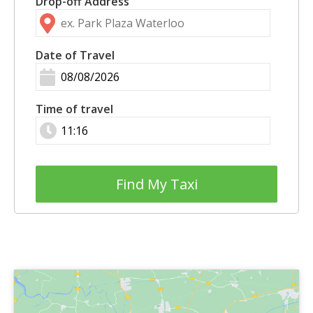
Drop-off Address
Date of Travel
Time of travel
Find My Taxi