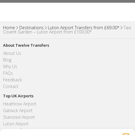
Home
Destinations
Luton Airport Transfers from £69.00*
Taxi
Covent Garden – Luton Airport from £100.00*
About Twelve Transfers
About Us
Blog
Why Us
FAQs
Feedback
Contact
Top UK Airports
Heathrow Airport
Gatwick Airport
Stansted Airport
Luton Airport
London City Airport