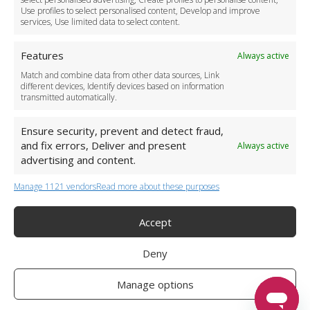
Use profiles to select personalised content, Develop and improve
Business Accounts
services, Use limited data to select content.
Features
Always active
Match and combine data from other data sources, Link
different devices, Identify devices based on information
transmitted automatically.
Ensure security, prevent and detect fraud,
and fix errors, Deliver and present
Always active
advertising and content.
Manage 1121 vendors
Read more about these purposes
+44 (0)20 3479 5700
Jhumat House, 160 London Road, London IG11 8BB
London Taxi Transfer
Accept
Copyright 2015-2026 FG Twelve Ltd. All rights reserved.
Deny
Twelve Transfers is a trademark of FG Twelve Ltd
Operator License: 009198
Company Registration: 09611895
Manage options
Twelve Transfers
is rated
4.90
stars by Reviews.co.uk based on
599