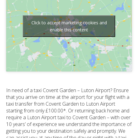
Click to accept marketing cookies and
enable this content
In need of a taxi Covent Garden – Luton Airport? Ensure
that you arrive on time at the airport for your flight with a
taxi transfer from Covent Garden to Luton Airport
starting from only £100.00*. Or returning back home and
require a Luton Airport taxi to Covent Garden – with over
10 years’ of experience we understand the importance of
getting you to your destination safely and promptly. We
can assist you at any time of the day or night with a taxi