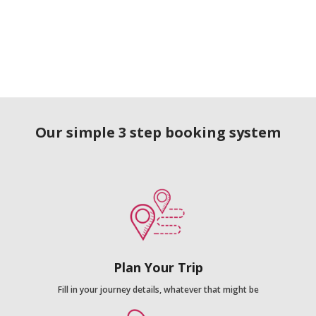
Our simple 3 step booking system
Plan Your Trip
Fill in your journey details, whatever that might be