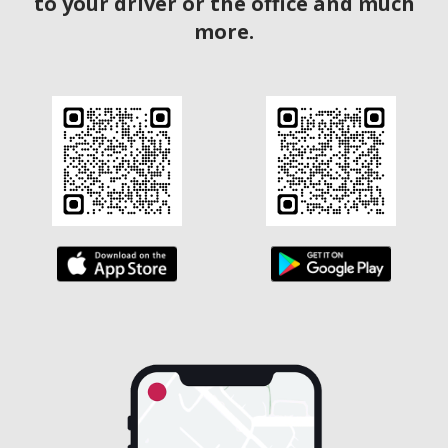
to your driver or the office and much
more.