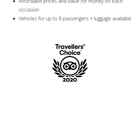
Affordable prices and value for money on each
occasion
Vehicles for up to 8 passengers + luggage available