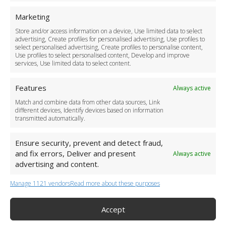
For Business
Marketing
Driver Recruitment
Store and/or access information on a device, Use limited data to select
Download the App
advertising, Create profiles for personalised advertising, Use profiles to
Become a Partner
select personalised advertising, Create profiles to personalise content,
Use profiles to select personalised content, Develop and improve
Business Accounts
services, Use limited data to select content.
Features
Always active
Match and combine data from other data sources, Link
different devices, Identify devices based on information
transmitted automatically.
Ensure security, prevent and detect fraud,
and fix errors, Deliver and present
Always active
advertising and content.
Manage 1121 vendors
Read more about these purposes
+44 (0)20 3479 5700
Jhumat House, 160 London Road, London IG11 8BB
London Taxi Transfer
Accept