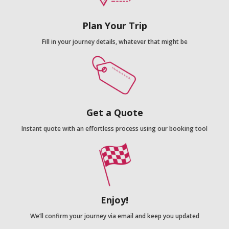
Plan Your Trip
Fill in your journey details, whatever that might be
Get a Quote
Instant quote with an effortless process using our booking tool
Enjoy!
We’ll confirm your journey via email and keep you updated