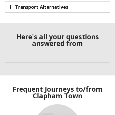
Transport Alternatives
Here's all your questions
answered from
Frequent Journeys to/from
Clapham Town