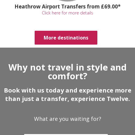
Heathrow Airport Transfers from £69.00*
Click here for more details
More destinations
Why not travel in style and
comfort?
Book with us today and experience more
than just a transfer, experience Twelve.
What are you waiting for?