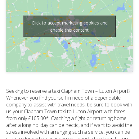
Click to accept marketing cookies and
enable this content
Seeking to reserve a taxi Clapham Town – Luton Airport?
Whenever you find yourself in need of a dependable
company to assist with travel needs, be sure to book with
us your Clapham Town taxi to Luton Airport with fares
from only £105.00*. Catching a flight or returning home
after a long holiday can be hectic, and if want to avoid the
stress involved with arranging such a service, you can be
sure to depend on us when you need a taxi from Luton