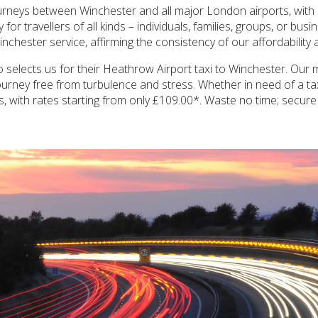
ourneys between Winchester and all major London airports, with
r travellers of all kinds – individuals, families, groups, or busi
Winchester service, affirming the consistency of our affordability
 selects us for their Heathrow Airport taxi to Winchester. Our mi
a journey free from turbulence and stress. Whether in need of a
us, with rates starting from only £109.00*. Waste no time; secur