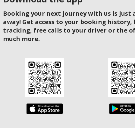
Booking your next journey with us is just a
away! Get access to your booking history, 
tracking, free calls to your driver or the o
much more.