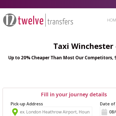
HOM
Taxi Winchester
Up to 20% Cheaper Than Most Our Competitors, 98
Fill in your journey details
Pick-up Address
Date of