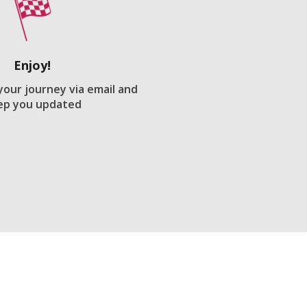
Enjoy!
 your journey via email and
ep you updated