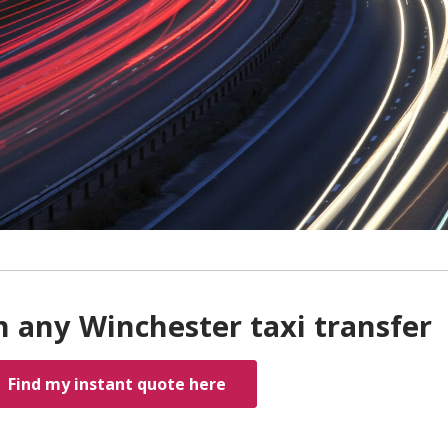
h any Winchester taxi transfer
Find my instant quote here