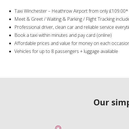
Taxi Winchester – Heathrow Airport from only ₤109.00*
Meet & Greet / Waiting & Parking / Flight Tracking includ
Professional driver, clean car and reliable service everyt
Book a taxi within minutes and pay card (online)
Affordable prices and value for money on each occasio
Vehicles for up to 8 passengers + luggage available
Our simp