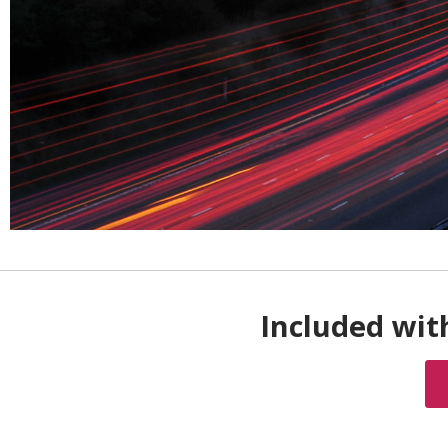
Included wit