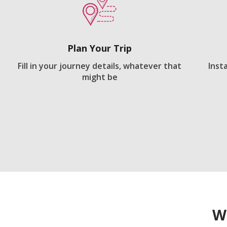
Plan Your Trip
Fill in your journey details, whatever that
Inst
might be
W