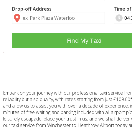
Drop-off Address
Time of
Find My Taxi
Embark on your journey with our professional taxi service fr
reliability but also quality, with rates starting from just £10
and allow us to assist you with over a decade of experience, i
minutes of free waiting and parking included with all airport 
leisurely escapade, place your trust in us, and we shall delive
our taxi service from Winchester to Heathrow Airport today and