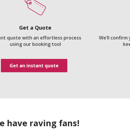
Get a Quote
ant quote with an effortless process
We’ll confirm
using our booking tool
ke
Get an instant quote
e have raving fans!