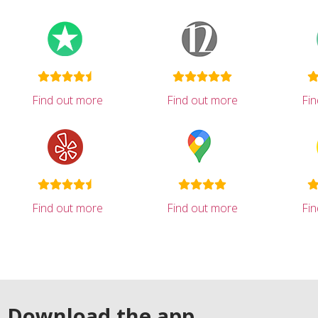
Find out more
Find out more
Fi
Find out more
Find out more
Fi
Download the app