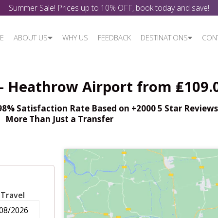
Summer Sale! Prices up to 10% OFF, book today and save!
E
ABOUT US
WHY US
FEEDBACK
DESTINATIONS
CON
 - Heathrow Airport from ₤109.
% Satisfaction Rate Based on +2000 5 Star Reviews,
More Than Just a Transfer
 Travel