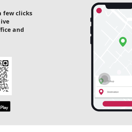
 few clicks
live
ffice and