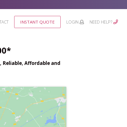
TACT
INSTANT QUOTE
LOGIN
NEED HELP?
00*
 Reliable, Affordable and