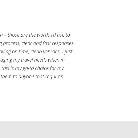
an – those are the words I’d use to
g process, clear and fast responses
ving on time, clean vehicles. I just
aging my travel needs when in
this is my go-to choice for my
them to anyone that requires