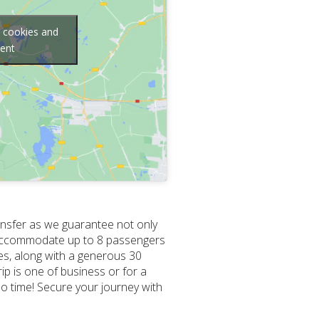
g cookies and
tent
ansfer as we guarantee not only
 to accommodate up to 8 passengers
ces, along with a generous 30
ip is one of business or for a
no time! Secure your journey with