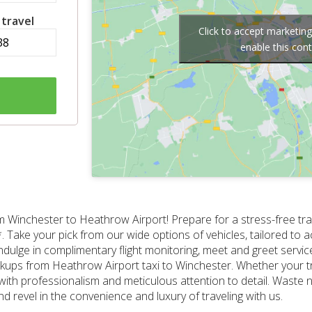
 travel
Click to accept marketin
enable this con
om Winchester to Heathrow Airport! Prepare for a stress-free tr
9.00*. Take your pick from our wide options of vehicles, tailored
ndulge in complimentary flight monitoring, meet and greet servi
pickups from Heathrow Airport taxi to Winchester. Whether your tr
r with professionalism and meticulous attention to detail. Waste 
 revel in the convenience and luxury of traveling with us.