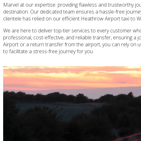
Marvel at our expertise: providing flawless and trustworthy j
destination. Our dedicated team ensures a hassle-free journey fo
clientele has relied on our efficient Heathrow Airport taxi to 
We are here to deliver top-tier services to every customer who
professional, cost-effective, and reliable transfer, ensuring 
Airport or a return transfer from the airport, you can rely on 
to facilitate a stress-free journey for you.