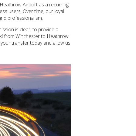
 Heathrow Airport as a recurring
ness users. Over time, our loyal
 and professionalism.
ssion is clear: to provide a
 taxi from Winchester to Heathrow
e your transfer today and allow us