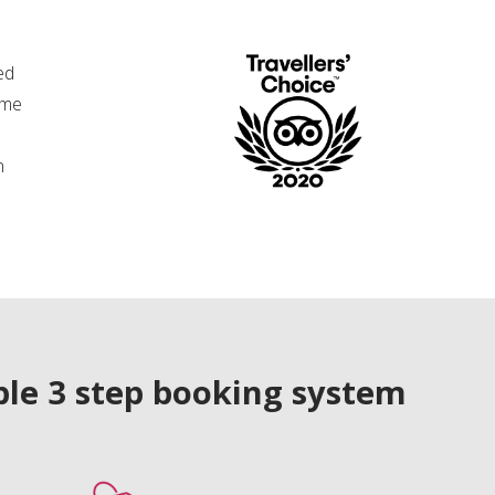
ed
ime
n
le 3 step booking system