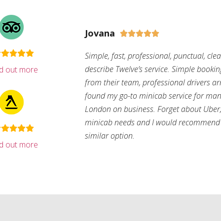
Jovana





Simple, fast, professional, punctual, cle
describe Twelve’s service. Simple bookin
nd out more
from their team, professional drivers arri
found my go-to minicab service for man
London on business. Forget about Uber, 
minicab needs and I would recommend 
similar option.
nd out more