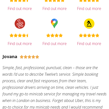
Find out more
Find out more
Find out more
Find out more
Find out more
Find out more
Jovana





Simple, fast, professional, punctual, clean – those are the
words I’d use to describe Twelve’s service. Simple booking
process, clear and fast responses from their team,
professional drivers arriving on time, clean vehicles. I just
found my go-to minicab service for managing my travel needs
when in London on business. Forget about Uber, this is my
go-to choice for my minicab needs and I would recommend