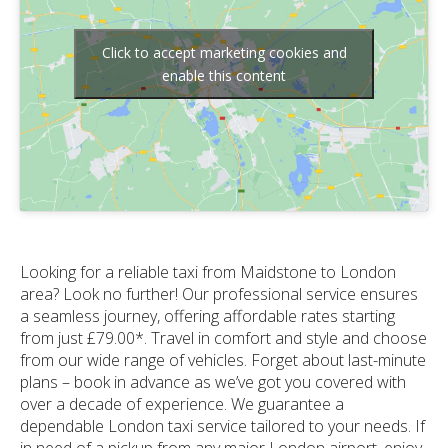
Click to accept marketing cookies and
enable this content
Looking for a reliable taxi from Maidstone to London
area? Look no further! Our professional service ensures
a seamless journey, offering affordable rates starting
from just £79.00*. Travel in comfort and style and choose
from our wide range of vehicles. Forget about last-minute
plans – book in advance as we’ve got you covered with
over a decade of experience. We guarantee a
dependable London taxi service tailored to your needs. If
in need of a pickup from any major London airport, enjoy