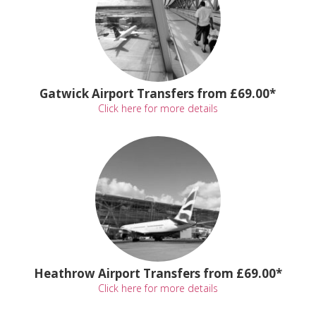
Gatwick Airport Transfers from £69.00*
Click here for more details
Heathrow Airport Transfers from £69.00*
Click here for more details