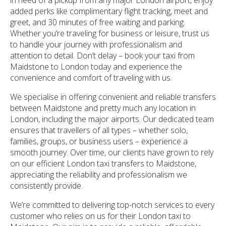
added perks like complimentary flight tracking, meet and
greet, and 30 minutes of free waiting and parking.
Whether you’re traveling for business or leisure, trust us
to handle your journey with professionalism and
attention to detail. Don’t delay – book your taxi from
Maidstone to London today and experience the
convenience and comfort of traveling with us.
We specialise in offering convenient and reliable transfers
between Maidstone and pretty much any location in
London, including the major airports. Our dedicated team
ensures that travellers of all types – whether solo,
families, groups, or business users – experience a
smooth journey. Over time, our clients have grown to rely
on our efficient London taxi transfers to Maidstone,
appreciating the reliability and professionalism we
consistently provide.
We’re committed to delivering top-notch services to every
customer who relies on us for their London taxi to