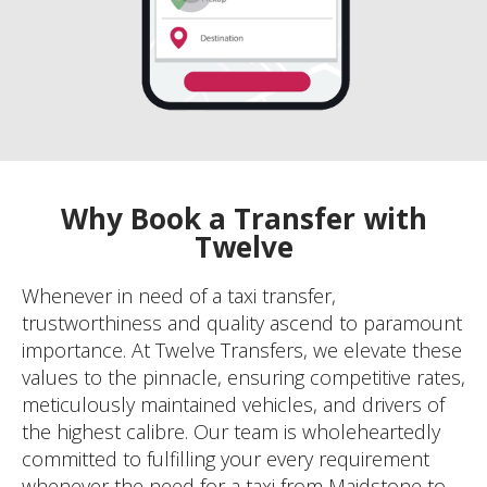
Why Book a Transfer with
Twelve
Whenever in need of a taxi transfer,
trustworthiness and quality ascend to paramount
importance. At Twelve Transfers, we elevate these
values to the pinnacle, ensuring competitive rates,
meticulously maintained vehicles, and drivers of
the highest calibre. Our team is wholeheartedly
committed to fulfilling your every requirement
whenever the need for a taxi from Maidstone to