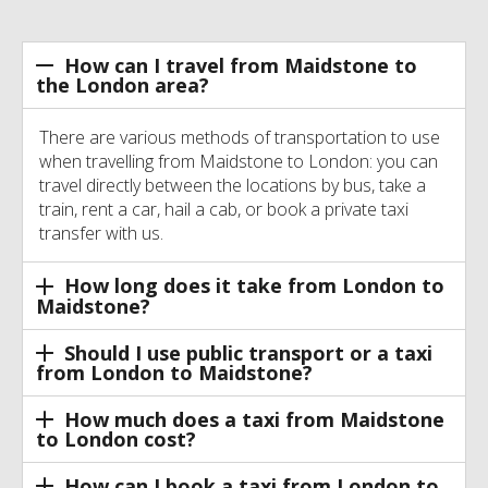
How can I travel from Maidstone to
the London area?
There are various methods of transportation to use
when travelling from Maidstone to London: you can
travel directly between the locations by bus, take a
train, rent a car, hail a cab, or book a private taxi
transfer with us.
How long does it take from London to
Maidstone?
Should I use public transport or a taxi
from London to Maidstone?
How much does a taxi from Maidstone
to London cost?
How can I book a taxi from London to