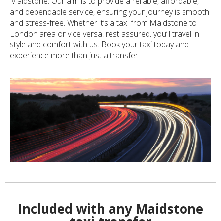
Maidstone. Our aim is to provide a reliable, affordable,
and dependable service, ensuring your journey is smooth
and stress-free. Whether it’s a taxi from Maidstone to
London area or vice versa, rest assured, you’ll travel in
style and comfort with us. Book your taxi today and
experience more than just a transfer.
Included with any Maidstone