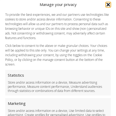
Manage your privacy
Southend Airport
FAQ
To provide the best experiences, we and our partners use technologies like
cookies to store and/or access device information. Consenting to these
Meet and Greet
technologies will allow us and our partners to process personal data such as
Flight Tracking
browsing behavior or unique IDs on this site and show (non-) personalized
Cancellation Policy
ads. Not consenting or withdrawing consent, may adversely affect certain
Vehicle Choices
features and functions.
How do I Book?
Click below to consent to the above or make granular choices. Your choices
Payment Methods
will be applied to this site only. You can change your settings at any time,
including withdrawing your consent, by using the toggles on the Cookie
Legal & Policies
Policy, or by clicking on the manage consent button at the bottom of the
Terms and Conditions
screen.
Privacy Policy
Cookie Policy
Statistics
Delivery Policy
Store and/or access information on a device, Measure advertising
Cancellation Policy
performance, Measure content performance, Understand audiences
through statistics or combinations of data from different sources.
Safety Policy
For Business
Marketing
Driver Recruitment
Store and/or access information on a device, Use limited data to select
Download the App
advertising, Create profiles for personalised advertising, Use profiles to