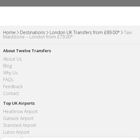
Home
Destinations
London UK Transfers from £89.00*
Taxi
Maidstone – London from £79.00*
About Twelve Transfers
About Us
Blog
Why Us
FAQs
Feedback
Contact
Top UK Airports
Heathrow Airport
Gatwick Airport
Stansted Airport
Luton Airport
London City Airport