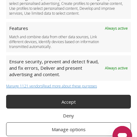
Become a Partner
select personalised advertising, Create profiles to personalise content,
Use profiles to select personalised content, Develop and improve
Business Accounts
services, Use limited data to select content.
Features
Always active
Match and combine data from other data sources, Link
different devices, Identify devices based on information
transmitted automatically.
Ensure security, prevent and detect fraud,
and fix errors, Deliver and present
Always active
advertising and content.
Manage 1121 vendors
Read more about these purposes
+44 (0)20 3479 5700
Jhumat House, 160 London Road, London IG11 8BB
London Taxi Transfer
Accept
Copyright 2015-2026 FG Twelve Ltd. All rights reserved.
Deny
Twelve Transfers is a trademark of FG Twelve Ltd
Operator License: 009198
Company Registration: 09611895
Manage options