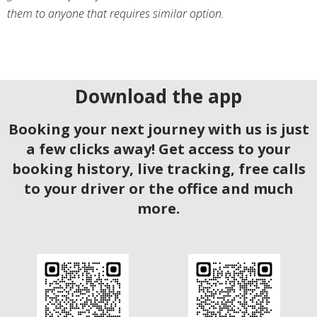
them to anyone that requires similar option.
Download the app
Booking your next journey with us is just
a few clicks away! Get access to your
booking history, live tracking, free calls
to your driver or the office and much
more.