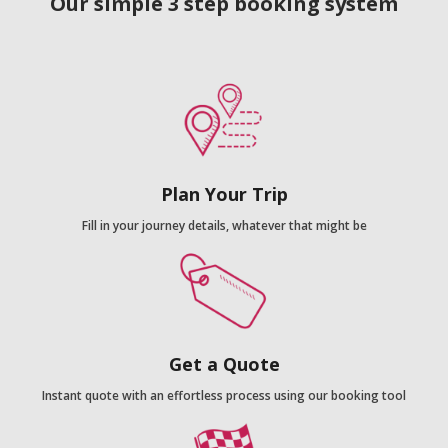
Our simple 3 step booking system
Plan Your Trip
Fill in your journey details, whatever that might be
Get a Quote
Instant quote with an effortless process using our booking tool