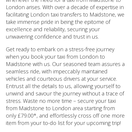
London arises. With over a decade of expertise in
facilitating London taxi transfers to Maidstone, we
take immense pride in being the epitome of
excellence and reliability, securing your
unwavering confidence and trust in us.
Get ready to embark on a stress-free journey
when you book your taxi from London to
Maidstone with us. Our seasoned team assures a
seamless ride, with impeccably maintained
vehicles and courteous drivers at your service.
Entrust all the details to us, allowing yourself to
unwind and savour the journey without a trace of
stress. Waste no more time – secure your taxi
from Maidstone to London area starting from
only £79.00*, and effortlessly cross off one more
item from your to-do list for your upcoming trip!