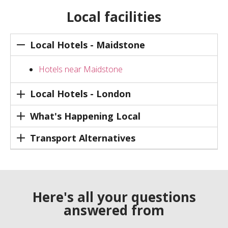
Local facilities
Local Hotels - Maidstone
Hotels near Maidstone
Local Hotels - London
What's Happening Local
Transport Alternatives
Here's all your questions
answered from