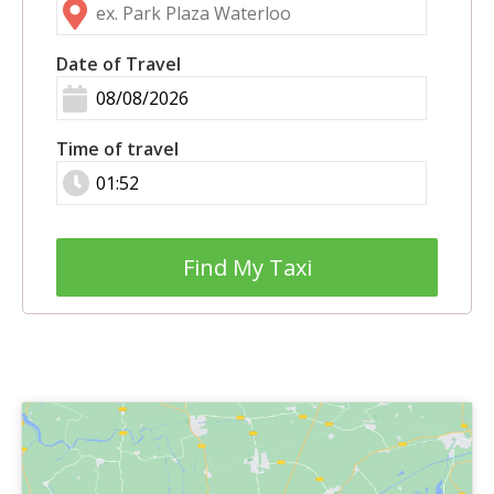
Date of Travel
Time of travel
Find My Taxi