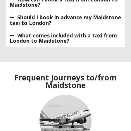
Maidstone?
Should I book in advance my Maidstone
taxi to London?
What comes included with a taxi from
London to Maidstone?
Frequent Journeys to/from
Maidstone