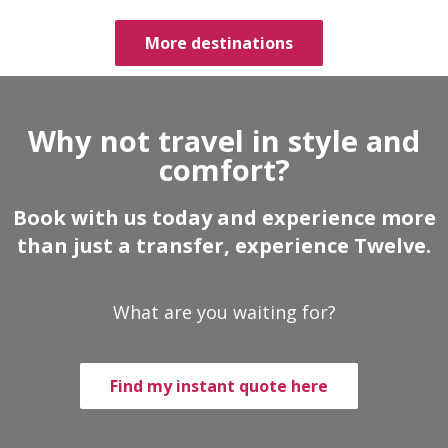
More destinations
Why not travel in style and
comfort?
Book with us today and experience more
than just a transfer, experience Twelve.
What are you waiting for?
Find my instant quote here