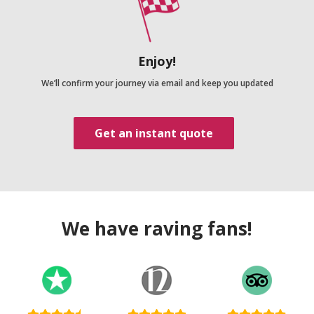
Enjoy!
We’ll confirm your journey via email and keep you updated
Get an instant quote
We have raving fans!