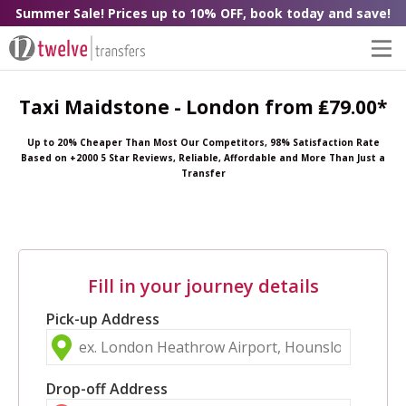
Summer Sale! Prices up to 10% OFF, book today and save!
Taxi Maidstone - London from ₤79.00*
Up to 20% Cheaper Than Most Our Competitors, 98% Satisfaction Rate
Based on +2000 5 Star Reviews, Reliable, Affordable and More Than Just a
Transfer
Fill in your journey details
Pick-up Address
Drop-off Address