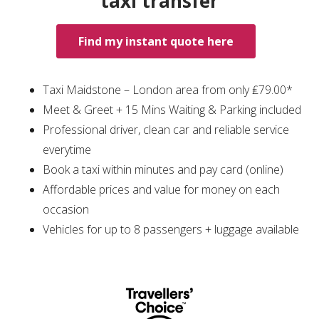
taxi transfer
Find my instant quote here
Taxi Maidstone – London area from only ₤79.00*
Meet & Greet + 15 Mins Waiting & Parking included
Professional driver, clean car and reliable service
everytime
Book a taxi within minutes and pay card (online)
Affordable prices and value for money on each
occasion
Vehicles for up to 8 passengers + luggage available