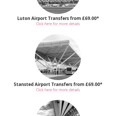
Luton Airport Transfers from £69.00*
Click here for more details
Stansted Airport Transfers from £69.00*
Click here for more details