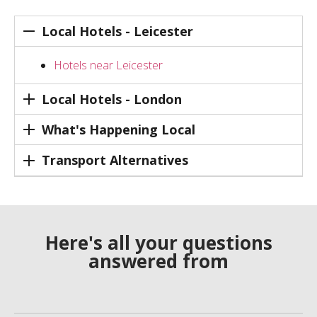
Local Hotels - Leicester
Hotels near Leicester
Local Hotels - London
What's Happening Local
Transport Alternatives
Here's all your questions
answered from