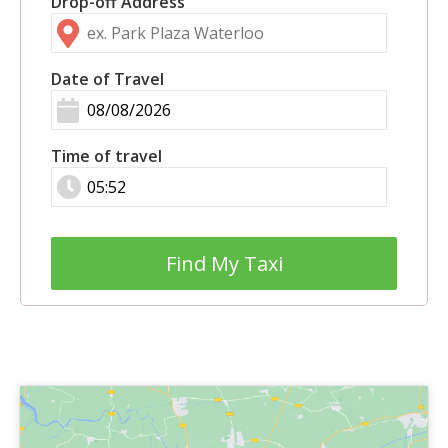
Drop-off Address
Date of Travel
Time of travel
Find My Taxi