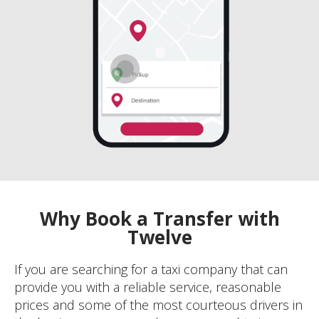
Why Book a Transfer with
Twelve
If you are searching for a taxi company that can
provide you with a reliable service, reasonable
prices and some of the most courteous drivers in