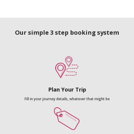
Our simple 3 step booking system
Plan Your Trip
Fill in your journey details, whatever that might be