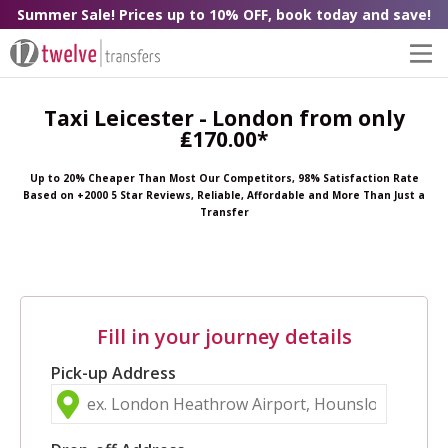
Summer Sale! Prices up to 10% OFF, book today and save!
Taxi Leicester - London from only
₤170.00*
Up to 20% Cheaper Than Most Our Competitors, 98% Satisfaction Rate
Based on +2000 5 Star Reviews, Reliable, Affordable and More Than Just a
Transfer
Fill in your journey details
Pick-up Address