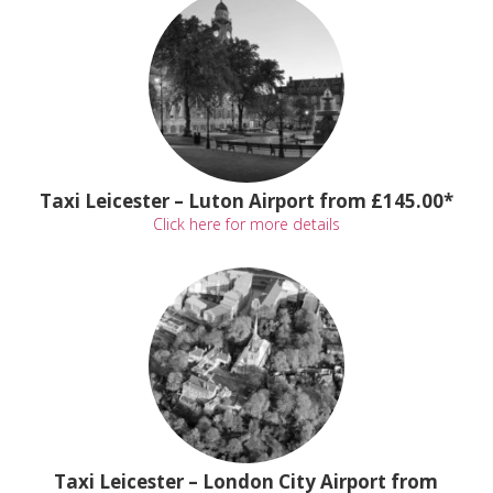
Taxi Leicester – Luton Airport from £145.00*
Click here for more details
Taxi Leicester – London City Airport from