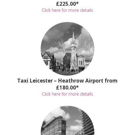
£225.00*
Click here for more details
Taxi Leicester – Heathrow Airport from
£180.00*
Click here for more details