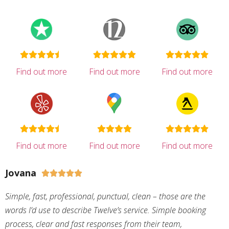
Find out more
Find out more
Find out more
Find out more
Find out more
Find out more
Jovana





Simple, fast, professional, punctual, clean – those are the
words I’d use to describe Twelve’s service. Simple booking
process, clear and fast responses from their team,