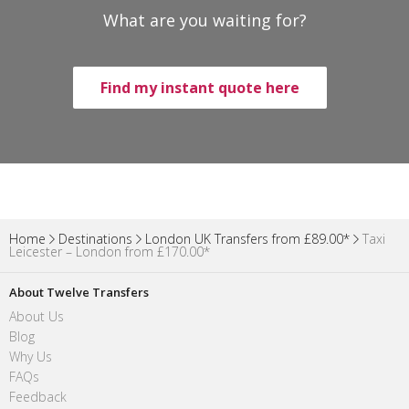
What are you waiting for?
Find my instant quote here
Home
Destinations
London UK Transfers from £89.00*
Taxi
Leicester – London from £170.00*
About Twelve Transfers
About Us
Blog
Why Us
FAQs
Feedback