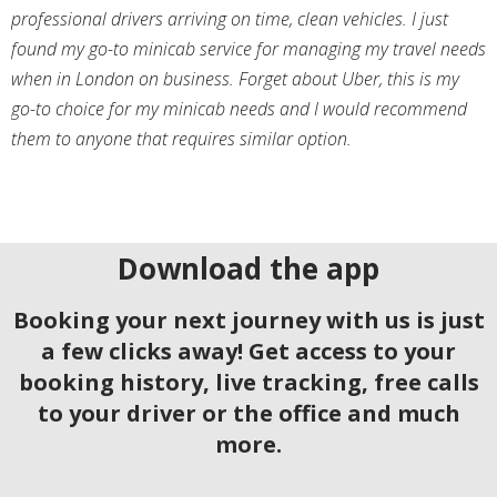
professional drivers arriving on time, clean vehicles. I just
found my go-to minicab service for managing my travel needs
when in London on business. Forget about Uber, this is my
go-to choice for my minicab needs and I would recommend
them to anyone that requires similar option.
Download the app
Booking your next journey with us is just
a few clicks away! Get access to your
booking history, live tracking, free calls
to your driver or the office and much
more.