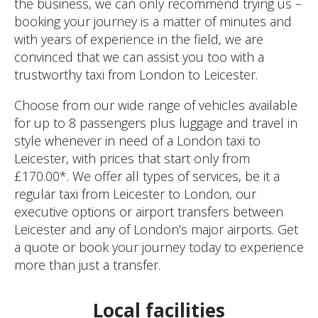
the business, we can only recommend trying us –
booking your journey is a matter of minutes and
with years of experience in the field, we are
convinced that we can assist you too with a
trustworthy taxi from London to Leicester.
Choose from our wide range of vehicles available
for up to 8 passengers plus luggage and travel in
style whenever in need of a London taxi to
Leicester, with prices that start only from
£170.00*. We offer all types of services, be it a
regular taxi from Leicester to London, our
executive options or airport transfers between
Leicester and any of London’s major airports. Get
a quote or book your journey today to experience
more than just a transfer.
Local facilities