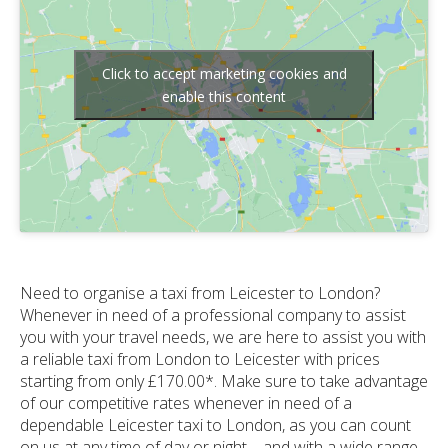
Click to accept marketing cookies and
enable this content
Need to organise a taxi from Leicester to London?
Whenever in need of a professional company to assist
you with your travel needs, we are here to assist you with
a reliable taxi from London to Leicester with prices
starting from only £170.00*. Make sure to take advantage
of our competitive rates whenever in need of a
dependable Leicester taxi to London, as you can count
on us at any time of day or night – and with a wide range