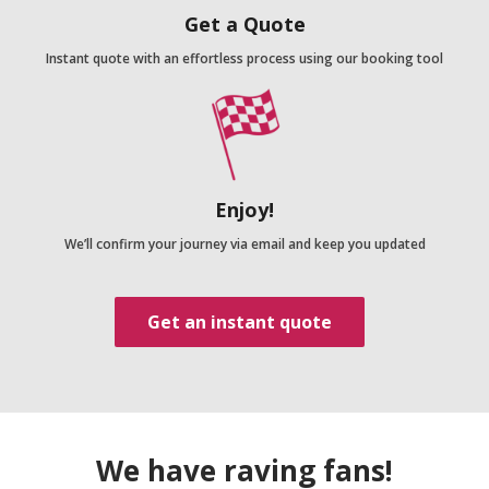
Get a Quote
Instant quote with an effortless process using our booking tool
Enjoy!
We’ll confirm your journey via email and keep you updated
Get an instant quote
We have raving fans!