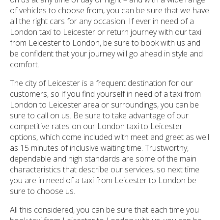
of vehicles to choose from, you can be sure that we have
all the right cars for any occasion. If ever in need of a
London taxi to Leicester or return journey with our taxi
from Leicester to London, be sure to book with us and
be confident that your journey will go ahead in style and
comfort.
The city of Leicester is a frequent destination for our
customers, so if you find yourself in need of a taxi from
London to Leicester area or surroundings, you can be
sure to call on us. Be sure to take advantage of our
competitive rates on our London taxi to Leicester
options, which come included with meet and greet as well
as 15 minutes of inclusive waiting time. Trustworthy,
dependable and high standards are some of the main
characteristics that describe our services, so next time
you are in need of a taxi from Leicester to London be
sure to choose us.
All this considered, you can be sure that each time you