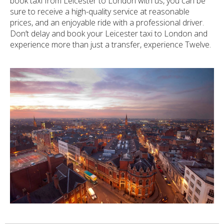
book taxi from Leicester to London with us, you can be
sure to receive a high-quality service at reasonable
prices, and an enjoyable ride with a professional driver.
Don’t delay and book your Leicester taxi to London and
experience more than just a transfer, experience Twelve.