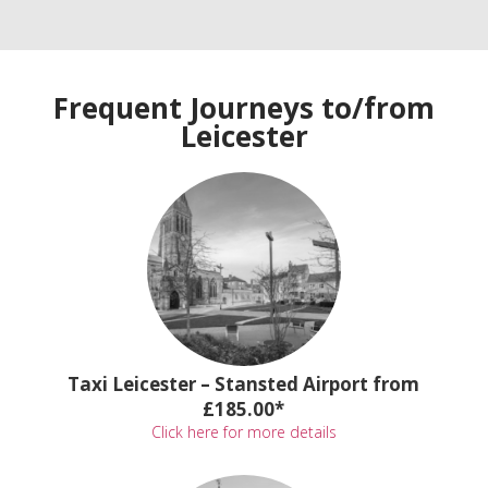
Frequent Journeys to/from
Leicester
Taxi Leicester – Stansted Airport from
£185.00*
Click here for more details