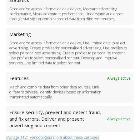
Statistics
Delivery Policy
Store and/or access information on a device, Measure advertising
Cancellation Policy
performance, Measure content performance, Understand audiences
through statistics or combinations of data from different sources.
Safety Policy
For Business
Marketing
Driver Recruitment
Store and/or access information on a device, Use limited data to select
Download the App
advertising, Create profiles for personalised advertising, Use profiles to
Become a Partner
select personalised advertising, Create profiles to personalise content,
Use profiles to select personalised content, Develop and improve
Business Accounts
services, Use limited data to select content.
Features
Always active
Match and combine data from other data sources, Link
different devices, Identify devices based on information
transmitted automatically.
Ensure security, prevent and detect fraud,
and fix errors, Deliver and present
Always active
advertising and content.
Manage 1121 vendors
Read more about these purposes
+44 (0)20 3479 5700