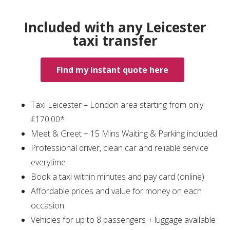
Included with any Leicester
taxi transfer
Find my instant quote here
Taxi Leicester – London area starting from only
₤170.00*
Meet & Greet + 15 Mins Waiting & Parking included
Professional driver, clean car and reliable service
everytime
Book a taxi within minutes and pay card (online)
Affordable prices and value for money on each
occasion
Vehicles for up to 8 passengers + luggage available