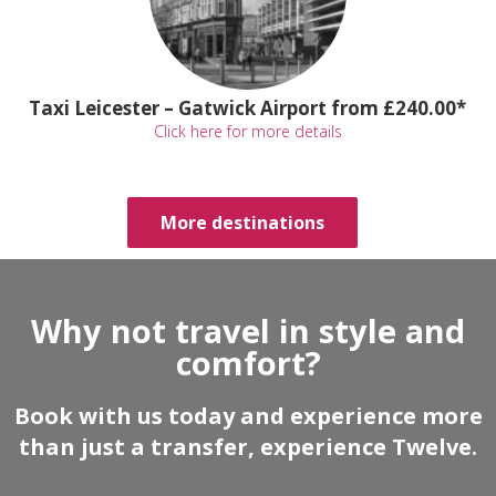
Taxi Leicester – Gatwick Airport from £240.00*
Click here for more details
More destinations
Why not travel in style and
comfort?
Book with us today and experience more
than just a transfer, experience Twelve.