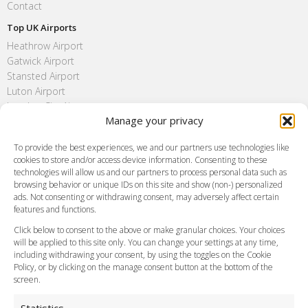
Contact
Top UK Airports
Heathrow Airport
Gatwick Airport
Stansted Airport
Luton Airport
London City Airport
Manage your privacy
Southend Airport
FAQ
To provide the best experiences, we and our partners use technologies like
cookies to store and/or access device information. Consenting to these
Meet and Greet
technologies will allow us and our partners to process personal data such as
Flight Tracking
browsing behavior or unique IDs on this site and show (non-) personalized
Cancellation Policy
ads. Not consenting or withdrawing consent, may adversely affect certain
Vehicle Choices
features and functions.
How do I Book?
Click below to consent to the above or make granular choices. Your choices
Payment Methods
will be applied to this site only. You can change your settings at any time,
including withdrawing your consent, by using the toggles on the Cookie
Legal & Policies
Policy, or by clicking on the manage consent button at the bottom of the
Terms and Conditions
screen.
Privacy Policy
Cookie Policy