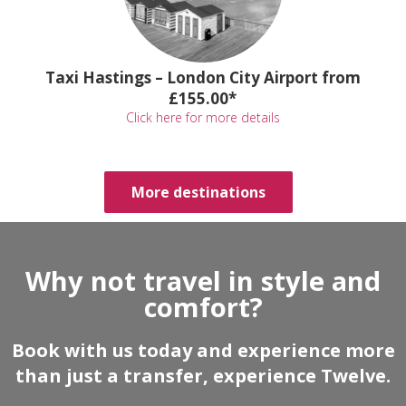
Taxi Hastings – London City Airport from
£155.00*
Click here for more details
More destinations
Why not travel in style and
comfort?
Book with us today and experience more
than just a transfer, experience Twelve.