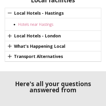
Local facilities
Local Hotels - Hastings
Hotels near Hastings
Local Hotels - London
What's Happening Local
Transport Alternatives
Here's all your questions
answered from