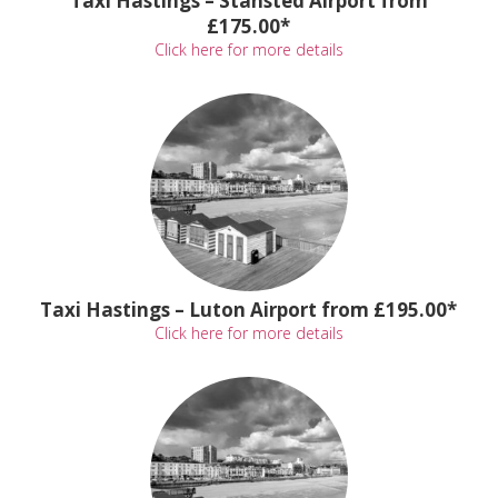
Taxi Hastings – Stansted Airport from
£175.00*
Click here for more details
Taxi Hastings – Luton Airport from £195.00*
Click here for more details