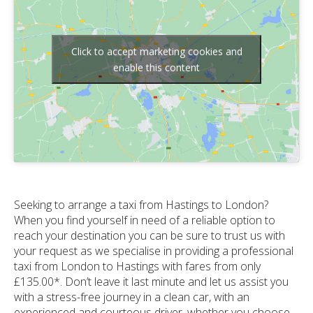
Click to accept marketing cookies and
enable this content
Seeking to arrange a taxi from Hastings to London?
When you find yourself in need of a reliable option to
reach your destination you can be sure to trust us with
your request as we specialise in providing a professional
taxi from London to Hastings with fares from only
£135.00*. Don’t leave it last minute and let us assist you
with a stress-free journey in a clean car, with an
experienced and courteous driver, whether you choose