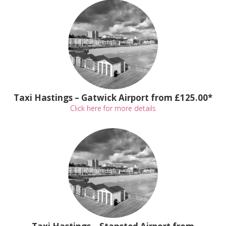
Taxi Hastings – Gatwick Airport from £125.00*
Click here for more details