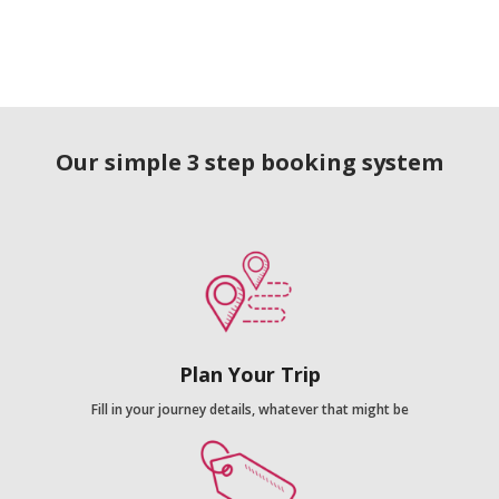
Our simple 3 step booking system
Plan Your Trip
Fill in your journey details, whatever that might be