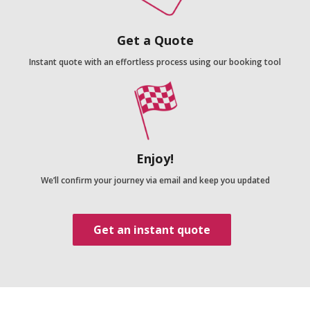
Get a Quote
Instant quote with an effortless process using our booking tool
Enjoy!
We’ll confirm your journey via email and keep you updated
Get an instant quote