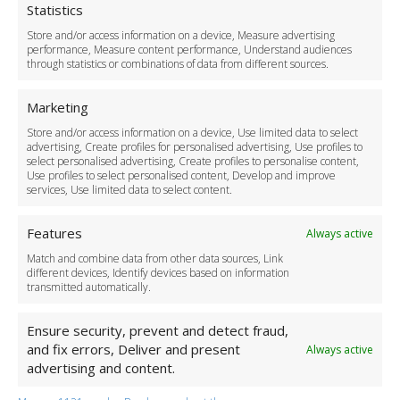
Cookie Policy
Statistics
Delivery Policy
Store and/or access information on a device, Measure advertising
Cancellation Policy
performance, Measure content performance, Understand audiences
through statistics or combinations of data from different sources.
Safety Policy
For Business
Marketing
Driver Recruitment
Store and/or access information on a device, Use limited data to select
Download the App
advertising, Create profiles for personalised advertising, Use profiles to
Become a Partner
select personalised advertising, Create profiles to personalise content,
Use profiles to select personalised content, Develop and improve
Business Accounts
services, Use limited data to select content.
Features
Always active
Match and combine data from other data sources, Link
different devices, Identify devices based on information
transmitted automatically.
Ensure security, prevent and detect fraud,
and fix errors, Deliver and present
Always active
advertising and content.