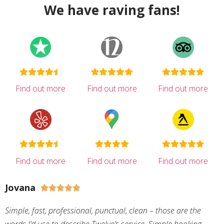
We have raving fans!
Find out more
Find out more
Find out more
Find out more
Find out more
Find out more
Jovana





Simple, fast, professional, punctual, clean – those are the
words I’d use to describe Twelve’s service. Simple booking