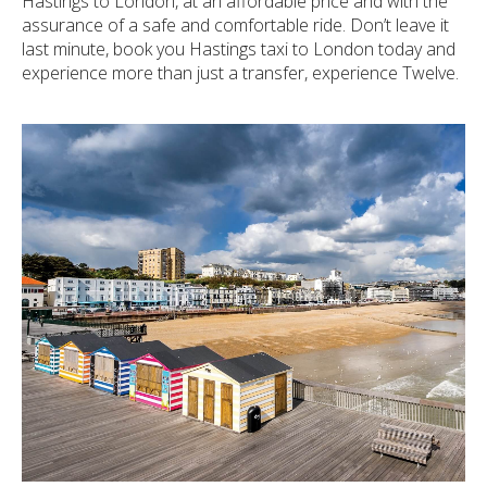
Hastings to London, at an affordable price and with the
assurance of a safe and comfortable ride. Don’t leave it
last minute, book you Hastings taxi to London today and
experience more than just a transfer, experience Twelve.