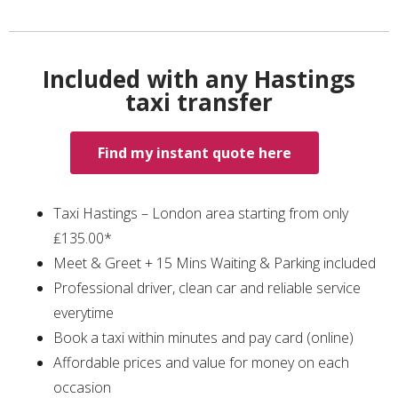
Included with any Hastings
taxi transfer
Find my instant quote here
Taxi Hastings – London area starting from only
₤135.00*
Meet & Greet + 15 Mins Waiting & Parking included
Professional driver, clean car and reliable service
everytime
Book a taxi within minutes and pay card (online)
Affordable prices and value for money on each
occasion