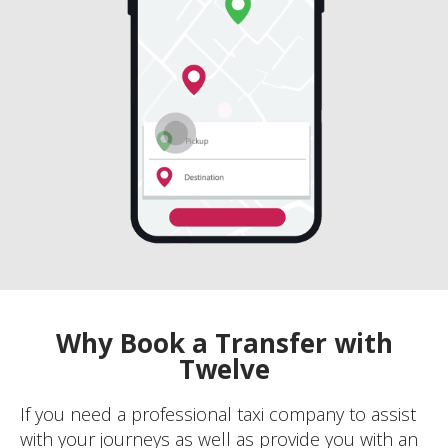
Why Book a Transfer with
Twelve
If you need a professional taxi company to assist
with your journeys as well as provide you with an