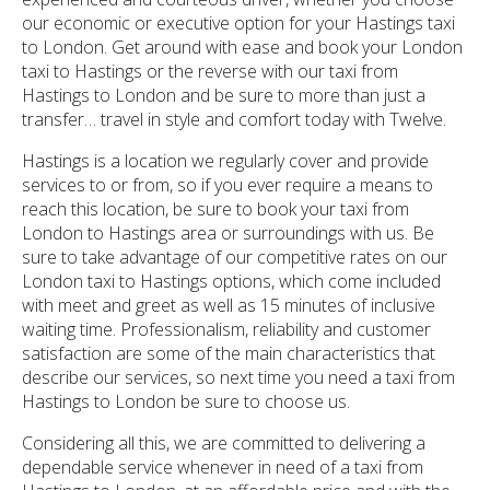
our economic or executive option for your Hastings taxi
to London. Get around with ease and book your London
taxi to Hastings or the reverse with our taxi from
Hastings to London and be sure to more than just a
transfer… travel in style and comfort today with Twelve.
Hastings is a location we regularly cover and provide
services to or from, so if you ever require a means to
reach this location, be sure to book your taxi from
London to Hastings area or surroundings with us. Be
sure to take advantage of our competitive rates on our
London taxi to Hastings options, which come included
with meet and greet as well as 15 minutes of inclusive
waiting time. Professionalism, reliability and customer
satisfaction are some of the main characteristics that
describe our services, so next time you need a taxi from
Hastings to London be sure to choose us.
Considering all this, we are committed to delivering a
dependable service whenever in need of a taxi from