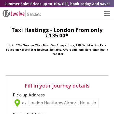
Summer Sale! Prices up to 10% OFF, book today and save!
Taxi Hastings - London from only
₤135.00*
Up to 20% Cheaper Than Most Our Competitors, 98% Satisfaction Rate
Based on +2000 5 Star Reviews, Reliable, Affordable and More Than Just a
Transfer
Fill in your journey details
Pick-up Address