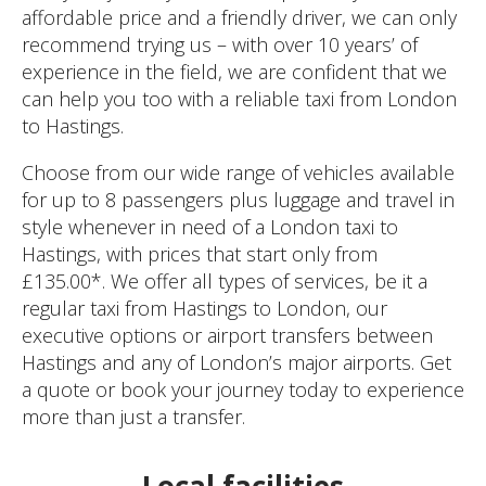
affordable price and a friendly driver, we can only
recommend trying us – with over 10 years’ of
experience in the field, we are confident that we
can help you too with a reliable taxi from London
to Hastings.
Choose from our wide range of vehicles available
for up to 8 passengers plus luggage and travel in
style whenever in need of a London taxi to
Hastings, with prices that start only from
£135.00*. We offer all types of services, be it a
regular taxi from Hastings to London, our
executive options or airport transfers between
Hastings and any of London’s major airports. Get
a quote or book your journey today to experience
more than just a transfer.