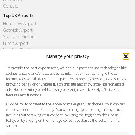
Contact
Top UK Airports
Heathrow Airport
Gatwick Airport
Stansted Airport
Luton Airport
London City Airport
Manage your privacy
Southend Airport
FAQ
To provide the best experiences, we and our partners use technologies like
cookies to store and/or access device information. Consenting to these
Meet and Greet
technologies will allow us and our partners to process personal data such as
Flight Tracking
browsing behavior or unique IDs on this site and show (non-) personalized
Cancellation Policy
ads. Not consenting or withdrawing consent, may adversely affect certain
Vehicle Choices
features and functions.
How do I Book?
Click below to consent to the above or make granular choices. Your choices
Payment Methods
will be applied to this site only. You can change your settings at any time,
including withdrawing your consent, by using the toggles on the Cookie
Legal & Policies
Policy, or by clicking on the manage consent button at the bottom of the
Terms and Conditions
screen.
Privacy Policy