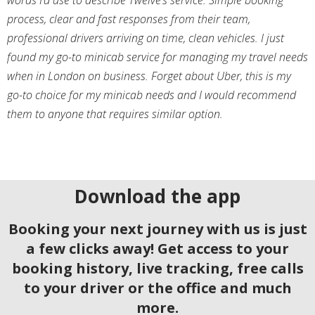
process, clear and fast responses from their team,
professional drivers arriving on time, clean vehicles. I just
found my go-to minicab service for managing my travel needs
when in London on business. Forget about Uber, this is my
go-to choice for my minicab needs and I would recommend
them to anyone that requires similar option.
Download the app
Booking your next journey with us is just
a few clicks away! Get access to your
booking history, live tracking, free calls
to your driver or the office and much
more.