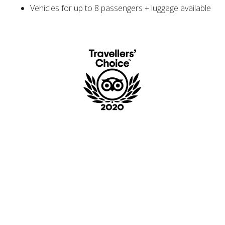
Vehicles for up to 8 passengers + luggage available