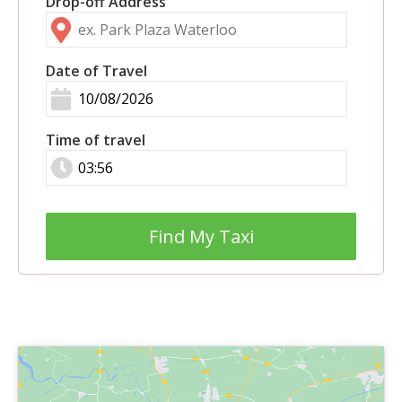
Drop-off Address
Date of Travel
Time of travel
Find My Taxi