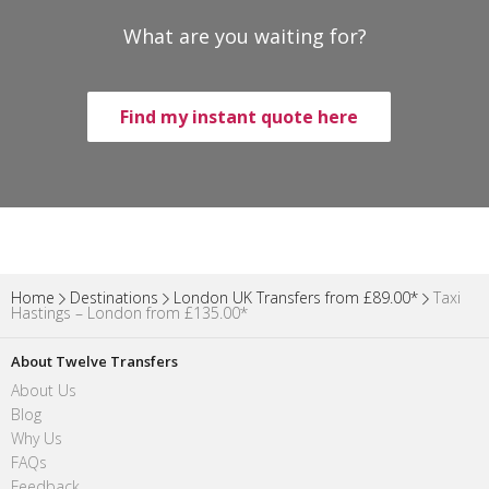
What are you waiting for?
Find my instant quote here
Home
Destinations
London UK Transfers from £89.00*
Taxi
Hastings – London from £135.00*
About Twelve Transfers
About Us
Blog
Why Us
FAQs
Feedback