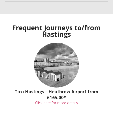
Frequent Journeys to/from
Hastings
Taxi Hastings – Heathrow Airport from
£165.00*
Click here for more details