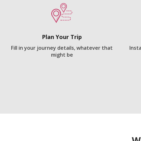
Plan Your Trip
Fill in your journey details, whatever that
Inst
might be
W