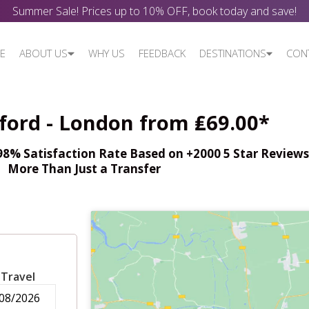
Summer Sale! Prices up to 10% OFF, book today and save!
E
ABOUT US
WHY US
FEEDBACK
DESTINATIONS
CON
dford - London from ₤69.00*
% Satisfaction Rate Based on +2000 5 Star Reviews,
More Than Just a Transfer
 Travel