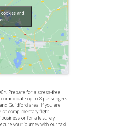
g cookies and
tent
00*. Prepare for a stress-free
to accommodate up to 8 passengers.
nd Guildford area. If you are
e of complimentary flight
business or for a leisurely
Secure your journey with our taxi