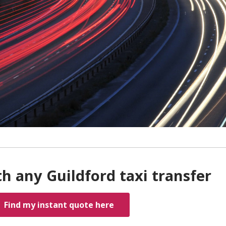
h any Guildford taxi transfer
Find my instant quote here