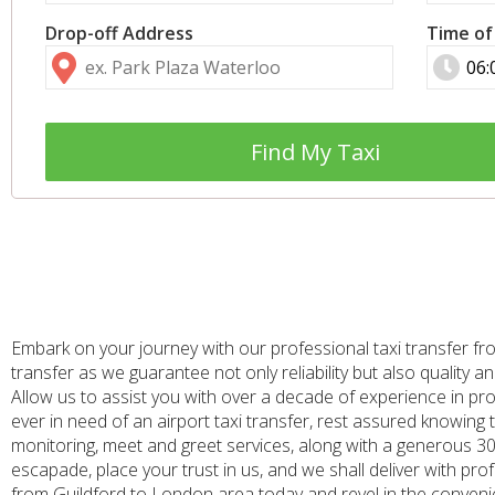
Drop-off Address
Time of
Find My Taxi
Embark on your journey with our professional taxi transfer fr
transfer as we guarantee not only reliability but also quality
Allow us to assist you with over a decade of experience in p
ever in need of an airport taxi transfer, rest assured knowing t
monitoring, meet and greet services, along with a generous 30 
escapade, place your trust in us, and we shall deliver with pro
from Guildford to London area today and revel in the convenie