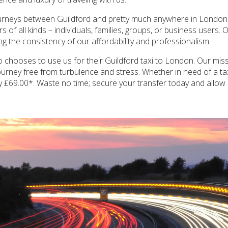
ourneys between Guildford and pretty much anywhere in London, i
of all kinds – individuals, families, groups, or business users. O
ing the consistency of our affordability and professionalism.
 chooses to use us for their Guildford taxi to London. Our missi
a journey free from turbulence and stress. Whether in need of a t
ly £69.00*. Waste no time; secure your transfer today and allow u