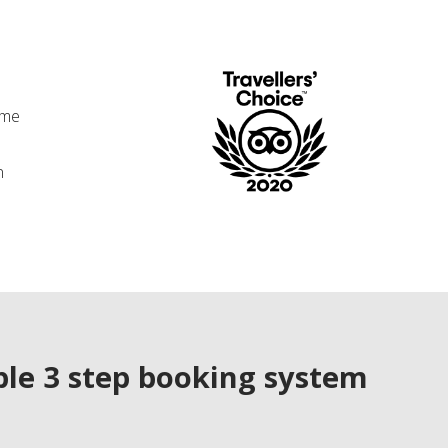
ime
n
le 3 step booking system