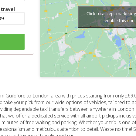
 travel
Click to accept marketin
enable this con
om Guildford to London area with prices starting from only £69.
 and take your pick from our wide options of vehicles, tailored 
roviding dependable taxi transfers between anywhere in London a
hat we offer a dedicated service with all airport pickups inclusiv
minutes of free waiting and parking. Whether your trip is one of 
fessionalism and meticulous attention to detail. Waste no time! 
nce and luxury of traveling with us.