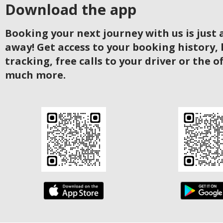
Download the app
Booking your next journey with us is just a
away! Get access to your booking history, 
tracking, free calls to your driver or the o
much more.