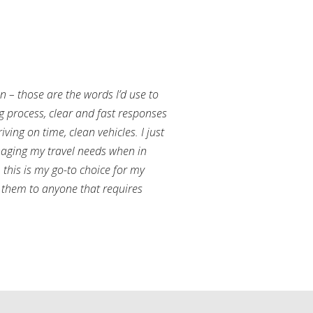
an – those are the words I’d use to
g process, clear and fast responses
ving on time, clean vehicles. I just
aging my travel needs when in
this is my go-to choice for my
them to anyone that requires