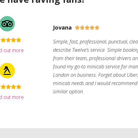
Jovana





Simple, fast, professional, punctual, cle
describe Twelve’s service. Simple bookin
nd out more
from their team, professional drivers arri
found my go-to minicab service for man
London on business. Forget about Uber, 
minicab needs and I would recommend 
similar option.
nd out more