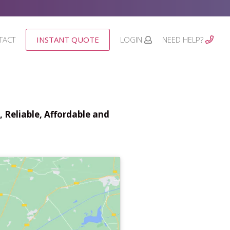
TACT
INSTANT QUOTE
LOGIN
NEED HELP?
 Reliable, Affordable and