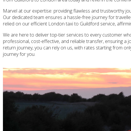
Marvel at our expertise: providing flawless and trustworthy j
Our dedicated team ensures a hassle-free journey for travellers 
relied on our efficient London taxi to Guildford service, affirm
We are here to deliver top-tier services to every customer who
professional, cost-effective, and reliable transfer, ensuring 
return journey, you can rely on us, with rates starting from on
journey for you.