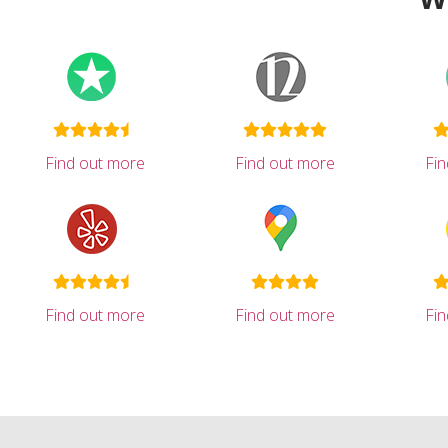
Find out more
Find out more
Fi
Find out more
Find out more
Fi