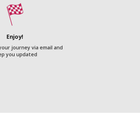
Enjoy!
 your journey via email and
ep you updated