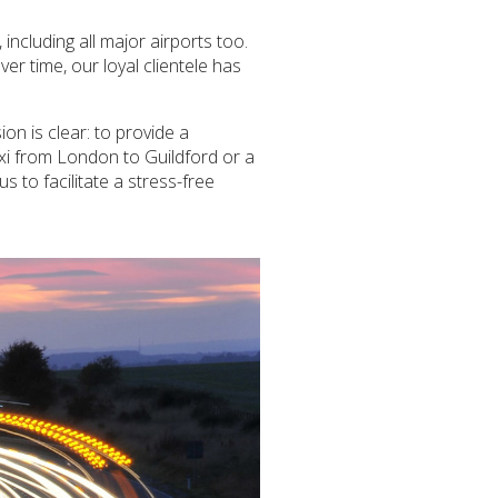
ncluding all major airports too.
ver time, our loyal clientele has
on is clear: to provide a
axi from London to Guildford or a
s to facilitate a stress-free