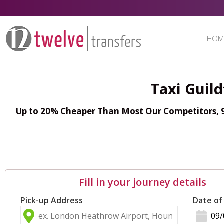
HOM
Taxi Guil
Up to 20% Cheaper Than Most Our Competitors, 98
Fill in your journey details
Pick-up Address
Date of