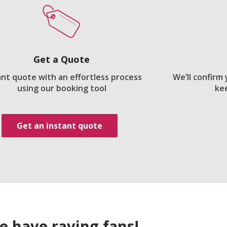
Get a Quote
ant quote with an effortless process
We’ll confirm
using our booking tool
ke
Get an instant quote
e have raving fans!