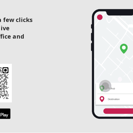
 few clicks
live
ffice and