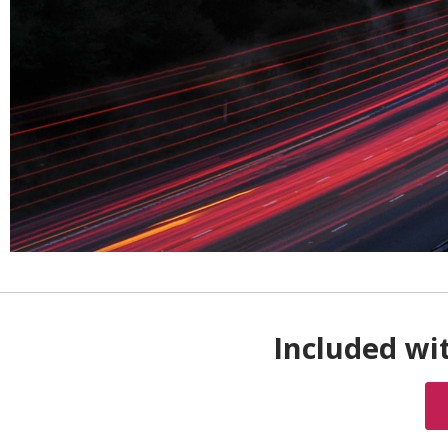
Included wit