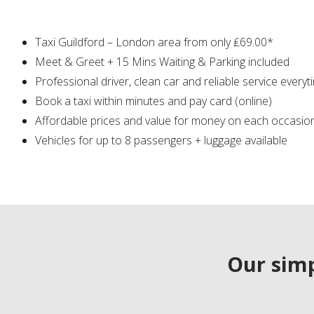
Taxi Guildford – London area from only ₤69.00*
Meet & Greet + 15 Mins Waiting & Parking included
Professional driver, clean car and reliable service everyt
Book a taxi within minutes and pay card (online)
Affordable prices and value for money on each occasio
Vehicles for up to 8 passengers + luggage available
Our simp