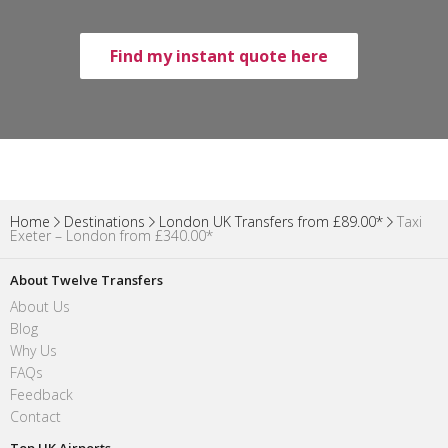
Find my instant quote here
Home
Destinations
London UK Transfers from £89.00*
Taxi
Exeter – London from £340.00*
About Twelve Transfers
About Us
Blog
Why Us
FAQs
Feedback
Contact
Top UK Airports