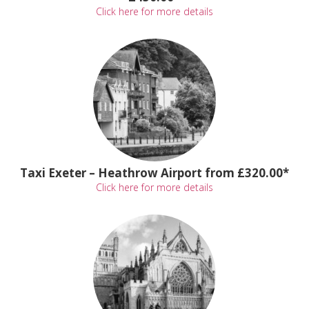
Click here for more details
Taxi Exeter – Heathrow Airport from £320.00*
Click here for more details