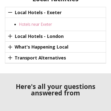
Local Hotels - Exeter
Hotels near Exeter
Local Hotels - London
What's Happening Local
Transport Alternatives
Here's all your questions
answered from