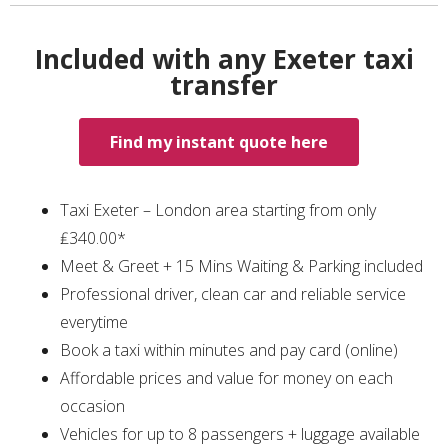
Included with any Exeter taxi
transfer
Find my instant quote here
Taxi Exeter – London area starting from only
₤340.00*
Meet & Greet + 15 Mins Waiting & Parking included
Professional driver, clean car and reliable service
everytime
Book a taxi within minutes and pay card (online)
Affordable prices and value for money on each
occasion
Vehicles for up to 8 passengers + luggage available