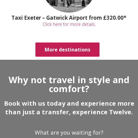
Taxi Exeter – Gatwick Airport from £320.00*
Click here for more details
More destinations
Why not travel in style and
comfort?
Book with us today and experience more
than just a transfer, experience Twelve.
What are you waiting for?