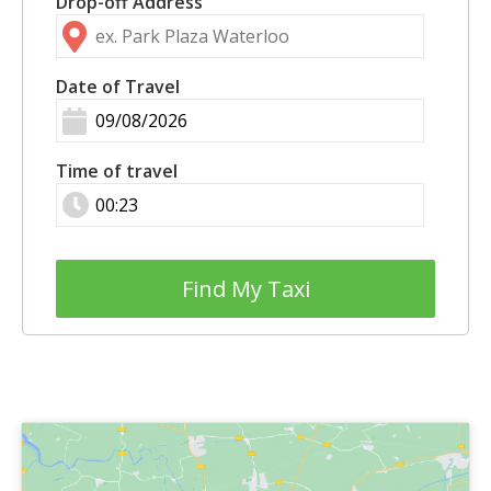
Drop-off Address
Date of Travel
Time of travel
Find My Taxi