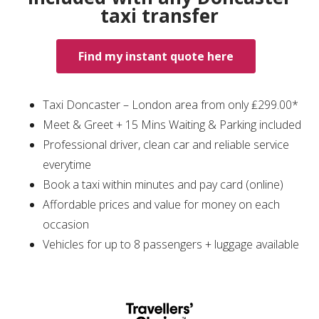
taxi transfer
Find my instant quote here
Taxi Doncaster – London area from only ₤299.00*
Meet & Greet + 15 Mins Waiting & Parking included
Professional driver, clean car and reliable service
everytime
Book a taxi within minutes and pay card (online)
Affordable prices and value for money on each
occasion
Vehicles for up to 8 passengers + luggage available