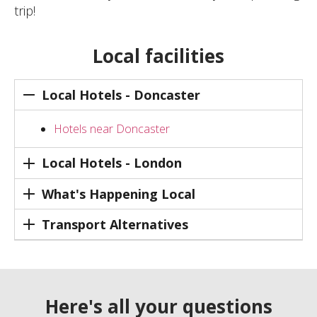
trip!
Local facilities
Local Hotels - Doncaster
Hotels near Doncaster
Local Hotels - London
What's Happening Local
Transport Alternatives
Here's all your questions