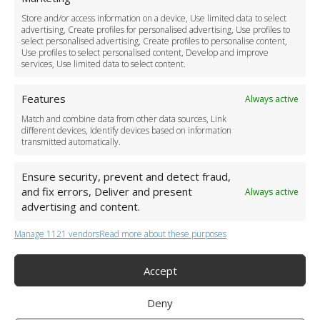
Driver Recruitment
Store and/or access information on a device, Use limited data to select
Download the App
advertising, Create profiles for personalised advertising, Use profiles to
Become a Partner
select personalised advertising, Create profiles to personalise content,
Use profiles to select personalised content, Develop and improve
Business Accounts
services, Use limited data to select content.
Features
Always active
Match and combine data from other data sources, Link
different devices, Identify devices based on information
transmitted automatically.
Ensure security, prevent and detect fraud,
and fix errors, Deliver and present
Always active
advertising and content.
Manage 1121 vendors
Read more about these purposes
+44 (0)20 3479 5700
Jhumat House, 160 London Road, London IG11 8BB
London Taxi Transfer
Accept
Copyright 2015-2026 FG Twelve Ltd. All rights reserved.
Deny
Twelve Transfers is a trademark of FG Twelve Ltd
Operator License: 009198