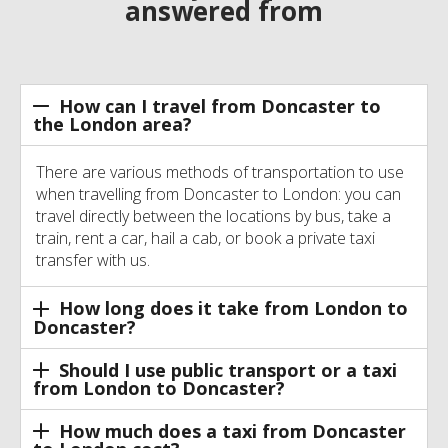
answered from
How can I travel from Doncaster to
the London area?
There are various methods of transportation to use
when travelling from Doncaster to London: you can
travel directly between the locations by bus, take a
train, rent a car, hail a cab, or book a private taxi
transfer with us.
How long does it take from London to
Doncaster?
Should I use public transport or a taxi
from London to Doncaster?
How much does a taxi from Doncaster