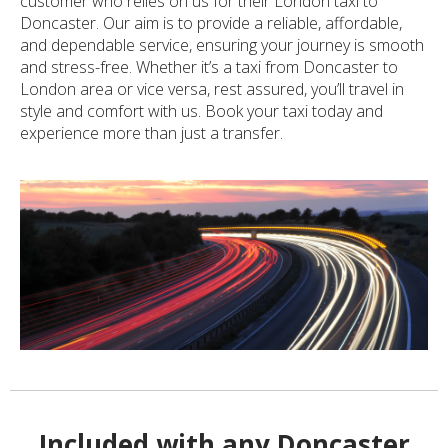
customer who relies on us for their London taxi to
Doncaster. Our aim is to provide a reliable, affordable,
and dependable service, ensuring your journey is smooth
and stress-free. Whether it’s a taxi from Doncaster to
London area or vice versa, rest assured, you’ll travel in
style and comfort with us. Book your taxi today and
experience more than just a transfer.
Included with any Doncaster