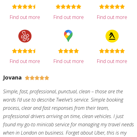
Find out more
Find out more
Find out more
Find out more
Find out more
Find out more
Jovana





Simple, fast, professional, punctual, clean – those are the
words I’d use to describe Twelve’s service. Simple booking
process, clear and fast responses from their team,
professional drivers arriving on time, clean vehicles. I just
found my go-to minicab service for managing my travel needs
when in London on business. Forget about Uber, this is my