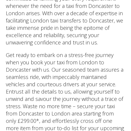
whenever the need for a taxi from Doncaster to
London arises. With over a decade of expertise in
facilitating London taxi transfers to Doncaster, we
take immense pride in being the epitome of
excellence and reliability, securing your
unwavering confidence and trust in us.
Get ready to embark on a stress-free journey
when you book your taxi from London to
Doncaster with us. Our seasoned team assures a
seamless ride, with impeccably maintained
vehicles and courteous drivers at your service.
Entrust all the details to us, allowing yourself to
unwind and savour the journey without a trace of
stress. Waste no more time – secure your taxi
from Doncaster to London area starting from
only £299.00*, and effortlessly cross off one
more item from your to-do list for your upcoming