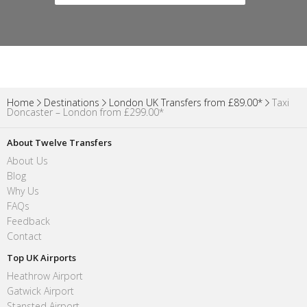
Home
Destinations
London UK Transfers from £89.00*
Taxi
Doncaster – London from £299.00*
About Twelve Transfers
About Us
Blog
Why Us
FAQs
Feedback
Contact
Top UK Airports
Heathrow Airport
Gatwick Airport
Stansted Airport