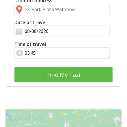
Drop-off Address
Date of Travel
Time of travel
Find My Taxi