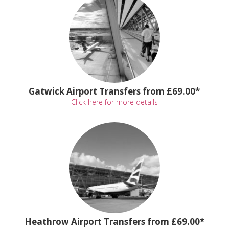
Gatwick Airport Transfers from £69.00*
Click here for more details
Heathrow Airport Transfers from £69.00*