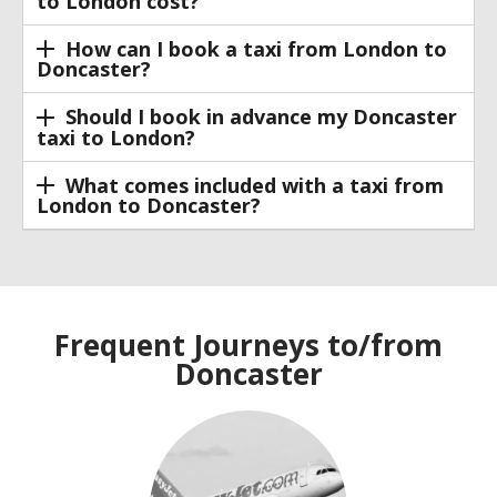
to London cost?
How can I book a taxi from London to
Doncaster?
Should I book in advance my Doncaster
taxi to London?
What comes included with a taxi from
London to Doncaster?
Frequent Journeys to/from
Doncaster