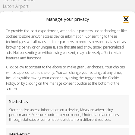
Luton Airport
London City Airport
Manage your privacy
Southend Airport
FAQ
To provide the best experiences, we and our partners use technologies like
cookies to store and/or access device information. Consenting to these
Meet and Greet
technologies will allow us and our partners to process personal data such as
Flight Tracking
browsing behavior or unique IDs on this site and show (non-) personalized
Cancellation Policy
ads. Not consenting or withdrawing consent, may adversely affect certain
Vehicle Choices
features and functions.
How do I Book?
Click below to consent to the above or make granular choices. Your choices
Payment Methods
will be applied to this site only. You can change your settings at any time,
including withdrawing your consent, by using the toggles on the Cookie
Legal & Policies
Policy, or by clicking on the manage consent button at the bottom of the
Terms and Conditions
screen.
Privacy Policy
Cookie Policy
Statistics
Delivery Policy
Store and/or access information on a device, Measure advertising
Cancellation Policy
performance, Measure content performance, Understand audiences
through statistics or combinations of data from different sources.
Safety Policy
For Business
Marketing