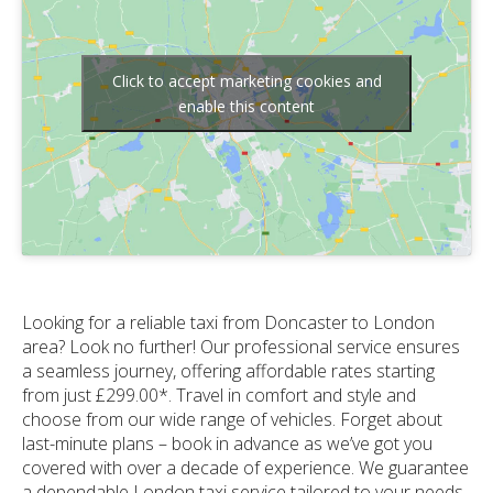
Click to accept marketing cookies and
enable this content
Looking for a reliable taxi from Doncaster to London
area? Look no further! Our professional service ensures
a seamless journey, offering affordable rates starting
from just £299.00*. Travel in comfort and style and
choose from our wide range of vehicles. Forget about
last-minute plans – book in advance as we’ve got you
covered with over a decade of experience. We guarantee
a dependable London taxi service tailored to your needs.