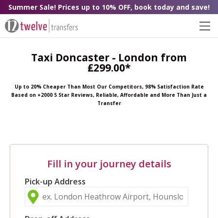
Summer Sale! Prices up to 10% OFF, book today and save!
Taxi Doncaster - London from
₤299.00*
Up to 20% Cheaper Than Most Our Competitors, 98% Satisfaction Rate
Based on +2000 5 Star Reviews, Reliable, Affordable and More Than Just a
Transfer
Fill in your journey details
Pick-up Address