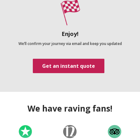
Enjoy!
We’ll confirm your journey via email and keep you updated
Get an instant quote
We have raving fans!