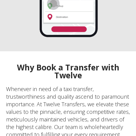
Why Book a Transfer with
Twelve
Whenever in need of a taxi transfer,
trustworthiness and quality ascend to paramount
importance. At Twelve Transfers, we elevate these
values to the pinnacle, ensuring competitive rates,
meticulously maintained vehicles, and drivers of
the highest calibre. Our team is wholeheartedly
committed to fulfilling your every requirement