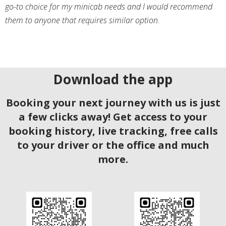
go-to choice for my minicab needs and I would recommend
them to anyone that requires similar option.
Download the app
Booking your next journey with us is just
a few clicks away! Get access to your
booking history, live tracking, free calls
to your driver or the office and much
more.