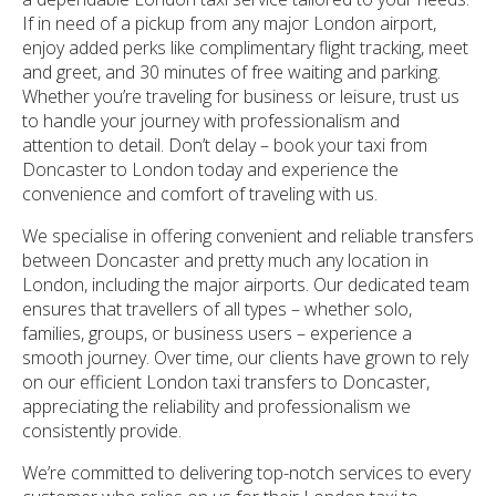
If in need of a pickup from any major London airport,
enjoy added perks like complimentary flight tracking, meet
and greet, and 30 minutes of free waiting and parking.
Whether you’re traveling for business or leisure, trust us
to handle your journey with professionalism and
attention to detail. Don’t delay – book your taxi from
Doncaster to London today and experience the
convenience and comfort of traveling with us.
We specialise in offering convenient and reliable transfers
between Doncaster and pretty much any location in
London, including the major airports. Our dedicated team
ensures that travellers of all types – whether solo,
families, groups, or business users – experience a
smooth journey. Over time, our clients have grown to rely
on our efficient London taxi transfers to Doncaster,
appreciating the reliability and professionalism we
consistently provide.
We’re committed to delivering top-notch services to every