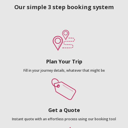
Our simple 3 step booking system
Plan Your Trip
Fill in your journey details, whatever that might be
Get a Quote
Instant quote with an effortless process using our booking tool