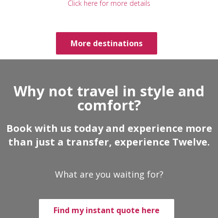
Click here for more details
More destinations
Why not travel in style and
comfort?
Book with us today and experience more
than just a transfer, experience Twelve.
What are you waiting for?
Find my instant quote here