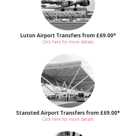
Luton Airport Transfers from £69.00*
Click here for more details
Stansted Airport Transfers from £69.00*
Click here for more details