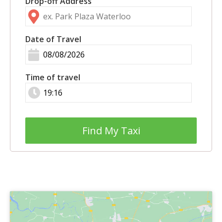
Drop-off Address
Date of Travel
Time of travel
Find My Taxi