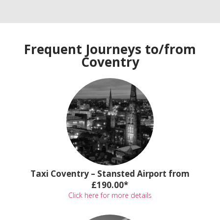
Frequent Journeys to/from
Coventry
Taxi Coventry – Stansted Airport from
£190.00*
Click here for more details