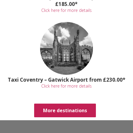
£185.00*
Click here for more details
Taxi Coventry – Gatwick Airport from £230.00*
Click here for more details
More destinations