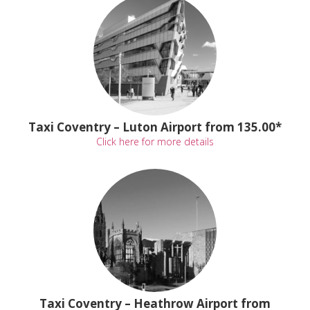
Taxi Coventry – Luton Airport from 135.00*
Click here for more details
Taxi Coventry – Heathrow Airport from