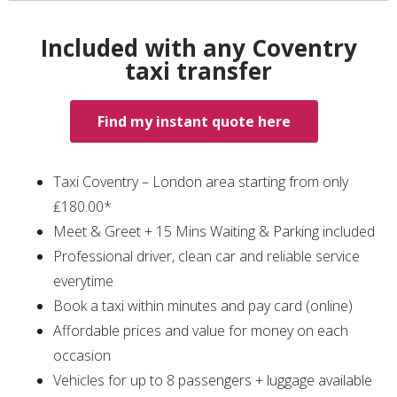
Included with any Coventry
taxi transfer
Find my instant quote here
Taxi Coventry – London area starting from only
₤180.00*
Meet & Greet + 15 Mins Waiting & Parking included
Professional driver, clean car and reliable service
everytime
Book a taxi within minutes and pay card (online)
Affordable prices and value for money on each
occasion
Vehicles for up to 8 passengers + luggage available