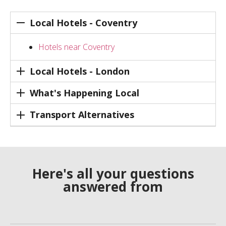
Local Hotels - Coventry
Hotels near Coventry
Local Hotels - London
What's Happening Local
Transport Alternatives
Here's all your questions
answered from