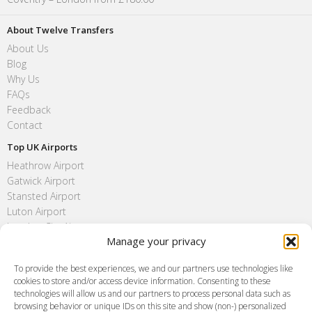
About Twelve Transfers
About Us
Blog
Why Us
FAQs
Feedback
Contact
Top UK Airports
Heathrow Airport
Gatwick Airport
Stansted Airport
Luton Airport
London City Airport
Manage your privacy
Southend Airport
FAQ
To provide the best experiences, we and our partners use technologies like
cookies to store and/or access device information. Consenting to these
Meet and Greet
technologies will allow us and our partners to process personal data such as
Flight Tracking
browsing behavior or unique IDs on this site and show (non-) personalized