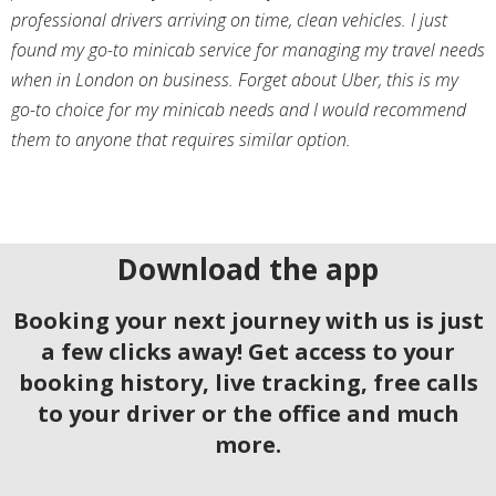
professional drivers arriving on time, clean vehicles. I just
found my go-to minicab service for managing my travel needs
when in London on business. Forget about Uber, this is my
go-to choice for my minicab needs and I would recommend
them to anyone that requires similar option.
Download the app
Booking your next journey with us is just
a few clicks away! Get access to your
booking history, live tracking, free calls
to your driver or the office and much
more.