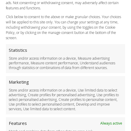
Cancellation Policy
ads. Not consenting or withdrawing consent, may adversely affect certain
Vehicle Choices
features and functions.
How do I Book?
Click below to consent to the above or make granular choices. Your choices
Payment Methods
will be applied to this site only. You can change your settings at any time,
including withdrawing your consent, by using the toggles on the Cookie
Legal & Policies
Policy, or by clicking on the manage consent button at the bottom of the
Terms and Conditions
screen.
Privacy Policy
Cookie Policy
Statistics
Delivery Policy
Store and/or access information on a device, Measure advertising
Cancellation Policy
performance, Measure content performance, Understand audiences
through statistics or combinations of data from different sources.
Safety Policy
For Business
Marketing
Driver Recruitment
Store and/or access information on a device, Use limited data to select
Download the App
advertising, Create profiles for personalised advertising, Use profiles to
Become a Partner
select personalised advertising, Create profiles to personalise content,
Use profiles to select personalised content, Develop and improve
Business Accounts
services, Use limited data to select content.
Features
Always active