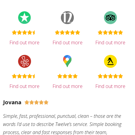
Find out more
Find out more
Find out more
Find out more
Find out more
Find out more
Jovana





Simple, fast, professional, punctual, clean – those are the
words I’d use to describe Twelve’s service. Simple booking
process, clear and fast responses from their team,