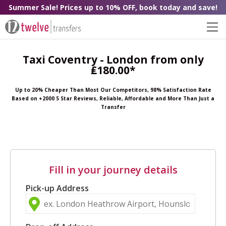
Summer Sale! Prices up to 10% OFF, book today and save!
Taxi Coventry - London from only
₤180.00*
Up to 20% Cheaper Than Most Our Competitors, 98% Satisfaction Rate
Based on +2000 5 Star Reviews, Reliable, Affordable and More Than Just a
Transfer
Fill in your journey details
Pick-up Address