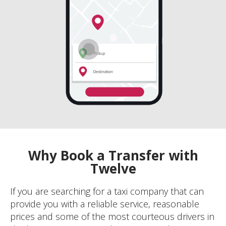
Why Book a Transfer with
Twelve
If you are searching for a taxi company that can
provide you with a reliable service, reasonable
prices and some of the most courteous drivers in