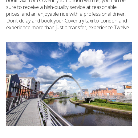
book taxi from Coventry to London with us, you can be
sure to receive a high-quality service at reasonable
prices, and an enjoyable ride with a professional driver.
Don’t delay and book your Coventry taxi to London and
experience more than just a transfer, experience Twelve.