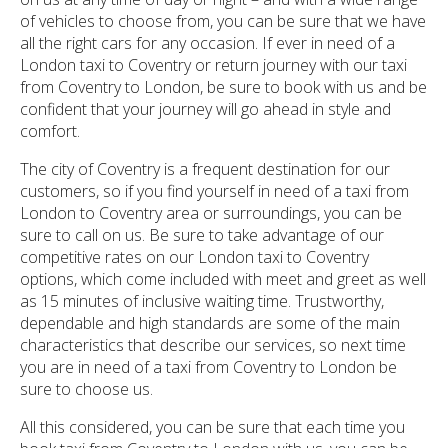
of vehicles to choose from, you can be sure that we have
all the right cars for any occasion. If ever in need of a
London taxi to Coventry or return journey with our taxi
from Coventry to London, be sure to book with us and be
confident that your journey will go ahead in style and
comfort.
The city of Coventry is a frequent destination for our
customers, so if you find yourself in need of a taxi from
London to Coventry area or surroundings, you can be
sure to call on us. Be sure to take advantage of our
competitive rates on our London taxi to Coventry
options, which come included with meet and greet as well
as 15 minutes of inclusive waiting time. Trustworthy,
dependable and high standards are some of the main
characteristics that describe our services, so next time
you are in need of a taxi from Coventry to London be
sure to choose us.
All this considered, you can be sure that each time you