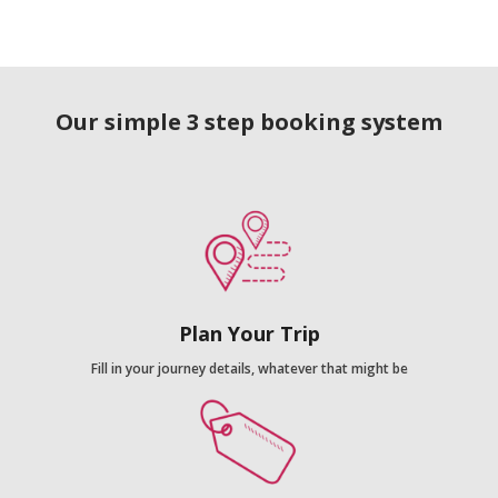
Our simple 3 step booking system
Plan Your Trip
Fill in your journey details, whatever that might be