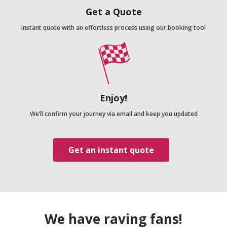
Get a Quote
Instant quote with an effortless process using our booking tool
Enjoy!
We’ll confirm your journey via email and keep you updated
Get an instant quote
We have raving fans!