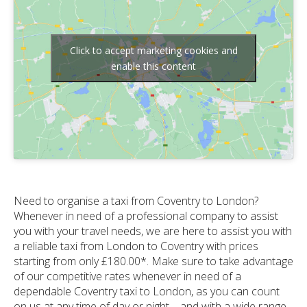
Click to accept marketing cookies and
enable this content
Need to organise a taxi from Coventry to London?
Whenever in need of a professional company to assist
you with your travel needs, we are here to assist you with
a reliable taxi from London to Coventry with prices
starting from only £180.00*. Make sure to take advantage
of our competitive rates whenever in need of a
dependable Coventry taxi to London, as you can count
on us at any time of day or night – and with a wide range