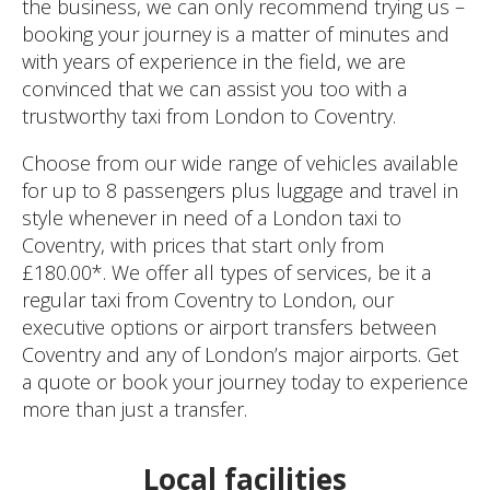
the business, we can only recommend trying us –
booking your journey is a matter of minutes and
with years of experience in the field, we are
convinced that we can assist you too with a
trustworthy taxi from London to Coventry.
Choose from our wide range of vehicles available
for up to 8 passengers plus luggage and travel in
style whenever in need of a London taxi to
Coventry, with prices that start only from
£180.00*. We offer all types of services, be it a
regular taxi from Coventry to London, our
executive options or airport transfers between
Coventry and any of London’s major airports. Get
a quote or book your journey today to experience
more than just a transfer.
Local facilities