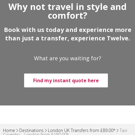
Why not travel in style and
comfort?
Book with us today and experience more
than just a transfer, experience Twelve.
What are you waiting for?
Find my instant quote here
Home
Destinations
London UK Transfers from £89.00*
Taxi
Coventry – London from £180.00*