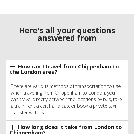
Here's all your questions
answered from
How can I travel from Chippenham to
the London area?
There are various methods of transportation to use
when travelling from Chippenham to London: you
can travel directly between the locations by bus, take
a train, rent a car, hail a cab, or book a private taxi
transfer with us.
How long does it take from London to
Chippenham?