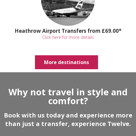
Heathrow Airport Transfers from £69.00*
Click here for more details
More destinations
Why not travel in style and
comfort?
Book with us today and experience more
than just a transfer, experience Twelve.