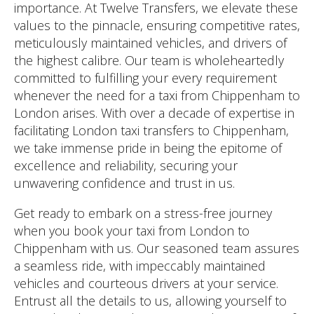
importance. At Twelve Transfers, we elevate these
values to the pinnacle, ensuring competitive rates,
meticulously maintained vehicles, and drivers of
the highest calibre. Our team is wholeheartedly
committed to fulfilling your every requirement
whenever the need for a taxi from Chippenham to
London arises. With over a decade of expertise in
facilitating London taxi transfers to Chippenham,
we take immense pride in being the epitome of
excellence and reliability, securing your
unwavering confidence and trust in us.
Get ready to embark on a stress-free journey
when you book your taxi from London to
Chippenham with us. Our seasoned team assures
a seamless ride, with impeccably maintained
vehicles and courteous drivers at your service.
Entrust all the details to us, allowing yourself to