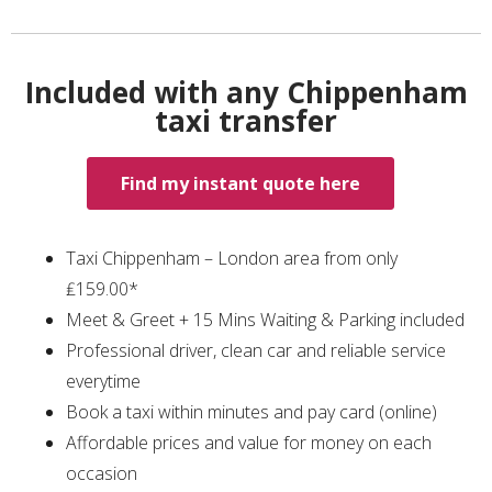
Included with any Chippenham
taxi transfer
Find my instant quote here
Taxi Chippenham – London area from only
₤159.00*
Meet & Greet + 15 Mins Waiting & Parking included
Professional driver, clean car and reliable service
everytime
Book a taxi within minutes and pay card (online)
Affordable prices and value for money on each
occasion