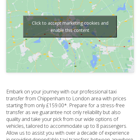
Click to accept marketing cookies and
enable this content
Embark on your journey with our professional taxi
transfer from Chippenham to London area with prices
starting from only £159.00*. Prepare for a stress-free
transfer as we guarantee not only reliability but also
quality and take your pick from our wide options of
vehicles, tailored to accommodate up to 8 passengers.
Allow us to assist you with over a decade of experience
in providing dependable taxi transfers between anywhere