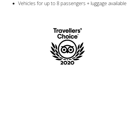
Vehicles for up to 8 passengers + luggage available