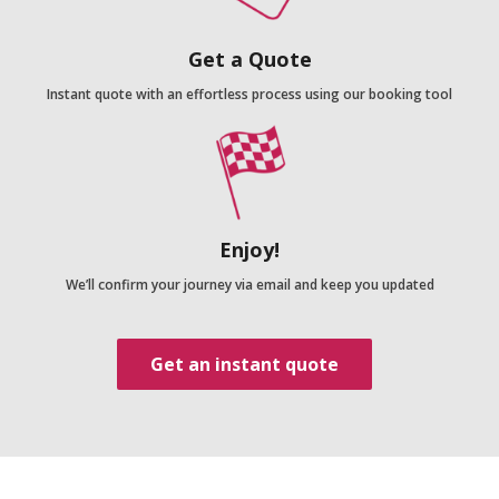
Get a Quote
Instant quote with an effortless process using our booking tool
Enjoy!
We’ll confirm your journey via email and keep you updated
Get an instant quote