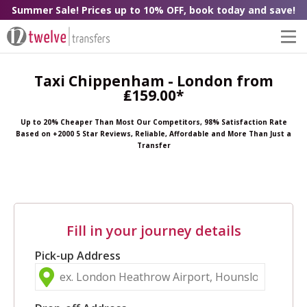
Summer Sale! Prices up to 10% OFF, book today and save!
Taxi Chippenham - London from
₤159.00*
Up to 20% Cheaper Than Most Our Competitors, 98% Satisfaction Rate
Based on +2000 5 Star Reviews, Reliable, Affordable and More Than Just a
Transfer
Fill in your journey details
Pick-up Address