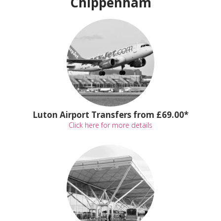
Chippenham
Luton Airport Transfers from £69.00*
Click here for more details