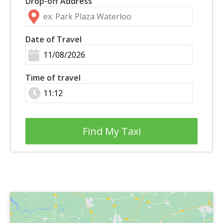
Drop-off Address
Date of Travel
Time of travel
Find My Taxi