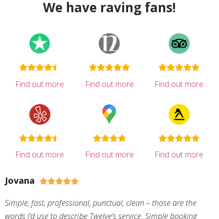
We have raving fans!
Find out more
Find out more
Find out more
Find out more
Find out more
Find out more
Jovana





Simple, fast, professional, punctual, clean – those are the
words I’d use to describe Twelve’s service. Simple booking