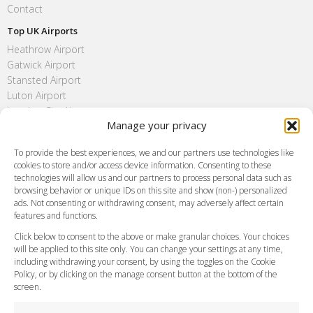
Contact
Top UK Airports
Heathrow Airport
Gatwick Airport
Stansted Airport
Luton Airport
London City Airport
Manage your privacy
Southend Airport
FAQ
To provide the best experiences, we and our partners use technologies like
cookies to store and/or access device information. Consenting to these
Meet and Greet
technologies will allow us and our partners to process personal data such as
Flight Tracking
browsing behavior or unique IDs on this site and show (non-) personalized
Cancellation Policy
ads. Not consenting or withdrawing consent, may adversely affect certain
Vehicle Choices
features and functions.
How do I Book?
Click below to consent to the above or make granular choices. Your choices
Payment Methods
will be applied to this site only. You can change your settings at any time,
including withdrawing your consent, by using the toggles on the Cookie
Legal & Policies
Policy, or by clicking on the manage consent button at the bottom of the
Terms and Conditions
screen.
Privacy Policy