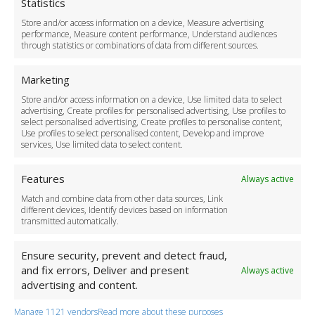
Cookie Policy
Statistics
Delivery Policy
Store and/or access information on a device, Measure advertising
Cancellation Policy
performance, Measure content performance, Understand audiences
through statistics or combinations of data from different sources.
Safety Policy
For Business
Marketing
Driver Recruitment
Store and/or access information on a device, Use limited data to select
Download the App
advertising, Create profiles for personalised advertising, Use profiles to
Become a Partner
select personalised advertising, Create profiles to personalise content,
Use profiles to select personalised content, Develop and improve
Business Accounts
services, Use limited data to select content.
Features
Always active
Match and combine data from other data sources, Link
different devices, Identify devices based on information
transmitted automatically.
Ensure security, prevent and detect fraud,
and fix errors, Deliver and present
Always active
advertising and content.
Manage 1121 vendors
Read more about these purposes