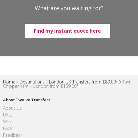
What are you waiting for?
Find my instant quote here
Home
Destinations
London UK Transfers from £89.00*
Taxi
Chippenham – London from £159.00*
About Twelve Transfers
About Us
Blog
Why Us
FAQs
Feedback