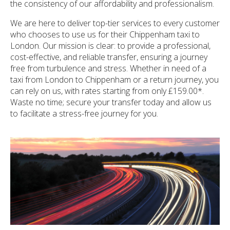
the consistency of our affordability and professionalism.
We are here to deliver top-tier services to every customer
who chooses to use us for their Chippenham taxi to
London. Our mission is clear: to provide a professional,
cost-effective, and reliable transfer, ensuring a journey
free from turbulence and stress. Whether in need of a
taxi from London to Chippenham or a return journey, you
can rely on us, with rates starting from only £159.00*.
Waste no time; secure your transfer today and allow us
to facilitate a stress-free journey for you.