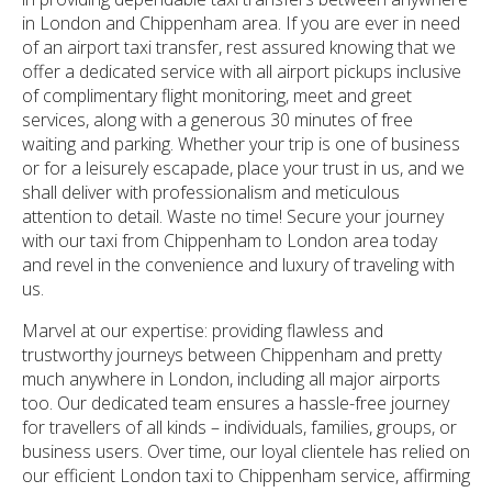
in London and Chippenham area. If you are ever in need
of an airport taxi transfer, rest assured knowing that we
offer a dedicated service with all airport pickups inclusive
of complimentary flight monitoring, meet and greet
services, along with a generous 30 minutes of free
waiting and parking. Whether your trip is one of business
or for a leisurely escapade, place your trust in us, and we
shall deliver with professionalism and meticulous
attention to detail. Waste no time! Secure your journey
with our taxi from Chippenham to London area today
and revel in the convenience and luxury of traveling with
us.
Marvel at our expertise: providing flawless and
trustworthy journeys between Chippenham and pretty
much anywhere in London, including all major airports
too. Our dedicated team ensures a hassle-free journey
for travellers of all kinds – individuals, families, groups, or
business users. Over time, our loyal clientele has relied on
our efficient London taxi to Chippenham service, affirming