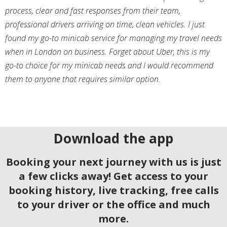
process, clear and fast responses from their team,
professional drivers arriving on time, clean vehicles. I just
found my go-to minicab service for managing my travel needs
when in London on business. Forget about Uber, this is my
go-to choice for my minicab needs and I would recommend
them to anyone that requires similar option.
Download the app
Booking your next journey with us is just
a few clicks away! Get access to your
booking history, live tracking, free calls
to your driver or the office and much
more.