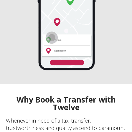
Why Book a Transfer with
Twelve
Whenever in need of a taxi transfer,
trustworthiness and quality ascend to paramount