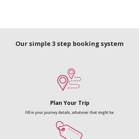
Our simple 3 step booking system
Plan Your Trip
Fill in your journey details, whatever that might be