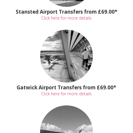
Stansted Airport Transfers from £69.00*
Click here for more details
Gatwick Airport Transfers from £69.00*
Click here for more details