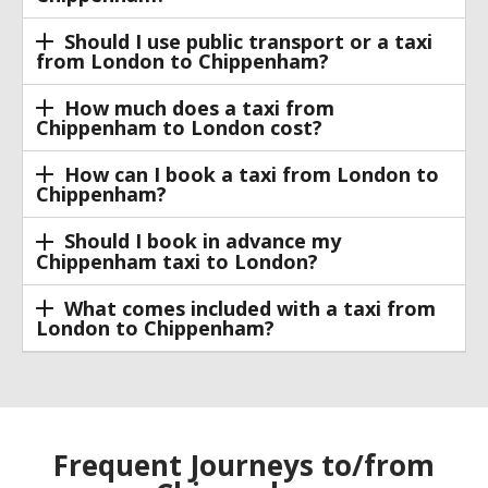
Should I use public transport or a taxi
from London to Chippenham?
How much does a taxi from
Chippenham to London cost?
How can I book a taxi from London to
Chippenham?
Should I book in advance my
Chippenham taxi to London?
What comes included with a taxi from
London to Chippenham?
Frequent Journeys to/from