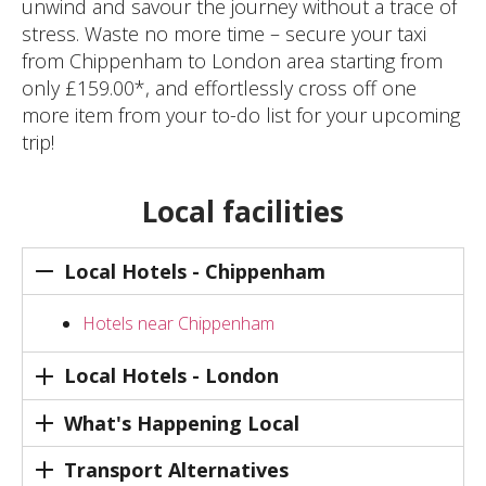
unwind and savour the journey without a trace of
stress. Waste no more time – secure your taxi
from Chippenham to London area starting from
only £159.00*, and effortlessly cross off one
more item from your to-do list for your upcoming
trip!
Local facilities
Local Hotels - Chippenham
Hotels near Chippenham
Local Hotels - London
What's Happening Local
Transport Alternatives