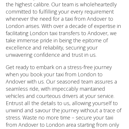
the highest calibre. Our team is wholeheartedly
committed to fulfilling your every requirement
whenever the need for a taxi from Andover to
London arises. With over a decade of expertise in
facilitating London taxi transfers to Andover, we
take immense pride in being the epitome of
excellence and reliability, securing your
unwavering confidence and trust in us.
Get ready to embark on a stress-free journey
when you book your taxi from London to
Andover with us. Our seasoned team assures a
seamless ride, with impeccably maintained
vehicles and courteous drivers at your service.
Entrust all the details to us, allowing yourself to
unwind and savour the journey without a trace of
stress. Waste no more time – secure your taxi
from Andover to London area starting from only