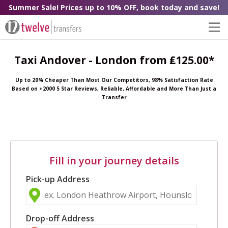
Summer Sale! Prices up to 10% OFF, book today and save!
Taxi Andover - London from ₤125.00*
Up to 20% Cheaper Than Most Our Competitors, 98% Satisfaction Rate
Based on +2000 5 Star Reviews, Reliable, Affordable and More Than Just a
Transfer
Fill in your journey details
Pick-up Address
Drop-off Address