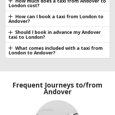
How much does a taxi from Andover to
London cost?
How can I book a taxi from London to
Andover?
Should I book in advance my Andover
taxi to London?
What comes included with a taxi from
London to Andover?
Frequent Journeys to/from
Andover