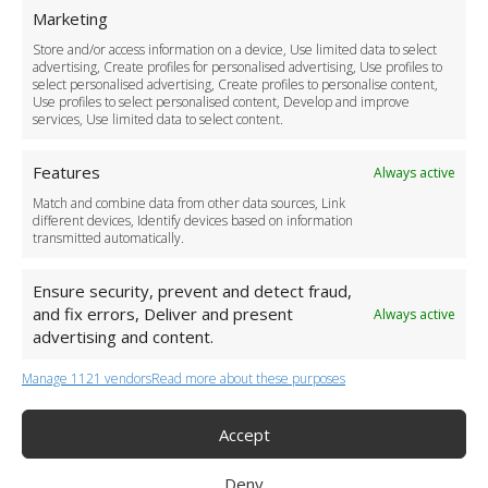
For Business
Marketing
Driver Recruitment
Store and/or access information on a device, Use limited data to select
Download the App
advertising, Create profiles for personalised advertising, Use profiles to
Become a Partner
select personalised advertising, Create profiles to personalise content,
Use profiles to select personalised content, Develop and improve
Business Accounts
services, Use limited data to select content.
Features
Always active
Match and combine data from other data sources, Link
different devices, Identify devices based on information
transmitted automatically.
Ensure security, prevent and detect fraud,
and fix errors, Deliver and present
Always active
advertising and content.
Manage 1121 vendors
Read more about these purposes
+44 (0)20 3479 5700
Jhumat House, 160 London Road, London IG11 8BB
London Taxi Transfer
Accept
Copyright 2015-2026 FG Twelve Ltd. All rights reserved.
Deny