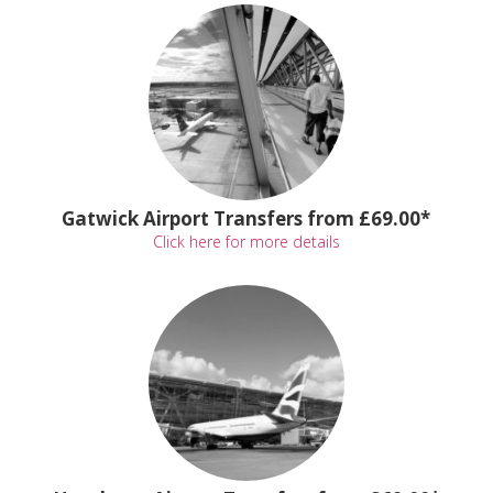
Gatwick Airport Transfers from £69.00*
Click here for more details