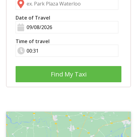
Date of Travel
Time of travel
Find My Taxi