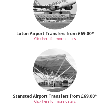
Luton Airport Transfers from £69.00*
Click here for more details
Stansted Airport Transfers from £69.00*
Click here for more details