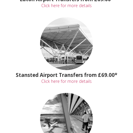
Click here for more details
Stansted Airport Transfers from £69.00*
Click here for more details