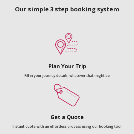
Our simple 3 step booking system
Plan Your Trip
Fill in your journey details, whatever that might be
Get a Quote
Instant quote with an effortless process using our booking tool