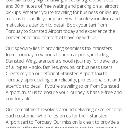
and 30 minutes of free waiting and parking on all airport
pickups. Whether you’re traveling for business or leisure,
trust us to handle your journey with professionalism and
meticulous attention to detail. Book your taxi from
Torquay to Stansted Airport today and experience the
convenience and comfort of traveling with us.
Our specialty lies in providing seamless taxi transfers
from Torquay to various London airports, including
Stansted. We guarantee a smooth journey for travellers
of all types – solo, families, groups, or business users.
Clients rely on our efficient Stansted Airport taxi to
Torquay, appreciating our reliability, professionalism, and
attention to detail. If you’re traveling to or from Stansted
Airport, trust us to ensure your journey is hassle-free and
comfortable.
Our commitment revolves around delivering excellence to
each customer who relies on us for their Stansted
Airport taxi to Torquay. Our mission is clear: to provide a