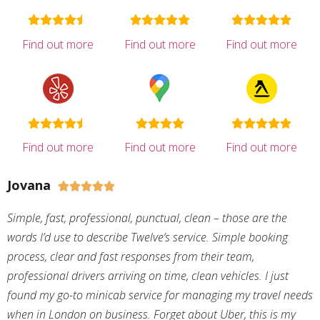
Find out more
Find out more
Find out more
Find out more
Find out more
Find out more
Jovana





Simple, fast, professional, punctual, clean – those are the
words I’d use to describe Twelve’s service. Simple booking
process, clear and fast responses from their team,
professional drivers arriving on time, clean vehicles. I just
found my go-to minicab service for managing my travel needs
when in London on business. Forget about Uber, this is my