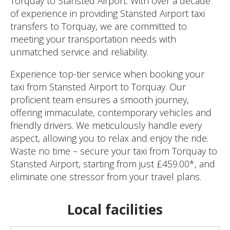
Torquay to Stansted Airport. With over a decade
of experience in providing Stansted Airport taxi
transfers to Torquay, we are committed to
meeting your transportation needs with
unmatched service and reliability.
Experience top-tier service when booking your
taxi from Stansted Airport to Torquay. Our
proficient team ensures a smooth journey,
offering immaculate, contemporary vehicles and
friendly drivers. We meticulously handle every
aspect, allowing you to relax and enjoy the ride.
Waste no time – secure your taxi from Torquay to
Stansted Airport, starting from just £459.00*, and
eliminate one stressor from your travel plans.
Local facilities