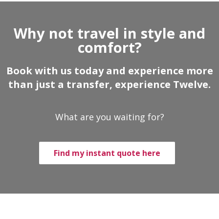
Why not travel in style and
comfort?
Book with us today and experience more
than just a transfer, experience Twelve.
What are you waiting for?
Find my instant quote here