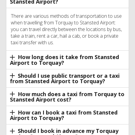
Stansted Airport?
There are various methods of transportation to use
when travelling from Torquay to Stansted Airport:
you can travel directly between the locations by bus,
take a train, rent a car, hail a cab, or book a private
taxi transfer with us.
How long does it take from Stansted
Airport to Torquay?
Should I use public transport or a taxi
from Stansted Airport to Torquay?
How much does a taxi from Torquay to
Stansted Airport cost?
How can I book a taxi from Stansted
Airport to Torquay?
Should I book in advance my Torquay