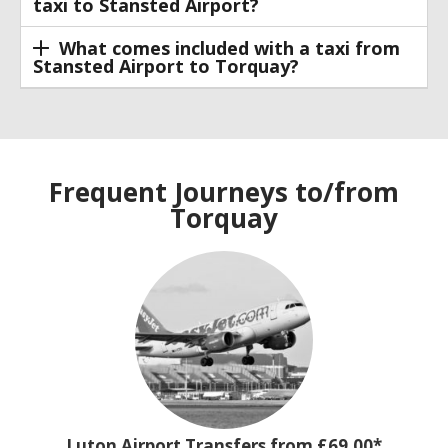
taxi to Stansted Airport?
What comes included with a taxi from
Stansted Airport to Torquay?
Frequent Journeys to/from
Torquay
Luton Airport Transfers from £69.00*