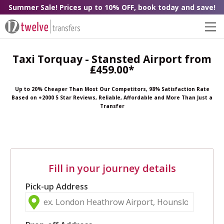
Summer Sale! Prices up to 10% OFF, book today and save!
Taxi Torquay - Stansted Airport from
₤459.00*
Up to 20% Cheaper Than Most Our Competitors, 98% Satisfaction Rate
Based on +2000 5 Star Reviews, Reliable, Affordable and More Than Just a
Transfer
Fill in your journey details
Pick-up Address