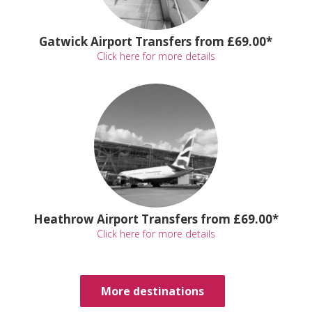
Gatwick Airport Transfers from £69.00*
Click here for more details
Heathrow Airport Transfers from £69.00*
Click here for more details
More destinations