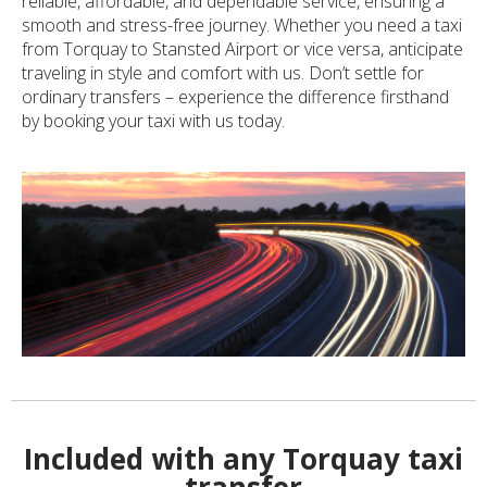
reliable, affordable, and dependable service, ensuring a
smooth and stress-free journey. Whether you need a taxi
from Torquay to Stansted Airport or vice versa, anticipate
traveling in style and comfort with us. Don’t settle for
ordinary transfers – experience the difference firsthand
by booking your taxi with us today.
Included with any Torquay taxi