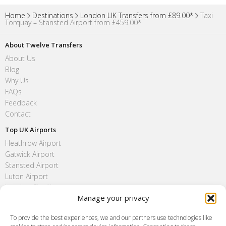
Home
Destinations
London UK Transfers from £89.00*
Taxi
Torquay – Stansted Airport from £459.00*
About Twelve Transfers
About Us
Blog
Why Us
FAQs
Feedback
Contact
Top UK Airports
Heathrow Airport
Gatwick Airport
Stansted Airport
Luton Airport
London City Airport
Manage your privacy
Southend Airport
FAQ
To provide the best experiences, we and our partners use technologies like