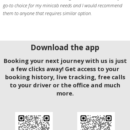
go-to choice for my minicab needs and I would recommend
them to anyone that requires similar option.
Download the app
Booking your next journey with us is just
a few clicks away! Get access to your
booking history, live tracking, free calls
to your driver or the office and much
more.