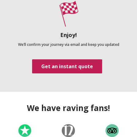
Enjoy!
We’ll confirm your journey via email and keep you updated
Get an instant quote
We have raving fans!