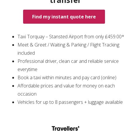
transfer
Find my instant quote here
Taxi Torquay – Stansted Airport from only ₤459.00*
Meet & Greet / Waiting & Parking / Flight Tracking
included
Professional driver, clean car and reliable service
everytime
Book a taxi within minutes and pay card (online)
Affordable prices and value for money on each
occasion
Vehicles for up to 8 passengers + luggage available