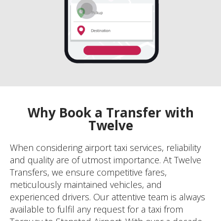
Why Book a Transfer with
Twelve
When considering airport taxi services, reliability
and quality are of utmost importance. At Twelve
Transfers, we ensure competitive fares,
meticulously maintained vehicles, and
experienced drivers. Our attentive team is always
available to fulfil any request for a taxi from