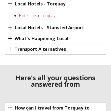
Local Hotels - Torquay
Hotels near Torquay
Local Hotels - Stansted Airport
What's Happening Local
Transport Alternatives
Here's all your questions
answered from
How can I travel from Torquay to