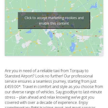
Click to accept marketing cookies and
enable this content
Are you in need of a reliable taxi from Torquay to
Stansted Airport? Look no further! Our professional
service ensures a seamless journey, starting from just
£459.00*. Travel in comfort and style as you choose from
our diverse range of vehicles. Say goodbye to last-minute
stress – plan ahead and relax knowing we’ve got you
covered with over a decade of experience. Enjoy
complimentary flight tracking, meet and greet services,