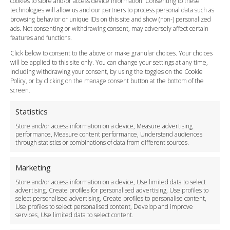
cookies to store and/or access device information. Consenting to these
Meet and Greet
technologies will allow us and our partners to process personal data such as
Flight Tracking
browsing behavior or unique IDs on this site and show (non-) personalized
Cancellation Policy
ads. Not consenting or withdrawing consent, may adversely affect certain
Vehicle Choices
features and functions.
How do I Book?
Click below to consent to the above or make granular choices. Your choices
Payment Methods
will be applied to this site only. You can change your settings at any time,
including withdrawing your consent, by using the toggles on the Cookie
Legal & Policies
Policy, or by clicking on the manage consent button at the bottom of the
Terms and Conditions
screen.
Privacy Policy
Cookie Policy
Statistics
Delivery Policy
Store and/or access information on a device, Measure advertising
Cancellation Policy
performance, Measure content performance, Understand audiences
through statistics or combinations of data from different sources.
Safety Policy
For Business
Marketing
Driver Recruitment
Store and/or access information on a device, Use limited data to select
Download the App
advertising, Create profiles for personalised advertising, Use profiles to
Become a Partner
select personalised advertising, Create profiles to personalise content,
Use profiles to select personalised content, Develop and improve
Business Accounts
services, Use limited data to select content.