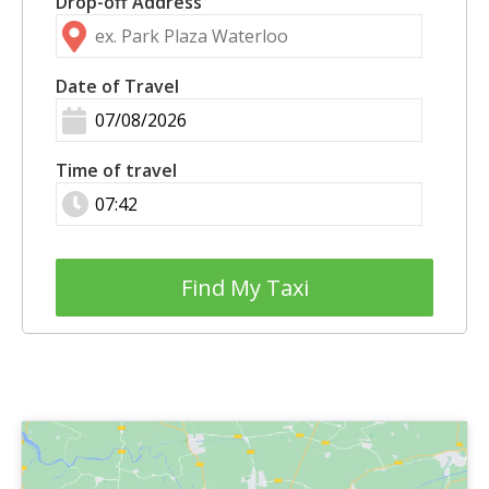
Drop-off Address
Date of Travel
Time of travel
Find My Taxi