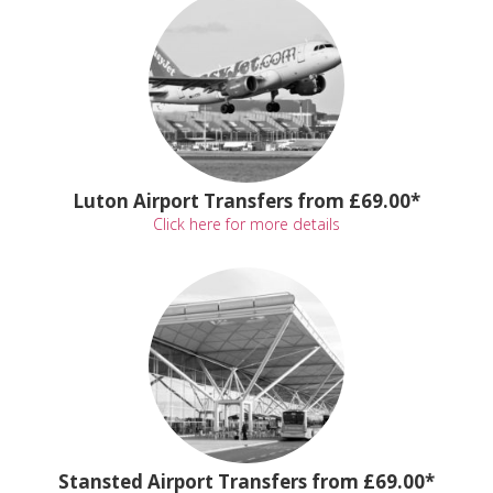
Luton Airport Transfers from £69.00*
Click here for more details
Stansted Airport Transfers from £69.00*