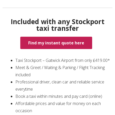
Included with any Stockport
taxi transfer
Find my instant quote here
Taxi Stockport – Gatwick Airport from only ₤419.00*
Meet & Greet / Waiting & Parking / Flight Tracking
included
Professional driver, clean car and reliable service
everytime
Book a taxi within minutes and pay card (online)
Affordable prices and value for money on each
occasion