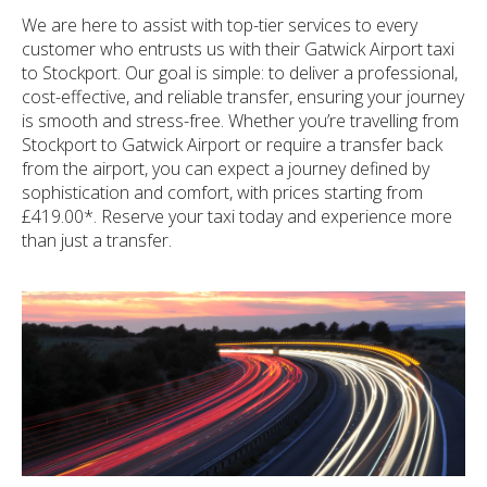
We are here to assist with top-tier services to every
customer who entrusts us with their Gatwick Airport taxi
to Stockport. Our goal is simple: to deliver a professional,
cost-effective, and reliable transfer, ensuring your journey
is smooth and stress-free. Whether you’re travelling from
Stockport to Gatwick Airport or require a transfer back
from the airport, you can expect a journey defined by
sophistication and comfort, with prices starting from
£419.00*. Reserve your taxi today and experience more
than just a transfer.