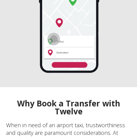
Why Book a Transfer with
Twelve
When in need of an airport taxi, trustworthiness
and quality are paramount considerations. At