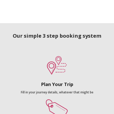
Our simple 3 step booking system
Plan Your Trip
Fill in your journey details, whatever that might be