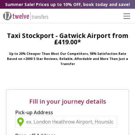
Summer Sale! Prices up to 10% OFF, book today and save!
Taxi Stockport - Gatwick Airport from
₤419.00*
Up to 20% Cheaper Than Most Our Competitors, 98% Satisfaction Rate
Based on +2000 5 Star Reviews, Reliable, Affordable and More Than Just a
Transfer
Fill in your journey details
Pick-up Address