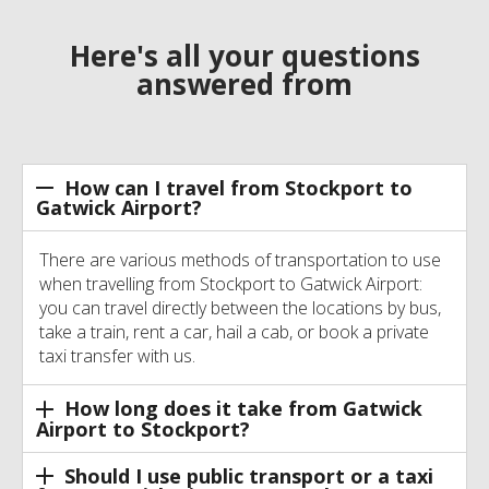
Here's all your questions
answered from
How can I travel from Stockport to
Gatwick Airport?
There are various methods of transportation to use
when travelling from Stockport to Gatwick Airport:
you can travel directly between the locations by bus,
take a train, rent a car, hail a cab, or book a private
taxi transfer with us.
How long does it take from Gatwick
Airport to Stockport?
Should I use public transport or a taxi