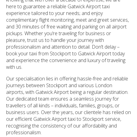
here to guarantee a reliable Gatwick Airport taxi
experience tailored to your needs; and enjoy
complimentary flight monitoring, meet and greet services,
and 30 minutes of free waiting and parking on all airport
pickups. Whether you’re traveling for business or
pleasure, trust us to handle your journey with
professionalism and attention to detail. Don’t delay –
book your taxi from Stockport to Gatwick Airport today
and experience the convenience and luxury of traveling
with us.
Our specialisation lies in offering hassle-free and reliable
journeys between Stockport and various London
airports, with Gatwick Airport being a regular destination.
Our dedicated team ensures a seamless journey for
travellers of all kinds – individuals, families, groups, or
business users. Over the years, our clientele has relied on
our efficient Gatwick Airport taxi to Stockport service,
recognising the consistency of our affordability and
professionalism.