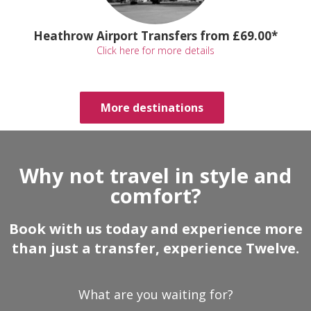
Heathrow Airport Transfers from £69.00*
Click here for more details
More destinations
Why not travel in style and
comfort?
Book with us today and experience more
than just a transfer, experience Twelve.
What are you waiting for?