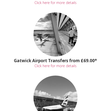
Click here for more details
Gatwick Airport Transfers from £69.00*
Click here for more details