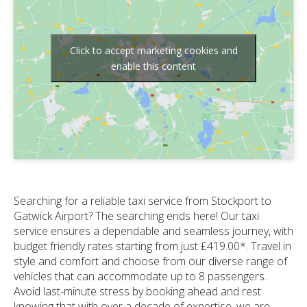
Click to accept marketing cookies and
enable this content
Searching for a reliable taxi service from Stockport to
Gatwick Airport? The searching ends here! Our taxi
service ensures a dependable and seamless journey, with
budget friendly rates starting from just £419.00*. Travel in
style and comfort and choose from our diverse range of
vehicles that can accommodate up to 8 passengers.
Avoid last-minute stress by booking ahead and rest
knowing that with over a decade of expertise, we are