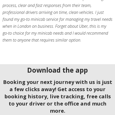
process, clear and fast responses from their team,
professional drivers arriving on time, clean vehicles. I just
found my go-to minicab service for managing my travel needs
when in London on business. Forget about Uber, this is my
go-to choice for my minicab needs and I would recommend
them to anyone that requires similar option.
Download the app
Booking your next journey with us is just
a few clicks away! Get access to your
booking history, live tracking, free calls
to your driver or the office and much
more.