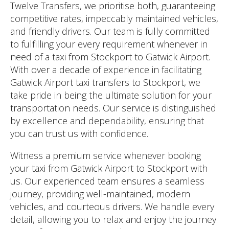
Twelve Transfers, we prioritise both, guaranteeing
competitive rates, impeccably maintained vehicles,
and friendly drivers. Our team is fully committed
to fulfilling your every requirement whenever in
need of a taxi from Stockport to Gatwick Airport.
With over a decade of experience in facilitating
Gatwick Airport taxi transfers to Stockport, we
take pride in being the ultimate solution for your
transportation needs. Our service is distinguished
by excellence and dependability, ensuring that
you can trust us with confidence.
Witness a premium service whenever booking
your taxi from Gatwick Airport to Stockport with
us. Our experienced team ensures a seamless
journey, providing well-maintained, modern
vehicles, and courteous drivers. We handle every
detail, allowing you to relax and enjoy the journey