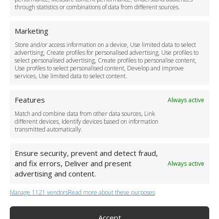
through statistics or combinations of data from different sources.
Safety Policy
For Business
Marketing
Driver Recruitment
Store and/or access information on a device, Use limited data to select
Download the App
advertising, Create profiles for personalised advertising, Use profiles to
Become a Partner
select personalised advertising, Create profiles to personalise content,
Use profiles to select personalised content, Develop and improve
Business Accounts
services, Use limited data to select content.
Features
Always active
Match and combine data from other data sources, Link
different devices, Identify devices based on information
transmitted automatically.
Ensure security, prevent and detect fraud,
and fix errors, Deliver and present
Always active
advertising and content.
Manage 1121 vendors
Read more about these purposes
+44 (0)20 3479 5700
Jhumat House, 160 London Road, London IG11 8BB
London Taxi Transfer
Accept