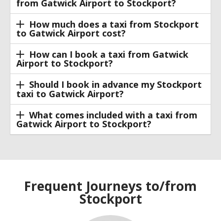
from Gatwick Airport to Stockport?
How much does a taxi from Stockport
to Gatwick Airport cost?
How can I book a taxi from Gatwick
Airport to Stockport?
Should I book in advance my Stockport
taxi to Gatwick Airport?
What comes included with a taxi from
Gatwick Airport to Stockport?
Frequent Journeys to/from
Stockport