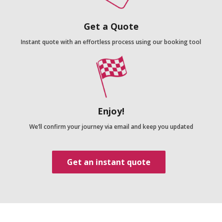
Get a Quote
Instant quote with an effortless process using our booking tool
Enjoy!
We’ll confirm your journey via email and keep you updated
Get an instant quote