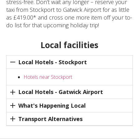
stress-free. Don’t wait any longer – reserve your
taxi from Stockport to Gatwick Airport for as little
as £419.00* and cross one more item off your to-
do list for that upcoming holiday trip!
Local facilities
Local Hotels - Stockport
Hotels near Stockport
Local Hotels - Gatwick Airport
What's Happening Local
Transport Alternatives