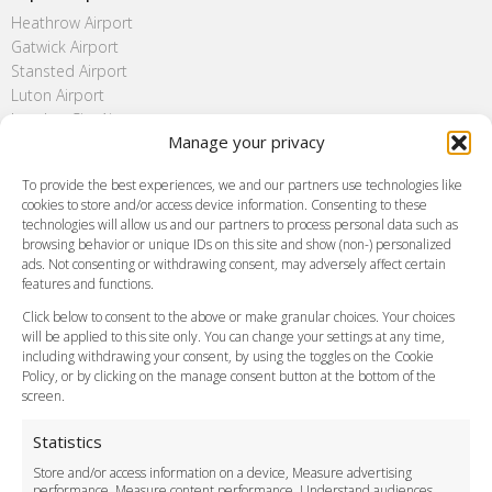
Heathrow Airport
Gatwick Airport
Stansted Airport
Luton Airport
London City Airport
Manage your privacy
Southend Airport
FAQ
To provide the best experiences, we and our partners use technologies like
cookies to store and/or access device information. Consenting to these
Meet and Greet
technologies will allow us and our partners to process personal data such as
Flight Tracking
browsing behavior or unique IDs on this site and show (non-) personalized
Cancellation Policy
ads. Not consenting or withdrawing consent, may adversely affect certain
Vehicle Choices
features and functions.
How do I Book?
Click below to consent to the above or make granular choices. Your choices
Payment Methods
will be applied to this site only. You can change your settings at any time,
including withdrawing your consent, by using the toggles on the Cookie
Legal & Policies
Policy, or by clicking on the manage consent button at the bottom of the
Terms and Conditions
screen.
Privacy Policy
Cookie Policy
Statistics
Delivery Policy
Store and/or access information on a device, Measure advertising
Cancellation Policy
performance, Measure content performance, Understand audiences