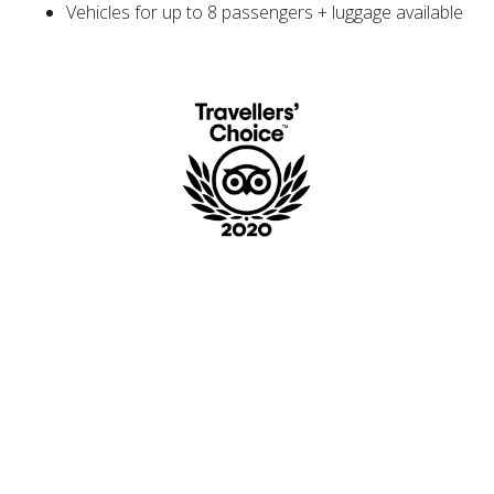
Vehicles for up to 8 passengers + luggage available