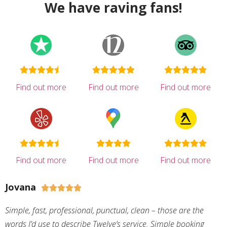
We have raving fans!
Find out more
Find out more
Find out more
Find out more
Find out more
Find out more
Jovana





Simple, fast, professional, punctual, clean – those are the
words I’d use to describe Twelve’s service. Simple booking