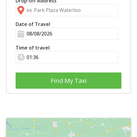
Drop-off Address
Date of Travel
Time of travel
Find My Taxi