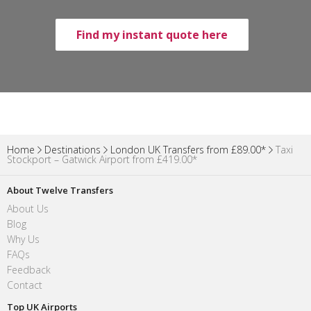
Find my instant quote here
Home
Destinations
London UK Transfers from £89.00*
Taxi
Stockport – Gatwick Airport from £419.00*
About Twelve Transfers
About Us
Blog
Why Us
FAQs
Feedback
Contact
Top UK Airports