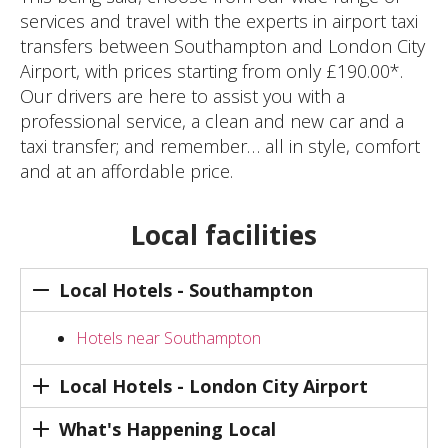
services and travel with the experts in airport taxi
transfers between Southampton and London City
Airport, with prices starting from only £190.00*.
Our drivers are here to assist you with a
professional service, a clean and new car and a
taxi transfer; and remember… all in style, comfort
and at an affordable price.
Local facilities
Local Hotels - Southampton
Hotels near Southampton
Local Hotels - London City Airport
What's Happening Local