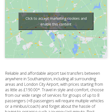
Click to accept marketing cookies and
enable this content
Reliable and affordable airport taxi transfers between
anywhere in Southampton, including all surrounding
areas and London City Airport, with prices starting from
as little as £190.00*. Travel in style and comfort, choose
from our wide range of services for groups of up to 8
passengers (+8 passengers will require multiple vehicles
or a minibus/coach) and forget about the hassle of
having to organise such a journey last minute. Rest