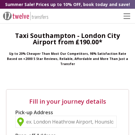
Summer Sale! Prices up to 10% OFF, book today and save!
Taxi Southampton - London City
Airport from ₤190.00*
Up to 20% Cheaper Than Most Our Competitors, 98% Satisfaction Rate
Based on +2000 5 Star Reviews, Reliable, Affordable and More Than Just a
Transfer
Fill in your journey details
Pick-up Address