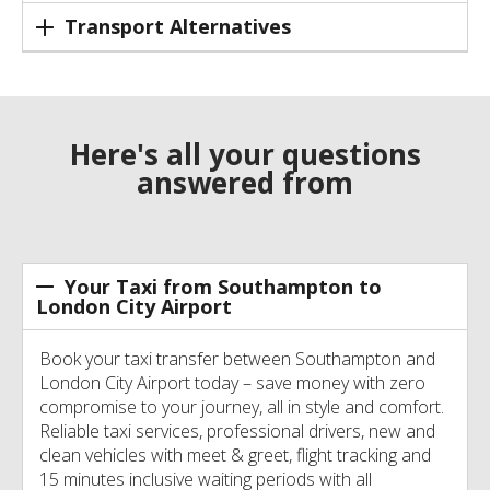
Transport Alternatives
Here's all your questions
answered from
Your Taxi from Southampton to
London City Airport
Book your taxi transfer between Southampton and
London City Airport today – save money with zero
compromise to your journey, all in style and comfort.
Reliable taxi services, professional drivers, new and
clean vehicles with meet & greet, flight tracking and
15 minutes inclusive waiting periods with all