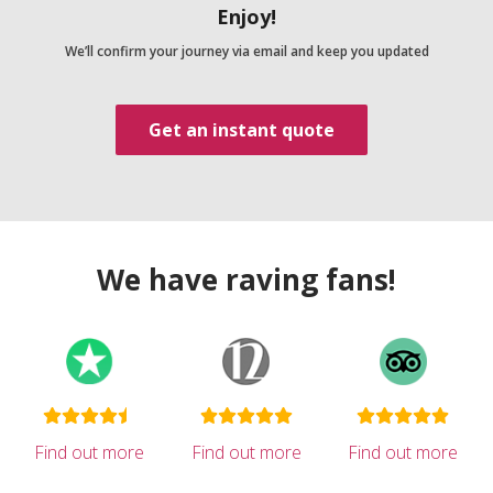
Enjoy!
We’ll confirm your journey via email and keep you updated
Get an instant quote
We have raving fans!
Find out more
Find out more
Find out more