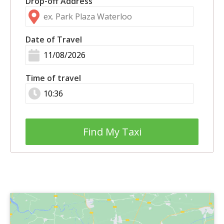
Drop-off Address
Date of Travel
Time of travel
Find My Taxi