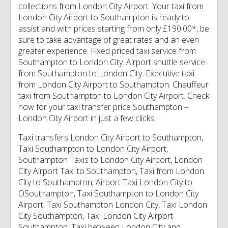
collections from London City Airport. Your taxi from
London City Airport to Southampton is ready to
assist and with prices starting from only £190.00*, be
sure to take advantage of great rates and an even
greater experience. Fixed priced taxi service from
Southampton to London City. Airport shuttle service
from Southampton to London City. Executive taxi
from London City Airport to Southampton. Chauffeur
taxi from Southampton to London City Airport. Check
now for your taxi transfer price Southampton –
London City Airport in just a few clicks.
Taxi transfers London City Airport to Southampton,
Taxi Southampton to London City Airport,
Southampton Taxis to London City Airport, London
City Airport Taxi to Southampton, Taxi from London
City to Southampton, Airport Taxi London City to
OSouthampton, Taxi Southampton to London City
Airport, Taxi Southampton London City, Taxi London
City Southampton, Taxi London City Airport
Southampton, Taxi between London City and