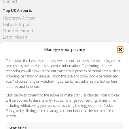
Contact
Top UK Airports
Heathrow Airport
Gatwick Airport
Stansted Airport
Luton Airport
London City Airport
Manage your privacy
Southend Airport
FAQ
To provide the best experiences, we and our partners use technologies like
cookies to store and/or access device information. Consenting to these
Meet and Greet
technologies will allow us and our partners to process personal data such as
Flight Tracking
browsing behavior or unique IDs on this site and show (non-) personalized
Cancellation Policy
ads. Not consenting or withdrawing consent, may adversely affect certain
Vehicle Choices
features and functions.
How do I Book?
Click below to consent to the above or make granular choices. Your choices
Payment Methods
will be applied to this site only. You can change your settings at any time,
including withdrawing your consent, by using the toggles on the Cookie
Legal & Policies
Policy, or by clicking on the manage consent button at the bottom of the
Terms and Conditions
screen.
Privacy Policy
Cookie Policy
Statistics