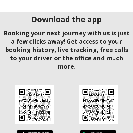
Download the app
Booking your next journey with us is just
a few clicks away! Get access to your
booking history, live tracking, free calls
to your driver or the office and much
more.