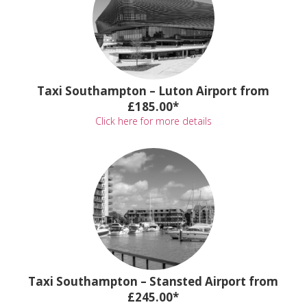
Taxi Southampton – Luton Airport from
£185.00*
Click here for more details
Taxi Southampton – Stansted Airport from
£245.00*