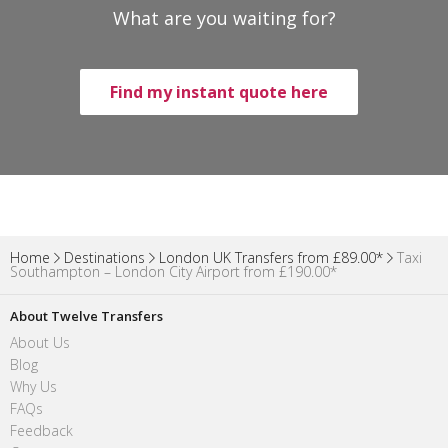
What are you waiting for?
Find my instant quote here
Home
Destinations
London UK Transfers from £89.00*
Taxi
Southampton – London City Airport from £190.00*
About Twelve Transfers
About Us
Blog
Why Us
FAQs
Feedback