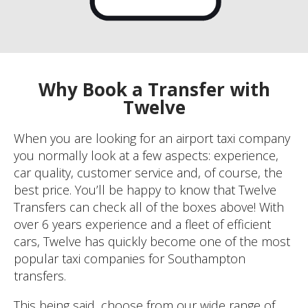
Why Book a Transfer with
Twelve
When you are looking for an airport taxi company
you normally look at a few aspects: experience,
car quality, customer service and, of course, the
best price. You’ll be happy to know that Twelve
Transfers can check all of the boxes above! With
over 6 years experience and a fleet of efficient
cars, Twelve has quickly become one of the most
popular taxi companies for Southampton
transfers.
This being said, choose from our wide range of