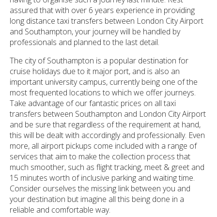
assured that with over 6 years experience in providing
long distance taxi transfers between London City Airport
and Southampton, your journey will be handled by
professionals and planned to the last detail.
The city of Southampton is a popular destination for
cruise holidays due to it major port, and is also an
important university campus, currently being one of the
most frequented locations to which we offer journeys.
Take advantage of our fantastic prices on all taxi
transfers between Southampton and London City Airport
and be sure that regardless of the requirement at hand,
this will be dealt with accordingly and professionally. Even
more, all airport pickups come included with a range of
services that aim to make the collection process that
much smoother, such as flight tracking, meet & greet and
15 minutes worth of inclusive parking and waiting time.
Consider ourselves the missing link between you and
your destination but imagine all this being done in a
reliable and comfortable way.