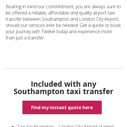
Bearing in mind our commintment, you are always sure to
be offered a reliable, affordable and quality airport taxi
transfer between Southampton and London City Airport,
should our services ever be needed. Get a quote or book
your journey with Twelve today and experience more
than just a transfer.
Included with any
Southampton taxi transfer
Find my instant quote here
Taxi Southampton – London City Airport starting