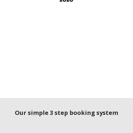
Our simple 3 step booking system