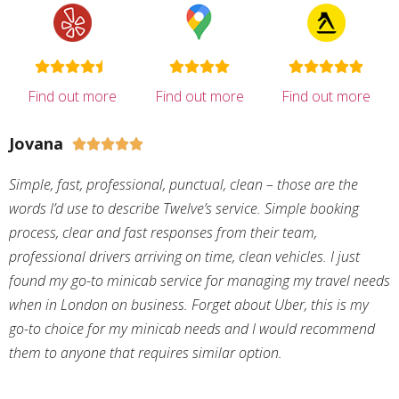
Find out more
Find out more
Find out more
Jovana





Simple, fast, professional, punctual, clean – those are the
words I’d use to describe Twelve’s service. Simple booking
process, clear and fast responses from their team,
professional drivers arriving on time, clean vehicles. I just
found my go-to minicab service for managing my travel needs
when in London on business. Forget about Uber, this is my
go-to choice for my minicab needs and I would recommend
them to anyone that requires similar option.