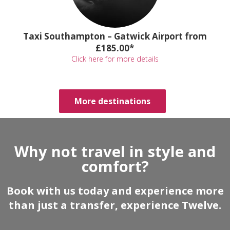
Taxi Southampton – Gatwick Airport from
£185.00*
Click here for more details
More destinations
Why not travel in style and
comfort?
Book with us today and experience more
than just a transfer, experience Twelve.