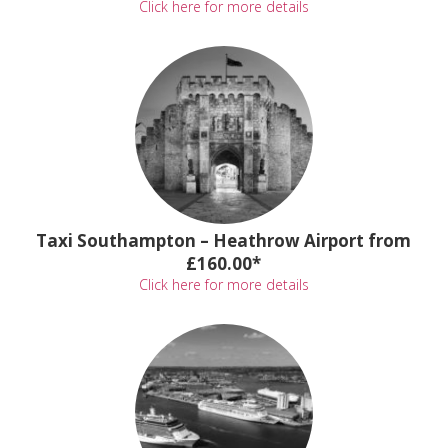
Click here for more details
Taxi Southampton – Heathrow Airport from
£160.00*
Click here for more details