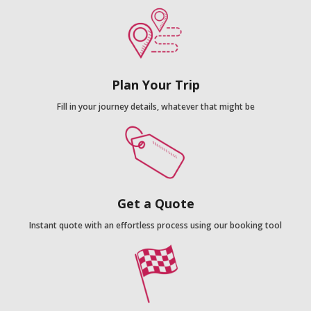
Plan Your Trip
Fill in your journey details, whatever that might be
Get a Quote
Instant quote with an effortless process using our booking tool