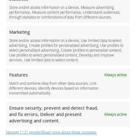
Delivery Policy
Store and/or access information on a device, Measure advertising
Cancellation Policy
performance, Measure content performance, Understand audiences
through statistics or combinations of data from different sources.
Safety Policy
For Business
Marketing
Driver Recruitment
Store and/or access information on a device, Use limited data to select
Download the App
advertising, Create profiles for personalised advertising, Use profiles to
Become a Partner
select personalised advertising, Create profiles to personalise content,
Use profiles to select personalised content, Develop and improve
Business Accounts
services, Use limited data to select content.
Features
Always active
Match and combine data from other data sources, Link
different devices, Identify devices based on information
transmitted automatically.
Ensure security, prevent and detect fraud,
and fix errors, Deliver and present
Always active
advertising and content.
Manage 1121 vendors
Read more about these purposes
+44 (0)20 3479 5700