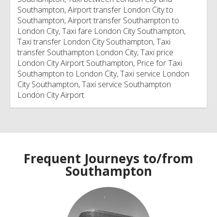
Southampton, Airport transfer London City to
Southampton, Airport transfer Southampton to
London City, Taxi fare London City Southampton,
Taxi transfer London City Southampton, Taxi
transfer Southampton London City, Taxi price
London City Airport Southampton, Price for Taxi
Southampton to London City, Taxi service London
City Southampton, Taxi service Southampton
London City Airport
Frequent Journeys to/from
Southampton