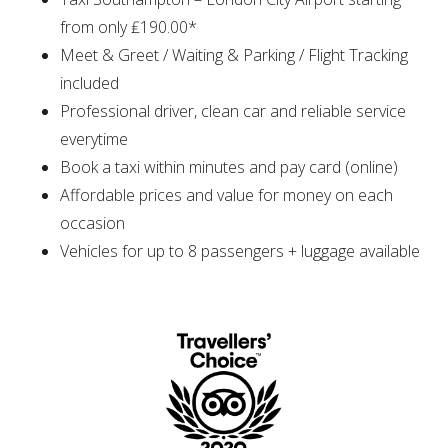
from only ₤190.00*
Meet & Greet / Waiting & Parking / Flight Tracking
included
Professional driver, clean car and reliable service
everytime
Book a taxi within minutes and pay card (online)
Affordable prices and value for money on each
occasion
Vehicles for up to 8 passengers + luggage available