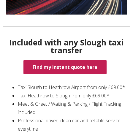
Included with any Slough taxi
transfer
Find my instant quote here
Taxi Slough to Heathrow Airport from only ₤69.00*
Taxi Heathrow to Slough from only ₤69.00*
Meet & Greet / Waiting & Parking / Flight Tracking
included
Professional driver, clean car and reliable service
everytime