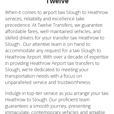
Twelve
When it comes to airport taxi Slough to Heathrow
services, reliability and excellence take
precedence. At Twelve Transfers, we guarantee
affordable fares, well-maintained vehicles, and
skilled drivers for your transfer taxi Heathrow to
Slough . Our attentive team is on hand to
accommodate any request for a taxi Slough to
Heathrow Airport. With over a decade of expertise
in providing Heathrow Airport taxi transfers to
Slough, we’re dedicated to meeting your
transportation needs with a focus on
unparalleled service and trustworthiness.
Indulge in top-tier service as you arrange your taxi
Heathrow to Slough. Our proficient team
guarantees a smooth journey, presenting
immaculate, contemporary vehicles and amiable