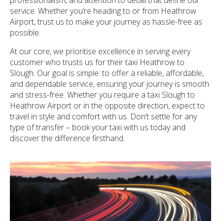
service. Whether you’re heading to or from Heathrow
Airport, trust us to make your journey as hassle-free as
possible.
At our core, we prioritise excellence in serving every
customer who trusts us for their taxi Heathrow to
Slough. Our goal is simple: to offer a reliable, affordable,
and dependable service, ensuring your journey is smooth
and stress-free. Whether you require a taxi Slough to
Heathrow Airport or in the opposite direction, expect to
travel in style and comfort with us. Don’t settle for any
type of transfer – book your taxi with us today and
discover the difference firsthand.