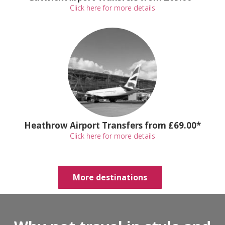
Click here for more details
Heathrow Airport Transfers from £69.00*
Click here for more details
More destinations