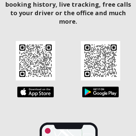
booking history, live tracking, free calls
to your driver or the office and much
more.