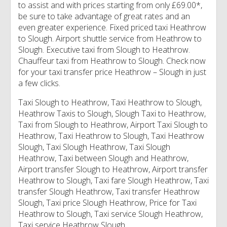
to assist and with prices starting from only £69.00*,
be sure to take advantage of great rates and an
even greater experience. Fixed priced taxi Heathrow
to Slough. Airport shuttle service from Heathrow to
Slough. Executive taxi from Slough to Heathrow.
Chauffeur taxi from Heathrow to Slough. Check now
for your taxi transfer price Heathrow – Slough in just
a few clicks.
Taxi Slough to Heathrow, Taxi Heathrow to Slough,
Heathrow Taxis to Slough, Slough Taxi to Heathrow,
Taxi from Slough to Heathrow, Airport Taxi Slough to
Heathrow, Taxi Heathrow to Slough, Taxi Heathrow
Slough, Taxi Slough Heathrow, Taxi Slough
Heathrow, Taxi between Slough and Heathrow,
Airport transfer Slough to Heathrow, Airport transfer
Heathrow to Slough, Taxi fare Slough Heathrow, Taxi
transfer Slough Heathrow, Taxi transfer Heathrow
Slough, Taxi price Slough Heathrow, Price for Taxi
Heathrow to Slough, Taxi service Slough Heathrow,
Taxi service Heathrow Slough