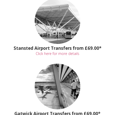
Stansted Airport Transfers from £69.00*
Click here for more details
Gatwick Airport Transfers from £69.00*