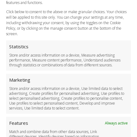
Vehicle Choices
features and functions.
How do I Book?
Click below to consent to the above or make granular choices. Your choices
Payment Methods
will be applied to this site only. You can change your settings at any time,
including withdrawing your consent, by using the toggles on the Cookie
Legal & Policies
Policy, or by clicking on the manage consent button at the bottom of the
Terms and Conditions
screen.
Privacy Policy
Cookie Policy
Statistics
Delivery Policy
Store and/or access information on a device, Measure advertising
Cancellation Policy
performance, Measure content performance, Understand audiences
through statistics or combinations of data from different sources.
Safety Policy
For Business
Marketing
Driver Recruitment
Store and/or access information on a device, Use limited data to select
Download the App
advertising, Create profiles for personalised advertising, Use profiles to
Become a Partner
select personalised advertising, Create profiles to personalise content,
Use profiles to select personalised content, Develop and improve
Business Accounts
services, Use limited data to select content.
Features
Always active
Match and combine data from other data sources, Link
different devices, Identify devices based on information