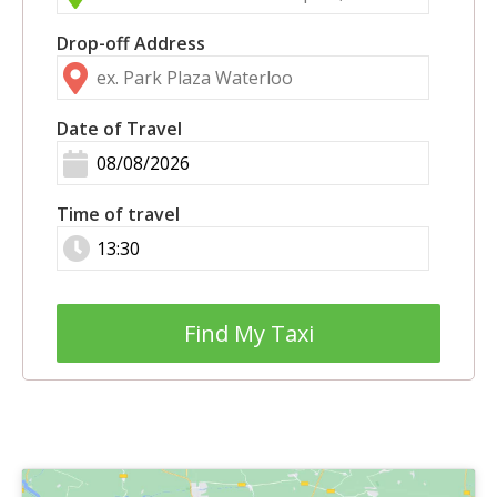
Drop-off Address
Date of Travel
Time of travel
Find My Taxi