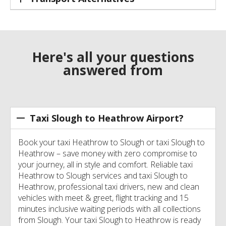
Here's all your questions
answered from
Taxi Slough to Heathrow Airport?
Book your taxi Heathrow to Slough or taxi Slough to
Heathrow – save money with zero compromise to
your journey, all in style and comfort. Reliable taxi
Heathrow to Slough services and taxi Slough to
Heathrow, professional taxi drivers, new and clean
vehicles with meet & greet, flight tracking and 15
minutes inclusive waiting periods with all collections
from Slough. Your taxi Slough to Heathrow is ready