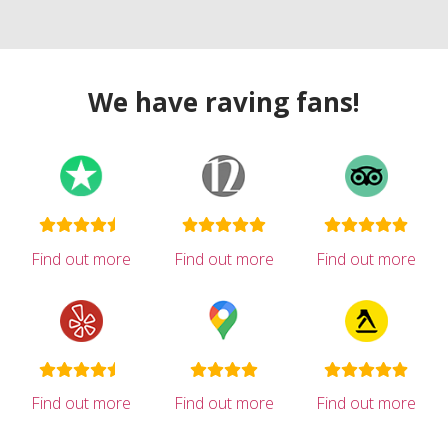
We have raving fans!
Find out more
Find out more
Find out more
Find out more
Find out more
Find out more