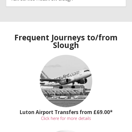
Frequent Journeys to/from
Slough
Luton Airport Transfers from £69.00*
Click here for more details