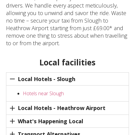
drivers. We handle every aspect meticulously,
allowing you to unwind and savor the ride. Waste
no time – secure your taxi from Slough to
Heathrow Airport starting from just £69.00* and
remove one thing to stress about when travelling
to or from the airport.
Local facilities
Local Hotels - Slough
Hotels near Slough
Local Hotels - Heathrow Airport
What's Happening Local
Transport Alternatives