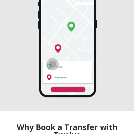
Why Book a Transfer with