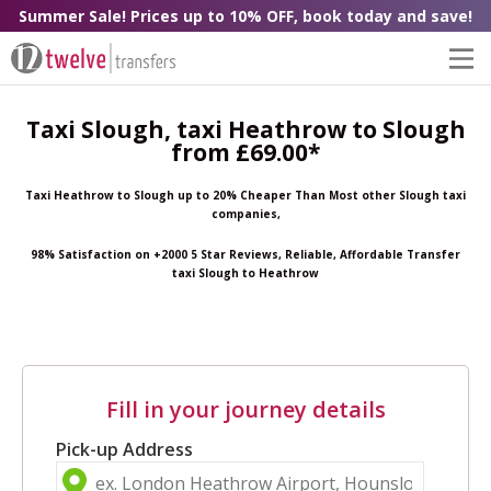
Summer Sale! Prices up to 10% OFF, book today and save!
Taxi Slough, taxi Heathrow to Slough
from £69.00*
Taxi Heathrow to Slough up to 20% Cheaper Than Most other Slough taxi
companies,
98% Satisfaction on +2000 5 Star Reviews, Reliable, Affordable Transfer
taxi Slough to Heathrow
Fill in your journey details
Pick-up Address