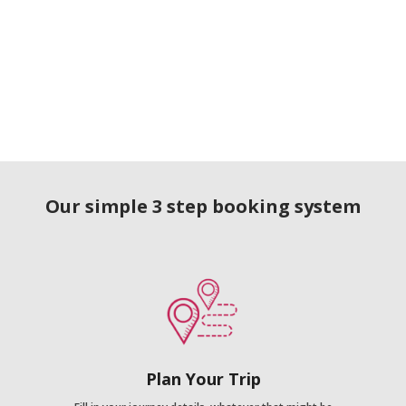
Our simple 3 step booking system
Plan Your Trip