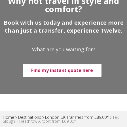
Why not travel in style and
comfort?
Book with us today and experience more
than just a transfer, experience Twelve.
What are you waiting for?
Find my instant quote here
Home
Destinations
London UK Transfers from £89.00*
Taxi
Slough – Heathrow Airport from £69.00*