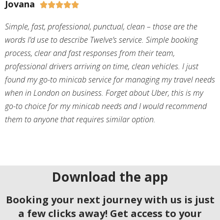
Jovana





Simple, fast, professional, punctual, clean – those are the
words I’d use to describe Twelve’s service. Simple booking
process, clear and fast responses from their team,
professional drivers arriving on time, clean vehicles. I just
found my go-to minicab service for managing my travel needs
when in London on business. Forget about Uber, this is my
go-to choice for my minicab needs and I would recommend
them to anyone that requires similar option.
Download the app
Booking your next journey with us is just
a few clicks away! Get access to your