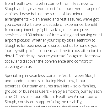
from Heathrow. Travel in comfort from Heathrow to
Slough and style as you select from our diverse range of
vehicles. Leave behind the stress of last-minute
arrangements – plan ahead and rest assured, we’ve got
you covered with over a decade of experience. Benefit
from complimentary flight tracking, meet and greet
services, and 30 minutes of free waiting and parking on all
airport pickups. Whether your trip by taxi Heathrow to
Slough is for business or leisure, trust us to handle your
journey with professionalism and meticulous attention to
detail. Don’t delay – secure your taxi Slough to Heathrow
today and discover the convenience and comfort of
traveling with us.
Specialising in seamless taxi transfers between Slough
and London airports, including Heathrow, is our
expertise. Our team ensures travellers – solo, families,
groups, or business users – enjoy a smooth journey each
time. Clients trust our efficient Heathrow Airport taxi to
Slough, consistently appreciating the reliability,
professionalism, and attention to detail that define our