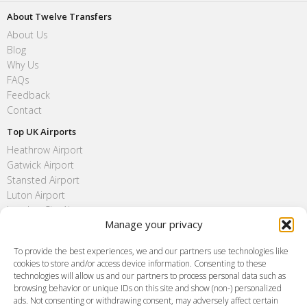
About Twelve Transfers
About Us
Blog
Why Us
FAQs
Feedback
Contact
Top UK Airports
Heathrow Airport
Gatwick Airport
Stansted Airport
Luton Airport
London City Airport
Manage your privacy
Southend Airport
FAQ
To provide the best experiences, we and our partners use technologies like
cookies to store and/or access device information. Consenting to these
Meet and Greet
technologies will allow us and our partners to process personal data such as
Flight Tracking
browsing behavior or unique IDs on this site and show (non-) personalized
Cancellation Policy
ads. Not consenting or withdrawing consent, may adversely affect certain