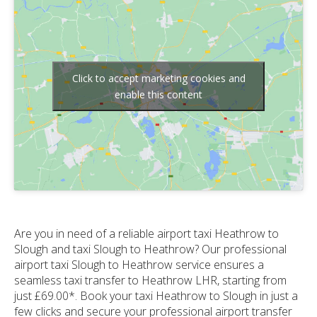
Click to accept marketing cookies and
enable this content
Are you in need of a reliable airport taxi Heathrow to
Slough and taxi Slough to Heathrow? Our professional
airport taxi Slough to Heathrow service ensures a
seamless taxi transfer to Heathrow LHR, starting from
just £69.00*. Book your taxi Heathrow to Slough in just a
few clicks and secure your professional airport transfer