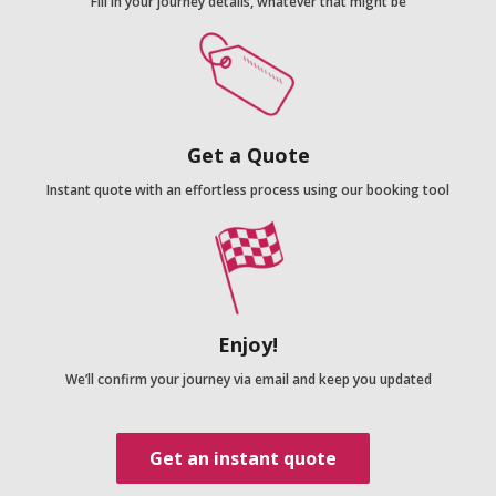
Fill in your journey details, whatever that might be
Get a Quote
Instant quote with an effortless process using our booking tool
Enjoy!
We’ll confirm your journey via email and keep you updated
Get an instant quote