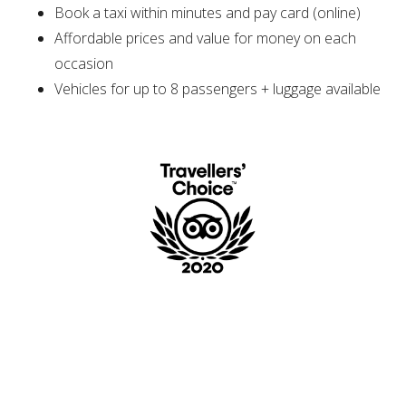
Book a taxi within minutes and pay card (online)
Affordable prices and value for money on each
occasion
Vehicles for up to 8 passengers + luggage available