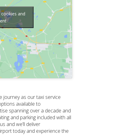
g cookies and
tent
e journey as our taxi service
options available to
rtise spanning over a decade and
ing and parking included with all
s and we’ll deliver
Airport today and experience the