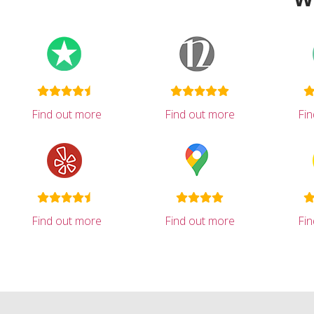
Find out more
Find out more
Fi
Find out more
Find out more
Fi