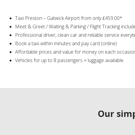
Taxi Preston – Gatwick Airport from only ₤459.00*
Meet & Greet / Waiting & Parking / Flight Tracking includ
Professional driver, clean car and reliable service everyt
Book a taxi within minutes and pay card (online)
Affordable prices and value for money on each occasio
Vehicles for up to 8 passengers + luggage available
Our simp