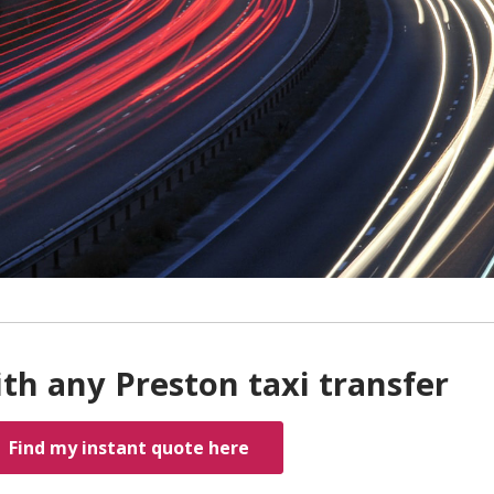
th any Preston taxi transfer
Find my instant quote here