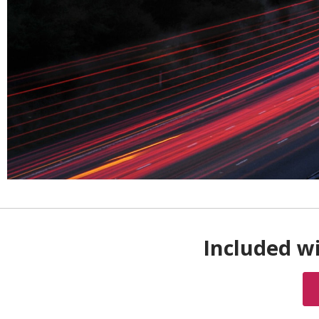
Included wi