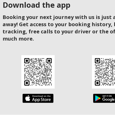
Download the app
Booking your next journey with us is just a
away! Get access to your booking history, 
tracking, free calls to your driver or the o
much more.