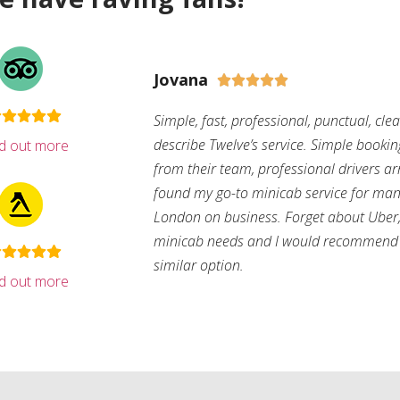
Jovana





Simple, fast, professional, punctual, cle
describe Twelve’s service. Simple bookin
nd out more
from their team, professional drivers arri
found my go-to minicab service for man
London on business. Forget about Uber, 
minicab needs and I would recommend 
similar option.
nd out more