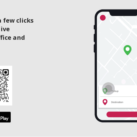
 few clicks
live
ffice and