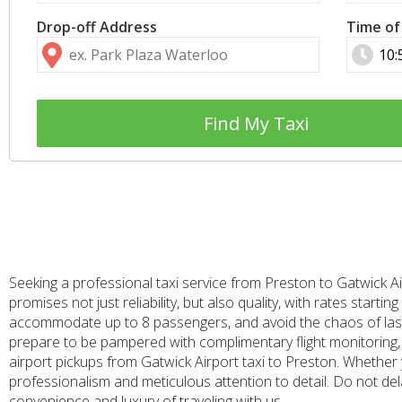
Drop-off Address
Time of
Find My Taxi
Seeking a professional taxi service from Preston to Gatwick Ai
promises not just reliability, but also quality, with rates star
accommodate up to 8 passengers, and avoid the chaos of last-
prepare to be pampered with complimentary flight monitoring, 
airport pickups from Gatwick Airport taxi to Preston. Whether y
professionalism and meticulous attention to detail. Do not del
convenience and luxury of traveling with us.