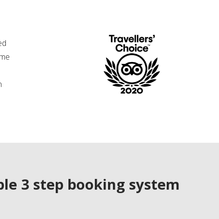
ed
ime
n
le 3 step booking system