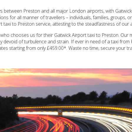
s between Preston and all major London airports, with Gatwick 
s for all manner of travellers – individuals, families, groups, o
 taxi to Preston service, attesting to the steadfastness of our a
who chooses us for their Gatwick Airport taxi to Preston. Our mi
 devoid of turbulence and strain. If ever in need of a taxi from
rates starting from only £459.00*. Waste no time, secure your tr