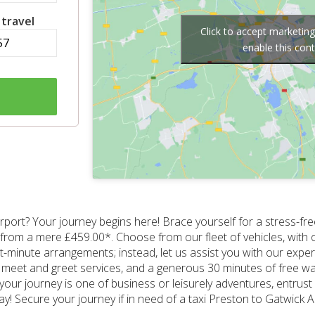
 travel
Click to accept marketin
enable this con
rport? Your journey begins here! Brace yourself for a stress-fre
ting from a mere £459.00*. Choose from our fleet of vehicles, with 
minute arrangements; instead, let us assist you with our expe
meet and greet services, and a generous 30 minutes of free wait
our journey is one of business or leisurely adventures, entrust u
ay! Secure your journey if in need of a taxi Preston to Gatwick 