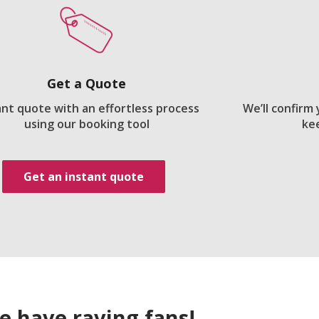
Get a Quote
ant quote with an effortless process
We’ll confirm
using our booking tool
ke
Get an instant quote
e have raving fans!