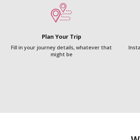
Plan Your Trip
Fill in your journey details, whatever that
Inst
might be
W