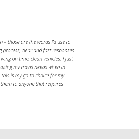
an – those are the words I’d use to
g process, clear and fast responses
ving on time, clean vehicles. I just
aging my travel needs when in
this is my go-to choice for my
them to anyone that requires