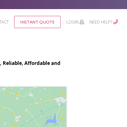
TACT
INSTANT QUOTE
LOGIN
NEED HELP?
 Reliable, Affordable and