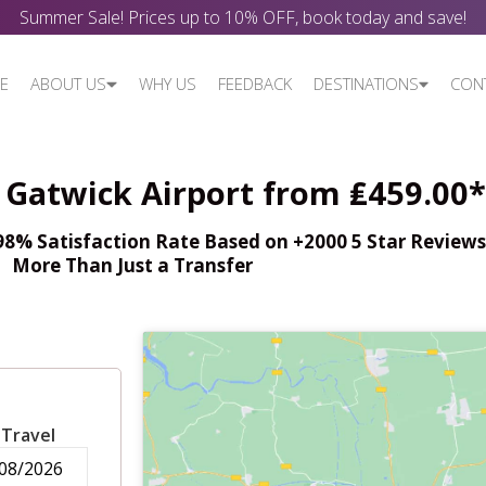
Summer Sale! Prices up to 10% OFF, book today and save!
E
ABOUT US
WHY US
FEEDBACK
DESTINATIONS
CON
- Gatwick Airport from ₤459.00*
% Satisfaction Rate Based on +2000 5 Star Reviews,
More Than Just a Transfer
 Travel