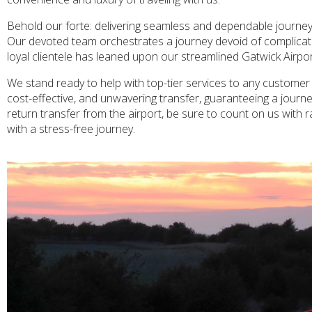
Behold our forte: delivering seamless and dependable journey
Our devoted team orchestrates a journey devoid of complication
loyal clientele has leaned upon our streamlined Gatwick Airport
We stand ready to help with top-tier services to any customer 
cost-effective, and unwavering transfer, guaranteeing a journey
return transfer from the airport, be sure to count on us with 
with a stress-free journey.