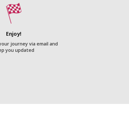
Enjoy!
 your journey via email and
ep you updated