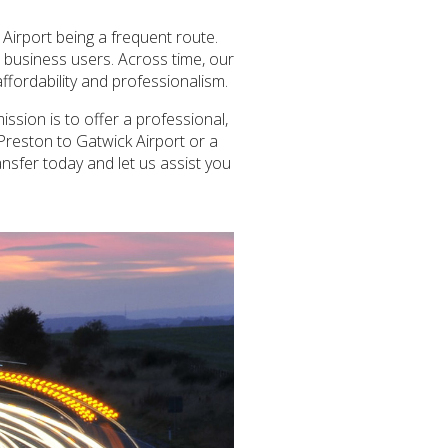
Airport being a frequent route.
r business users. Across time, our
ffordability and professionalism.
ssion is to offer a professional,
 Preston to Gatwick Airport or a
ansfer today and let us assist you