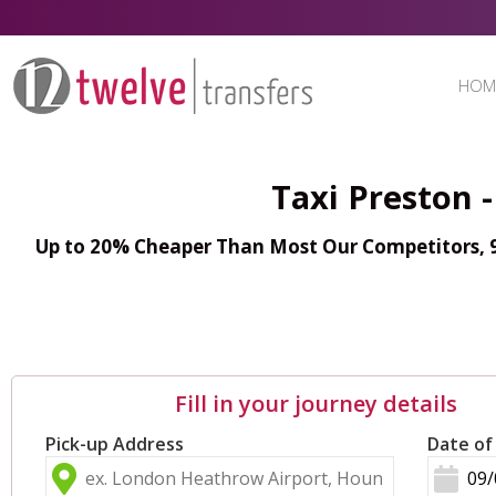
HOM
Taxi Preston 
Up to 20% Cheaper Than Most Our Competitors, 98
Fill in your journey details
Pick-up Address
Date of