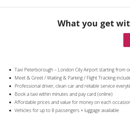
What you get wit
Taxi Peterborough – London City Airport starting from 
Meet & Greet / Waiting & Parking / Flight Tracking includ
Professional driver, clean car and reliable service everyt
Book a taxi within minutes and pay card (online)
Affordable prices and value for money on each occasio
Vehicles for up to 8 passengers + luggage available