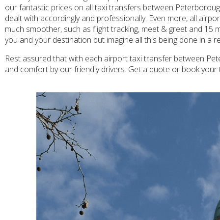
our fantastic prices on all taxi transfers between Peterboroug
dealt with accordingly and professionally. Even more, all airp
much smoother, such as flight tracking, meet & greet and 15 m
you and your destination but imagine all this being done in a 
Rest assured that with each airport taxi transfer between Pet
and comfort by our friendly drivers. Get a quote or book your 