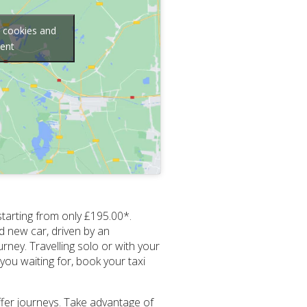
g cookies and
tent
starting from only £195.00*.
d new car, driven by an
rney. Travelling solo or with your
you waiting for, book your taxi
ffer journeys. Take advantage of