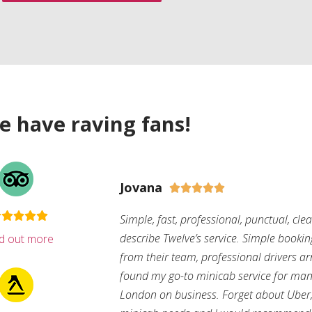
e have raving fans!
Jovana





Simple, fast, professional, punctual, cle
describe Twelve’s service. Simple bookin
nd out more
from their team, professional drivers arri
found my go-to minicab service for man
London on business. Forget about Uber, 