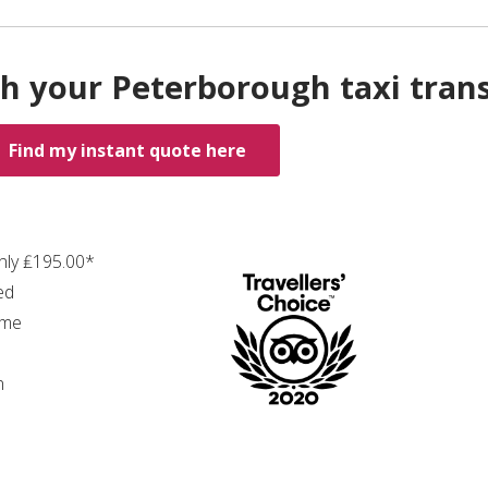
h your Peterborough taxi tran
Find my instant quote here
only ₤195.00*
ed
ime
n