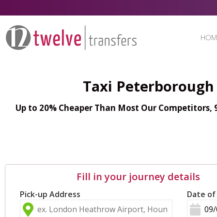
HOM
Taxi Peterborough 
Up to 20% Cheaper Than Most Our Competitors, 98
Fill in your journey details
Pick-up Address
Date of