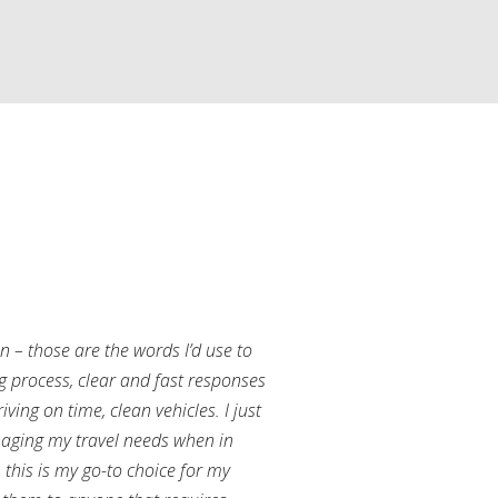
an – those are the words I’d use to
g process, clear and fast responses
ving on time, clean vehicles. I just
aging my travel needs when in
this is my go-to choice for my