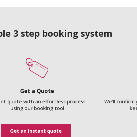
le 3 step booking system
Get a Quote
ant quote with an effortless process
We’ll confirm
using our booking tool
ke
Get an instant quote