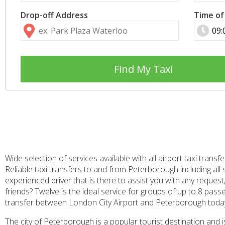
Drop-off Address
Time of
Find My Taxi
Wide selection of services available with all airport taxi tra
Reliable taxi transfers to and from Peterborough including all
experienced driver that is there to assist you with any request
friends? Twelve is the ideal service for groups of up to 8 pass
transfer between London City Airport and Peterborough toda
The city of Peterborough is a popular tourist destination and