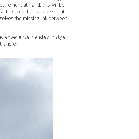
uirement at hand, this will be
ke the collection process that
selves the missing link between
d experience, handled in style
transfer.