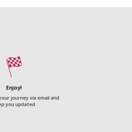
Enjoy!
 your journey via email and
ep you updated