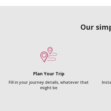
Our simp
Plan Your Trip
Fill in your journey details, whatever that
Inst
might be