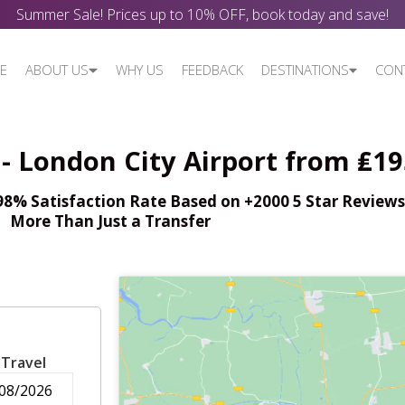
Summer Sale! Prices up to 10% OFF, book today and save!
E
ABOUT US
WHY US
FEEDBACK
DESTINATIONS
CON
- London City Airport from ₤19
% Satisfaction Rate Based on +2000 5 Star Reviews,
More Than Just a Transfer
 Travel