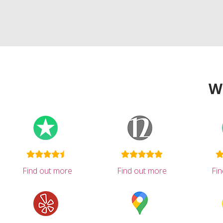
W
Find out more
Find out more
Fi