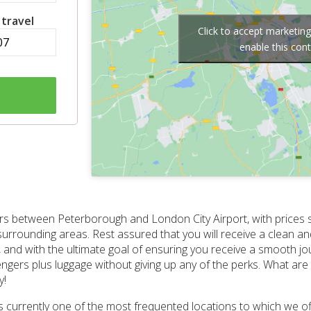
 travel
Click to accept marketin
enable this con
nsfers between Peterborough and London City Airport, with prices 
 surrounding areas. Rest assured that you will receive a clean an
, and with the ultimate goal of ensuring you receive a smooth jou
engers plus luggage without giving up any of the perks. What are 
y!
 is currently one of the most frequented locations to which we o