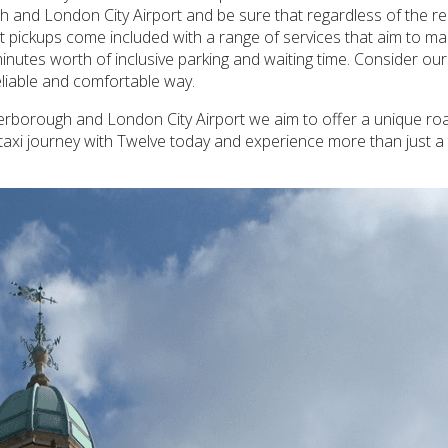
h and London City Airport and be sure that regardless of the req
ort pickups come included with a range of services that aim to ma
inutes worth of inclusive parking and waiting time. Consider our
reliable and comfortable way.
erborough and London City Airport we aim to offer a unique roa
taxi journey with Twelve today and experience more than just a 