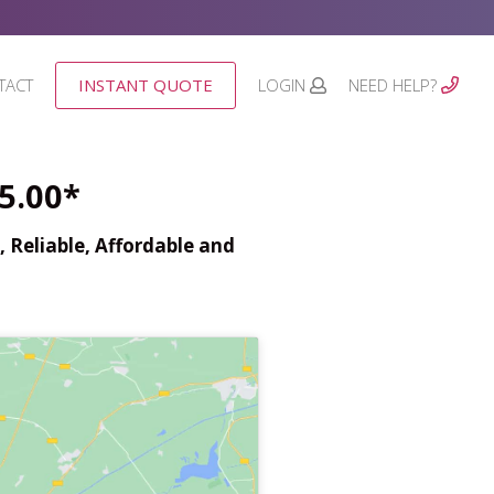
TACT
INSTANT QUOTE
LOGIN
NEED HELP?
5.00*
 Reliable, Affordable and