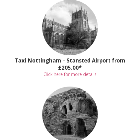
Taxi Nottingham – Stansted Airport from
£205.00*
Click here for more details