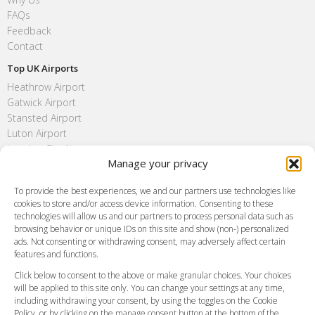
FAQs
Feedback
Contact
Top UK Airports
Heathrow Airport
Gatwick Airport
Stansted Airport
Luton Airport
London City Airport
Manage your privacy
Southend Airport
FAQ
To provide the best experiences, we and our partners use technologies like
cookies to store and/or access device information. Consenting to these
Meet and Greet
technologies will allow us and our partners to process personal data such as
Flight Tracking
browsing behavior or unique IDs on this site and show (non-) personalized
Cancellation Policy
ads. Not consenting or withdrawing consent, may adversely affect certain
Vehicle Choices
features and functions.
How do I Book?
Click below to consent to the above or make granular choices. Your choices
Payment Methods
will be applied to this site only. You can change your settings at any time,
including withdrawing your consent, by using the toggles on the Cookie
Legal & Policies
Policy, or by clicking on the manage consent button at the bottom of the