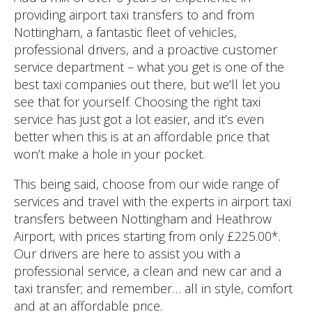
providing airport taxi transfers to and from
Nottingham, a fantastic fleet of vehicles,
professional drivers, and a proactive customer
service department – what you get is one of the
best taxi companies out there, but we’ll let you
see that for yourself. Choosing the right taxi
service has just got a lot easier, and it’s even
better when this is at an affordable price that
won’t make a hole in your pocket.
This being said, choose from our wide range of
services and travel with the experts in airport taxi
transfers between Nottingham and Heathrow
Airport, with prices starting from only £225.00*.
Our drivers are here to assist you with a
professional service, a clean and new car and a
taxi transfer; and remember… all in style, comfort
and at an affordable price.