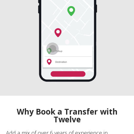
Why Book a Transfer with
Twelve
Add a mix of over 6 years of experience in