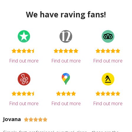
We have raving fans!
Find out more
Find out more
Find out more
Find out more
Find out more
Find out more
Jovana




