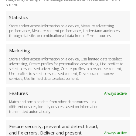
Terms and Conditions
screen.
Privacy Policy
Cookie Policy
Statistics
Delivery Policy
Store and/or access information on a device, Measure advertising
Cancellation Policy
performance, Measure content performance, Understand audiences
through statistics or combinations of data from different sources.
Safety Policy
For Business
Marketing
Driver Recruitment
Store and/or access information on a device, Use limited data to select
Download the App
advertising, Create profiles for personalised advertising, Use profiles to
Become a Partner
select personalised advertising, Create profiles to personalise content,
Use profiles to select personalised content, Develop and improve
Business Accounts
services, Use limited data to select content.
Features
Always active
Match and combine data from other data sources, Link
different devices, Identify devices based on information
transmitted automatically.
Ensure security, prevent and detect fraud,
and fix errors, Deliver and present
Always active