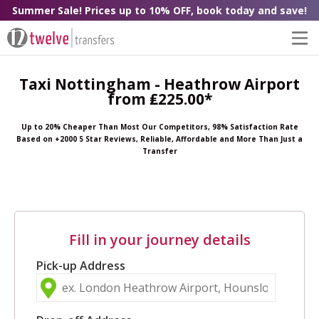
Summer Sale! Prices up to 10% OFF, book today and save!
Taxi Nottingham - Heathrow Airport
from ₤225.00*
Up to 20% Cheaper Than Most Our Competitors, 98% Satisfaction Rate
Based on +2000 5 Star Reviews, Reliable, Affordable and More Than Just a
Transfer
Fill in your journey details
Pick-up Address