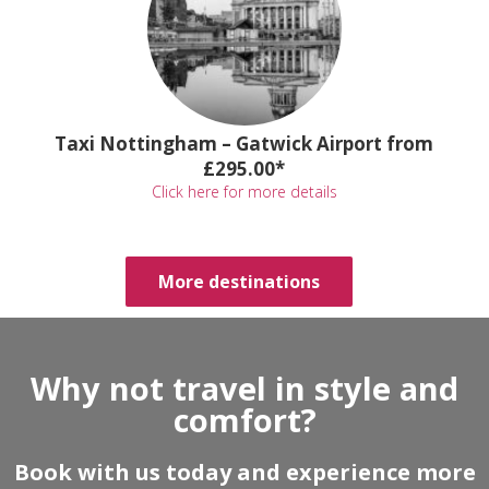
Taxi Nottingham – Gatwick Airport from
£295.00*
Click here for more details
More destinations
Why not travel in style and
comfort?
Book with us today and experience more