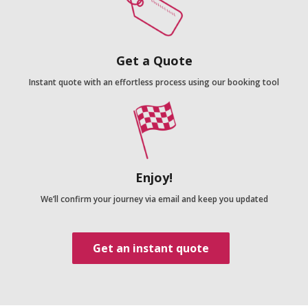
Get a Quote
Instant quote with an effortless process using our booking tool
Enjoy!
We’ll confirm your journey via email and keep you updated
Get an instant quote