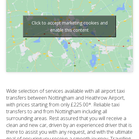
Click to accept marketing cookies and
enable this content
Wide selection of services available with all airport taxi
transfers between Nottingham and Heathrow Airport,
with prices starting from only £225.00*. Reliable taxi
transfers to and from Nottingham including all
surrounding areas. Rest assured that you will receive a
clean and new car, driven by an experienced driver that is
there to assist you with any request, and with the ultimate
goal of ensuring you receive a smooth journey. Travelling