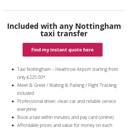
Included with any Nottingham
taxi transfer
Find my instant quote here
Taxi Nottingham – Heathrow Airport starting from
only ₤225.00*
Meet & Greet / Waiting & Parking / Flight Tracking
included
Professional driver, clean car and reliable service
everytime
Book a taxi within minutes and pay card (online)
Affordable prices and value for money on each