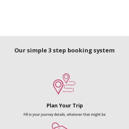
Our simple 3 step booking system
Plan Your Trip
Fill in your journey details, whatever that might be