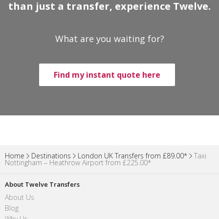
than just a transfer, experience Twelve.
What are you waiting for?
Find my instant quote here
Home
Destinations
London UK Transfers from £89.00*
Taxi
Nottingham – Heathrow Airport from £225.00*
About Twelve Transfers
About Us
Blog
Why Us