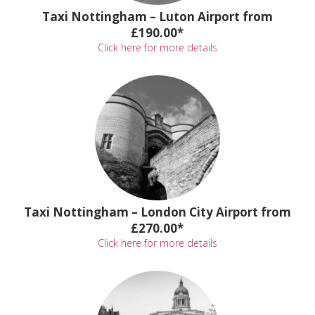
Taxi Nottingham – Luton Airport from
£190.00*
Click here for more details
Taxi Nottingham – London City Airport from
£270.00*
Click here for more details