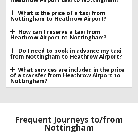
What is the price of a taxi from
Nottingham to Heathrow Airport?
How can I reserve a taxi from
Heathrow Airport to Nottingham?
Do I need to book in advance my taxi
from Nottingham to Heathrow Airport?
What services are included in the price
of a transfer from Heathrow Airport to
Nottingham?
Frequent Journeys to/from
Nottingham