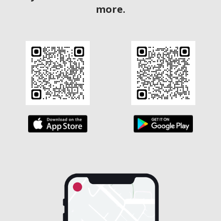
more.