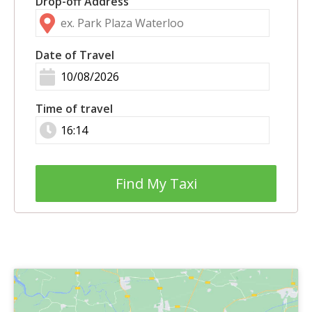
Drop-off Address
Date of Travel
Time of travel
Find My Taxi