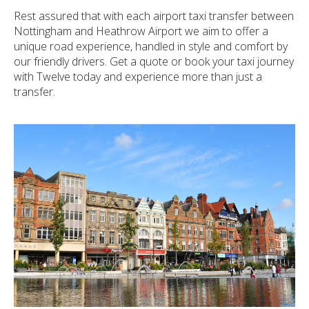
Rest assured that with each airport taxi transfer between
Nottingham and Heathrow Airport we aim to offer a
unique road experience, handled in style and comfort by
our friendly drivers. Get a quote or book your taxi journey
with Twelve today and experience more than just a
transfer.