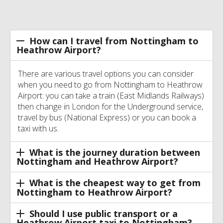
How can I travel from Nottingham to
Heathrow Airport?
There are various travel options you can consider
when you need to go from Nottingham to Heathrow
Airport: you can take a train (East Midlands Railways)
then change in London for the Underground service,
travel by bus (National Express) or you can book a
taxi with us.
What is the journey duration between
Nottingham and Heathrow Airport?
What is the cheapest way to get from
Nottingham to Heathrow Airport?
Should I use public transport or a
Heathrow Airport taxi to Nottingham?