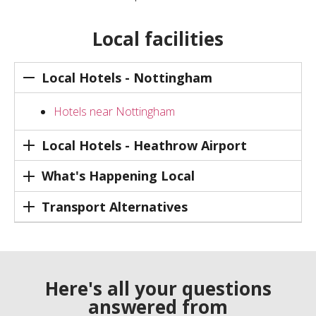
Local facilities
Local Hotels - Nottingham
Hotels near Nottingham
Local Hotels - Heathrow Airport
What's Happening Local
Transport Alternatives
Here's all your questions
answered from