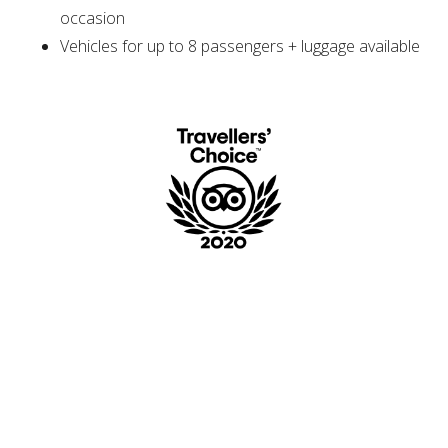
occasion
Vehicles for up to 8 passengers + luggage available