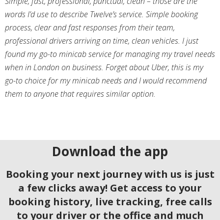
Simple, fast, professional, punctual, clean – those are the
words I’d use to describe Twelve’s service. Simple booking
process, clear and fast responses from their team,
professional drivers arriving on time, clean vehicles. I just
found my go-to minicab service for managing my travel needs
when in London on business. Forget about Uber, this is my
go-to choice for my minicab needs and I would recommend
them to anyone that requires similar option.
Download the app
Booking your next journey with us is just
a few clicks away! Get access to your
booking history, live tracking, free calls
to your driver or the office and much