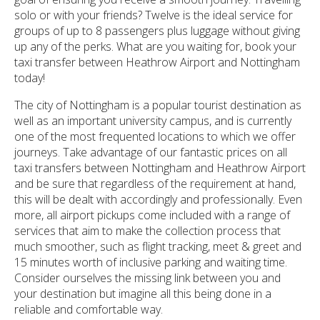
solo or with your friends? Twelve is the ideal service for
groups of up to 8 passengers plus luggage without giving
up any of the perks. What are you waiting for, book your
taxi transfer between Heathrow Airport and Nottingham
today!
The city of Nottingham is a popular tourist destination as
well as an important university campus, and is currently
one of the most frequented locations to which we offer
journeys. Take advantage of our fantastic prices on all
taxi transfers between Nottingham and Heathrow Airport
and be sure that regardless of the requirement at hand,
this will be dealt with accordingly and professionally. Even
more, all airport pickups come included with a range of
services that aim to make the collection process that
much smoother, such as flight tracking, meet & greet and
15 minutes worth of inclusive parking and waiting time.
Consider ourselves the missing link between you and
your destination but imagine all this being done in a
reliable and comfortable way.