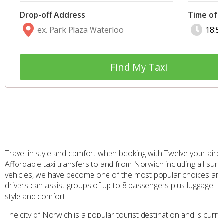
Drop-off Address
Time of
Find My Taxi
Travel in style and comfort when booking with Twelve your air
Affordable taxi transfers to and from Norwich including all sur
vehicles, we have become one of the most popular choices aro
drivers can assist groups of up to 8 passengers plus luggage.
style and comfort.
The city of Norwich is a popular tourist destination and is cu