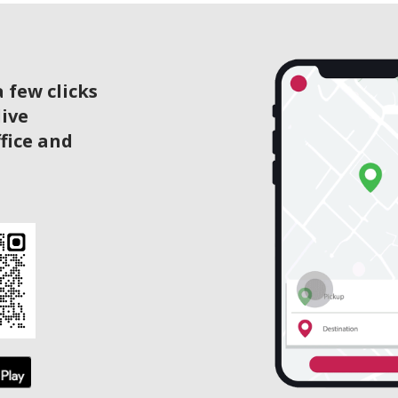
 few clicks
live
ffice and