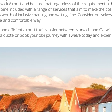
ick Airport and be sure that regardless of the requirement at ha
 come included with a range of services that aim to make the co
 worth of inclusive parking and waiting time. Consider ourselve
ble and comfortable way.
afe and efficient airport taxi transfer between Norwich and Gatwic
t a quote or book your taxi journey with Twelve today and experi