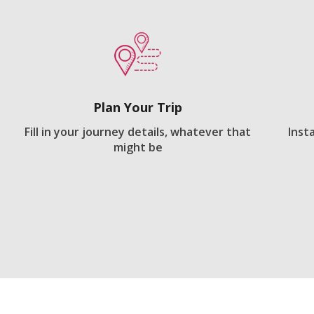
Plan Your Trip
Fill in your journey details, whatever that
Inst
might be