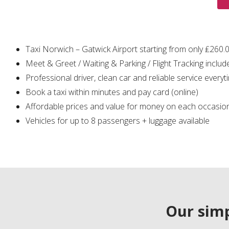
Taxi Norwich – Gatwick Airport starting from only ₤260.
Meet & Greet / Waiting & Parking / Flight Tracking includ
Professional driver, clean car and reliable service everyt
Book a taxi within minutes and pay card (online)
Affordable prices and value for money on each occasio
Vehicles for up to 8 passengers + luggage available
Our simp