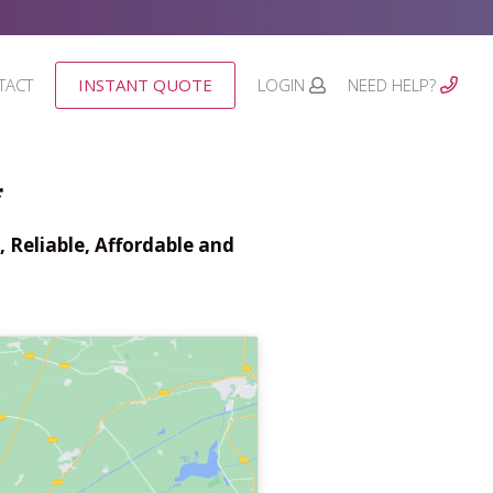
TACT
INSTANT QUOTE
LOGIN
NEED HELP?
*
 Reliable, Affordable and