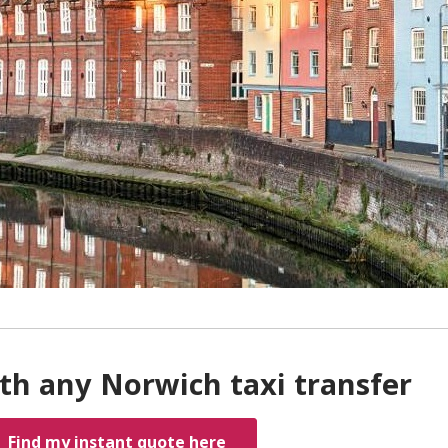
th any Norwich taxi transfer
Find my instant quote here