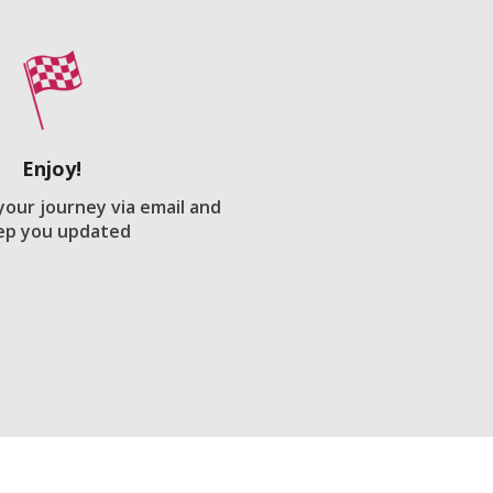
Enjoy!
 your journey via email and
ep you updated