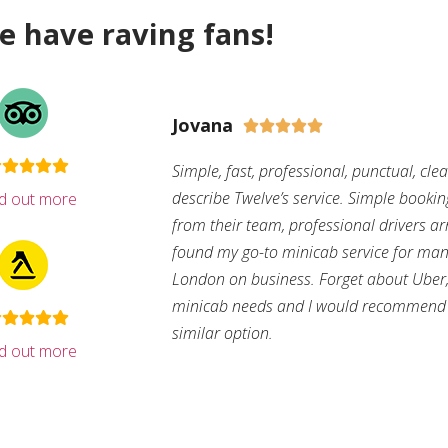
e have raving fans!
Jovana





Simple, fast, professional, punctual, cle
describe Twelve’s service. Simple bookin
nd out more
from their team, professional drivers arri
found my go-to minicab service for man
London on business. Forget about Uber, 
minicab needs and I would recommend 
similar option.
nd out more