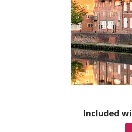
Included wi