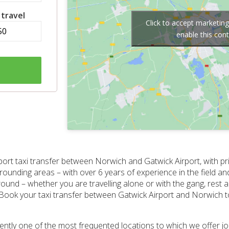
 travel
Click to accept marketin
enable this con
port taxi transfer between Norwich and Gatwick Airport, with pr
rounding areas – with over 6 years of experience in the field and
und – whether you are travelling alone or with the gang, rest 
 Book your taxi transfer between Gatwick Airport and Norwich to
rrently one of the most frequented locations to which we offer 