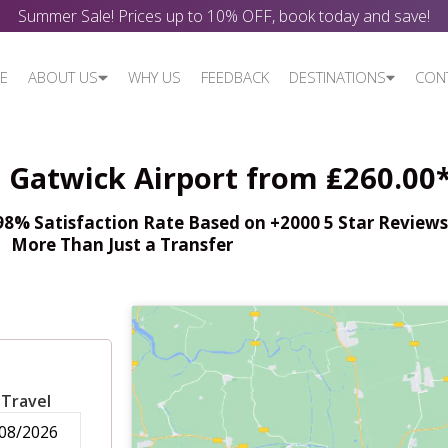
Summer Sale! Prices up to 10% OFF, book today and save!
E
ABOUT US
WHY US
FEEDBACK
DESTINATIONS
CON
- Gatwick Airport from ₤260.00
% Satisfaction Rate Based on +2000 5 Star Reviews,
More Than Just a Transfer
 Travel