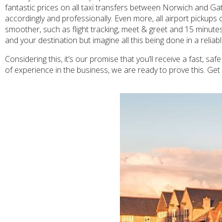
fantastic prices on all taxi transfers between Norwich and Gatw
accordingly and professionally. Even more, all airport pickups
smoother, such as flight tracking, meet & greet and 15 minutes
and your destination but imagine all this being done in a relia
Considering this, it’s our promise that you’ll receive a fast, s
of experience in the business, we are ready to prove this. Ge