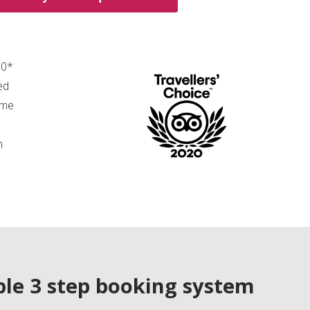
00*
ed
ime
n
le 3 step booking system