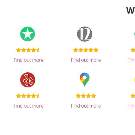
W
Find out more
Find out more
Fi
Find out more
Find out more
Fi