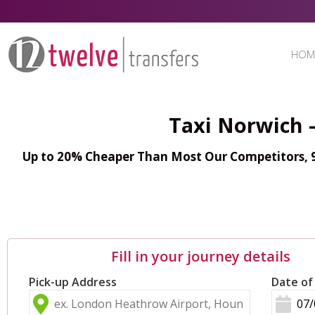
HOM
Taxi Norwich 
Up to 20% Cheaper Than Most Our Competitors, 98
Fill in your journey details
Pick-up Address
Date of