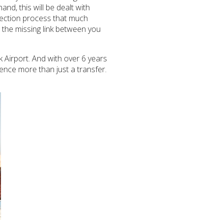
nd, this will be dealt with
llection process that much
s the missing link between you
k Airport. And with over 6 years
ence more than just a transfer.