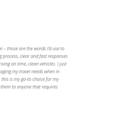
an – those are the words I’d use to
g process, clear and fast responses
ving on time, clean vehicles. I just
aging my travel needs when in
this is my go-to choice for my
them to anyone that requires