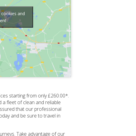
g cookies and
tent
ices starting from only £260.00*.
 a fleet of clean and reliable
assured that our professional
day and be sure to travel in
journeys. Take advantage of our