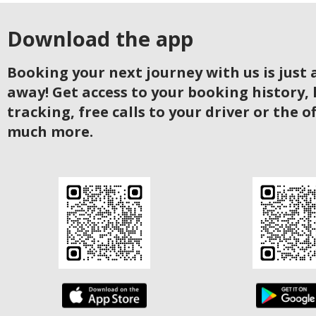
Download the app
Booking your next journey with us is just a
away! Get access to your booking history, 
tracking, free calls to your driver or the o
much more.