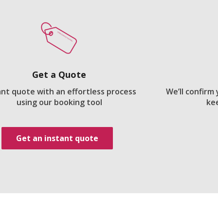
Get a Quote
ant quote with an effortless process
We’ll confirm
using our booking tool
ke
Get an instant quote