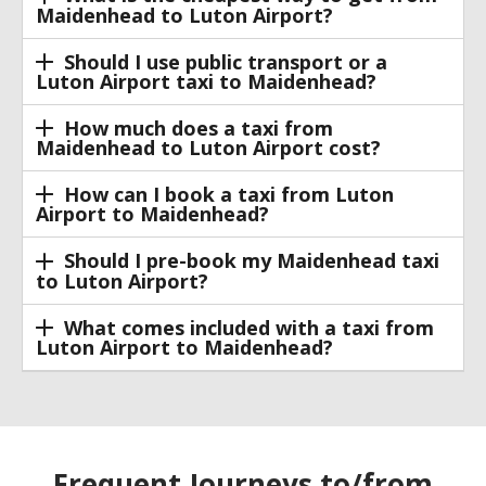
Maidenhead to Luton Airport?
Should I use public transport or a
Luton Airport taxi to Maidenhead?
How much does a taxi from
Maidenhead to Luton Airport cost?
How can I book a taxi from Luton
Airport to Maidenhead?
Should I pre-book my Maidenhead taxi
to Luton Airport?
What comes included with a taxi from
Luton Airport to Maidenhead?
Frequent Journeys to/from