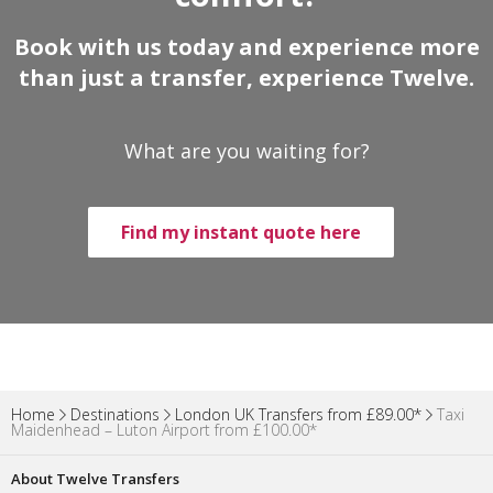
Book with us today and experience more
than just a transfer, experience Twelve.
What are you waiting for?
Find my instant quote here
Home
Destinations
London UK Transfers from £89.00*
Taxi
Maidenhead – Luton Airport from £100.00*
About Twelve Transfers