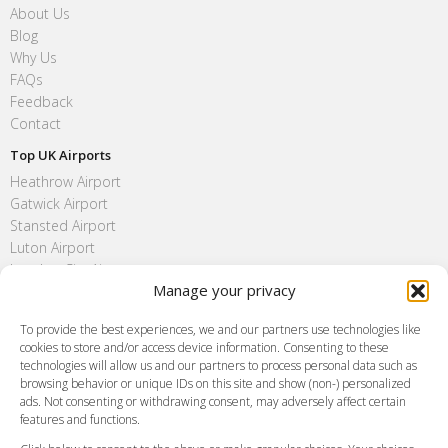
About Us
Blog
Why Us
FAQs
Feedback
Contact
Top UK Airports
Heathrow Airport
Gatwick Airport
Stansted Airport
Luton Airport
London City Airport
Manage your privacy
Southend Airport
FAQ
To provide the best experiences, we and our partners use technologies like
cookies to store and/or access device information. Consenting to these
Meet and Greet
technologies will allow us and our partners to process personal data such as
Flight Tracking
browsing behavior or unique IDs on this site and show (non-) personalized
Cancellation Policy
ads. Not consenting or withdrawing consent, may adversely affect certain
Vehicle Choices
features and functions.
How do I Book?