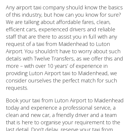
Any airport taxi company should know the basics
of this industry, but how can you know for sure?
We are talking about affordable fares, clean,
efficient cars, experienced drivers and reliable
staff that are there to assist you in full with any
request of a taxi from Maidenhead to Luton
Airport. You shouldn’t have to worry about such
details with Twelve Transfers, as we offer this and
more – with over 10 years’ of experience in
providing Luton Airport taxi to Maidenhead, we
consider ourselves the perfect match for such
requests.
Book your taxi from Luton Airport to Maidenhead
today and experience a professional service, a
clean and new car, a friendly driver and a team
that is here to organise your requirement to the
last detail. Don’t delay, reserve your taxi from