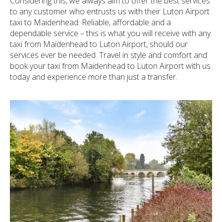
Considering this, we always aim to offer the best services
to any customer who entrusts us with their Luton Airport
taxi to Maidenhead. Reliable, affordable and a
dependable service – this is what you will receive with any
taxi from Maidenhead to Luton Airport, should our
services ever be needed. Travel in style and comfort and
book your taxi from Maidenhead to Luton Airport with us
today and experience more than just a transfer.