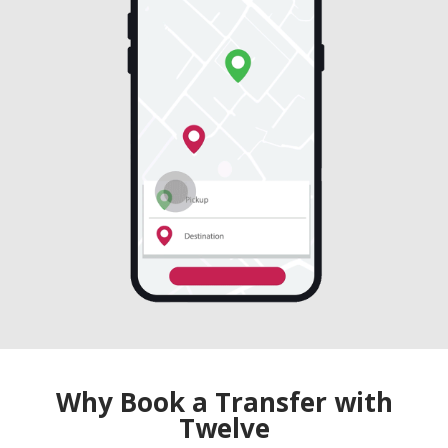
Why Book a Transfer with
Twelve