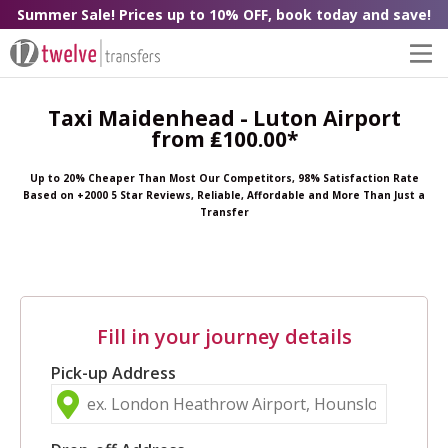
Summer Sale! Prices up to 10% OFF, book today and save!
Taxi Maidenhead - Luton Airport
from ₤100.00*
Up to 20% Cheaper Than Most Our Competitors, 98% Satisfaction Rate
Based on +2000 5 Star Reviews, Reliable, Affordable and More Than Just a
Transfer
Fill in your journey details
Pick-up Address