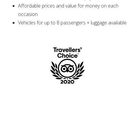
Affordable prices and value for money on each
occasion
Vehicles for up to 8 passengers + luggage available