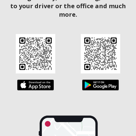
to your driver or the office and much
more.