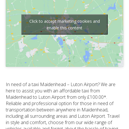
Click to accept marketing cookies and
enable this content
In need of a taxi Maidenhead – Luton Airport? We are
here to assist you with an affordable taxi from
Maidenhead to Luton Airport from only £100.00*.
Reliable and professional option for those in need of
transportation between anywhere in Maidenhead,
including all surrounding areas and Luton Airport. Travel
in style and comfort, choose from our wide range of
vehicles available and forget about the hassle of having