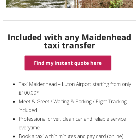
Included with any Maidenhead
taxi transfer
Find my instant quote here
Taxi Maidenhead – Luton Airport starting from only
₤100.00*
Meet & Greet / Waiting & Parking / Flight Tracking
included
Professional driver, clean car and reliable service
everytime
Book a taxi within minutes and pay card (online)