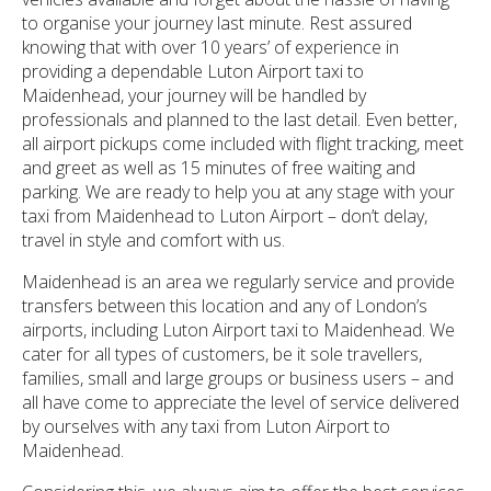
to organise your journey last minute. Rest assured
knowing that with over 10 years’ of experience in
providing a dependable Luton Airport taxi to
Maidenhead, your journey will be handled by
professionals and planned to the last detail. Even better,
all airport pickups come included with flight tracking, meet
and greet as well as 15 minutes of free waiting and
parking. We are ready to help you at any stage with your
taxi from Maidenhead to Luton Airport – don’t delay,
travel in style and comfort with us.
Maidenhead is an area we regularly service and provide
transfers between this location and any of London’s
airports, including Luton Airport taxi to Maidenhead. We
cater for all types of customers, be it sole travellers,
families, small and large groups or business users – and
all have come to appreciate the level of service delivered
by ourselves with any taxi from Luton Airport to
Maidenhead.