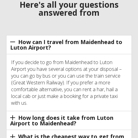
Here's all your questions
answered from
How can I travel from Maidenhead to
Luton Airport?
If you decide to go from Maidenhead to Luton
Airport you have several options at your disposal –
you can go by bus or you can use the train service
(Great Western Railway). If you prefer a more
comfortable alternative, you can rent a har, hail a
local cab or just make a booking for a private taxi
with us.
How long does it take from Luton
Airport to Maidenhead?
What is the cheapest way to get from