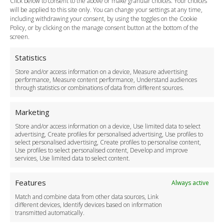
Click below to consent to the above or make granular choices. Your choices
Payment Methods
will be applied to this site only. You can change your settings at any time,
including withdrawing your consent, by using the toggles on the Cookie
Legal & Policies
Policy, or by clicking on the manage consent button at the bottom of the
Terms and Conditions
screen.
Privacy Policy
Cookie Policy
Statistics
Delivery Policy
Store and/or access information on a device, Measure advertising
Cancellation Policy
performance, Measure content performance, Understand audiences
through statistics or combinations of data from different sources.
Safety Policy
For Business
Marketing
Driver Recruitment
Store and/or access information on a device, Use limited data to select
Download the App
advertising, Create profiles for personalised advertising, Use profiles to
Become a Partner
select personalised advertising, Create profiles to personalise content,
Use profiles to select personalised content, Develop and improve
Business Accounts
services, Use limited data to select content.
Features
Always active
Match and combine data from other data sources, Link
different devices, Identify devices based on information
transmitted automatically.