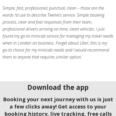
Simple, fast, professional, punctual, clean – those are the
words I’d use to describe Twelve’s service. Simple booking
process, clear and fast responses from their team,
professional drivers arriving on time, clean vehicles. I just
found my go-to minicab service for managing my travel needs
when in London on business. Forget about Uber, this is my
go-to choice for my minicab needs and I would recommend
them to anyone that requires similar option.
Download the app
Booking your next journey with us is just
a few clicks away! Get access to your
booking history, live tracking, free calls