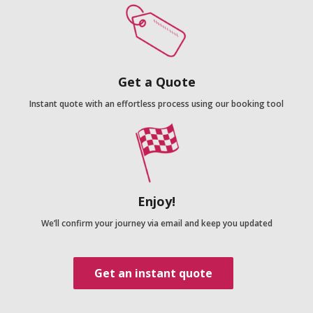
Get a Quote
Instant quote with an effortless process using our booking tool
Enjoy!
We’ll confirm your journey via email and keep you updated
Get an instant quote