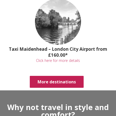
Taxi Maidenhead – London City Airport from
£160.00*
Click here for more details
More destinations
Why not travel in style and
comfort?