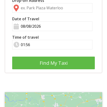
Drop-off Address
Date of Travel
Time of travel
Find My Taxi