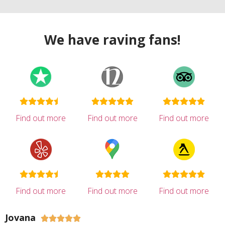
We have raving fans!
Find out more
Find out more
Find out more
Find out more
Find out more
Find out more
Jovana




