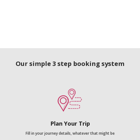
Our simple 3 step booking system
Plan Your Trip
Fill in your journey details, whatever that might be