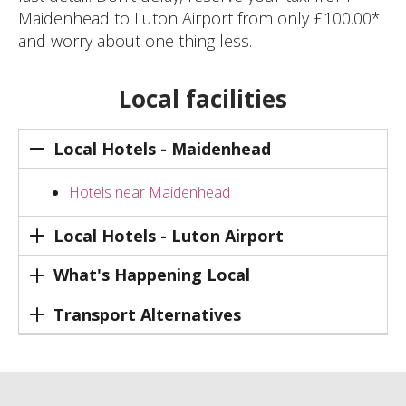
Maidenhead to Luton Airport from only £100.00*
and worry about one thing less.
Local facilities
Local Hotels - Maidenhead
Hotels near Maidenhead
Local Hotels - Luton Airport
What's Happening Local
Transport Alternatives