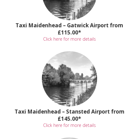
Taxi Maidenhead – Gatwick Airport from
£115.00*
Click here for more details
Taxi Maidenhead – Stansted Airport from
£145.00*
Click here for more details