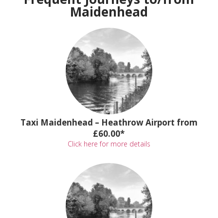
Maidenhead
Taxi Maidenhead – Heathrow Airport from
£60.00*
Click here for more details