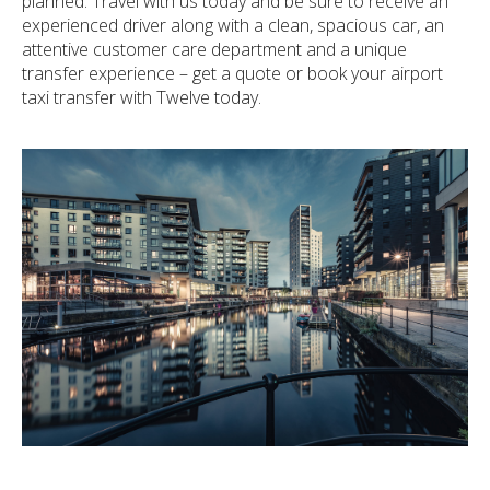
planned. Travel with us today and be sure to receive an
experienced driver along with a clean, spacious car, an
attentive customer care department and a unique
transfer experience – get a quote or book your airport
taxi transfer with Twelve today.