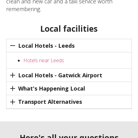
clean and new car and a taxi service worth
remembering.
Local facilities
Local Hotels - Leeds
Hotels near Leeds
Local Hotels - Gatwick Airport
What's Happening Local
Transport Alternatives
Here's all your questions