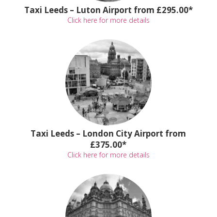
Taxi Leeds – Luton Airport from £295.00*
Click here for more details
Taxi Leeds – London City Airport from
£375.00*
Click here for more details