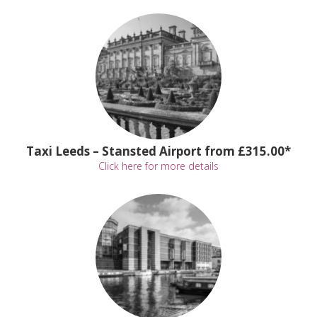
Taxi Leeds – Stansted Airport from £315.00*
Click here for more details