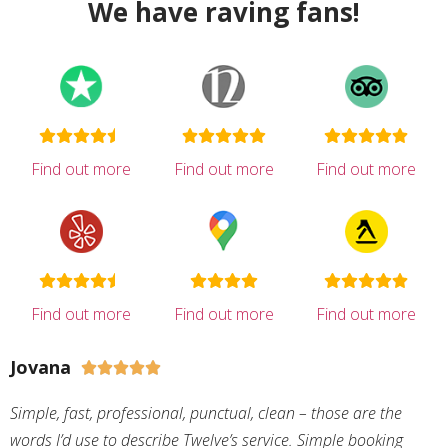
We have raving fans!
Find out more
Find out more
Find out more
Find out more
Find out more
Find out more
Jovana





Simple, fast, professional, punctual, clean – those are the
words I’d use to describe Twelve’s service. Simple booking