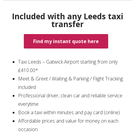
Included with any Leeds taxi
transfer
Find my instant quote here
Taxi Leeds – Gatwick Airport starting from only
₤410.00*
Meet & Greet / Waiting & Parking / Flight Tracking
included
Professional driver, clean car and reliable service
everytime
Book a taxi within minutes and pay card (online)
Affordable prices and value for money on each
occasion