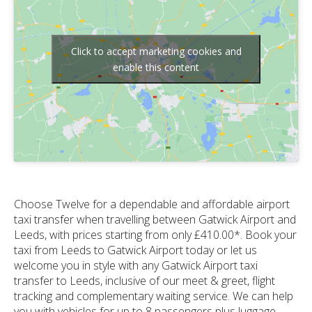
Click to accept marketing cookies and
enable this content
Choose Twelve for a dependable and affordable airport
taxi transfer when travelling between Gatwick Airport and
Leeds, with prices starting from only £410.00*. Book your
taxi from Leeds to Gatwick Airport today or let us
welcome you in style with any Gatwick Airport taxi
transfer to Leeds, inclusive of our meet & greet, flight
tracking and complementary waiting service. We can help
you with vehicles for up to 8 passengers plus luggage,