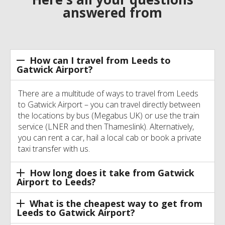
answered from
How can I travel from Leeds to
Gatwick Airport?
There are a multitude of ways to travel from Leeds
to Gatwick Airport – you can travel directly between
the locations by bus (Megabus UK) or use the train
service (LNER and then Thameslink). Alternatively,
you can rent a car, hail a local cab or book a private
taxi transfer with us.
How long does it take from Gatwick
Airport to Leeds?
What is the cheapest way to get from
Leeds to Gatwick Airport?