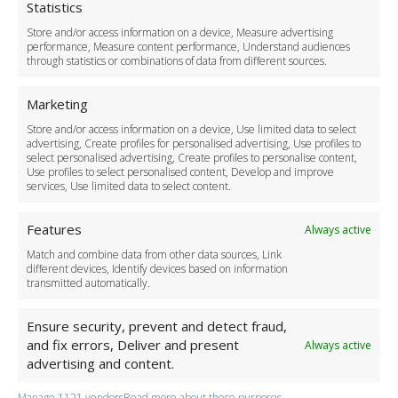
Cookie Policy
Statistics
Delivery Policy
Store and/or access information on a device, Measure advertising
Cancellation Policy
performance, Measure content performance, Understand audiences
through statistics or combinations of data from different sources.
Safety Policy
For Business
Marketing
Driver Recruitment
Store and/or access information on a device, Use limited data to select
Download the App
advertising, Create profiles for personalised advertising, Use profiles to
Become a Partner
select personalised advertising, Create profiles to personalise content,
Use profiles to select personalised content, Develop and improve
Business Accounts
services, Use limited data to select content.
Features
Always active
Match and combine data from other data sources, Link
different devices, Identify devices based on information
transmitted automatically.
Ensure security, prevent and detect fraud,
and fix errors, Deliver and present
Always active
advertising and content.
Manage 1121 vendors
Read more about these purposes