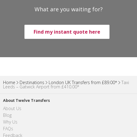
What are you waiting for?
Find my instant quote here
Home
Destinations
London UK Transfers from £89.00*
Taxi
Leeds – Gatwick Airport from £410.00*
About Twelve Transfers
About Us
Blog
Why Us
FAQs
Feedback