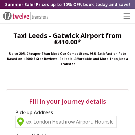
Summer Sale! Prices up to 10% OFF, book today and save!
Taxi Leeds - Gatwick Airport from
₤410.00*
Up to 20% Cheaper Than Most Our Competitors, 98% Satisfaction Rate
Based on +2000 5 Star Reviews, Reliable, Affordable and More Than Just a
Transfer
Fill in your journey details
Pick-up Address