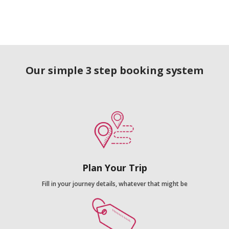
Our simple 3 step booking system
Plan Your Trip
Fill in your journey details, whatever that might be