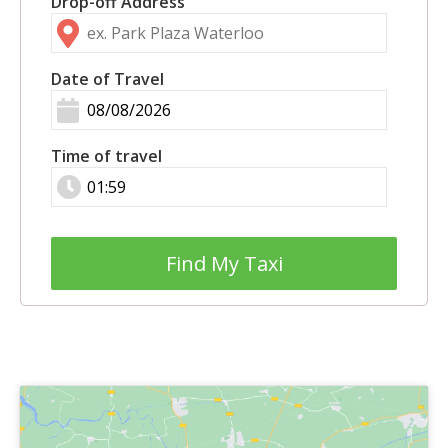
Drop-off Address
Date of Travel
Time of travel
Find My Taxi