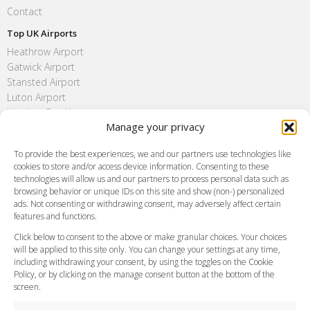
Contact
Top UK Airports
Heathrow Airport
Gatwick Airport
Stansted Airport
Luton Airport
London City Airport
Manage your privacy
Southend Airport
FAQ
To provide the best experiences, we and our partners use technologies like
cookies to store and/or access device information. Consenting to these
Meet and Greet
technologies will allow us and our partners to process personal data such as
Flight Tracking
browsing behavior or unique IDs on this site and show (non-) personalized
Cancellation Policy
ads. Not consenting or withdrawing consent, may adversely affect certain
Vehicle Choices
features and functions.
How do I Book?
Click below to consent to the above or make granular choices. Your choices
Payment Methods
will be applied to this site only. You can change your settings at any time,
including withdrawing your consent, by using the toggles on the Cookie
Legal & Policies
Policy, or by clicking on the manage consent button at the bottom of the
Terms and Conditions
screen.
Privacy Policy