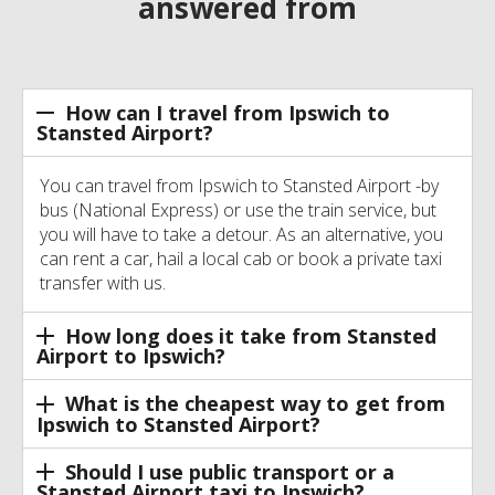
answered from
How can I travel from Ipswich to
Stansted Airport?
You can travel from Ipswich to Stansted Airport -by
bus (National Express) or use the train service, but
you will have to take a detour. As an alternative, you
can rent a car, hail a local cab or book a private taxi
transfer with us.
How long does it take from Stansted
Airport to Ipswich?
What is the cheapest way to get from
Ipswich to Stansted Airport?
Should I use public transport or a
Stansted Airport taxi to Ipswich?