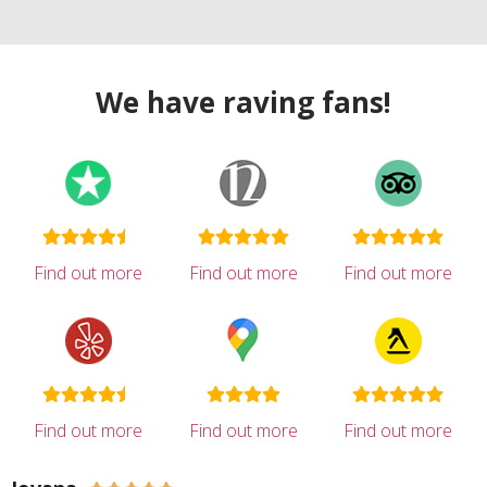
We have raving fans!
Find out more
Find out more
Find out more
Find out more
Find out more
Find out more