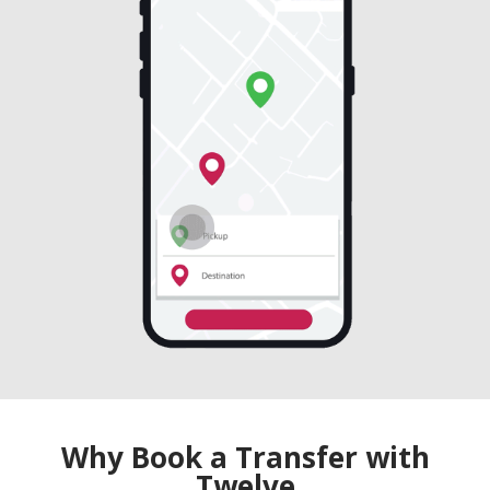
Why Book a Transfer with
Twelve