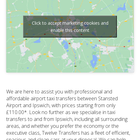
Click to accept marketing cookies and
enable this content
We are here to assist you with professional and
affordable airport taxi transfers between Stansted
Airport and Ipswich, with prices starting from only
£110.00*. Look no further as we specialise in taxi
transfers to and from Ipswich, including all surrounding
areas, and whether you prefer the economy or the
executive class, Twelve Transfers has a fleet of efficient,
spacious and clean cars at your disposal. We can help