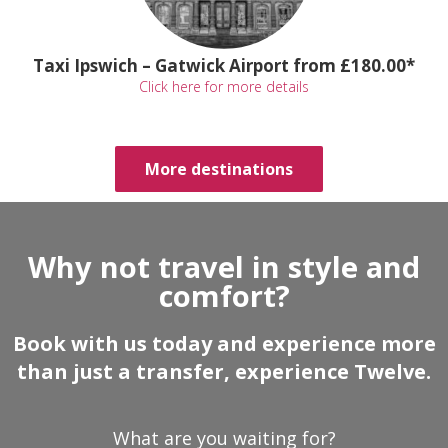
Taxi Ipswich – Gatwick Airport from £180.00*
Click here for more details
More destinations
Why not travel in style and
comfort?
Book with us today and experience more
than just a transfer, experience Twelve.
What are you waiting for?