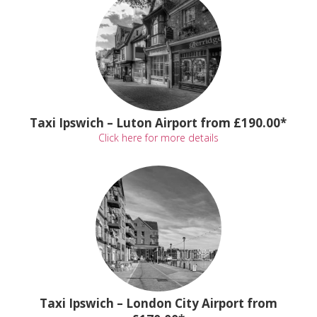
Taxi Ipswich – Luton Airport from £190.00*
Click here for more details
Taxi Ipswich – London City Airport from