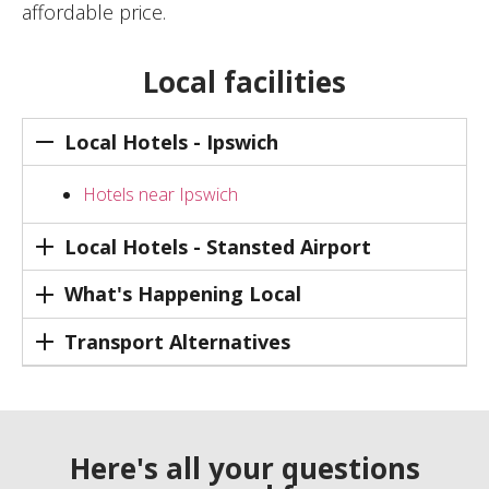
affordable price.
Local facilities
Local Hotels - Ipswich
Hotels near Ipswich
Local Hotels - Stansted Airport
What's Happening Local
Transport Alternatives
Here's all your questions