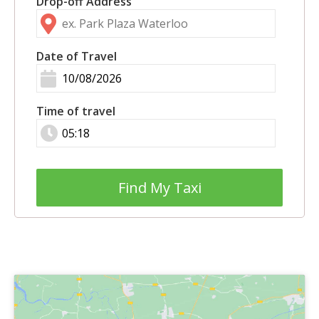
Drop-off Address
Date of Travel
Time of travel
Find My Taxi