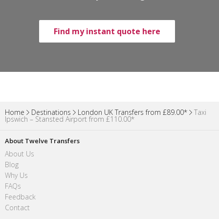
Find my instant quote here
Home
Destinations
London UK Transfers from £89.00*
Taxi
Ipswich – Stansted Airport from £110.00*
About Twelve Transfers
About Us
Blog
Why Us
FAQs
Feedback
Contact