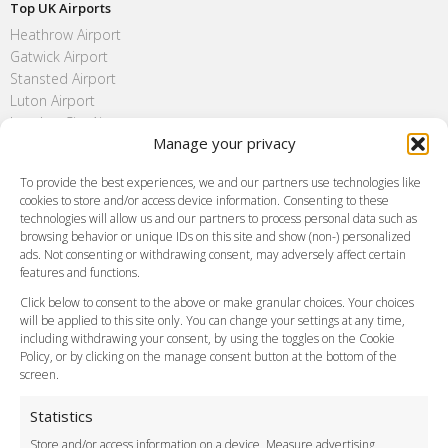
Top UK Airports
Heathrow Airport
Gatwick Airport
Stansted Airport
Luton Airport
London City Airport
Manage your privacy
Southend Airport
FAQ
To provide the best experiences, we and our partners use technologies like
cookies to store and/or access device information. Consenting to these
Meet and Greet
technologies will allow us and our partners to process personal data such as
Flight Tracking
browsing behavior or unique IDs on this site and show (non-) personalized
Cancellation Policy
ads. Not consenting or withdrawing consent, may adversely affect certain
Vehicle Choices
features and functions.
How do I Book?
Click below to consent to the above or make granular choices. Your choices
Payment Methods
will be applied to this site only. You can change your settings at any time,
including withdrawing your consent, by using the toggles on the Cookie
Legal & Policies
Policy, or by clicking on the manage consent button at the bottom of the
Terms and Conditions
screen.
Privacy Policy
Cookie Policy
Statistics
Delivery Policy
Store and/or access information on a device, Measure advertising