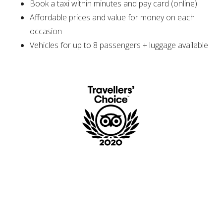
Book a taxi within minutes and pay card (online)
Affordable prices and value for money on each
occasion
Vehicles for up to 8 passengers + luggage available