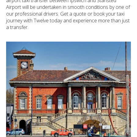
airport taxi transfer between Ipswich and Stansted
Airport will be undertaken in smooth conditions by one of
our professional drivers. Get a quote or book your taxi
journey with Twelve today and experience more than just
a transfer.