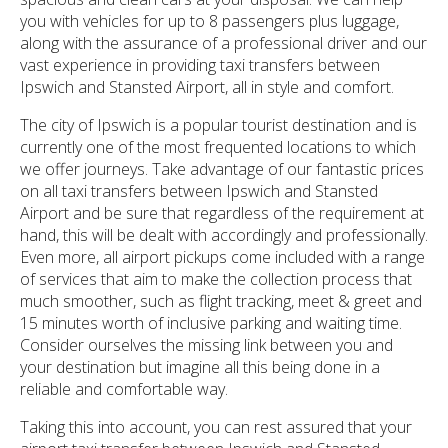
you with vehicles for up to 8 passengers plus luggage,
along with the assurance of a professional driver and our
vast experience in providing taxi transfers between
Ipswich and Stansted Airport, all in style and comfort.
The city of Ipswich is a popular tourist destination and is
currently one of the most frequented locations to which
we offer journeys. Take advantage of our fantastic prices
on all taxi transfers between Ipswich and Stansted
Airport and be sure that regardless of the requirement at
hand, this will be dealt with accordingly and professionally.
Even more, all airport pickups come included with a range
of services that aim to make the collection process that
much smoother, such as flight tracking, meet & greet and
15 minutes worth of inclusive parking and waiting time.
Consider ourselves the missing link between you and
your destination but imagine all this being done in a
reliable and comfortable way.
Taking this into account, you can rest assured that your