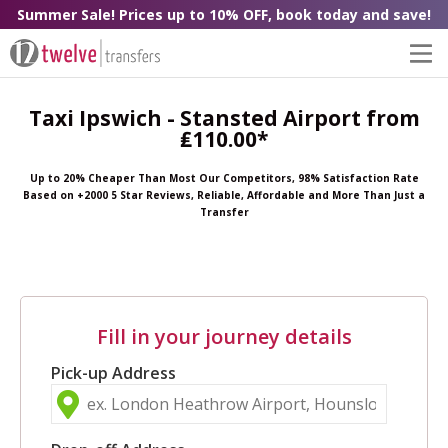
Summer Sale! Prices up to 10% OFF, book today and save!
Taxi Ipswich - Stansted Airport from
₤110.00*
Up to 20% Cheaper Than Most Our Competitors, 98% Satisfaction Rate
Based on +2000 5 Star Reviews, Reliable, Affordable and More Than Just a
Transfer
Fill in your journey details
Pick-up Address