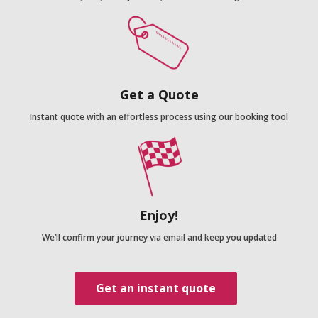
Get a Quote
Instant quote with an effortless process using our booking tool
Enjoy!
We’ll confirm your journey via email and keep you updated
Get an instant quote