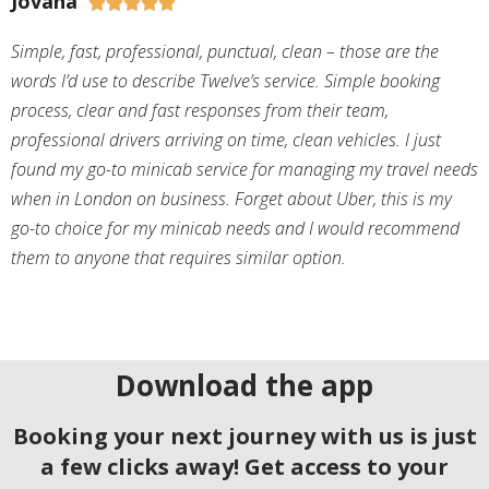
Jovana





Simple, fast, professional, punctual, clean – those are the
words I’d use to describe Twelve’s service. Simple booking
process, clear and fast responses from their team,
professional drivers arriving on time, clean vehicles. I just
found my go-to minicab service for managing my travel needs
when in London on business. Forget about Uber, this is my
go-to choice for my minicab needs and I would recommend
them to anyone that requires similar option.
Download the app
Booking your next journey with us is just
a few clicks away! Get access to your