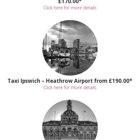
£170.00*
Click here for more details
Taxi Ipswich – Heathrow Airport from £190.00*
Click here for more details