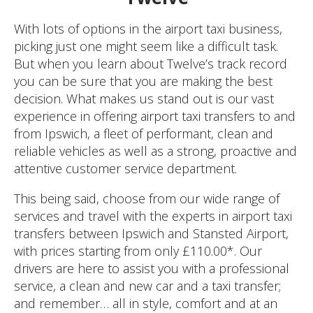
With lots of options in the airport taxi business,
picking just one might seem like a difficult task.
But when you learn about Twelve’s track record
you can be sure that you are making the best
decision. What makes us stand out is our vast
experience in offering airport taxi transfers to and
from Ipswich, a fleet of performant, clean and
reliable vehicles as well as a strong, proactive and
attentive customer service department.
This being said, choose from our wide range of
services and travel with the experts in airport taxi
transfers between Ipswich and Stansted Airport,
with prices starting from only £110.00*. Our
drivers are here to assist you with a professional
service, a clean and new car and a taxi transfer;
and remember… all in style, comfort and at an