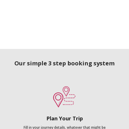
Our simple 3 step booking system
Plan Your Trip
Fill in your journey details, whatever that might be