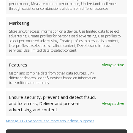
Cancellation Policy
performance, Measure content performance, Understand audiences
through statistics or combinations of data from different sources.
Safety Policy
For Business
Marketing
Driver Recruitment
Store and/or access information on a device, Use limited data to select
Download the App
advertising, Create profiles for personalised advertising, Use profiles to
Become a Partner
select personalised advertising, Create profiles to personalise content,
Use profiles to select personalised content, Develop and improve
Business Accounts
services, Use limited data to select content.
Features
Always active
Match and combine data from other data sources, Link
different devices, Identify devices based on information
transmitted automatically.
Ensure security, prevent and detect fraud,
and fix errors, Deliver and present
Always active
advertising and content.
Manage 1121 vendors
Read more about these purposes
+44 (0)20 3479 5700
Jhumat House, 160 London Road, London IG11 8BB
London Taxi Transfer