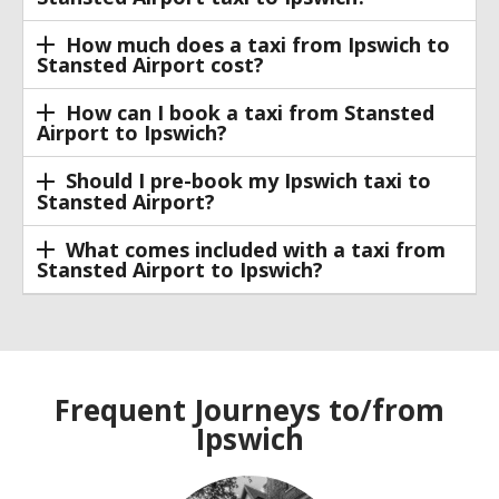
How much does a taxi from Ipswich to
Stansted Airport cost?
How can I book a taxi from Stansted
Airport to Ipswich?
Should I pre-book my Ipswich taxi to
Stansted Airport?
What comes included with a taxi from
Stansted Airport to Ipswich?
Frequent Journeys to/from
Ipswich