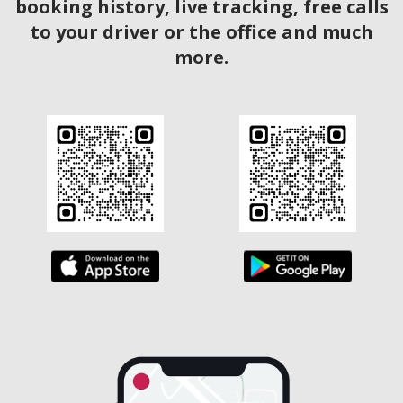
booking history, live tracking, free calls
to your driver or the office and much
more.