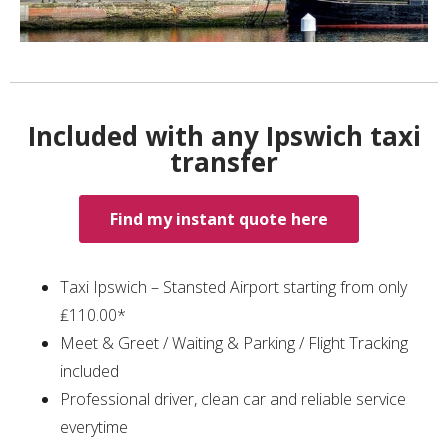
Included with any Ipswich taxi
transfer
Find my instant quote here
Taxi Ipswich – Stansted Airport starting from only
₤110.00*
Meet & Greet / Waiting & Parking / Flight Tracking
included
Professional driver, clean car and reliable service
everytime