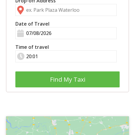
Drop-off Address
Date of Travel
Time of travel
Find My Taxi