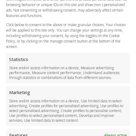
Flight Tracking
browsing behavior or unique IDs on this site and show (non-) personalized
Cancellation Policy
ads. Not consenting or withdrawing consent, may adversely affect certain
Vehicle Choices
features and functions.
How do I Book?
Click below to consent to the above or make granular choices. Your choices
Payment Methods
will be applied to this site only. You can change your settings at any time,
including withdrawing your consent, by using the toggles on the Cookie
Legal & Policies
Policy, or by clicking on the manage consent button at the bottom of the
Terms and Conditions
screen.
Privacy Policy
Cookie Policy
Statistics
Delivery Policy
Store and/or access information on a device, Measure advertising
Cancellation Policy
performance, Measure content performance, Understand audiences
through statistics or combinations of data from different sources.
Safety Policy
For Business
Marketing
Driver Recruitment
Store and/or access information on a device, Use limited data to select
Download the App
advertising, Create profiles for personalised advertising, Use profiles to
Become a Partner
select personalised advertising, Create profiles to personalise content,
Use profiles to select personalised content, Develop and improve
Business Accounts
services, Use limited data to select content.
Features
Always active