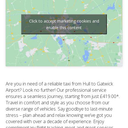
Click to accept marketing cookies and
enable this content
Are you in need of a reliable taxi from Hull to Gatwick
Airport? Look no further! Our professional service
ensures a seamless journey, starting from just £419.00*.
Travel in comfort and style as you choose from our
diverse range of vehicles. Say goodbye to last-minute
stress – plan ahead and relax knowing we’ve got you
covered with over a decade of experience. Enjoy
complimentary flight tracking, meet and greet services,