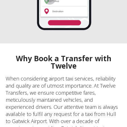
Why Book a Transfer with
Twelve
When considering airport taxi services, reliability
and quality are of utmost importance. At Twelve
Transfers, we ensure competitive fares,
meticulously maintained vehicles, and
experienced drivers. Our attentive team is always
available to fulfil any request for a taxi from Hull
to Gatwick Airport. With over a decade of