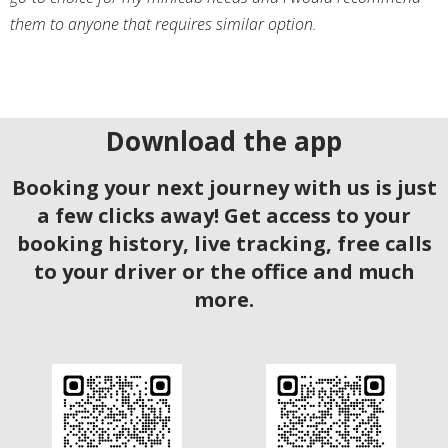
them to anyone that requires similar option.
Download the app
Booking your next journey with us is just
a few clicks away! Get access to your
booking history, live tracking, free calls
to your driver or the office and much
more.