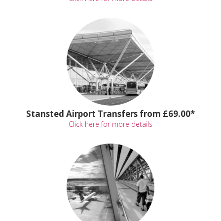
Stansted Airport Transfers from £69.00*
Click here for more details