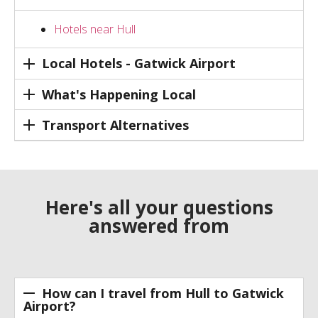
Hotels near Hull
Local Hotels - Gatwick Airport
What's Happening Local
Transport Alternatives
Here's all your questions
answered from
How can I travel from Hull to Gatwick
Airport?