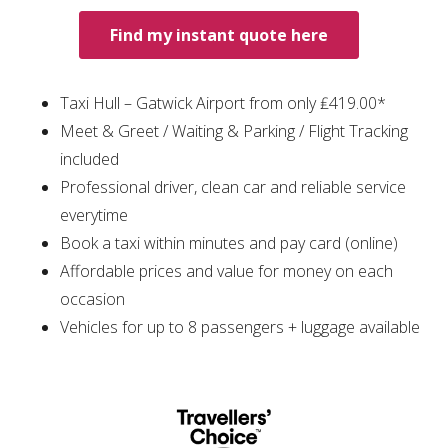
Find my instant quote here
Taxi Hull – Gatwick Airport from only ₤419.00*
Meet & Greet / Waiting & Parking / Flight Tracking
included
Professional driver, clean car and reliable service
everytime
Book a taxi within minutes and pay card (online)
Affordable prices and value for money on each
occasion
Vehicles for up to 8 passengers + luggage available