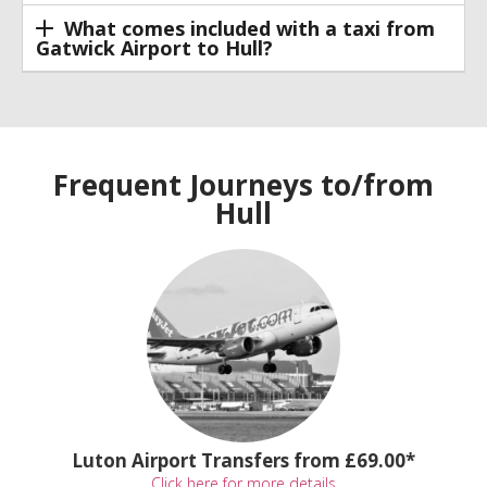
What comes included with a taxi from
Gatwick Airport to Hull?
Frequent Journeys to/from
Hull
Luton Airport Transfers from £69.00*
Click here for more details