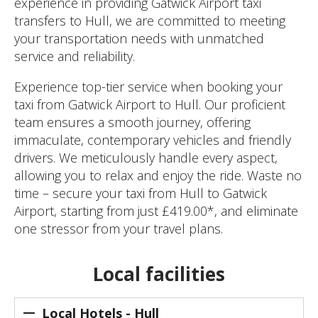
experience in providing Gatwick Airport taxi
transfers to Hull, we are committed to meeting
your transportation needs with unmatched
service and reliability.
Experience top-tier service when booking your
taxi from Gatwick Airport to Hull. Our proficient
team ensures a smooth journey, offering
immaculate, contemporary vehicles and friendly
drivers. We meticulously handle every aspect,
allowing you to relax and enjoy the ride. Waste no
time – secure your taxi from Hull to Gatwick
Airport, starting from just £419.00*, and eliminate
one stressor from your travel plans.
Local facilities
Local Hotels - Hull