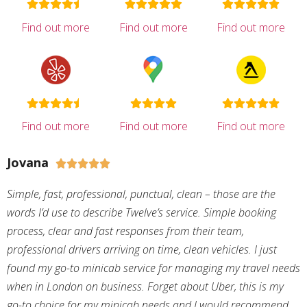
Find out more
Find out more
Find out more
Find out more
Find out more
Find out more
Jovana





Simple, fast, professional, punctual, clean – those are the
words I’d use to describe Twelve’s service. Simple booking
process, clear and fast responses from their team,
professional drivers arriving on time, clean vehicles. I just
found my go-to minicab service for managing my travel needs
when in London on business. Forget about Uber, this is my
go-to choice for my minicab needs and I would recommend