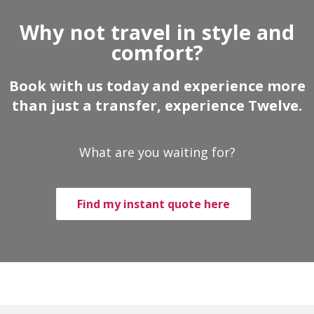
Why not travel in style and
comfort?
Book with us today and experience more
than just a transfer, experience Twelve.
What are you waiting for?
Find my instant quote here