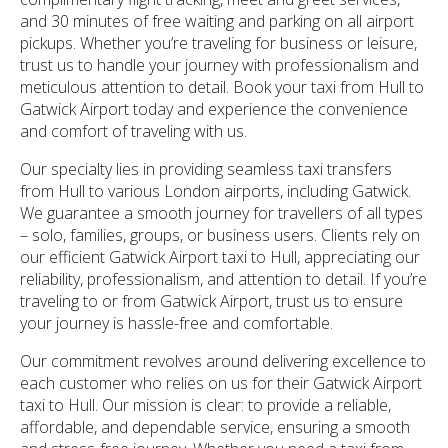
and 30 minutes of free waiting and parking on all airport
pickups. Whether you’re traveling for business or leisure,
trust us to handle your journey with professionalism and
meticulous attention to detail. Book your taxi from Hull to
Gatwick Airport today and experience the convenience
and comfort of traveling with us.
Our specialty lies in providing seamless taxi transfers
from Hull to various London airports, including Gatwick.
We guarantee a smooth journey for travellers of all types
– solo, families, groups, or business users. Clients rely on
our efficient Gatwick Airport taxi to Hull, appreciating our
reliability, professionalism, and attention to detail. If you’re
traveling to or from Gatwick Airport, trust us to ensure
your journey is hassle-free and comfortable.
Our commitment revolves around delivering excellence to
each customer who relies on us for their Gatwick Airport
taxi to Hull. Our mission is clear: to provide a reliable,
affordable, and dependable service, ensuring a smooth