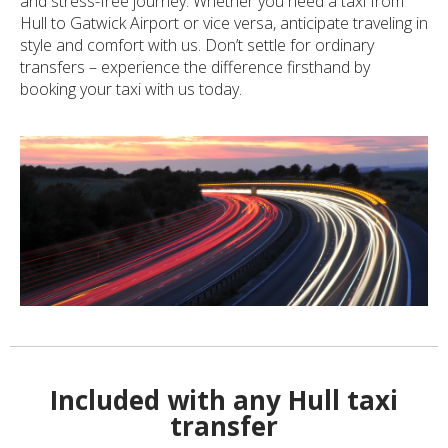
and stress-free journey. Whether you need a taxi from
Hull to Gatwick Airport or vice versa, anticipate traveling in
style and comfort with us. Don’t settle for ordinary
transfers – experience the difference firsthand by
booking your taxi with us today.
Included with any Hull taxi
transfer