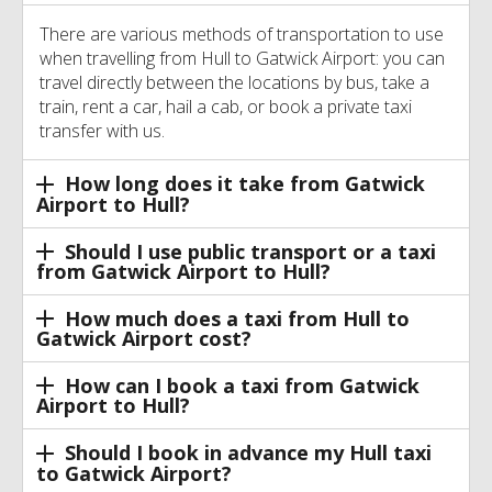
There are various methods of transportation to use
when travelling from Hull to Gatwick Airport: you can
travel directly between the locations by bus, take a
train, rent a car, hail a cab, or book a private taxi
transfer with us.
How long does it take from Gatwick
Airport to Hull?
Should I use public transport or a taxi
from Gatwick Airport to Hull?
How much does a taxi from Hull to
Gatwick Airport cost?
How can I book a taxi from Gatwick
Airport to Hull?
Should I book in advance my Hull taxi
to Gatwick Airport?