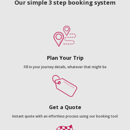
Our simple 3 step booking system
Plan Your Trip
Fill in your journey details, whatever that might be
Get a Quote
Instant quote with an effortless process using our booking tool