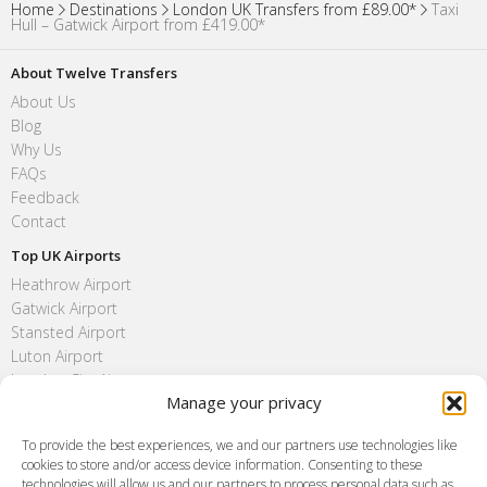
Home
Destinations
London UK Transfers from £89.00*
Taxi
Hull – Gatwick Airport from £419.00*
About Twelve Transfers
About Us
Blog
Why Us
FAQs
Feedback
Contact
Top UK Airports
Heathrow Airport
Gatwick Airport
Stansted Airport
Luton Airport
London City Airport
Manage your privacy
Southend Airport
FAQ
To provide the best experiences, we and our partners use technologies like
cookies to store and/or access device information. Consenting to these
Meet and Greet
technologies will allow us and our partners to process personal data such as