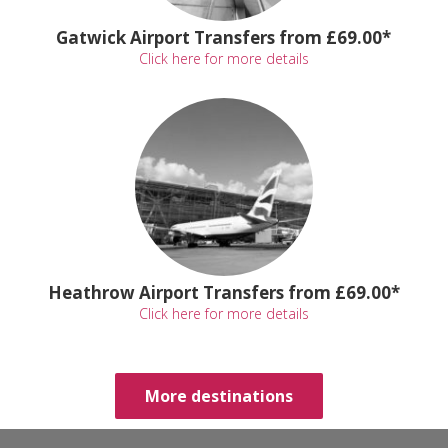
Gatwick Airport Transfers from £69.00*
Click here for more details
Heathrow Airport Transfers from £69.00*
Click here for more details
More destinations