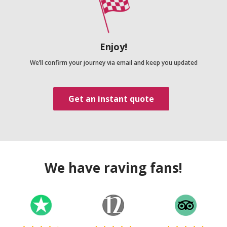
Enjoy!
We’ll confirm your journey via email and keep you updated
Get an instant quote
We have raving fans!