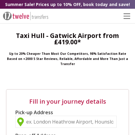
Summer Sale! Prices up to 10% OFF, book today and save!
Taxi Hull - Gatwick Airport from
₤419.00*
Up to 20% Cheaper Than Most Our Competitors, 98% Satisfaction Rate
Based on +2000 5 Star Reviews, Reliable, Affordable and More Than Just a
Transfer
Fill in your journey details
Pick-up Address