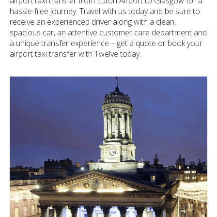
airport taxi transfer from Luton Airport to Glasgow for a
hassle-free journey. Travel with us today and be sure to
receive an experienced driver along with a clean,
spacious car, an attentive customer care department and
a unique transfer experience – get a quote or book your
airport taxi transfer with Twelve today.