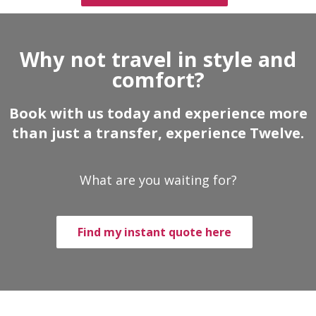
Why not travel in style and
comfort?
Book with us today and experience more
than just a transfer, experience Twelve.
What are you waiting for?
Find my instant quote here