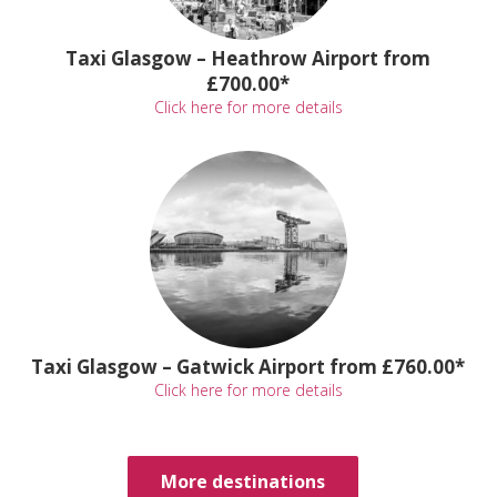
Taxi Glasgow – Heathrow Airport from
£700.00*
Click here for more details
Taxi Glasgow – Gatwick Airport from £760.00*
Click here for more details
More destinations