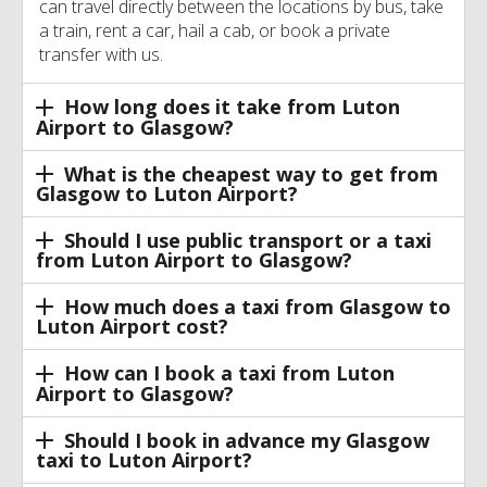
can travel directly between the locations by bus, take
a train, rent a car, hail a cab, or book a private
transfer with us.
How long does it take from Luton
Airport to Glasgow?
What is the cheapest way to get from
Glasgow to Luton Airport?
Should I use public transport or a taxi
from Luton Airport to Glasgow?
How much does a taxi from Glasgow to
Luton Airport cost?
How can I book a taxi from Luton
Airport to Glasgow?
Should I book in advance my Glasgow
taxi to Luton Airport?