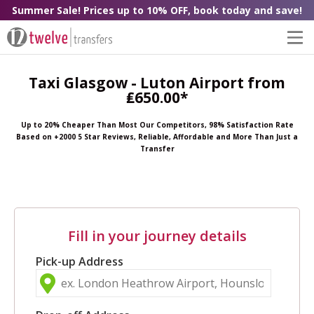
Summer Sale! Prices up to 10% OFF, book today and save!
Taxi Glasgow - Luton Airport from
₤650.00*
Up to 20% Cheaper Than Most Our Competitors, 98% Satisfaction Rate
Based on +2000 5 Star Reviews, Reliable, Affordable and More Than Just a
Transfer
Fill in your journey details
Pick-up Address