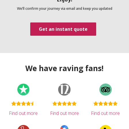
We’ll confirm your journey via email and keep you updated
Get an instant quote
We have raving fans!
Find out more
Find out more
Find out more