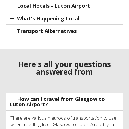
Local Hotels - Luton Airport
What's Happening Local
Transport Alternatives
Here's all your questions
answered from
How can I travel from Glasgow to
Luton Airport?
There are various methods of transportation to use
when travelling from Glasgow to Luton Airport: you