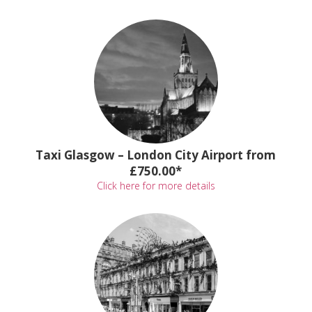
Taxi Glasgow – London City Airport from
£750.00*
Click here for more details