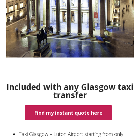
Included with any Glasgow taxi
transfer
Find my instant quote here
Taxi Glasgow – Luton Airport starting from only