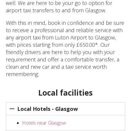
well. We are here to be your go to option for
airport taxi transfers to and from Glasgow.
With this in mind, book in confidence and be sure
to receive a professional and reliable service with
any airport taxi from Luton Airport to Glasgow,
with prices starting from only £650.00*. Our
friendly drivers are here to help you with your
requirement and offer a comfortable transfer, a
clean and new car and a taxi service worth
remembering.
Local facilities
Local Hotels - Glasgow
Hotels near Glasgow