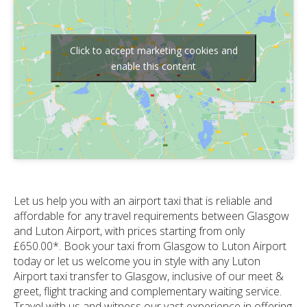
Click to accept marketing cookies and
enable this content
Let us help you with an airport taxi that is reliable and
affordable for any travel requirements between Glasgow
and Luton Airport, with prices starting from only
£650.00*. Book your taxi from Glasgow to Luton Airport
today or let us welcome you in style with any Luton
Airport taxi transfer to Glasgow, inclusive of our meet &
greet, flight tracking and complementary waiting service.
Travel with us and witness our vast experience in offering