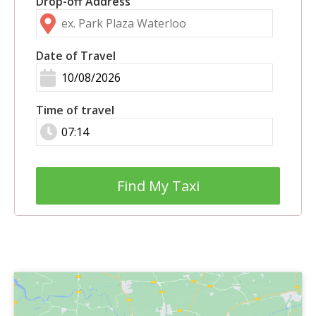
Drop-off Address
Date of Travel
Time of travel
Find My Taxi