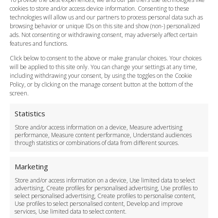
cookies to store and/or access device information. Consenting to these
Meet and Greet
technologies will allow us and our partners to process personal data such as
Flight Tracking
browsing behavior or unique IDs on this site and show (non-) personalized
Cancellation Policy
ads. Not consenting or withdrawing consent, may adversely affect certain
Vehicle Choices
features and functions.
How do I Book?
Click below to consent to the above or make granular choices. Your choices
Payment Methods
will be applied to this site only. You can change your settings at any time,
including withdrawing your consent, by using the toggles on the Cookie
Legal & Policies
Policy, or by clicking on the manage consent button at the bottom of the
Terms and Conditions
screen.
Privacy Policy
Cookie Policy
Statistics
Delivery Policy
Store and/or access information on a device, Measure advertising
Cancellation Policy
performance, Measure content performance, Understand audiences
through statistics or combinations of data from different sources.
Safety Policy
For Business
Marketing
Driver Recruitment
Store and/or access information on a device, Use limited data to select
Download the App
advertising, Create profiles for personalised advertising, Use profiles to
Become a Partner
select personalised advertising, Create profiles to personalise content,
Use profiles to select personalised content, Develop and improve
Business Accounts
services, Use limited data to select content.