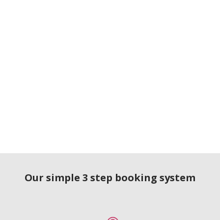
Our simple 3 step booking system