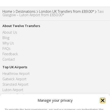
Home
Destinations
London UK Transfers from £89.00*
Taxi
Glasgow – Luton Airport from £650.00*
About Twelve Transfers
About Us
Blog
Why Us
FAQs
Feedback
Contact
Top UK Airports
Heathrow Airport
Gatwick Airport
Stansted Airport
Luton Airport
London City Airport
Manage your privacy
Southend Airport
FAQ
To provide the best experiences, we and our partners use technologies like