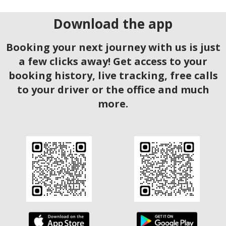
Download the app
Booking your next journey with us is just
a few clicks away! Get access to your
booking history, live tracking, free calls
to your driver or the office and much
more.