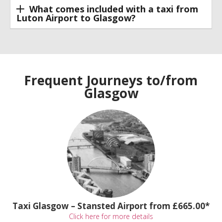
What comes included with a taxi from
Luton Airport to Glasgow?
Frequent Journeys to/from
Glasgow
Taxi Glasgow – Stansted Airport from £665.00*
Click here for more details