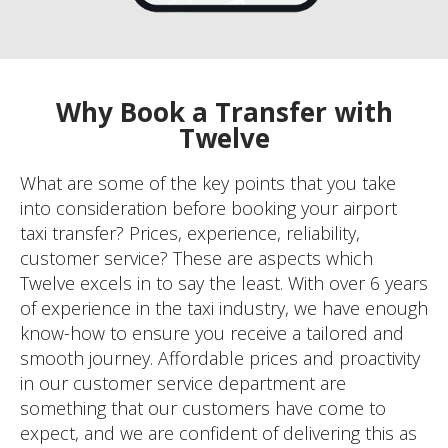
Why Book a Transfer with
Twelve
What are some of the key points that you take
into consideration before booking your airport
taxi transfer? Prices, experience, reliability,
customer service? These are aspects which
Twelve excels in to say the least. With over 6 years
of experience in the taxi industry, we have enough
know-how to ensure you receive a tailored and
smooth journey. Affordable prices and proactivity
in our customer service department are
something that our customers have come to
expect, and we are confident of delivering this as