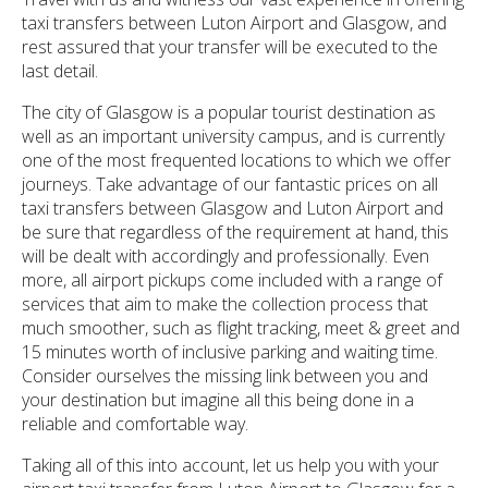
taxi transfers between Luton Airport and Glasgow, and
rest assured that your transfer will be executed to the
last detail.
The city of Glasgow is a popular tourist destination as
well as an important university campus, and is currently
one of the most frequented locations to which we offer
journeys. Take advantage of our fantastic prices on all
taxi transfers between Glasgow and Luton Airport and
be sure that regardless of the requirement at hand, this
will be dealt with accordingly and professionally. Even
more, all airport pickups come included with a range of
services that aim to make the collection process that
much smoother, such as flight tracking, meet & greet and
15 minutes worth of inclusive parking and waiting time.
Consider ourselves the missing link between you and
your destination but imagine all this being done in a
reliable and comfortable way.
Taking all of this into account, let us help you with your