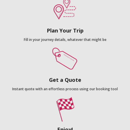
Plan Your Trip
Fill in your journey details, whatever that might be
Get a Quote
Instant quote with an effortless process using our booking tool
Enjoy!