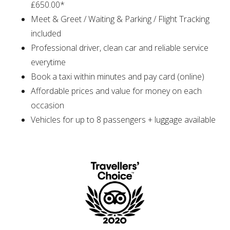
₤650.00*
Meet & Greet / Waiting & Parking / Flight Tracking
included
Professional driver, clean car and reliable service
everytime
Book a taxi within minutes and pay card (online)
Affordable prices and value for money on each
occasion
Vehicles for up to 8 passengers + luggage available