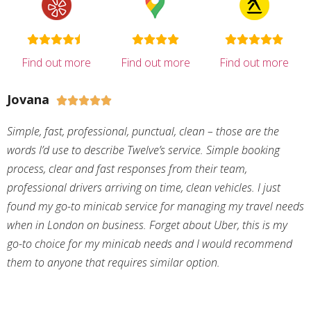
Find out more
Find out more
Find out more
Jovana





Simple, fast, professional, punctual, clean – those are the
words I’d use to describe Twelve’s service. Simple booking
process, clear and fast responses from their team,
professional drivers arriving on time, clean vehicles. I just
found my go-to minicab service for managing my travel needs
when in London on business. Forget about Uber, this is my
go-to choice for my minicab needs and I would recommend
them to anyone that requires similar option.