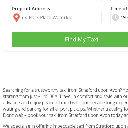
Drop-off Address
Time of
Find My Taxi
Searching for a trustworthy taxi from Stratford upon Avon? Yo
starting from just £145.00*. Travel in comfort and style with o
advance and enjoy peace of mind with our decade-long experien
waiting and parking for all airport pickups. Whether traveling f
Don’t wait – book your taxi from Stratford upon Avon today 
We specialise in offering impeccable taxi from Stratford upo