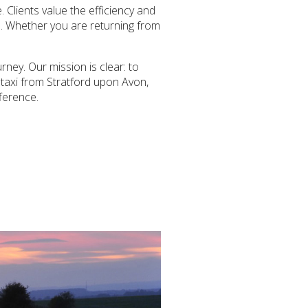
 Clients value the efficiency and
il. Whether you are returning from
ney. Our mission is clear: to
 taxi from Stratford upon Avon,
fference.