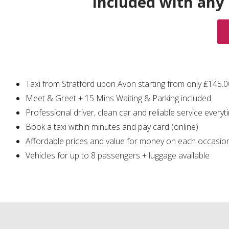
Included with any
Taxi from Stratford upon Avon starting from only ₤145.
Meet & Greet + 15 Mins Waiting & Parking included
Professional driver, clean car and reliable service everyt
Book a taxi within minutes and pay card (online)
Affordable prices and value for money on each occasio
Vehicles for up to 8 passengers + luggage available