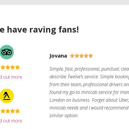
e have raving fans!
Jovana





Simple, fast, professional, punctual, cle
describe Twelve’s service. Simple bookin
nd out more
from their team, professional drivers arri
found my go-to minicab service for man
London on business. Forget about Uber, 
minicab needs and I would recommend 
similar option.
nd out more