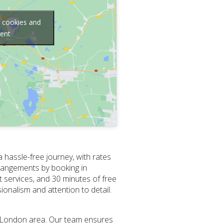
g cookies and
tent
 hassle-free journey, with rates
arrangements by booking in
 services, and 30 minutes of free
sionalism and attention to detail.
he London area. Our team ensures