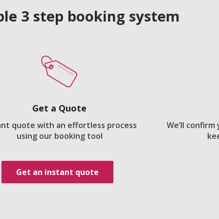
le 3 step booking system
Get a Quote
ant quote with an effortless process
We’ll confirm
using our booking tool
ke
Get an instant quote