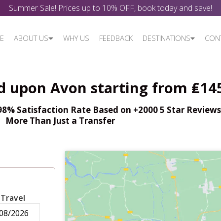
Summer Sale! Prices up to 10% OFF, book today and save!
E
ABOUT US
WHY US
FEEDBACK
DESTINATIONS
CON
rd upon Avon starting from ₤14
% Satisfaction Rate Based on +2000 5 Star Reviews,
More Than Just a Transfer
 Travel