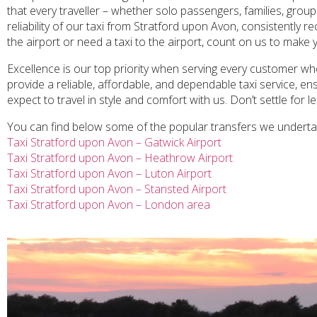
that every traveller – whether solo passengers, families, group
reliability of our taxi from Stratford upon Avon, consistently 
the airport or need a taxi to the airport, count on us to make 
Excellence is our top priority when serving every customer who
provide a reliable, affordable, and dependable taxi service, 
expect to travel in style and comfort with us. Don’t settle for 
You can find below some of the popular transfers we undert
Taxi Stratford upon Avon – Gatwick Airport
Taxi Stratford upon Avon – Heathrow Airport
Taxi Stratford upon Avon – Luton Airport
Taxi Stratford upon Avon – Stansted Airport
Taxi Stratford upon Avon – London area