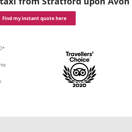
 taxi from Stratford upon Avon
Find my instant quote here
00*
ime
n