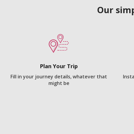
Our simp
Plan Your Trip
Fill in your journey details, whatever that
Inst
might be