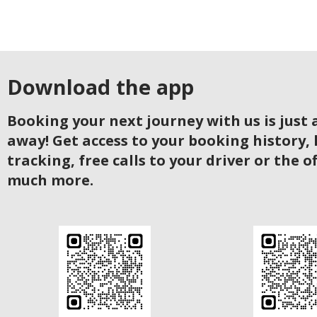
Download the app
Booking your next journey with us is just a
away! Get access to your booking history, 
tracking, free calls to your driver or the o
much more.