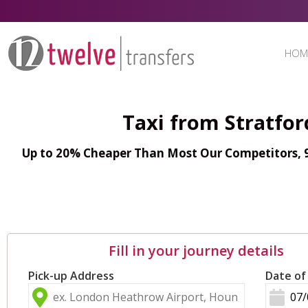
HOM
Taxi from Stratfo
Up to 20% Cheaper Than Most Our Competitors, 98
Fill in your journey details
Pick-up Address
Date of