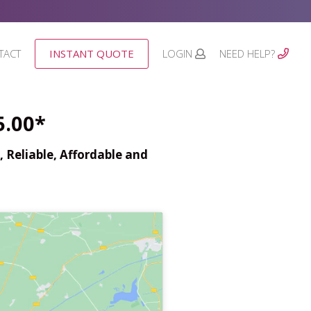
TACT
INSTANT QUOTE
LOGIN
NEED HELP?
5.00*
 Reliable, Affordable and