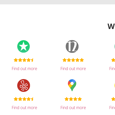
W
Find out more
Find out more
Fi
Find out more
Find out more
Fi