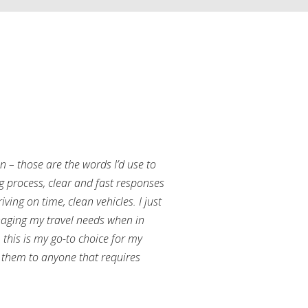
an – those are the words I’d use to
g process, clear and fast responses
ving on time, clean vehicles. I just
aging my travel needs when in
this is my go-to choice for my
them to anyone that requires