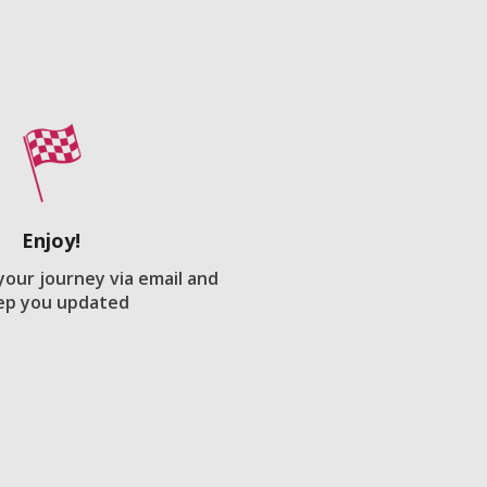
Enjoy!
 your journey via email and
ep you updated