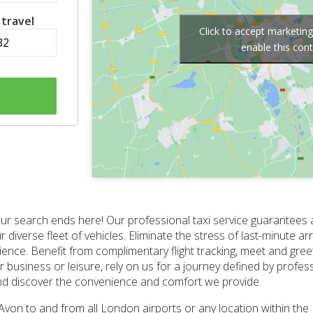
 travel
Click to accept marketin
enable this con
ur search ends here! Our professional taxi service guarantees a
ur diverse fleet of vehicles. Eliminate the stress of last-minute 
ce. Benefit from complimentary flight tracking, meet and greet
or business or leisure, rely on us for a journey defined by profes
and discover the convenience and comfort we provide.
n Avon to and from all London airports or any location within t