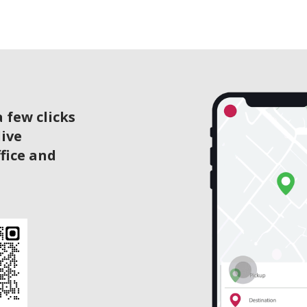
 few clicks
live
ffice and