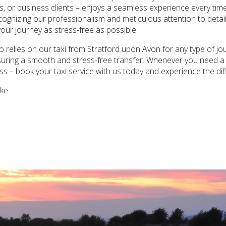
s, or business clients – enjoys a seamless experience every time.
recognizing our professionalism and meticulous attention to deta
your journey as stress-free as possible.
 relies on our taxi from Stratford upon Avon for any type of jour
ensuring a smooth and stress-free transfer. Whenever you need a
less – book your taxi service with us today and experience the di
ake…