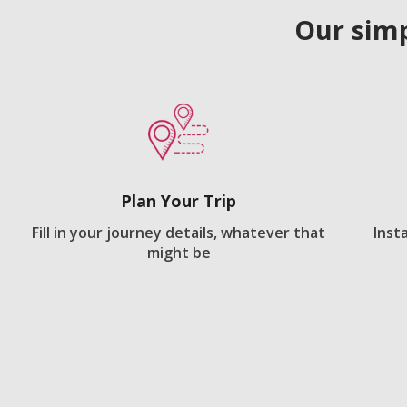
Our simp
Plan Your Trip
Fill in your journey details, whatever that
Inst
might be