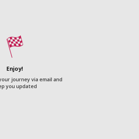
Enjoy!
 your journey via email and
ep you updated