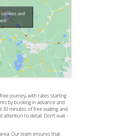
g cookies and
tent
ee journey, with rates starting
ments by booking in advance and
d 30 minutes of free waiting and
 attention to detail. Don’t wait –
 area. Our team ensures that