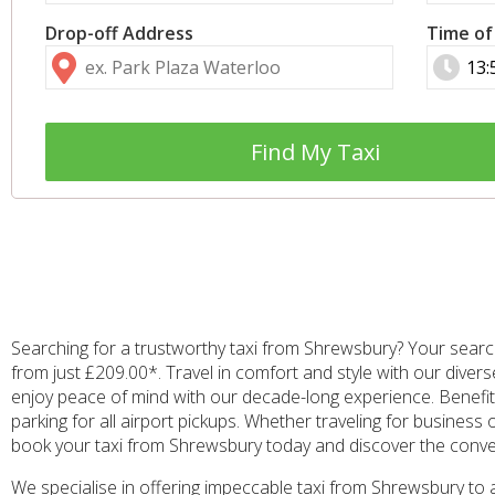
Drop-off Address
Time of
Find My Taxi
Searching for a trustworthy taxi from Shrewsbury? Your search
from just £209.00*. Travel in comfort and style with our diver
enjoy peace of mind with our decade-long experience. Benefit 
parking for all airport pickups. Whether traveling for business 
book your taxi from Shrewsbury today and discover the conv
We specialise in offering impeccable taxi from Shrewsbury to 