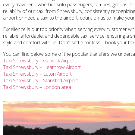
every traveller – whether solo passengers, families, groups, or
reliability of our taxi from Shrewsbury, consistently recogniz
airport or need a taxi to the airport, count on us to make your
Excellence is our top priority when serving every customer who
reliable, affordable, and dependable taxi service, ensuring a 
style and comfort with us. Don’t settle for less – book your ta
You can find below some of the popular transfers we undert
Taxi Shrewsbury – Gatwick Airport
Taxi Shrewsbury – Heathrow Airport
Taxi Shrewsbury – Luton Airport
Taxi Shrewsbury – Stansted Airport
Taxi Shrewsbury – London area