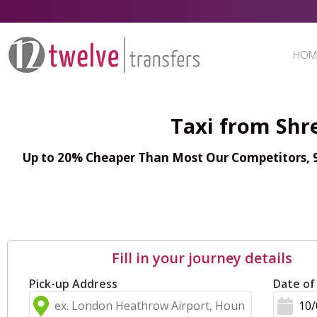
HOM
Taxi from Shr
Up to 20% Cheaper Than Most Our Competitors, 98
Fill in your journey details
Pick-up Address
Date of