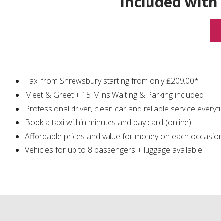
Included with
Taxi from Shrewsbury starting from only ₤209.00*
Meet & Greet + 15 Mins Waiting & Parking included
Professional driver, clean car and reliable service everyt
Book a taxi within minutes and pay card (online)
Affordable prices and value for money on each occasio
Vehicles for up to 8 passengers + luggage available