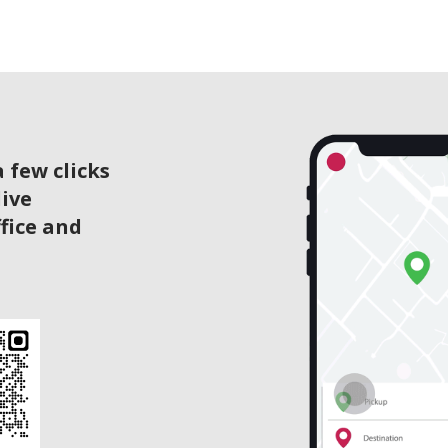
 few clicks
live
ffice and