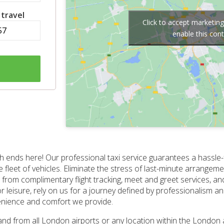
 travel
Click to accept marketin
enable this con
 ends here! Our professional taxi service guarantees a hassle-fr
se fleet of vehicles. Eliminate the stress of last-minute arrange
from complimentary flight tracking, meet and greet services, an
or leisure, rely on us for a journey defined by professionalism and
enience and comfort we provide.
and from all London airports or any location within the London