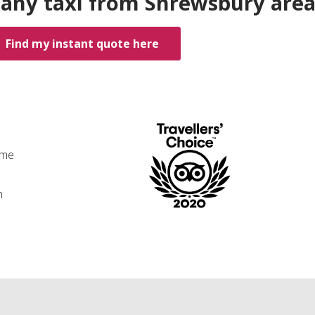
 any taxi from Shrewsbury are
Find my instant quote here
ime
n