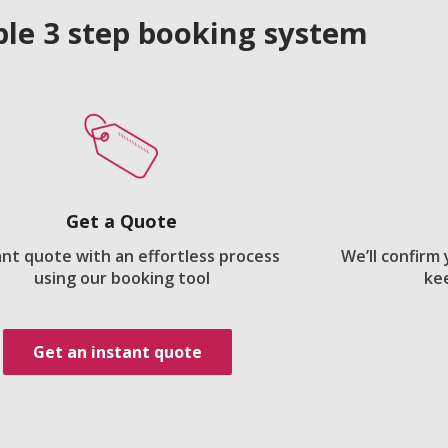
le 3 step booking system
Get a Quote
ant quote with an effortless process
We’ll confirm
using our booking tool
ke
Get an instant quote