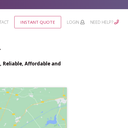
TACT
INSTANT QUOTE
LOGIN
NEED HELP?
*
 Reliable, Affordable and