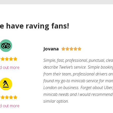
e have raving fans!
Jovana





Simple, fast, professional, punctual, cle
describe Twelve’s service. Simple bookin
nd out more
from their team, professional drivers arri
found my go-to minicab service for man
London on business. Forget about Uber, 
minicab needs and I would recommend 
similar option.
nd out more