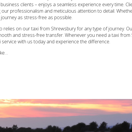
 business clients – enjoys a seamless experience every time. Cli
ing our professionalism and meticulous attention to detail. Wheth
 journey as stress-free as possible.
 relies on our taxi from Shrewsbury for any type of journey. Our
smooth and stress-free transfer. Whenever you need a taxi from 
xi service with us today and experience the difference.
ake…