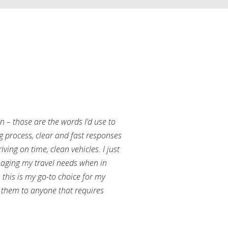
an – those are the words I’d use to
g process, clear and fast responses
ving on time, clean vehicles. I just
aging my travel needs when in
this is my go-to choice for my
them to anyone that requires