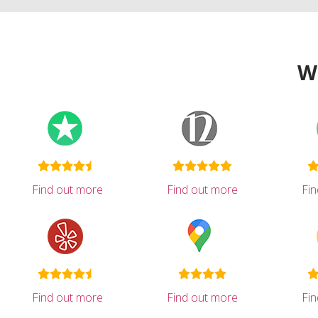
W
Find out more
Find out more
Fi
Find out more
Find out more
Fi