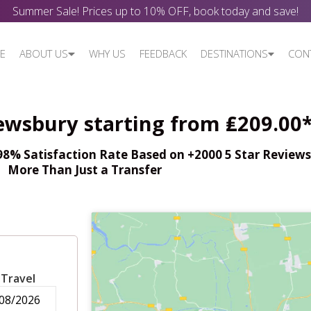
Summer Sale! Prices up to 10% OFF, book today and save!
E
ABOUT US
WHY US
FEEDBACK
DESTINATIONS
CON
ewsbury starting from ₤209.00
% Satisfaction Rate Based on +2000 5 Star Reviews,
More Than Just a Transfer
 Travel