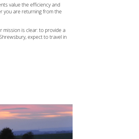
ents value the efficiency and
er you are returning from the
 mission is clear: to provide a
Shrewsbury, expect to travel in