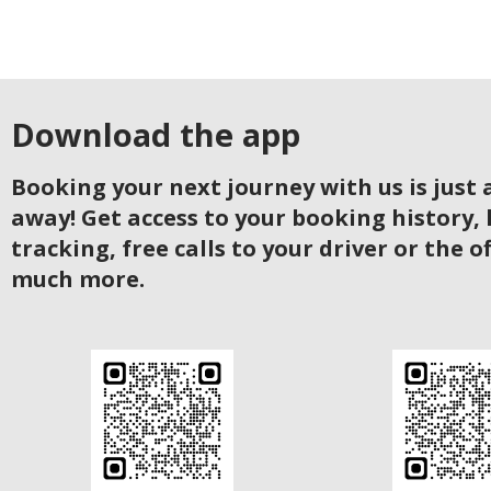
Download the app
Booking your next journey with us is just a
away! Get access to your booking history, 
tracking, free calls to your driver or the o
much more.