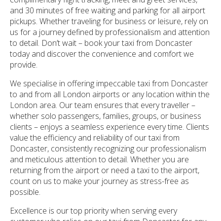
and 30 minutes of free waiting and parking for all airport
pickups. Whether traveling for business or leisure, rely on
us for a journey defined by professionalism and attention
to detail. Don’t wait – book your taxi from Doncaster
today and discover the convenience and comfort we
provide.
We specialise in offering impeccable taxi from Doncaster
to and from all London airports or any location within the
London area. Our team ensures that every traveller –
whether solo passengers, families, groups, or business
clients – enjoys a seamless experience every time. Clients
value the efficiency and reliability of our taxi from
Doncaster, consistently recognizing our professionalism
and meticulous attention to detail. Whether you are
returning from the airport or need a taxi to the airport,
count on us to make your journey as stress-free as
possible.
Excellence is our top priority when serving every