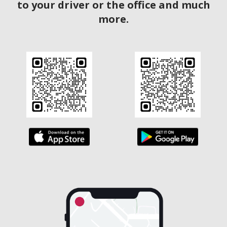
to your driver or the office and much
more.