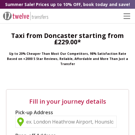
Summer Sale! Prices up to 10% OFF, book today and save!
Taxi from Doncaster starting from
₤229.00*
Up to 20% Cheaper Than Most Our Competitors, 98% Satisfaction Rate
Based on +2000 5 Star Reviews, Reliable, Affordable and More Than Just a
Transfer
Fill in your journey details
Pick-up Address