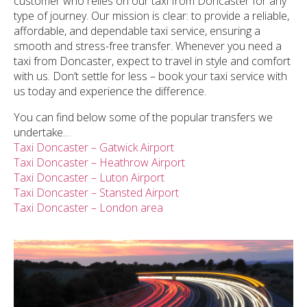
customer who relies on our taxi from Doncaster for any
type of journey. Our mission is clear: to provide a reliable,
affordable, and dependable taxi service, ensuring a
smooth and stress-free transfer. Whenever you need a
taxi from Doncaster, expect to travel in style and comfort
with us. Don’t settle for less – book your taxi service with
us today and experience the difference.
You can find below some of the popular transfers we
undertake…
Taxi Doncaster – Gatwick Airport
Taxi Doncaster – Heathrow Airport
Taxi Doncaster – Luton Airport
Taxi Doncaster – Stansted Airport
Taxi Doncaster – London area