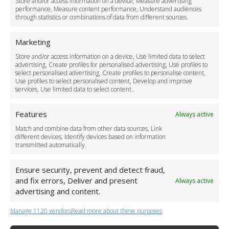
Store and/or access information on a device, Measure advertising
Cancellation Policy
performance, Measure content performance, Understand audiences
through statistics or combinations of data from different sources.
Safety Policy
For Business
Marketing
Driver Recruitment
Store and/or access information on a device, Use limited data to select
Download the App
advertising, Create profiles for personalised advertising, Use profiles to
Become a Partner
select personalised advertising, Create profiles to personalise content,
Use profiles to select personalised content, Develop and improve
Business Accounts
services, Use limited data to select content.
Features
Always active
Match and combine data from other data sources, Link
different devices, Identify devices based on information
transmitted automatically.
Ensure security, prevent and detect fraud,
and fix errors, Deliver and present
Always active
advertising and content.
Manage 1120 vendors
Read more about these purposes
+44 (0)20 3479 5700
Jhumat House, 160 London Road, London IG11 8BB