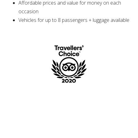
Affordable prices and value for money on each
occasion
Vehicles for up to 8 passengers + luggage available