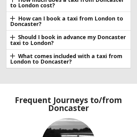
to London cost?
How can I book a taxi from London to
Doncaster?
Should I book in advance my Doncaster
taxi to London?
What comes included with a taxi from
London to Doncaster?
Frequent Journeys to/from
Doncaster