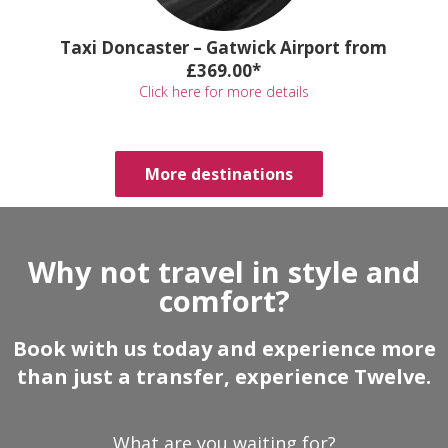
Taxi Doncaster – Gatwick Airport from
£369.00*
Click here for more details
More destinations
Why not travel in style and
comfort?
Book with us today and experience more
than just a transfer, experience Twelve.
What are you waiting for?