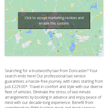
Click to accept marketing cookies and
enable this content
Searching for a trustworthy taxi from Doncaster? Your
search ends here! Our professional taxi service
guarantees a hassle-free journey, with rates starting from
just £229.00*. Travel in comfort and style with our diverse
fleet of vehicles. Eliminate the stress of last-minute
arrangements by booking in advance and enjoy peace of
mind with our decade-long experience. Benefit from
complimentary flight tracking, meet and greet services,