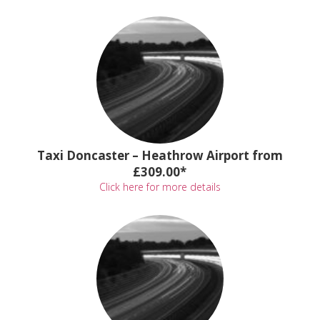
Taxi Doncaster – Heathrow Airport from
£309.00*
Click here for more details