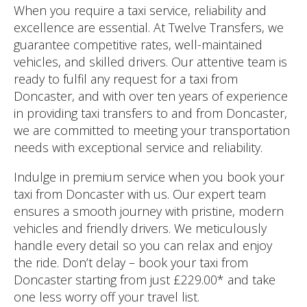
When you require a taxi service, reliability and
excellence are essential. At Twelve Transfers, we
guarantee competitive rates, well-maintained
vehicles, and skilled drivers. Our attentive team is
ready to fulfil any request for a taxi from
Doncaster, and with over ten years of experience
in providing taxi transfers to and from Doncaster,
we are committed to meeting your transportation
needs with exceptional service and reliability.
Indulge in premium service when you book your
taxi from Doncaster with us. Our expert team
ensures a smooth journey with pristine, modern
vehicles and friendly drivers. We meticulously
handle every detail so you can relax and enjoy
the ride. Don’t delay – book your taxi from
Doncaster starting from just £229.00* and take
one less worry off your travel list.