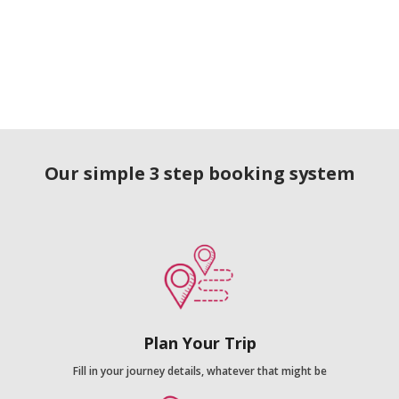
Our simple 3 step booking system
Plan Your Trip
Fill in your journey details, whatever that might be