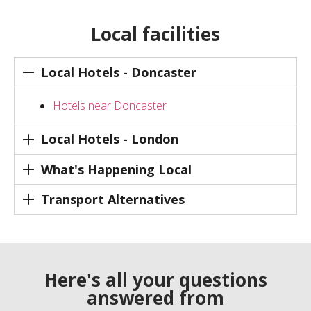
Local facilities
Local Hotels - Doncaster
Hotels near Doncaster
Local Hotels - London
What's Happening Local
Transport Alternatives
Here's all your questions
answered from