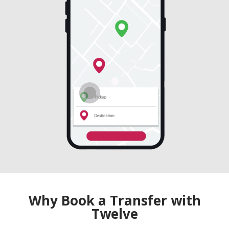
Why Book a Transfer with
Twelve