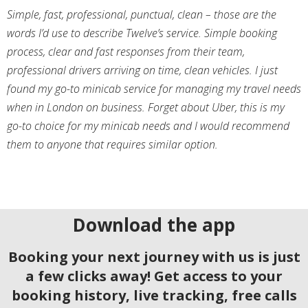
Simple, fast, professional, punctual, clean – those are the
words I’d use to describe Twelve’s service. Simple booking
process, clear and fast responses from their team,
professional drivers arriving on time, clean vehicles. I just
found my go-to minicab service for managing my travel needs
when in London on business. Forget about Uber, this is my
go-to choice for my minicab needs and I would recommend
them to anyone that requires similar option.
Download the app
Booking your next journey with us is just
a few clicks away! Get access to your
booking history, live tracking, free calls