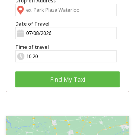
Drop-off Address
Date of Travel
Time of travel
Find My Taxi