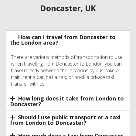
Doncaster, UK
How can I travel from Doncaster to
the London area?
There are various methods of transportation to use
when travelling from Doncaster to London: you can
travel directly between the locations by bus, take a
train, rent a car, hail a cab, or book a private taxi
transfer with us.
How long does it take from London to
Doncaster?
Should I use public transport or a taxi
from London to Doncaster?
How much does a taxi from Doncaster