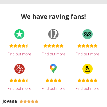
We have raving fans!
Find out more
Find out more
Find out more
Find out more
Find out more
Find out more
Jovana




