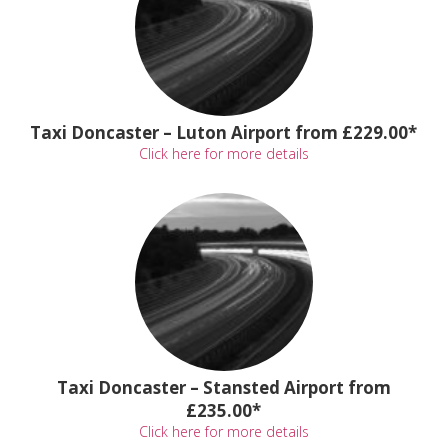
Taxi Doncaster – Luton Airport from £229.00*
Click here for more details
Taxi Doncaster – Stansted Airport from
£235.00*
Click here for more details