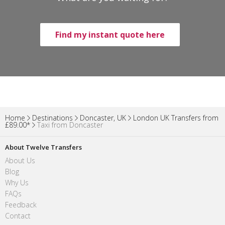
Find my instant quote here
Home
Destinations
Doncaster, UK
London UK Transfers from
£89.00*
Taxi from Doncaster
About Twelve Transfers
About Us
Blog
Why Us
FAQs
Feedback
Contact