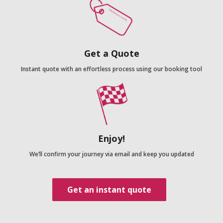
Get a Quote
Instant quote with an effortless process using our booking tool
Enjoy!
We’ll confirm your journey via email and keep you updated
Get an instant quote