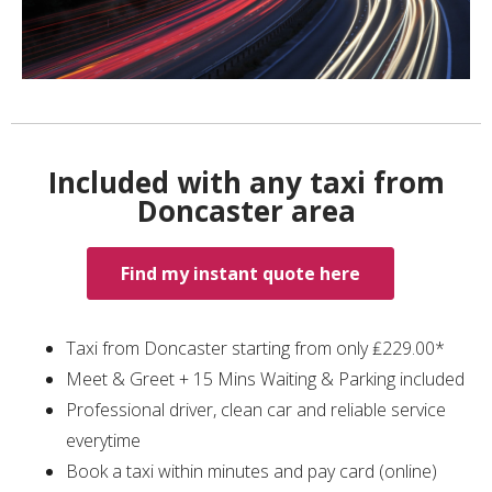
Included with any taxi from
Doncaster area
Find my instant quote here
Taxi from Doncaster starting from only ₤229.00*
Meet & Greet + 15 Mins Waiting & Parking included
Professional driver, clean car and reliable service
everytime
Book a taxi within minutes and pay card (online)