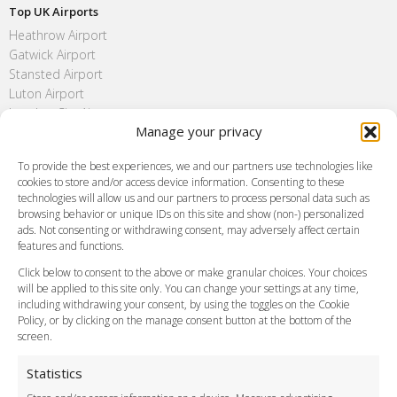
Top UK Airports
Heathrow Airport
Gatwick Airport
Stansted Airport
Luton Airport
London City Airport
Manage your privacy
Southend Airport
FAQ
To provide the best experiences, we and our partners use technologies like
cookies to store and/or access device information. Consenting to these
Meet and Greet
technologies will allow us and our partners to process personal data such as
Flight Tracking
browsing behavior or unique IDs on this site and show (non-) personalized
Cancellation Policy
ads. Not consenting or withdrawing consent, may adversely affect certain
Vehicle Choices
features and functions.
How do I Book?
Click below to consent to the above or make granular choices. Your choices
Payment Methods
will be applied to this site only. You can change your settings at any time,
including withdrawing your consent, by using the toggles on the Cookie
Legal & Policies
Policy, or by clicking on the manage consent button at the bottom of the
Terms and Conditions
screen.
Privacy Policy
Cookie Policy
Statistics
Delivery Policy