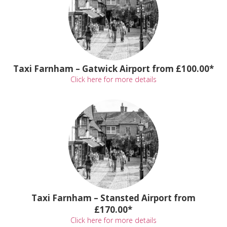
Taxi Farnham – Gatwick Airport from £100.00*
Click here for more details
Taxi Farnham – Stansted Airport from
£170.00*
Click here for more details