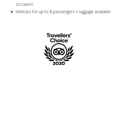
occasion
Vehicles for up to 8 passengers + luggage available