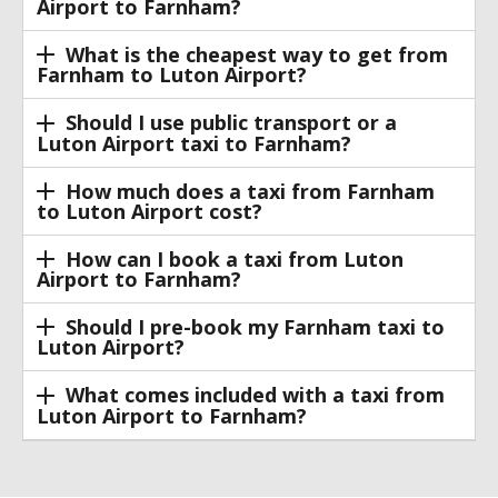
Airport to Farnham?
What is the cheapest way to get from
Farnham to Luton Airport?
Should I use public transport or a
Luton Airport taxi to Farnham?
How much does a taxi from Farnham
to Luton Airport cost?
How can I book a taxi from Luton
Airport to Farnham?
Should I pre-book my Farnham taxi to
Luton Airport?
What comes included with a taxi from
Luton Airport to Farnham?