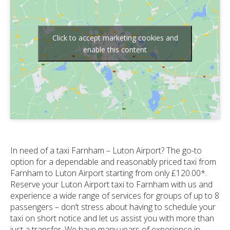
Click to accept marketing cookies and
enable this content
In need of a taxi Farnham – Luton Airport? The go-to
option for a dependable and reasonably priced taxi from
Farnham to Luton Airport starting from only £120.00*.
Reserve your Luton Airport taxi to Farnham with us and
experience a wide range of services for groups of up to 8
passengers – don’t stress about having to schedule your
taxi on short notice and let us assist you with more than
just a transfer. We have many years of experience in