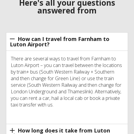
Here's all your questions
answered from
How can I travel from Farnham to
Luton Airport?
There are several ways to travel from Farnham to
Luton Airport – you can travel between the locations
by train+ bus (South Western Railway + Southern
and then change for Green Line) or use the train
service (South Western Railway and then change for
London Underground and Thameslink). Alternatively,
you can rent a car, hail a local cab or book a private
taxi transfer with us.
How long does it take from Luton