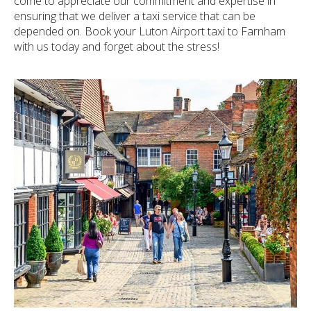
come to appreciate our commitment and expertise in
ensuring that we deliver a taxi service that can be
depended on. Book your Luton Airport taxi to Farnham
with us today and forget about the stress!