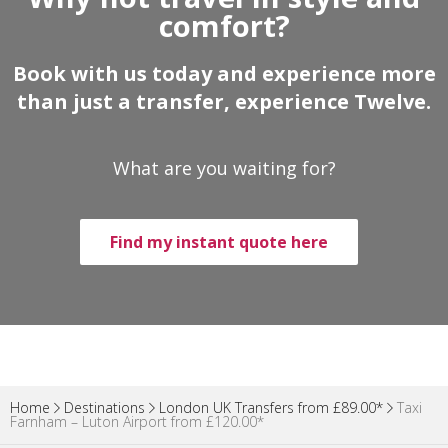
comfort?
Book with us today and experience more
than just a transfer, experience Twelve.
What are you waiting for?
Find my instant quote here
Home
Destinations
London UK Transfers from £89.00*
Taxi
Farnham – Luton Airport from £120.00*