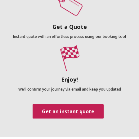
Get a Quote
Instant quote with an effortless process using our booking tool
Enjoy!
We’ll confirm your journey via email and keep you updated
Get an instant quote