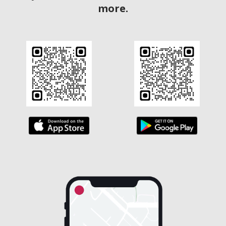
more.