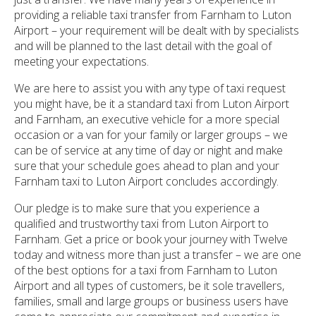
providing a reliable taxi transfer from Farnham to Luton
Airport – your requirement will be dealt with by specialists
and will be planned to the last detail with the goal of
meeting your expectations.
We are here to assist you with any type of taxi request
you might have, be it a standard taxi from Luton Airport
and Farnham, an executive vehicle for a more special
occasion or a van for your family or larger groups – we
can be of service at any time of day or night and make
sure that your schedule goes ahead to plan and your
Farnham taxi to Luton Airport concludes accordingly.
Our pledge is to make sure that you experience a
qualified and trustworthy taxi from Luton Airport to
Farnham. Get a price or book your journey with Twelve
today and witness more than just a transfer – we are one
of the best options for a taxi from Farnham to Luton
Airport and all types of customers, be it sole travellers,
families, small and large groups or business users have