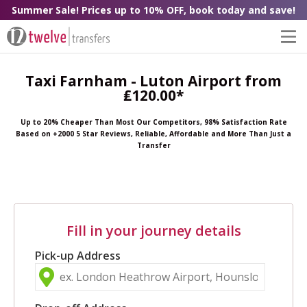
Summer Sale! Prices up to 10% OFF, book today and save!
Taxi Farnham - Luton Airport from
₤120.00*
Up to 20% Cheaper Than Most Our Competitors, 98% Satisfaction Rate
Based on +2000 5 Star Reviews, Reliable, Affordable and More Than Just a
Transfer
Fill in your journey details
Pick-up Address