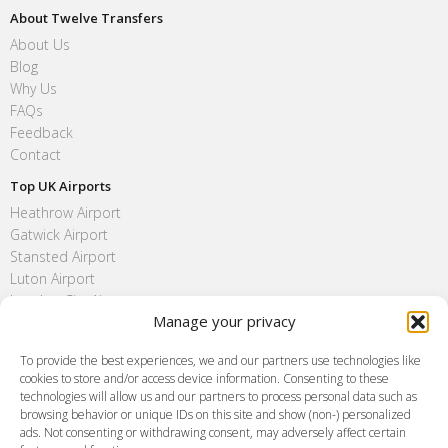
About Twelve Transfers
About Us
Blog
Why Us
FAQs
Feedback
Contact
Top UK Airports
Heathrow Airport
Gatwick Airport
Stansted Airport
Luton Airport
London City Airport
Manage your privacy
Southend Airport
FAQ
To provide the best experiences, we and our partners use technologies like
cookies to store and/or access device information. Consenting to these
Meet and Greet
technologies will allow us and our partners to process personal data such as
Flight Tracking
browsing behavior or unique IDs on this site and show (non-) personalized
Cancellation Policy
ads. Not consenting or withdrawing consent, may adversely affect certain
Vehicle Choices