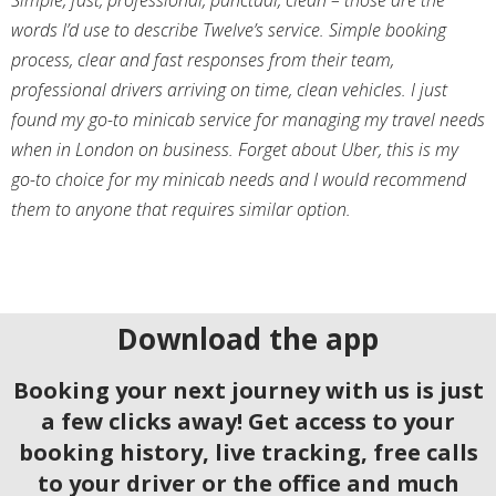
Simple, fast, professional, punctual, clean – those are the
words I’d use to describe Twelve’s service. Simple booking
process, clear and fast responses from their team,
professional drivers arriving on time, clean vehicles. I just
found my go-to minicab service for managing my travel needs
when in London on business. Forget about Uber, this is my
go-to choice for my minicab needs and I would recommend
them to anyone that requires similar option.
Download the app
Booking your next journey with us is just
a few clicks away! Get access to your
booking history, live tracking, free calls
to your driver or the office and much