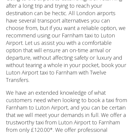
after a long trip and trying to reach your
destination can be hectic. All London airports
have several transport alternatives you can
choose from, but if you want a reliable option, we
recommend using our Farnham taxi to Luton
Airport. Let us assist you with a comfortable
option that will ensure an on-time arrival or
departure, without affecting safety or luxury and
without tearing a whole in your pocket, book your
Luton Airport taxi to Farnham with Twelve
Transfers.
We have an extended knowledge of what
customers need when looking to book a taxi from
Farnham to Luton Airport, and you can be certain
that we will meet your demands in full. We offer a
trustworthy taxi from Luton Airport to Farnham
from only £120.00*. We offer professional