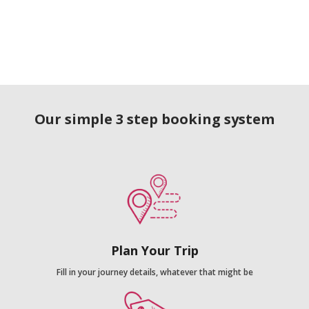
Our simple 3 step booking system
Plan Your Trip
Fill in your journey details, whatever that might be