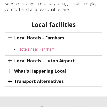
services at any time of day or night… all in style,
comfort and at a reasonable fare.
Local facilities
Local Hotels - Farnham
Hotels near Farnham
Local Hotels - Luton Airport
What's Happening Local
Transport Alternatives