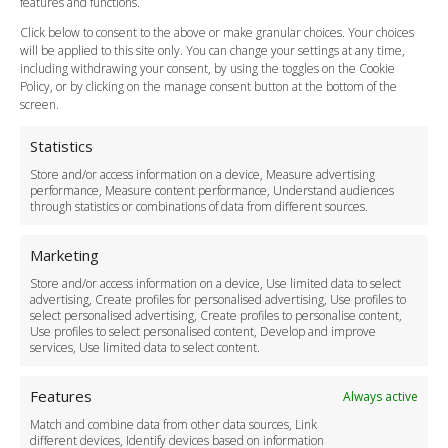
features and functions.
How do I Book?
Click below to consent to the above or make granular choices. Your choices
Payment Methods
will be applied to this site only. You can change your settings at any time,
including withdrawing your consent, by using the toggles on the Cookie
Legal & Policies
Policy, or by clicking on the manage consent button at the bottom of the
Terms and Conditions
screen.
Privacy Policy
Cookie Policy
Statistics
Delivery Policy
Store and/or access information on a device, Measure advertising
Cancellation Policy
performance, Measure content performance, Understand audiences
through statistics or combinations of data from different sources.
Safety Policy
For Business
Marketing
Driver Recruitment
Store and/or access information on a device, Use limited data to select
Download the App
advertising, Create profiles for personalised advertising, Use profiles to
Become a Partner
select personalised advertising, Create profiles to personalise content,
Use profiles to select personalised content, Develop and improve
Business Accounts
services, Use limited data to select content.
Features
Always active
Match and combine data from other data sources, Link
different devices, Identify devices based on information