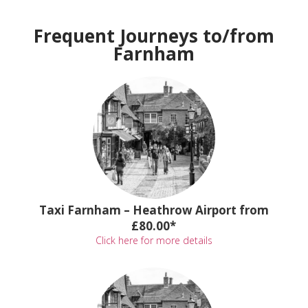
Frequent Journeys to/from
Farnham
Taxi Farnham – Heathrow Airport from
£80.00*
Click here for more details