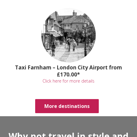
Taxi Farnham – London City Airport from
£170.00*
Click here for more details
More destinations
Why not travel in style and