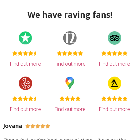
We have raving fans!
Find out more
Find out more
Find out more
Find out more
Find out more
Find out more
Jovana




