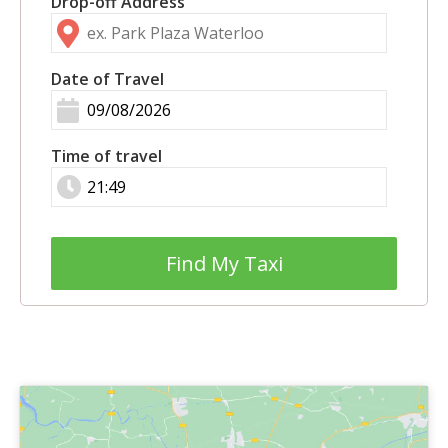
Drop-off Address
Date of Travel
Time of travel
Find My Taxi