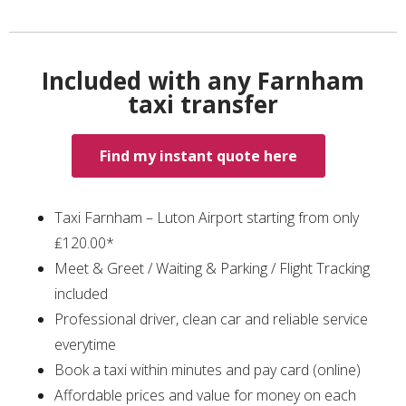
Included with any Farnham
taxi transfer
Find my instant quote here
Taxi Farnham – Luton Airport starting from only
₤120.00*
Meet & Greet / Waiting & Parking / Flight Tracking
included
Professional driver, clean car and reliable service
everytime
Book a taxi within minutes and pay card (online)
Affordable prices and value for money on each