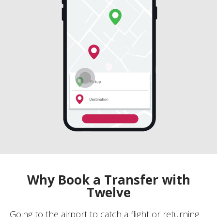
Why Book a Transfer with
Twelve
Going to the airport to catch a flight or returning