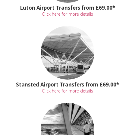
Luton Airport Transfers from £69.00*
Click here for more details
Stansted Airport Transfers from £69.00*
Click here for more details