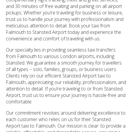
and 30 minutes of free waiting and parking on all airport
pickups. Whether you’re traveling for business or leisure,
trust us to handle your journey with professionalism and
meticulous attention to detail. Book your taxi from
Falmouth to Stansted Airport today and experience the
convenience and comfort of traveling with us.
Our specialty lies in providing seamless taxi transfers
from Falmouth to various London airports, including
Stansted. We guarantee a smooth journey for travellers
of all types – solo, families, groups, or business users.
Clients rely on our efficient Stansted Airport taxi to
Falmouth, appreciating our reliability, professionalism, and
attention to detail. If you’re traveling to or from Stansted
Airport, trust us to ensure your journey is hassle-free and
comfortable.
Our commitment revolves around delivering excellence to
each customer who relies on us for their Stansted
Airport taxi to Falmouth. Our mission is clear: to provide a