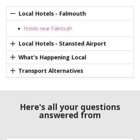
Local Hotels - Falmouth
Hotels near Falmouth
Local Hotels - Stansted Airport
What's Happening Local
Transport Alternatives
Here's all your questions
answered from