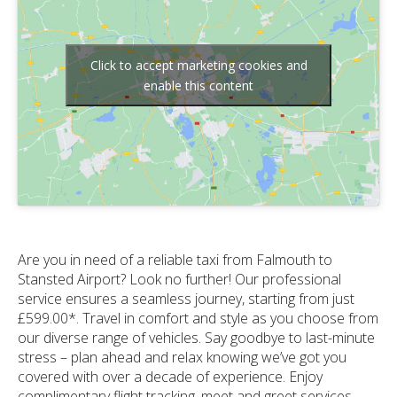
Click to accept marketing cookies and
enable this content
Are you in need of a reliable taxi from Falmouth to
Stansted Airport? Look no further! Our professional
service ensures a seamless journey, starting from just
£599.00*. Travel in comfort and style as you choose from
our diverse range of vehicles. Say goodbye to last-minute
stress – plan ahead and relax knowing we’ve got you
covered with over a decade of experience. Enjoy
complimentary flight tracking, meet and greet services,