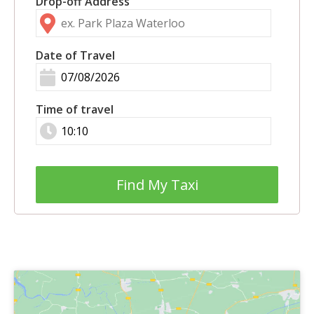
Drop-off Address
Date of Travel
Time of travel
Find My Taxi