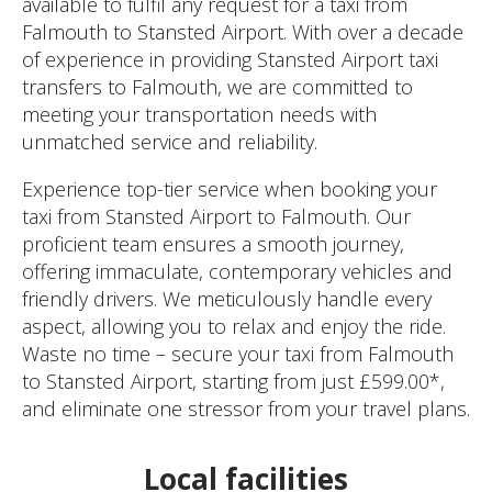
available to fulfil any request for a taxi from
Falmouth to Stansted Airport. With over a decade
of experience in providing Stansted Airport taxi
transfers to Falmouth, we are committed to
meeting your transportation needs with
unmatched service and reliability.
Experience top-tier service when booking your
taxi from Stansted Airport to Falmouth. Our
proficient team ensures a smooth journey,
offering immaculate, contemporary vehicles and
friendly drivers. We meticulously handle every
aspect, allowing you to relax and enjoy the ride.
Waste no time – secure your taxi from Falmouth
to Stansted Airport, starting from just £599.00*,
and eliminate one stressor from your travel plans.
Local facilities