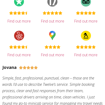
Find out more
Find out more
Find out more
Find out more
Find out more
Find out more
Jovana





Simple, fast, professional, punctual, clean – those are the
words I’d use to describe Twelve’s service. Simple booking
process, clear and fast responses from their team,
professional drivers arriving on time, clean vehicles. I just
found my go-to minicab service for managing my travel needs