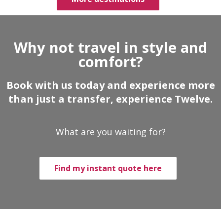
Why not travel in style and
comfort?
Book with us today and experience more
than just a transfer, experience Twelve.
What are you waiting for?
Find my instant quote here