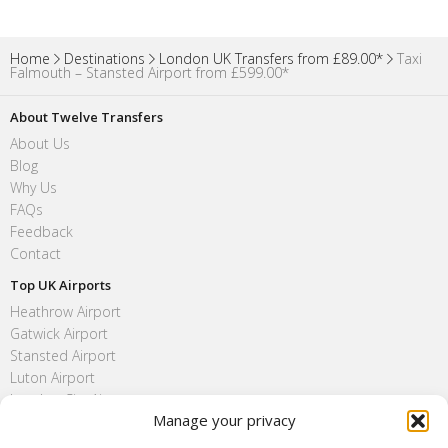
Home
Destinations
London UK Transfers from £89.00*
Taxi
Falmouth – Stansted Airport from £599.00*
About Twelve Transfers
About Us
Blog
Why Us
FAQs
Feedback
Contact
Top UK Airports
Heathrow Airport
Gatwick Airport
Stansted Airport
Luton Airport
London City Airport
Manage your privacy
Southend Airport