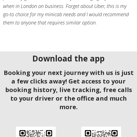
when in London on business. Forget about Uber, this is my
go-to choice for my minicab needs and I would recommend
them to anyone that requires similar option.
Download the app
Booking your next journey with us is just
a few clicks away! Get access to your
booking history, live tracking, free calls
to your driver or the office and much
more.