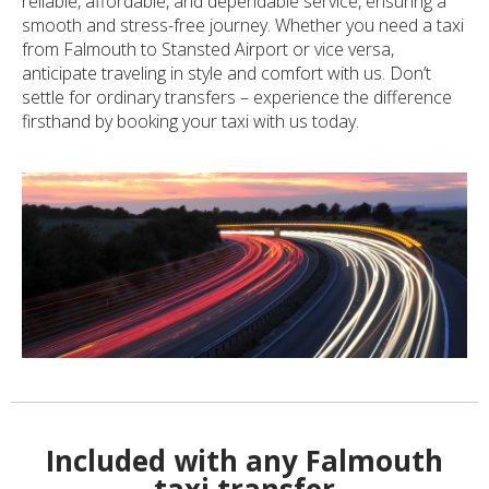
reliable, affordable, and dependable service, ensuring a
smooth and stress-free journey. Whether you need a taxi
from Falmouth to Stansted Airport or vice versa,
anticipate traveling in style and comfort with us. Don’t
settle for ordinary transfers – experience the difference
firsthand by booking your taxi with us today.
Included with any Falmouth