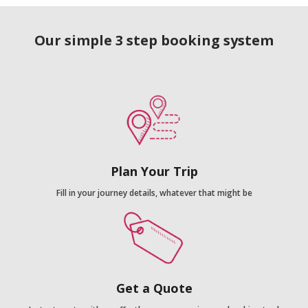
Our simple 3 step booking system
Plan Your Trip
Fill in your journey details, whatever that might be
Get a Quote