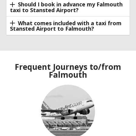
Should I book in advance my Falmouth
taxi to Stansted Airport?
What comes included with a taxi from
Stansted Airport to Falmouth?
Frequent Journeys to/from
Falmouth