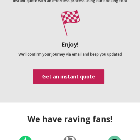
Instant quote with an effortless process using our booking tool
Enjoy!
We’ll confirm your journey via email and keep you updated
Get an instant quote
We have raving fans!