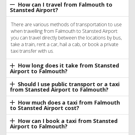
How can I travel from Falmouth to
Stansted Airport?
There are various methods of transportation to use
when travelling from Falmouth to Stansted Airport:
you can travel directly between the locations by bus,
take a train, rent a car, hail a cab, or book a private
taxi transfer with us.
How long does it take from Stansted
Airport to Falmouth?
Should I use public transport or a taxi
from Stansted Airport to Falmouth?
How much does a taxi from Falmouth
to Stansted Airport cost?
How can I book a taxi from Stansted
Airport to Falmouth?