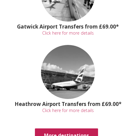
Gatwick Airport Transfers from £69.00*
Click here for more details
Heathrow Airport Transfers from £69.00*
Click here for more details
More destinations