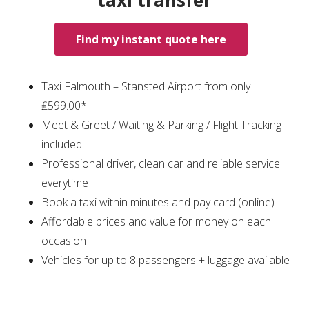
taxi transfer
Find my instant quote here
Taxi Falmouth – Stansted Airport from only
₤599.00*
Meet & Greet / Waiting & Parking / Flight Tracking
included
Professional driver, clean car and reliable service
everytime
Book a taxi within minutes and pay card (online)
Affordable prices and value for money on each
occasion
Vehicles for up to 8 passengers + luggage available