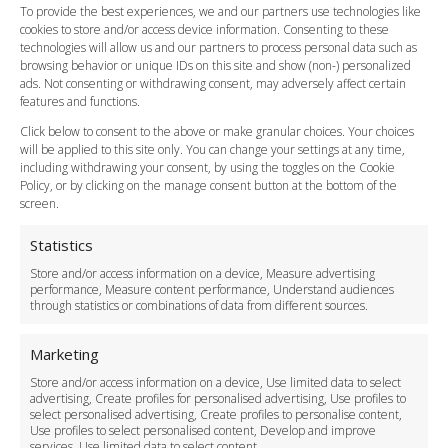
FAQ
To provide the best experiences, we and our partners use technologies like
cookies to store and/or access device information. Consenting to these
Meet and Greet
technologies will allow us and our partners to process personal data such as
Flight Tracking
browsing behavior or unique IDs on this site and show (non-) personalized
Cancellation Policy
ads. Not consenting or withdrawing consent, may adversely affect certain
Vehicle Choices
features and functions.
How do I Book?
Click below to consent to the above or make granular choices. Your choices
Payment Methods
will be applied to this site only. You can change your settings at any time,
including withdrawing your consent, by using the toggles on the Cookie
Legal & Policies
Policy, or by clicking on the manage consent button at the bottom of the
Terms and Conditions
screen.
Privacy Policy
Cookie Policy
Statistics
Delivery Policy
Store and/or access information on a device, Measure advertising
Cancellation Policy
performance, Measure content performance, Understand audiences
through statistics or combinations of data from different sources.
Safety Policy
For Business
Marketing
Driver Recruitment
Store and/or access information on a device, Use limited data to select
Download the App
advertising, Create profiles for personalised advertising, Use profiles to
Become a Partner
select personalised advertising, Create profiles to personalise content,
Use profiles to select personalised content, Develop and improve
Business Accounts
services, Use limited data to select content.