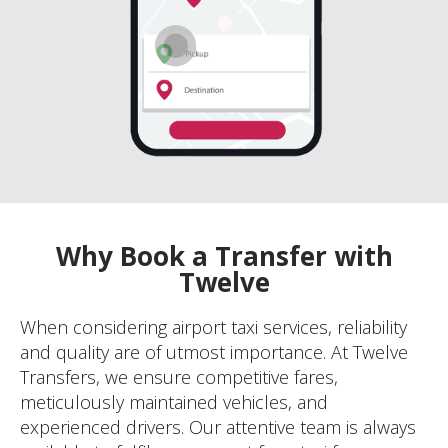
Why Book a Transfer with
Twelve
When considering airport taxi services, reliability
and quality are of utmost importance. At Twelve
Transfers, we ensure competitive fares,
meticulously maintained vehicles, and
experienced drivers. Our attentive team is always