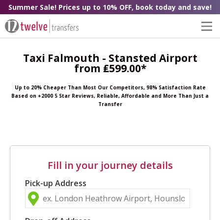
Summer Sale! Prices up to 10% OFF, book today and save!
Taxi Falmouth - Stansted Airport
from ₤599.00*
Up to 20% Cheaper Than Most Our Competitors, 98% Satisfaction Rate
Based on +2000 5 Star Reviews, Reliable, Affordable and More Than Just a
Transfer
Fill in your journey details
Pick-up Address