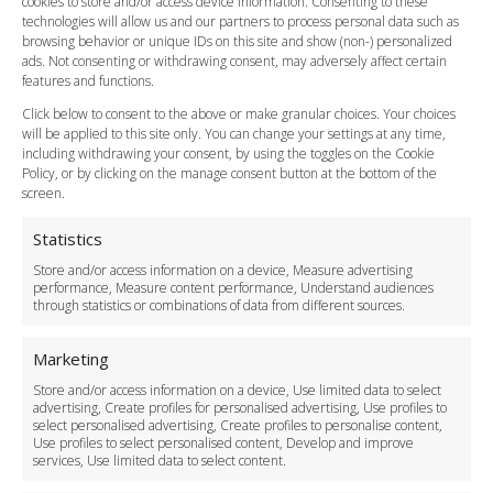
cookies to store and/or access device information. Consenting to these
Meet and Greet
technologies will allow us and our partners to process personal data such as
Flight Tracking
browsing behavior or unique IDs on this site and show (non-) personalized
Cancellation Policy
ads. Not consenting or withdrawing consent, may adversely affect certain
Vehicle Choices
features and functions.
How do I Book?
Click below to consent to the above or make granular choices. Your choices
Payment Methods
will be applied to this site only. You can change your settings at any time,
including withdrawing your consent, by using the toggles on the Cookie
Legal & Policies
Policy, or by clicking on the manage consent button at the bottom of the
Terms and Conditions
screen.
Privacy Policy
Cookie Policy
Statistics
Delivery Policy
Store and/or access information on a device, Measure advertising
Cancellation Policy
performance, Measure content performance, Understand audiences
through statistics or combinations of data from different sources.
Safety Policy
For Business
Marketing
Driver Recruitment
Store and/or access information on a device, Use limited data to select
Download the App
advertising, Create profiles for personalised advertising, Use profiles to
Become a Partner
select personalised advertising, Create profiles to personalise content,
Use profiles to select personalised content, Develop and improve
Business Accounts
services, Use limited data to select content.