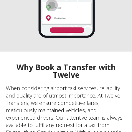
Why Book a Transfer with
Twelve
When considering airport taxi services, reliability
and quality are of utmost importance. At Twelve
Transfers, we ensure competitive fares,
meticulously maintained vehicles, and
experienced drivers. Our attentive team is always
available to fulfil any request for a taxi from