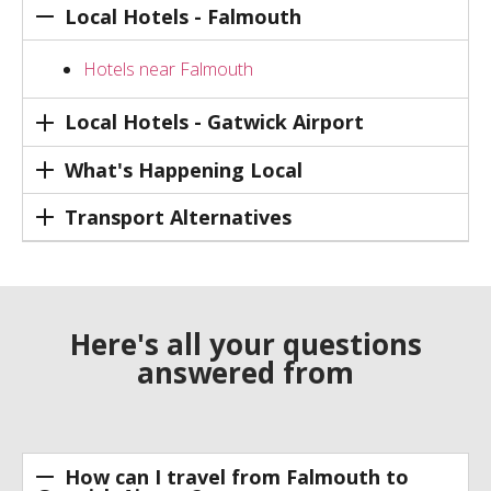
Local Hotels - Falmouth
Hotels near Falmouth
Local Hotels - Gatwick Airport
What's Happening Local
Transport Alternatives
Here's all your questions
answered from
How can I travel from Falmouth to