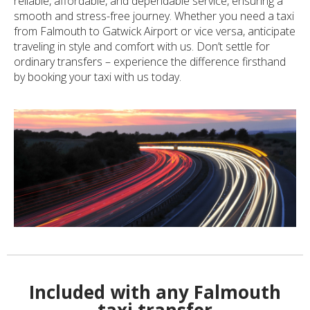
reliable, affordable, and dependable service, ensuring a
smooth and stress-free journey. Whether you need a taxi
from Falmouth to Gatwick Airport or vice versa, anticipate
traveling in style and comfort with us. Don’t settle for
ordinary transfers – experience the difference firsthand
by booking your taxi with us today.
Included with any Falmouth