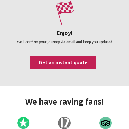
Enjoy!
We’ll confirm your journey via email and keep you updated
Get an instant quote
We have raving fans!