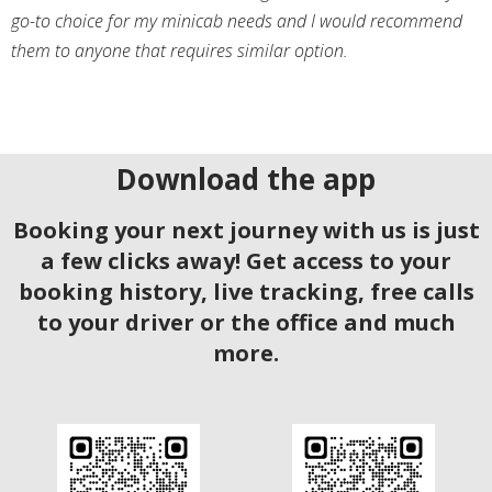
go-to choice for my minicab needs and I would recommend
them to anyone that requires similar option.
Download the app
Booking your next journey with us is just
a few clicks away! Get access to your
booking history, live tracking, free calls
to your driver or the office and much
more.