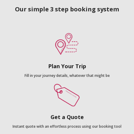
Our simple 3 step booking system
Plan Your Trip
Fill in your journey details, whatever that might be
Get a Quote
Instant quote with an effortless process using our booking tool