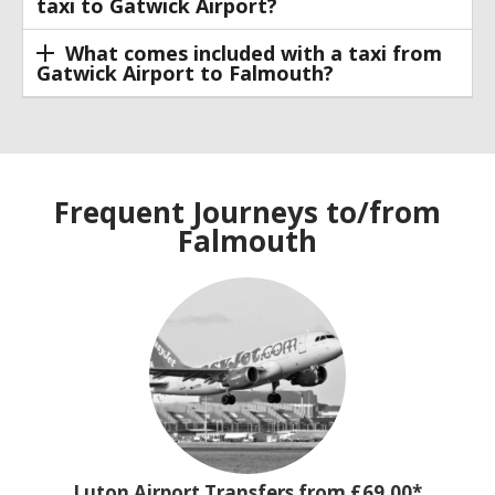
taxi to Gatwick Airport?
What comes included with a taxi from
Gatwick Airport to Falmouth?
Frequent Journeys to/from
Falmouth
Luton Airport Transfers from £69.00*