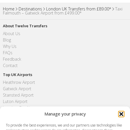
Home
Destinations
London UK Transfers from £89.00*
Taxi
Falmouth – Gatwick Airport from £499.00*
About Twelve Transfers
About Us
Blog
Why Us
FAQs
Feedback
Contact
Top UK Airports
Heathrow Airport
Gatwick Airport
Stansted Airport
Luton Airport
London City Airport
Manage your privacy
Southend Airport
FAQ
To provide the best experiences, we and our partners use technologies like