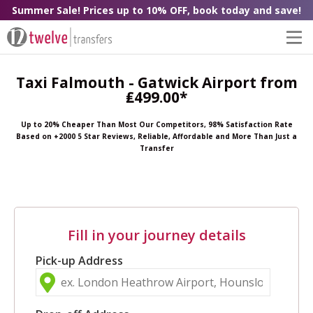
Summer Sale! Prices up to 10% OFF, book today and save!
Taxi Falmouth - Gatwick Airport from
₤499.00*
Up to 20% Cheaper Than Most Our Competitors, 98% Satisfaction Rate
Based on +2000 5 Star Reviews, Reliable, Affordable and More Than Just a
Transfer
Fill in your journey details
Pick-up Address