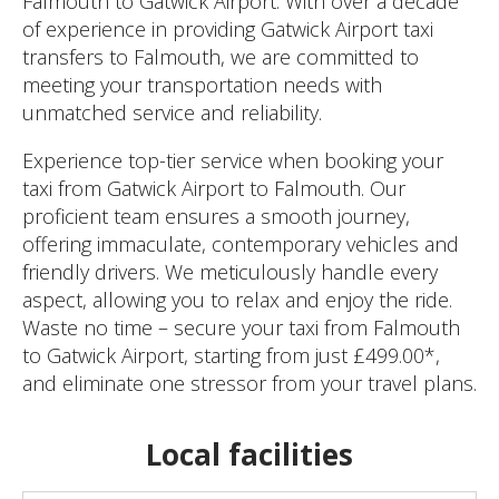
Falmouth to Gatwick Airport. With over a decade
of experience in providing Gatwick Airport taxi
transfers to Falmouth, we are committed to
meeting your transportation needs with
unmatched service and reliability.
Experience top-tier service when booking your
taxi from Gatwick Airport to Falmouth. Our
proficient team ensures a smooth journey,
offering immaculate, contemporary vehicles and
friendly drivers. We meticulously handle every
aspect, allowing you to relax and enjoy the ride.
Waste no time – secure your taxi from Falmouth
to Gatwick Airport, starting from just £499.00*,
and eliminate one stressor from your travel plans.
Local facilities