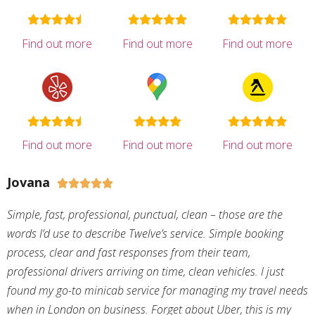
Find out more
Find out more
Find out more
Find out more
Find out more
Find out more
Jovana





Simple, fast, professional, punctual, clean – those are the
words I’d use to describe Twelve’s service. Simple booking
process, clear and fast responses from their team,
professional drivers arriving on time, clean vehicles. I just
found my go-to minicab service for managing my travel needs
when in London on business. Forget about Uber, this is my