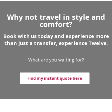
Why not travel in style and
comfort?
Book with us today and experience more
than just a transfer, experience Twelve.
What are you waiting for?
Find my instant quote here