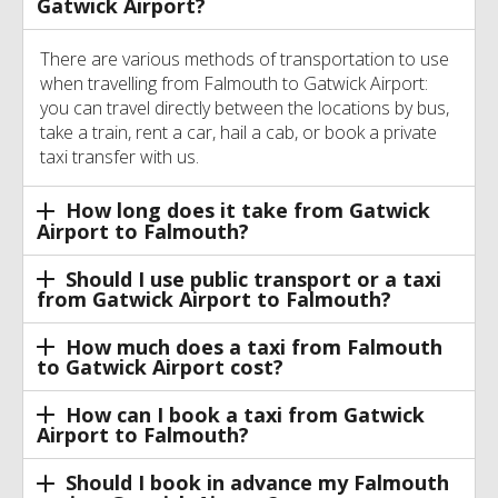
Gatwick Airport?
There are various methods of transportation to use
when travelling from Falmouth to Gatwick Airport:
you can travel directly between the locations by bus,
take a train, rent a car, hail a cab, or book a private
taxi transfer with us.
How long does it take from Gatwick
Airport to Falmouth?
Should I use public transport or a taxi
from Gatwick Airport to Falmouth?
How much does a taxi from Falmouth
to Gatwick Airport cost?
How can I book a taxi from Gatwick
Airport to Falmouth?
Should I book in advance my Falmouth