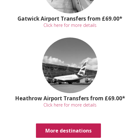
Gatwick Airport Transfers from £69.00*
Click here for more details
Heathrow Airport Transfers from £69.00*
Click here for more details
More destinations