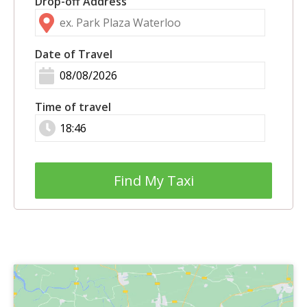
Drop-off Address
Date of Travel
Time of travel
Find My Taxi