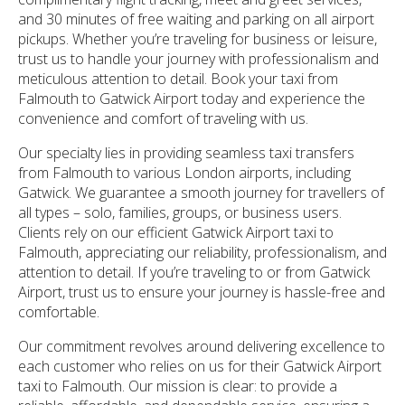
and 30 minutes of free waiting and parking on all airport
pickups. Whether you’re traveling for business or leisure,
trust us to handle your journey with professionalism and
meticulous attention to detail. Book your taxi from
Falmouth to Gatwick Airport today and experience the
convenience and comfort of traveling with us.
Our specialty lies in providing seamless taxi transfers
from Falmouth to various London airports, including
Gatwick. We guarantee a smooth journey for travellers of
all types – solo, families, groups, or business users.
Clients rely on our efficient Gatwick Airport taxi to
Falmouth, appreciating our reliability, professionalism, and
attention to detail. If you’re traveling to or from Gatwick
Airport, trust us to ensure your journey is hassle-free and
comfortable.
Our commitment revolves around delivering excellence to
each customer who relies on us for their Gatwick Airport
taxi to Falmouth. Our mission is clear: to provide a