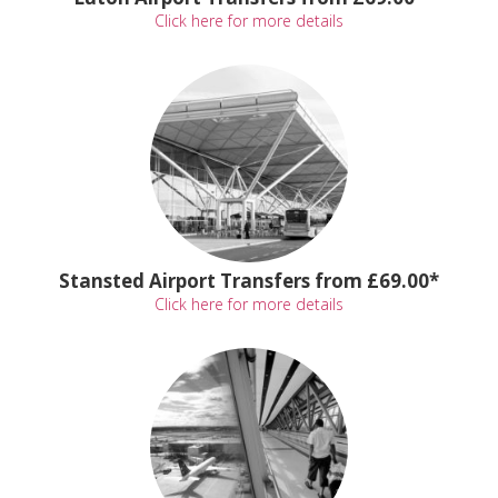
Click here for more details
Stansted Airport Transfers from £69.00*
Click here for more details