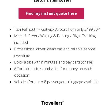
taxi transfer
Find my instant quote here
Taxi Falmouth – Gatwick Airport from only ₤499.00*
Meet & Greet / Waiting & Parking / Flight Tracking
included
Professional driver, clean car and reliable service
everytime
Book a taxi within minutes and pay card (online)
Affordable prices and value for money on each
occasion
Vehicles for up to 8 passengers + luggage available