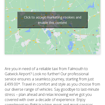
Click to accept marketing cookies and
enable this content
Are you in need of a reliable taxi from Falmouth to
Gatwick Airport? Look no further! Our professional
service ensures a seamless journey, starting from just
£499.00*. Travel in comfort and style as you choose from
our diverse range of vehicles. Say goodbye to last-minute
stress – plan ahead and relax knowing we’ve got you
covered with over a decade of experience. Enjoy
complimentary flight tracking, meet and greet services,