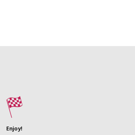
Enjoy!