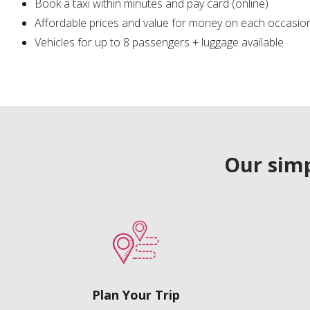
Book a taxi within minutes and pay card (online)
Affordable prices and value for money on each occasio
Vehicles for up to 8 passengers + luggage available
Our simp
Plan Your Trip