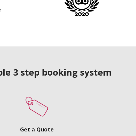
n
le 3 step booking system
Get a Quote