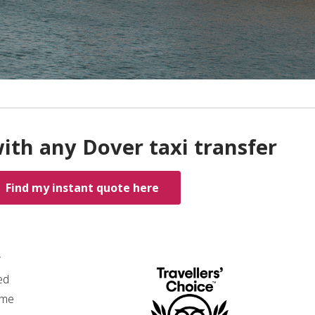
ith any Dover taxi transfer
Find my instant quote here
*
ed
ime