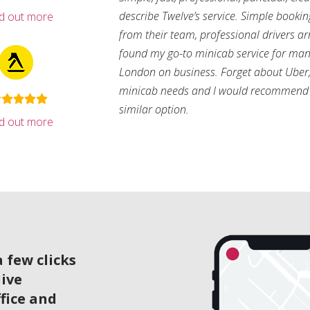
describe Twelve’s service. Simple bookin
nd out more
from their team, professional drivers arri
found my go-to minicab service for man
London on business. Forget about Uber, 
minicab needs and I would recommend 
similar option.
nd out more
 few clicks
live
ffice and