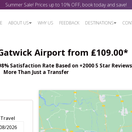
Summer Sale! Prices up to 10% OFF, book today and save!
E
ABOUT US
WHY US
FEEDBACK
DESTINATIONS
CON
 Gatwick Airport from ₤109.00*
% Satisfaction Rate Based on +2000 5 Star Reviews,
More Than Just a Transfer
 Travel