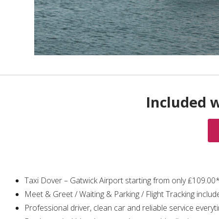
Included w
Taxi Dover – Gatwick Airport starting from only ₤109.00
Meet & Greet / Waiting & Parking / Flight Tracking includ
Professional driver, clean car and reliable service everyt