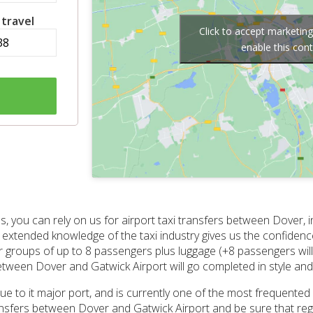
 travel
Click to accept marketin
enable this con
s, you can rely on us for airport taxi transfers between Dover,
r extended knowledge of the taxi industry gives us the confide
for groups of up to 8 passengers plus luggage (+8 passengers will 
between Dover and Gatwick Airport will go completed in style an
due to it major port, and is currently one of the most frequented
transfers between Dover and Gatwick Airport and be sure that re