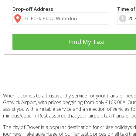
Drop-off Address
Time of
Find My Taxi
When it comes to a trustworthy service for your transfer need
Gatwick Airport, with prices beggining from only £109.00*. Ou
assist you with a reliable service and a selection of vehicles 
minibus/coach). Rest assured that your airport taxi transfer 
The city of Dover is a popular destination for cruise holidays 
journeys. Take advantage of our fantastic prices on all taxi 