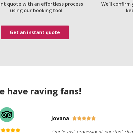
ant quote with an effortless process
We’ll confirm
using our booking tool
ke
Get an instant quote
e have raving fans!
Jovana





Simple, fast, professional, punctual, cle