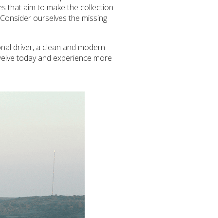
es that aim to make the collection
. Consider ourselves the missing
onal driver, a clean and modern
Twelve today and experience more