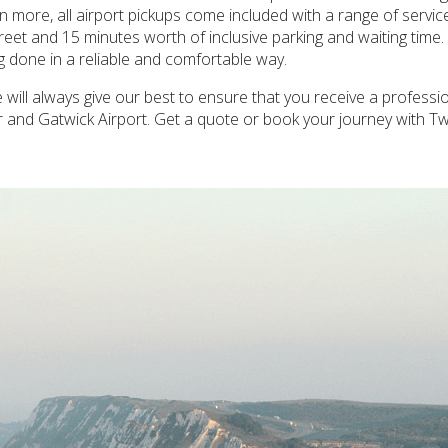
ven more, all airport pickups come included with a range of servic
reet and 15 minutes worth of inclusive parking and waiting time
ng done in a reliable and comfortable way.
ill always give our best to ensure that you receive a professi
r and Gatwick Airport. Get a quote or book your journey with 