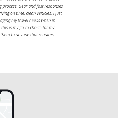
g process, clear and fast responses
ving on time, clean vehicles. I just
aging my travel needs when in
this is my go-to choice for my
them to anyone that requires