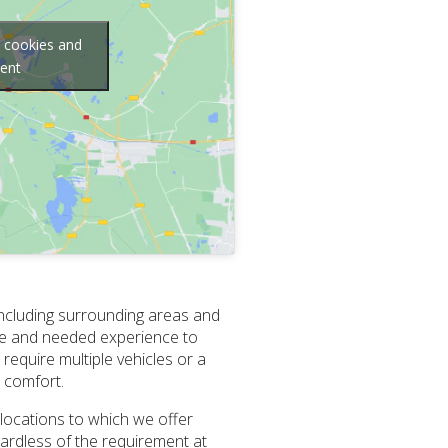
g cookies and
tent
 including surrounding areas and
nce and needed experience to
require multiple vehicles or a
d comfort.
 locations to which we offer
gardless of the requirement at