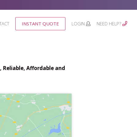
TACT
INSTANT QUOTE
LOGIN
NEED HELP?
 Reliable, Affordable and