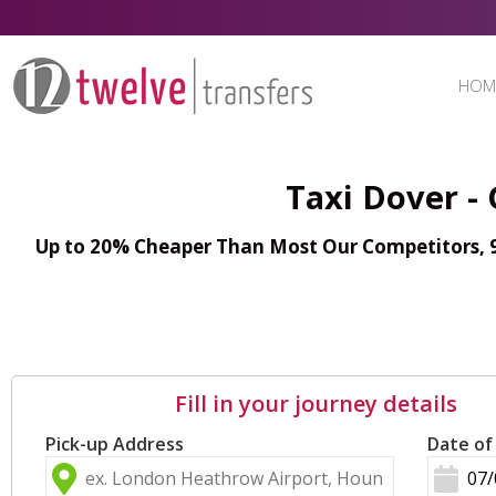
HOM
Taxi Dover -
Up to 20% Cheaper Than Most Our Competitors, 98
Fill in your journey details
Pick-up Address
Date of