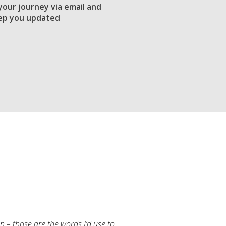
 your journey via email and
ep you updated
an – those are the words I’d use to