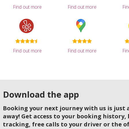
Find out more
Find out more
Fi
Find out more
Find out more
Fi
Download the app
Booking your next journey with us is just a
away! Get access to your booking history, 
tracking, free calls to your driver or the o