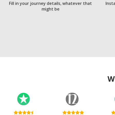
Fill in your journey details, whatever that
Inst
might be
W