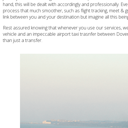
hand, this will be dealt with accordingly and professionally. E
process that much smoother, such as flight tracking, meet & g
link between you and your destination but imagine all this bei
Rest assured knowing that whenever you use our services, we w
vehicle and an impeccable airport taxi trasnfer between Dove
than just a transfer.