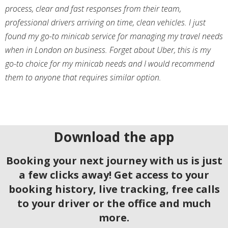
process, clear and fast responses from their team,
professional drivers arriving on time, clean vehicles. I just
found my go-to minicab service for managing my travel needs
when in London on business. Forget about Uber, this is my
go-to choice for my minicab needs and I would recommend
them to anyone that requires similar option.
Download the app
Booking your next journey with us is just
a few clicks away! Get access to your
booking history, live tracking, free calls
to your driver or the office and much
more.