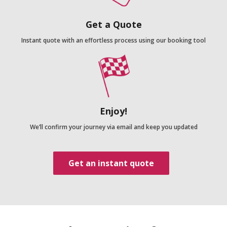
Get a Quote
Instant quote with an effortless process using our booking tool
Enjoy!
We’ll confirm your journey via email and keep you updated
Get an instant quote