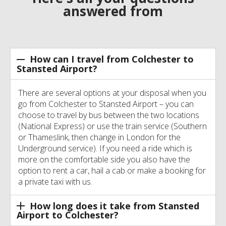
answered from
How can I travel from Colchester to
Stansted Airport?
There are several options at your disposal when you
go from Colchester to Stansted Airport – you can
choose to travel by bus between the two locations
(National Express) or use the train service (Southern
or Thameslink, then change in London for the
Underground service). If you need a ride which is
more on the comfortable side you also have the
option to rent a car, hail a cab or make a booking for
a private taxi with us.
How long does it take from Stansted
Airport to Colchester?