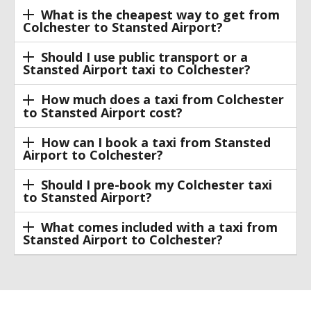
What is the cheapest way to get from
Colchester to Stansted Airport?
Should I use public transport or a
Stansted Airport taxi to Colchester?
How much does a taxi from Colchester
to Stansted Airport cost?
How can I book a taxi from Stansted
Airport to Colchester?
Should I pre-book my Colchester taxi
to Stansted Airport?
What comes included with a taxi from
Stansted Airport to Colchester?