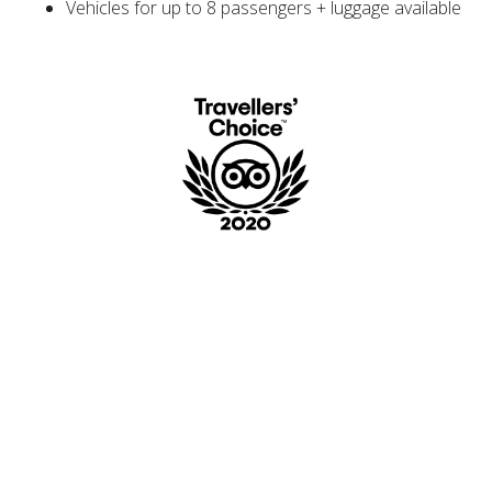
Vehicles for up to 8 passengers + luggage available