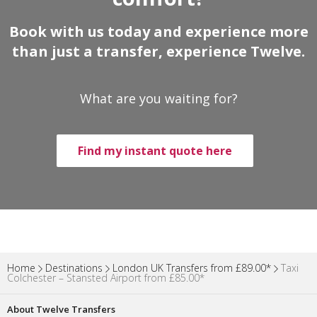
Book with us today and experience more
than just a transfer, experience Twelve.
What are you waiting for?
Find my instant quote here
Home
Destinations
London UK Transfers from £89.00*
Taxi
Colchester – Stansted Airport from £85.00*
About Twelve Transfers