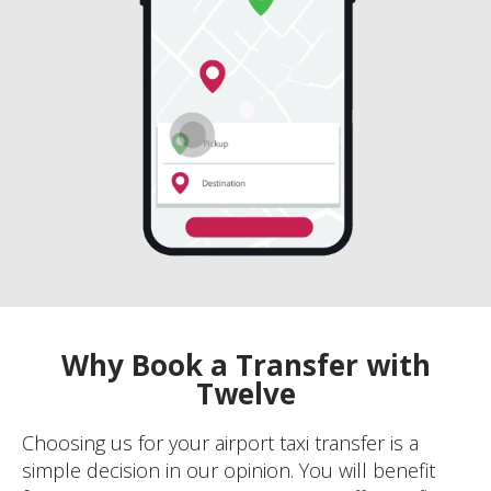
Why Book a Transfer with
Twelve
Choosing us for your airport taxi transfer is a
simple decision in our opinion. You will benefit