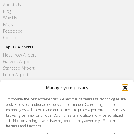
About Us
Blog
Why Us
FAQs
Feedback
Contact
Top UK Airports
Heathrow Airport
Gatwick Airport
Stansted Airport
Luton Airport
London City Airport
Manage your privacy
Southend Airport
FAQ
To provide the best experiences, we and our partners use technologies like
cookies to store and/or access device information. Consenting to these
Meet and Greet
technologies will allow us and our partners to process personal data such as
Flight Tracking
browsing behavior or unique IDs on this site and show (non-) personalized
Cancellation Policy
ads. Not consenting or withdrawing consent, may adversely affect certain
Vehicle Choices
features and functions.
How do I Book?