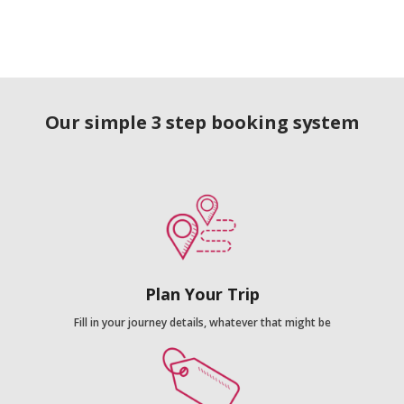
Our simple 3 step booking system
Plan Your Trip
Fill in your journey details, whatever that might be