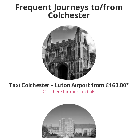
Frequent Journeys to/from
Colchester
Taxi Colchester – Luton Airport from £160.00*
Click here for more details