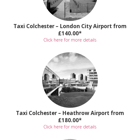
Taxi Colchester – London City Airport from
£140.00*
Click here for more details
Taxi Colchester – Heathrow Airport from
£180.00*
Click here for more details