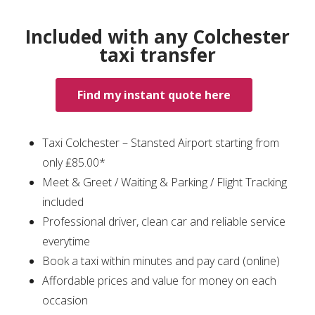
Included with any Colchester
taxi transfer
Find my instant quote here
Taxi Colchester – Stansted Airport starting from
only ₤85.00*
Meet & Greet / Waiting & Parking / Flight Tracking
included
Professional driver, clean car and reliable service
everytime
Book a taxi within minutes and pay card (online)
Affordable prices and value for money on each
occasion