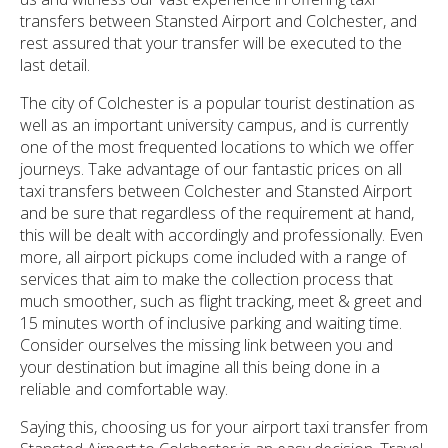
transfers between Stansted Airport and Colchester, and
rest assured that your transfer will be executed to the
last detail.
The city of Colchester is a popular tourist destination as
well as an important university campus, and is currently
one of the most frequented locations to which we offer
journeys. Take advantage of our fantastic prices on all
taxi transfers between Colchester and Stansted Airport
and be sure that regardless of the requirement at hand,
this will be dealt with accordingly and professionally. Even
more, all airport pickups come included with a range of
services that aim to make the collection process that
much smoother, such as flight tracking, meet & greet and
15 minutes worth of inclusive parking and waiting time.
Consider ourselves the missing link between you and
your destination but imagine all this being done in a
reliable and comfortable way.
Saying this, choosing us for your airport taxi transfer from