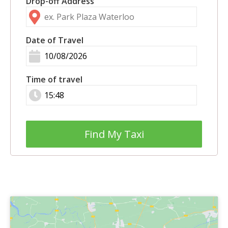
Drop-off Address
Date of Travel
Time of travel
Find My Taxi