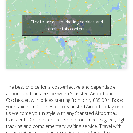
Click to accept marketing cookies and
enable this content
The best choice for a cost-effective and dependable
airport taxi transfers between Stansted Airport and
Colchester, with prices starting from only £85.00*. Book
your taxi from Colchester to Stansted Airport today or let
us welcome you in style with any Stansted Airport taxi
transfer to Colchester, inclusive of our meet & greet, flight
tracking and complementary waiting service. Travel with
us and witness our vast experience in offering taxi