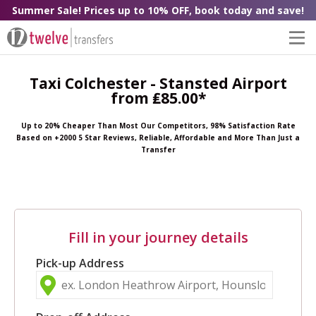
Summer Sale! Prices up to 10% OFF, book today and save!
Taxi Colchester - Stansted Airport
from ₤85.00*
Up to 20% Cheaper Than Most Our Competitors, 98% Satisfaction Rate
Based on +2000 5 Star Reviews, Reliable, Affordable and More Than Just a
Transfer
Fill in your journey details
Pick-up Address