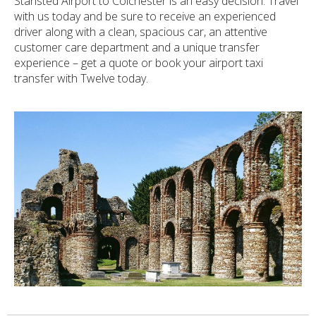
Stansted Airport to Colchester is an easy decision. Travel
with us today and be sure to receive an experienced
driver along with a clean, spacious car, an attentive
customer care department and a unique transfer
experience – get a quote or book your airport taxi
transfer with Twelve today.