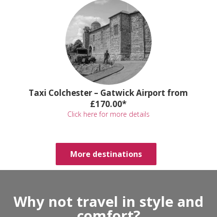
Taxi Colchester – Gatwick Airport from
£170.00*
Click here for more details
More destinations
Why not travel in style and
comfort?