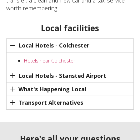
transfer, a clean and new car and a taxi service
worth remembering.
Local facilities
Local Hotels - Colchester
Hotels near Colchester
Local Hotels - Stansted Airport
What's Happening Local
Transport Alternatives
Here's all your questions