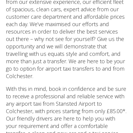
from our extensive experience, our efficient fleet
of spacious, clean cars, expert advice from our
customer care department and affordable prices
each day. We’ve maximised our efforts and
resources in order to deliver the best services
out there – why not see for yourself? Give us the
opportunity and we will demonstrate that
travelling with us equats style and comfort, and
more than just a transfer. We are here to be your
go to option for airport taxi transfers to and from
Colchester.
With this in mind, book in confidence and be sure
to receive a professional and reliable service with
any airport taxi from Stansted Airport to
Colchester, with prices starting from only £85.00*.
Our friendly drivers are here to help you with
your requirement and offer a comfortable