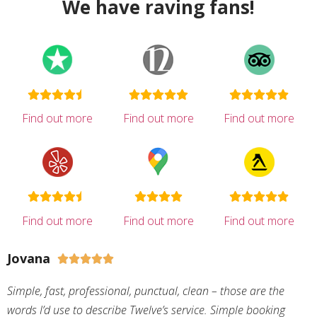
We have raving fans!
Find out more
Find out more
Find out more
Find out more
Find out more
Find out more
Jovana





Simple, fast, professional, punctual, clean – those are the
words I’d use to describe Twelve’s service. Simple booking