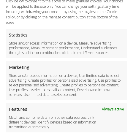
Click below to consent to the above or make granular choices. Your choices
Payment Methods
will be applied to this site only. You can change your settings at any time,
including withdrawing your consent, by using the toggles on the Cookie
Legal & Policies
Policy, or by clicking on the manage consent button at the bottom of the
Terms and Conditions
screen.
Privacy Policy
Cookie Policy
Statistics
Delivery Policy
Store and/or access information on a device, Measure advertising
Cancellation Policy
performance, Measure content performance, Understand audiences
through statistics or combinations of data from different sources.
Safety Policy
For Business
Marketing
Driver Recruitment
Store and/or access information on a device, Use limited data to select
Download the App
advertising, Create profiles for personalised advertising, Use profiles to
Become a Partner
select personalised advertising, Create profiles to personalise content,
Use profiles to select personalised content, Develop and improve
Business Accounts
services, Use limited data to select content.
Features
Always active
Match and combine data from other data sources, Link
different devices, Identify devices based on information
transmitted automatically.