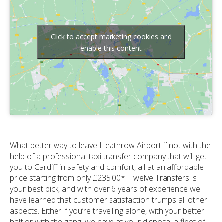
Click to accept marketing cookies and
enable this content
What better way to leave Heathrow Airport if not with the
help of a professional taxi transfer company that will get
you to Cardiff in safety and comfort, all at an affordable
price starting from only £235.00*. Twelve Transfers is
your best pick, and with over 6 years of experience we
have learned that customer satisfaction trumps all other
aspects. Either if you’re travelling alone, with your better
half or with the gang, we have at your disposal a fleet of