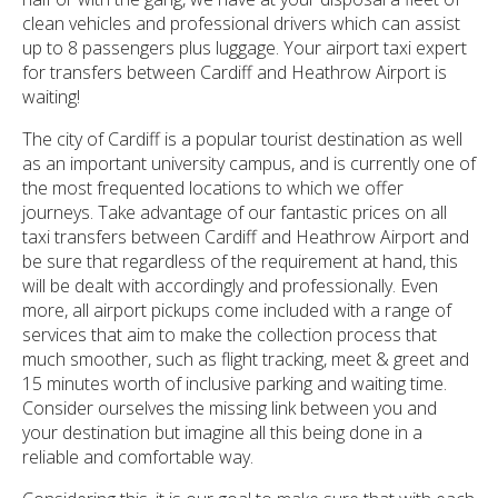
clean vehicles and professional drivers which can assist
up to 8 passengers plus luggage. Your airport taxi expert
for transfers between Cardiff and Heathrow Airport is
waiting!
The city of Cardiff is a popular tourist destination as well
as an important university campus, and is currently one of
the most frequented locations to which we offer
journeys. Take advantage of our fantastic prices on all
taxi transfers between Cardiff and Heathrow Airport and
be sure that regardless of the requirement at hand, this
will be dealt with accordingly and professionally. Even
more, all airport pickups come included with a range of
services that aim to make the collection process that
much smoother, such as flight tracking, meet & greet and
15 minutes worth of inclusive parking and waiting time.
Consider ourselves the missing link between you and
your destination but imagine all this being done in a
reliable and comfortable way.