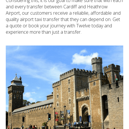
Considering this, it is our goal to make sure that with each
and every transfer between Cardiff and Heathrow
Airport, our customers receive a reliablie, affordable and
quality airport taxi transfer that they can depend on. Get
a quote or book your journey with Twelve today and
experience more than just a transfer.