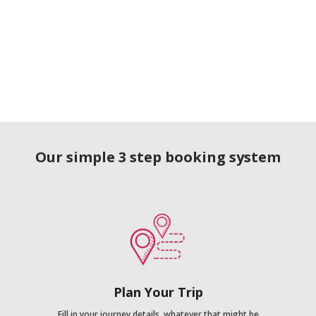
Our simple 3 step booking system
Plan Your Trip
Fill in your journey details, whatever that might be