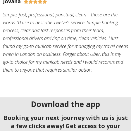
Jovana





Simple, fast, professional, punctual, clean – those are the
words I’d use to describe Twelve’s service. Simple booking
process, clear and fast responses from their team,
professional drivers arriving on time, clean vehicles. I just
found my go-to minicab service for managing my travel needs
when in London on business. Forget about Uber, this is my
go-to choice for my minicab needs and I would recommend
them to anyone that requires similar option.
Download the app
Booking your next journey with us is just
a few clicks away! Get access to your