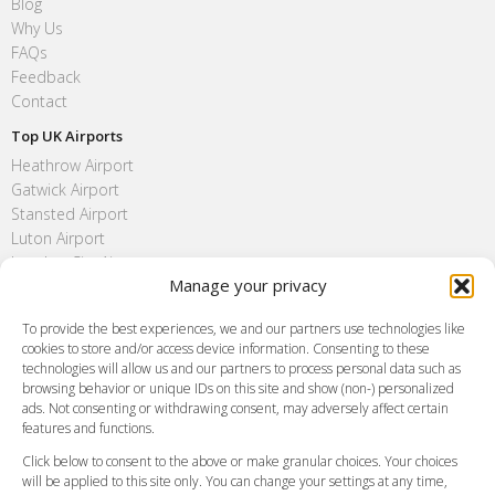
Blog
Why Us
FAQs
Feedback
Contact
Top UK Airports
Heathrow Airport
Gatwick Airport
Stansted Airport
Luton Airport
London City Airport
Manage your privacy
Southend Airport
FAQ
To provide the best experiences, we and our partners use technologies like
cookies to store and/or access device information. Consenting to these
Meet and Greet
technologies will allow us and our partners to process personal data such as
Flight Tracking
browsing behavior or unique IDs on this site and show (non-) personalized
Cancellation Policy
ads. Not consenting or withdrawing consent, may adversely affect certain
Vehicle Choices
features and functions.
How do I Book?
Click below to consent to the above or make granular choices. Your choices
Payment Methods
will be applied to this site only. You can change your settings at any time,