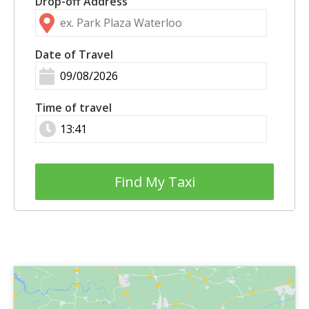
Drop-off Address
Date of Travel
Time of travel
Find My Taxi