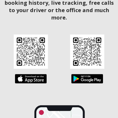
booking history, live tracking, free calls
to your driver or the office and much
more.