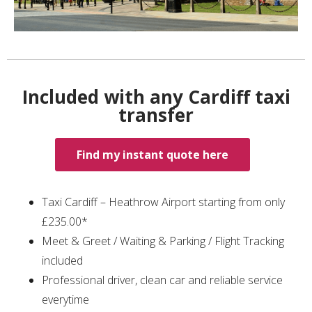
Included with any Cardiff taxi
transfer
Find my instant quote here
Taxi Cardiff – Heathrow Airport starting from only
£235.00*
Meet & Greet / Waiting & Parking / Flight Tracking
included
Professional driver, clean car and reliable service
everytime