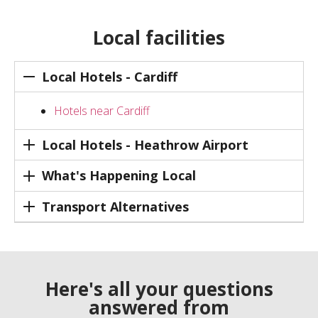
Local facilities
Local Hotels - Cardiff
Hotels near Cardiff
Local Hotels - Heathrow Airport
What's Happening Local
Transport Alternatives
Here's all your questions
answered from