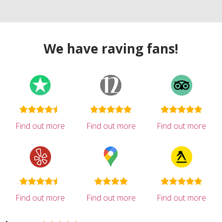
We have raving fans!
Find out more
Find out more
Find out more
Find out more
Find out more
Find out more