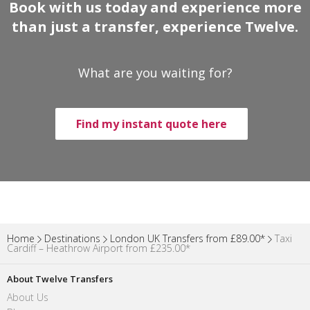
Book with us today and experience more
than just a transfer, experience Twelve.
What are you waiting for?
Find my instant quote here
Home
Destinations
London UK Transfers from £89.00*
Taxi
Cardiff – Heathrow Airport from £235.00*
About Twelve Transfers
About Us