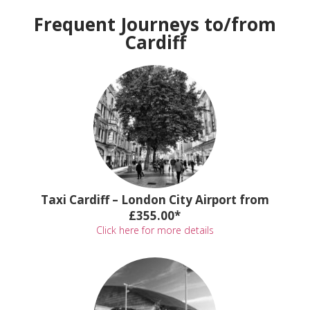
Frequent Journeys to/from
Cardiff
Taxi Cardiff – London City Airport from
£355.00*
Click here for more details