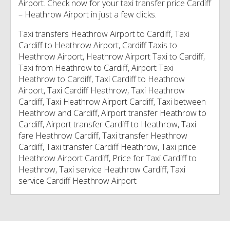
Airport. Check now for your taxi transfer price Cardiff
– Heathrow Airport in just a few clicks.
Taxi transfers Heathrow Airport to Cardiff, Taxi
Cardiff to Heathrow Airport, Cardiff Taxis to
Heathrow Airport, Heathrow Airport Taxi to Cardiff,
Taxi from Heathrow to Cardiff, Airport Taxi
Heathrow to Cardiff, Taxi Cardiff to Heathrow
Airport, Taxi Cardiff Heathrow, Taxi Heathrow
Cardiff, Taxi Heathrow Airport Cardiff, Taxi between
Heathrow and Cardiff, Airport transfer Heathrow to
Cardiff, Airport transfer Cardiff to Heathrow, Taxi
fare Heathrow Cardiff, Taxi transfer Heathrow
Cardiff, Taxi transfer Cardiff Heathrow, Taxi price
Heathrow Airport Cardiff, Price for Taxi Cardiff to
Heathrow, Taxi service Heathrow Cardiff, Taxi
service Cardiff Heathrow Airport