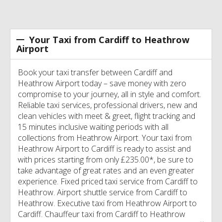
Your Taxi from Cardiff to Heathrow
Airport
Book your taxi transfer between Cardiff and
Heathrow Airport today – save money with zero
compromise to your journey, all in style and comfort.
Reliable taxi services, professional drivers, new and
clean vehicles with meet & greet, flight tracking and
15 minutes inclusive waiting periods with all
collections from Heathrow Airport. Your taxi from
Heathrow Airport to Cardiff is ready to assist and
with prices starting from only £235.00*, be sure to
take advantage of great rates and an even greater
experience. Fixed priced taxi service from Cardiff to
Heathrow. Airport shuttle service from Cardiff to
Heathrow. Executive taxi from Heathrow Airport to
Cardiff. Chauffeur taxi from Cardiff to Heathrow