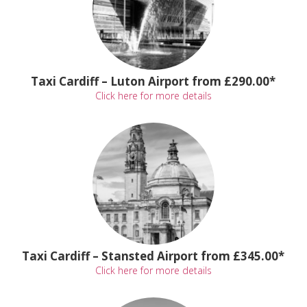
Taxi Cardiff – Luton Airport from £290.00*
Click here for more details
Taxi Cardiff – Stansted Airport from £345.00*
Click here for more details