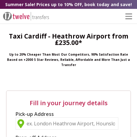
Summer Sale! Prices up to 10% OFF, book today and save!
Taxi Cardiff - Heathrow Airport from
₤235.00*
Up to 20% Cheaper Than Most Our Competitors, 98% Satisfaction Rate
Based on +2000 5 Star Reviews, Reliable, Affordable and More Than Just a
Transfer
Fill in your journey details
Pick-up Address