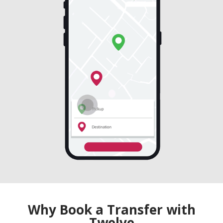
Why Book a Transfer with
Twelve