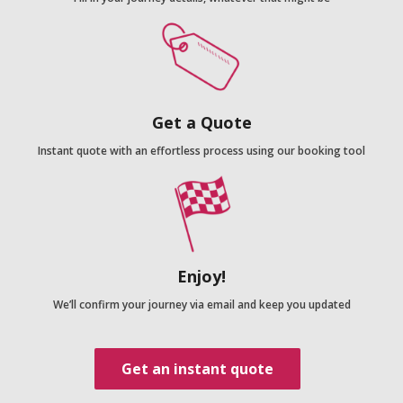
Get a Quote
Instant quote with an effortless process using our booking tool
Enjoy!
We’ll confirm your journey via email and keep you updated
Get an instant quote