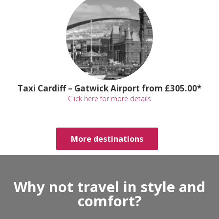
Taxi Cardiff – Gatwick Airport from £305.00*
Click here for more details
More destinations
Why not travel in style and
comfort?