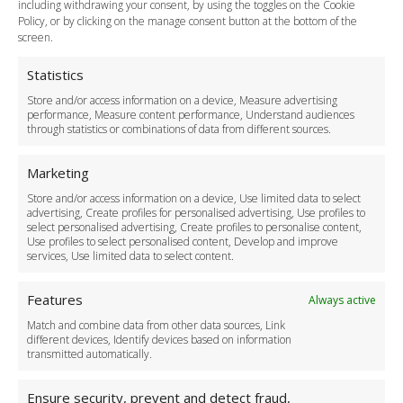
including withdrawing your consent, by using the toggles on the Cookie
Legal & Policies
Policy, or by clicking on the manage consent button at the bottom of the
Terms and Conditions
screen.
Privacy Policy
Cookie Policy
Statistics
Delivery Policy
Store and/or access information on a device, Measure advertising
Cancellation Policy
performance, Measure content performance, Understand audiences
through statistics or combinations of data from different sources.
Safety Policy
For Business
Marketing
Driver Recruitment
Store and/or access information on a device, Use limited data to select
Download the App
advertising, Create profiles for personalised advertising, Use profiles to
Become a Partner
select personalised advertising, Create profiles to personalise content,
Use profiles to select personalised content, Develop and improve
Business Accounts
services, Use limited data to select content.
Features
Always active
Match and combine data from other data sources, Link
different devices, Identify devices based on information
transmitted automatically.
Ensure security, prevent and detect fraud,