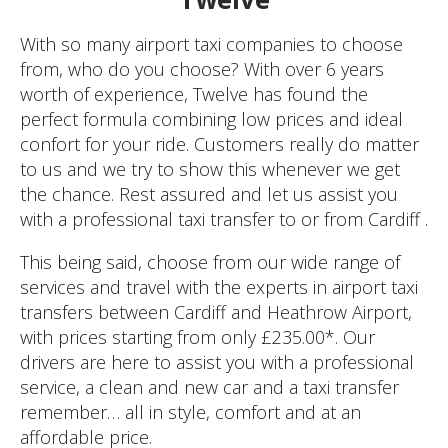
With so many airport taxi companies to choose
from, who do you choose? With over 6 years
worth of experience, Twelve has found the
perfect formula combining low prices and ideal
confort for your ride. Customers really do matter
to us and we try to show this whenever we get
the chance. Rest assured and let us assist you
with a professional taxi transfer to or from Cardiff .
This being said, choose from our wide range of
services and travel with the experts in airport taxi
transfers between Cardiff and Heathrow Airport,
with prices starting from only £235.00*. Our
drivers are here to assist you with a professional
service, a clean and new car and a taxi transfer
remember… all in style, comfort and at an
affordable price.