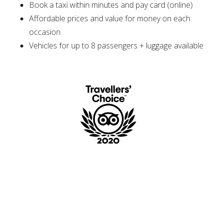
Book a taxi within minutes and pay card (online)
Affordable prices and value for money on each
occasion
Vehicles for up to 8 passengers + luggage available