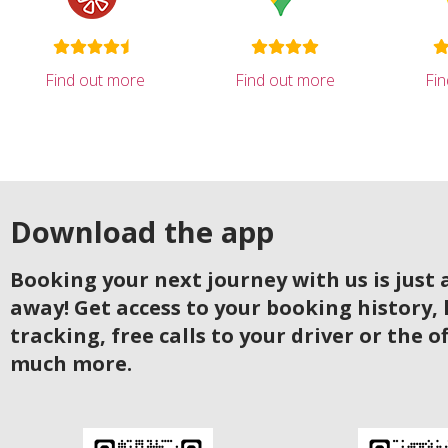
Find out more
Find out more
Fi
Download the app
Booking your next journey with us is just a
away! Get access to your booking history, 
tracking, free calls to your driver or the o
much more.