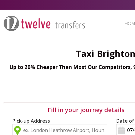
HOM
Taxi Brighton
Up to 20% Cheaper Than Most Our Competitors, 98
Fill in your journey details
Pick-up Address
Date of