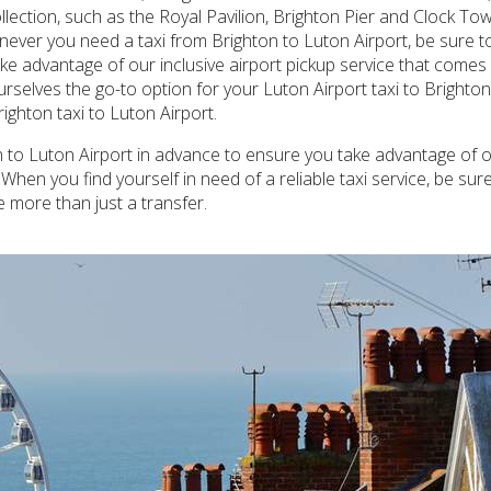
llection, such as the Royal Pavilion, Brighton Pier and Clock T
ever you need a taxi from Brighton to Luton Airport, be sure to 
ke advantage of our inclusive airport pickup service that comes w
urselves the go-to option for your Luton Airport taxi to Brighto
ighton taxi to Luton Airport.
n to Luton Airport in advance to ensure you take advantage of o
When you find yourself in need of a reliable taxi service, be sur
 more than just a transfer.