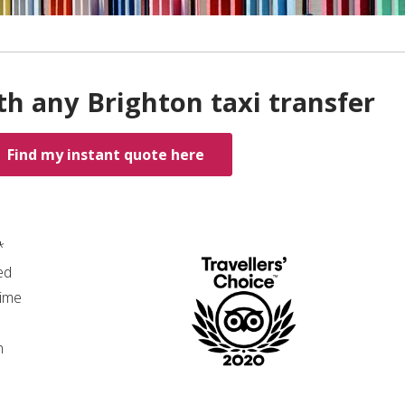
th any Brighton taxi transfer
Find my instant quote here
*
ed
time
n