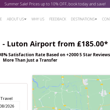
Summer Sale! Prices up to 10% OFF, book today and save!
E
ABOUT US
WHY US
FEEDBACK
DESTINATIONS
CON
 - Luton Airport from ₤185.00*
% Satisfaction Rate Based on +2000 5 Star Reviews,
More Than Just a Transfer
 Travel