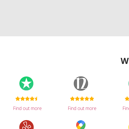
W
Find out more
Find out more
Fi