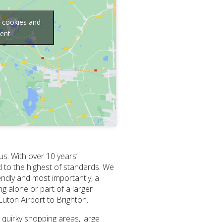
g cookies and
tent
us. With over 10 years’
d to the highest of standards. We
endly and most importantly, a
g alone or part of a larger
Luton Airport to Brighton.
 quirky shopping areas, large