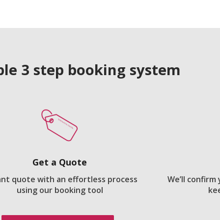
le 3 step booking system
Get a Quote
ant quote with an effortless process
We’ll confirm
using our booking tool
ke