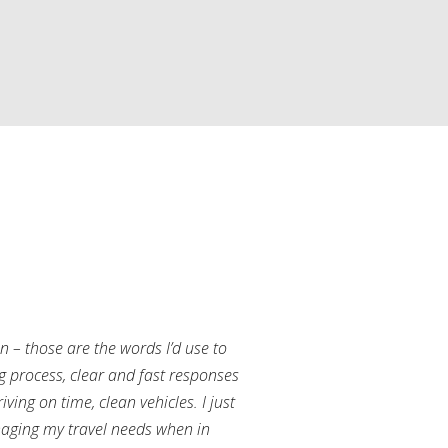
an – those are the words I’d use to
g process, clear and fast responses
ving on time, clean vehicles. I just
aging my travel needs when in