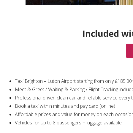
Included wi
Taxi Brighton – Luton Airport starting from only ₤185.00
Meet & Greet / Waiting & Parking / Flight Tracking includ
Professional driver, clean car and reliable service every 
Book a taxi within minutes and pay card (online)
Affordable prices and value for money on each occasio
Vehicles for up to 8 passengers + luggage available