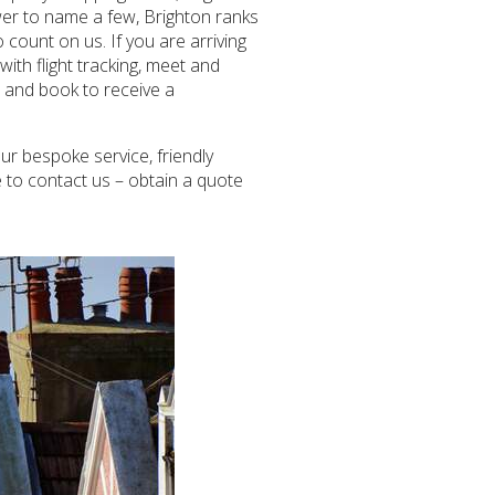
ower to name a few, Brighton ranks
count on us. If you are arriving
ith flight tracking, meet and
n and book to receive a
ur bespoke service, friendly
e to contact us – obtain a quote