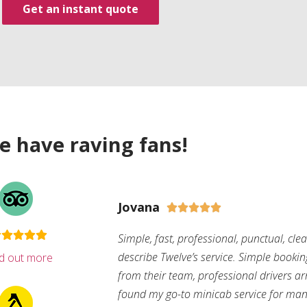
Get an instant quote
e have raving fans!
Jovana





Simple, fast, professional, punctual, cle
describe Twelve’s service. Simple bookin
nd out more
from their team, professional drivers arri
found my go-to minicab service for man