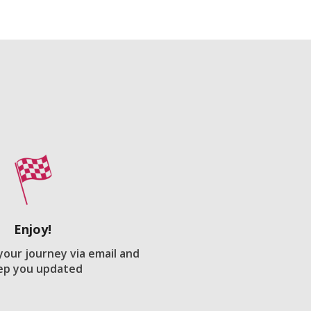
Enjoy!
 your journey via email and
ep you updated