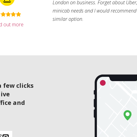
London on business. Forget about Uber, 
minicab needs and I would recommend 
similar option.
nd out more
 few clicks
live
ffice and