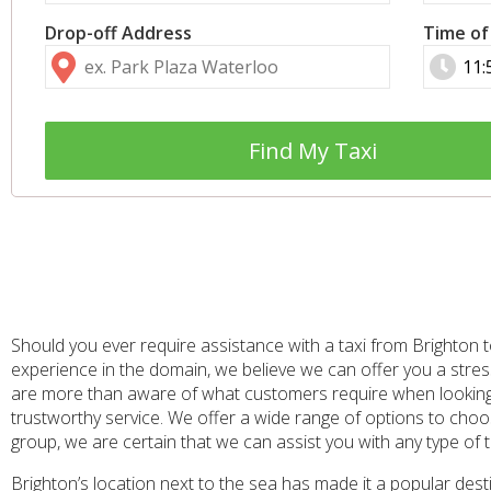
Drop-off Address
Time of
Find My Taxi
Should you ever require assistance with a taxi from Brighton t
experience in the domain, we believe we can offer you a stress
are more than aware of what customers require when looking to
trustworthy service. We offer a wide range of options to choos
group, we are certain that we can assist you with any type of 
Brighton’s location next to the sea has made it a popular dest