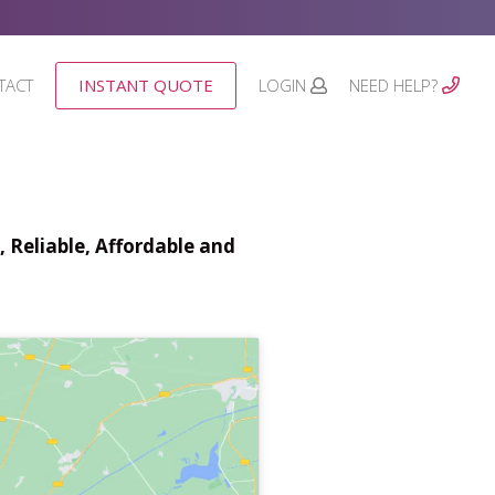
TACT
INSTANT QUOTE
LOGIN
NEED HELP?
 Reliable, Affordable and