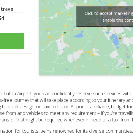
 travel
Click to accept marketin
enable this con
o Luton Airport, you can confidently reserve such services with 
-free journey that will take place according to your itinerary an
 book a Brighton taxi to Luton Airport – a reliable, budget fri
e from and vehicles to meet any requirement – if you’re travellin
transfer that might be required whenever in need of a taxi from 
ination for tourists, being renowned for its diverse communities,