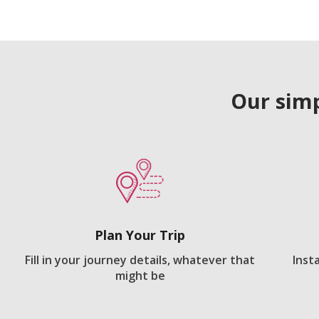
Our simp
Plan Your Trip
Fill in your journey details, whatever that
Inst
might be