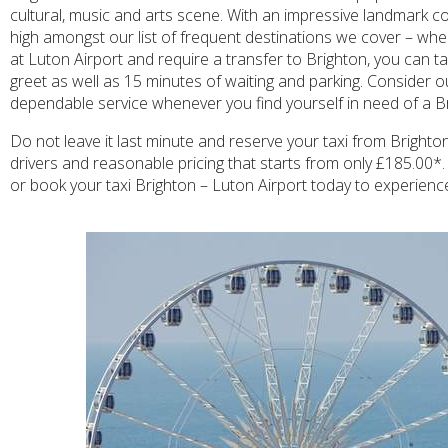
cultural, music and arts scene. With an impressive landmark co
high amongst our list of frequent destinations we cover – when
at Luton Airport and require a transfer to Brighton, you can ta
greet as well as 15 minutes of waiting and parking. Consider o
dependable service whenever you find yourself in need of a Br
Do not leave it last minute and reserve your taxi from Brighto
drivers and reasonable pricing that starts from only £185.00*. 
or book your taxi Brighton – Luton Airport today to experience