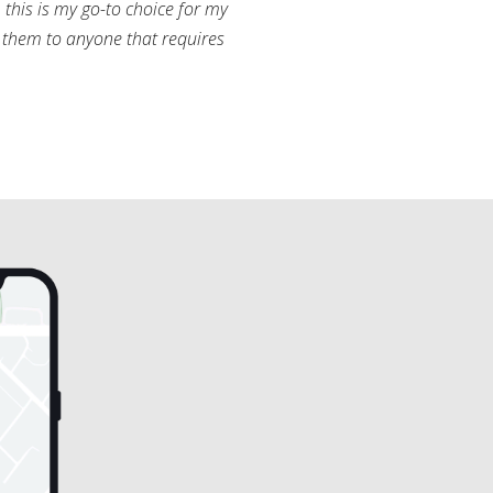
this is my go-to choice for my
them to anyone that requires