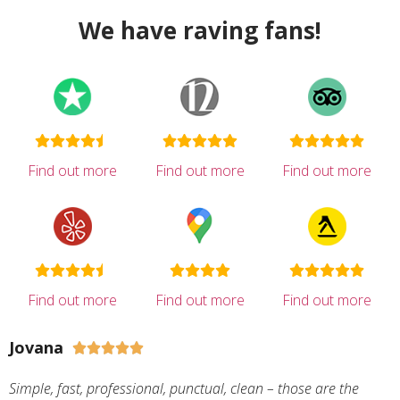
We have raving fans!
Find out more
Find out more
Find out more
Find out more
Find out more
Find out more
Jovana





Simple, fast, professional, punctual, clean – those are the