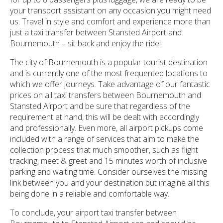
your transport assistant on any occasion you might need
us. Travel in style and comfort and experience more than
just a taxi transfer between Stansted Airport and
Bournemouth – sit back and enjoy the ride!
The city of Bournemouth is a popular tourist destination
and is currently one of the most frequented locations to
which we offer journeys. Take advantage of our fantastic
prices on all taxi transfers between Bournemouth and
Stansted Airport and be sure that regardless of the
requirement at hand, this will be dealt with accordingly
and professionally. Even more, all airport pickups come
included with a range of services that aim to make the
collection process that much smoother, such as flight
tracking, meet & greet and 15 minutes worth of inclusive
parking and waiting time. Consider ourselves the missing
link between you and your destination but imagine all this
being done in a reliable and comfortable way.
To conclude, your airport taxi transfer between