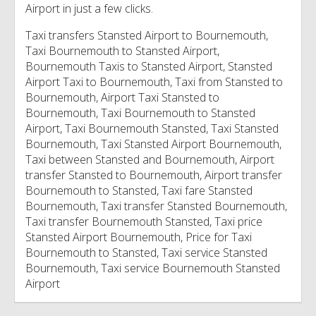
Airport in just a few clicks.
Taxi transfers Stansted Airport to Bournemouth,
Taxi Bournemouth to Stansted Airport,
Bournemouth Taxis to Stansted Airport, Stansted
Airport Taxi to Bournemouth, Taxi from Stansted to
Bournemouth, Airport Taxi Stansted to
Bournemouth, Taxi Bournemouth to Stansted
Airport, Taxi Bournemouth Stansted, Taxi Stansted
Bournemouth, Taxi Stansted Airport Bournemouth,
Taxi between Stansted and Bournemouth, Airport
transfer Stansted to Bournemouth, Airport transfer
Bournemouth to Stansted, Taxi fare Stansted
Bournemouth, Taxi transfer Stansted Bournemouth,
Taxi transfer Bournemouth Stansted, Taxi price
Stansted Airport Bournemouth, Price for Taxi
Bournemouth to Stansted, Taxi service Stansted
Bournemouth, Taxi service Bournemouth Stansted
Airport