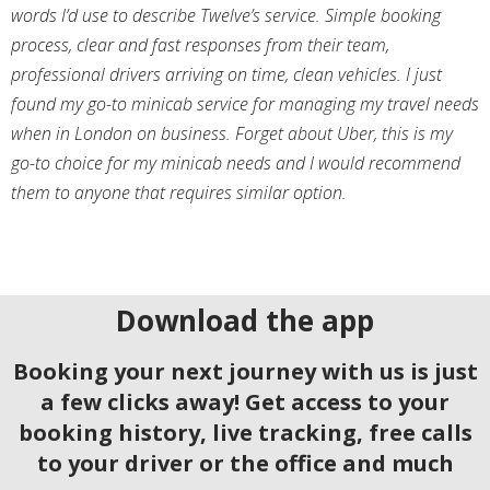
words I’d use to describe Twelve’s service. Simple booking
process, clear and fast responses from their team,
professional drivers arriving on time, clean vehicles. I just
found my go-to minicab service for managing my travel needs
when in London on business. Forget about Uber, this is my
go-to choice for my minicab needs and I would recommend
them to anyone that requires similar option.
Download the app
Booking your next journey with us is just
a few clicks away! Get access to your
booking history, live tracking, free calls
to your driver or the office and much