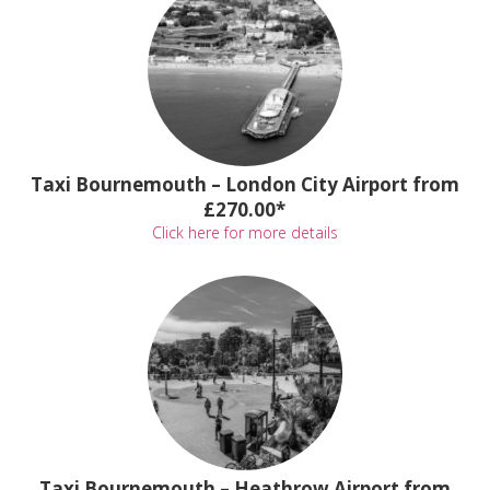
Taxi Bournemouth – London City Airport from
£270.00*
Click here for more details
Taxi Bournemouth – Heathrow Airport from