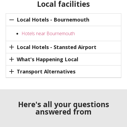
Local facilities
Local Hotels - Bournemouth
Hotels near Bournemouth
Local Hotels - Stansted Airport
What's Happening Local
Transport Alternatives
Here's all your questions
answered from