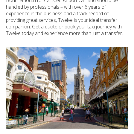
Bournemouth to Stansted Airport can and should be
handled by professionals – with over 6 years of
experience in the business and a track record of
providing great services, Twelve is your ideal transfer
companion. Get a quote or book your taxi journey with
Twelve today and experience more than just a transfer.