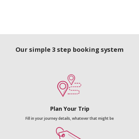
Our simple 3 step booking system
Plan Your Trip
Fill in your journey details, whatever that might be