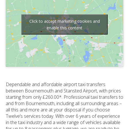
Click to accept marketing cookies and
enable this content
Dependable and affordable airport taxi transfers
between Bournemouth and Stansted Airport, with prices
starting from only £260.00*. Professional taxi transfers to
and from Bournemouth, including all surrounding areas –
all this and more are at your disposal if you choose
Twelve’s services today. With over 6 years of experience
in the taxi industry and a wide range of vehicles available
for up to 8 passengers plus luggage, we are ready to be