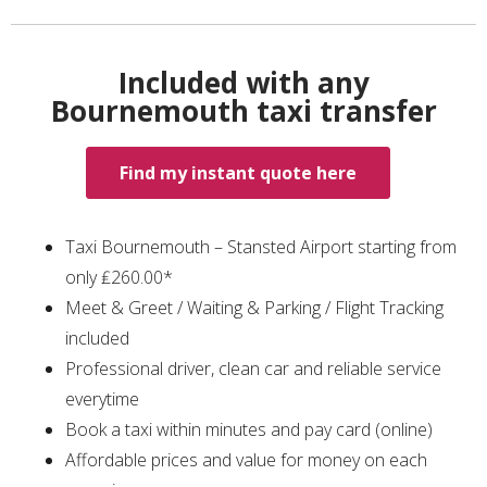
Included with any
Bournemouth taxi transfer
Find my instant quote here
Taxi Bournemouth – Stansted Airport starting from
only ₤260.00*
Meet & Greet / Waiting & Parking / Flight Tracking
included
Professional driver, clean car and reliable service
everytime
Book a taxi within minutes and pay card (online)
Affordable prices and value for money on each