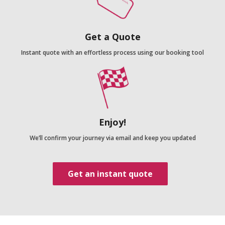
Get a Quote
Instant quote with an effortless process using our booking tool
Enjoy!
We’ll confirm your journey via email and keep you updated
Get an instant quote