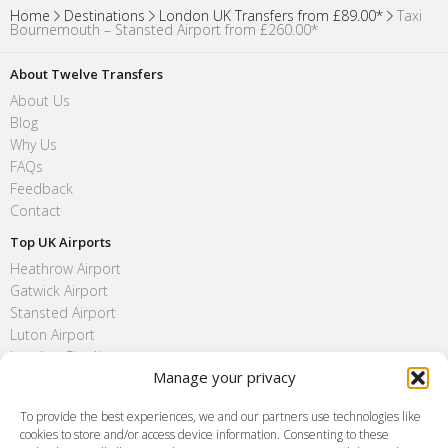
Home
Destinations
London UK Transfers from £89.00*
Taxi
Bournemouth – Stansted Airport from £260.00*
About Twelve Transfers
About Us
Blog
Why Us
FAQs
Feedback
Contact
Top UK Airports
Heathrow Airport
Gatwick Airport
Stansted Airport
Luton Airport
London City Airport
Manage your privacy
Southend Airport
FAQ
To provide the best experiences, we and our partners use technologies like
cookies to store and/or access device information. Consenting to these
Meet and Greet