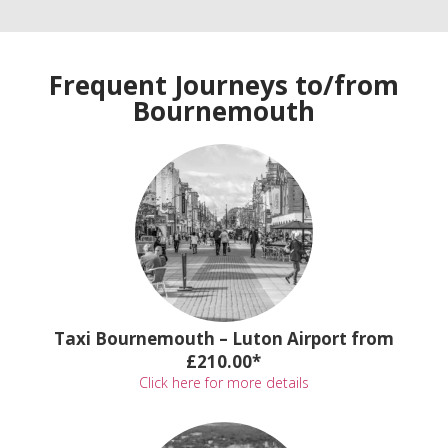
Frequent Journeys to/from
Bournemouth
Taxi Bournemouth – Luton Airport from
£210.00*
Click here for more details