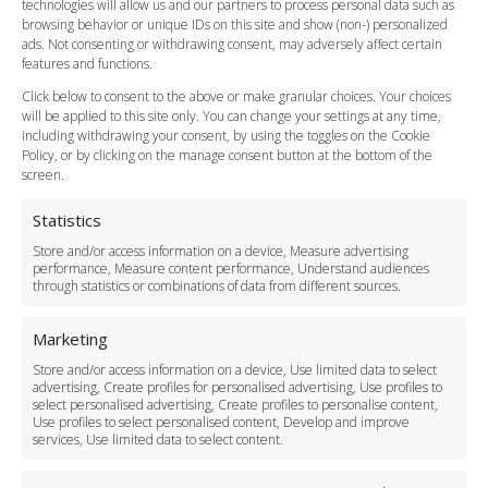
technologies will allow us and our partners to process personal data such as
Flight Tracking
browsing behavior or unique IDs on this site and show (non-) personalized
Cancellation Policy
ads. Not consenting or withdrawing consent, may adversely affect certain
Vehicle Choices
features and functions.
How do I Book?
Click below to consent to the above or make granular choices. Your choices
Payment Methods
will be applied to this site only. You can change your settings at any time,
including withdrawing your consent, by using the toggles on the Cookie
Legal & Policies
Policy, or by clicking on the manage consent button at the bottom of the
Terms and Conditions
screen.
Privacy Policy
Cookie Policy
Statistics
Delivery Policy
Store and/or access information on a device, Measure advertising
Cancellation Policy
performance, Measure content performance, Understand audiences
through statistics or combinations of data from different sources.
Safety Policy
For Business
Marketing
Driver Recruitment
Store and/or access information on a device, Use limited data to select
Download the App
advertising, Create profiles for personalised advertising, Use profiles to
Become a Partner
select personalised advertising, Create profiles to personalise content,
Use profiles to select personalised content, Develop and improve
Business Accounts
services, Use limited data to select content.