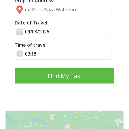
Drop-off Address
Date of Travel
Time of travel
Find My Taxi