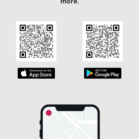
more.