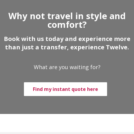
Why not travel in style and
comfort?
Book with us today and experience more
than just a transfer, experience Twelve.
What are you waiting for?
Find my instant quote here