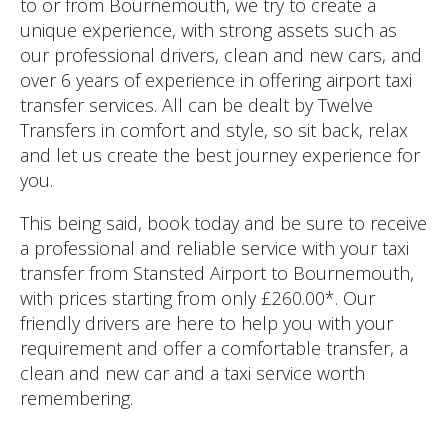
to or from Bournemouth, we try to create a
unique experience, with strong assets such as
our professional drivers, clean and new cars, and
over 6 years of experience in offering airport taxi
transfer services. All can be dealt by Twelve
Transfers in comfort and style, so sit back, relax
and let us create the best journey experience for
you.
This being said, book today and be sure to receive
a professional and reliable service with your taxi
transfer from Stansted Airport to Bournemouth,
with prices starting from only £260.00*. Our
friendly drivers are here to help you with your
requirement and offer a comfortable transfer, a
clean and new car and a taxi service worth
remembering.