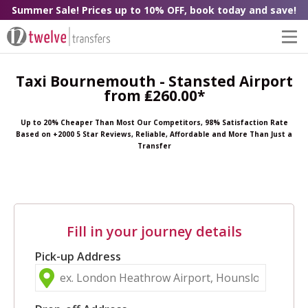
Summer Sale! Prices up to 10% OFF, book today and save!
Taxi Bournemouth - Stansted Airport
from ₤260.00*
Up to 20% Cheaper Than Most Our Competitors, 98% Satisfaction Rate
Based on +2000 5 Star Reviews, Reliable, Affordable and More Than Just a
Transfer
Fill in your journey details
Pick-up Address