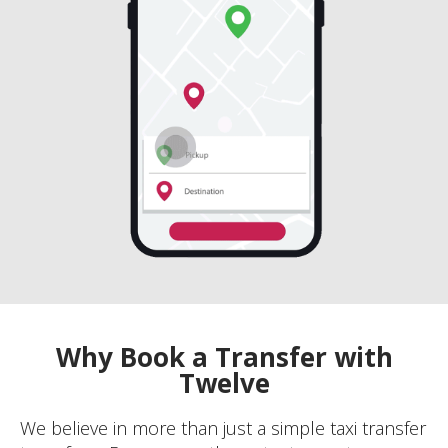
Why Book a Transfer with
Twelve
We believe in more than just a simple taxi transfer