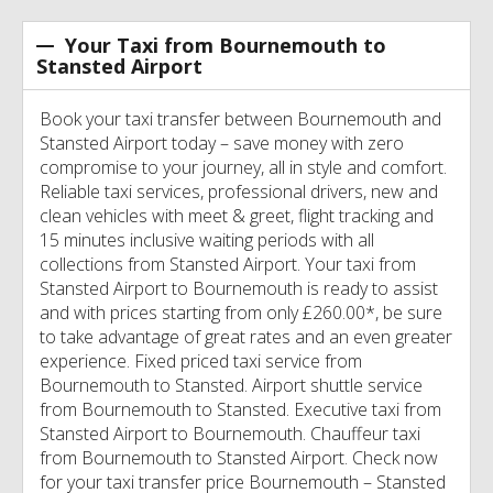
Your Taxi from Bournemouth to
Stansted Airport
Book your taxi transfer between Bournemouth and
Stansted Airport today – save money with zero
compromise to your journey, all in style and comfort.
Reliable taxi services, professional drivers, new and
clean vehicles with meet & greet, flight tracking and
15 minutes inclusive waiting periods with all
collections from Stansted Airport. Your taxi from
Stansted Airport to Bournemouth is ready to assist
and with prices starting from only £260.00*, be sure
to take advantage of great rates and an even greater
experience. Fixed priced taxi service from
Bournemouth to Stansted. Airport shuttle service
from Bournemouth to Stansted. Executive taxi from
Stansted Airport to Bournemouth. Chauffeur taxi
from Bournemouth to Stansted Airport. Check now
for your taxi transfer price Bournemouth – Stansted