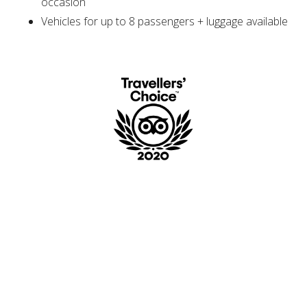
occasion
Vehicles for up to 8 passengers + luggage available