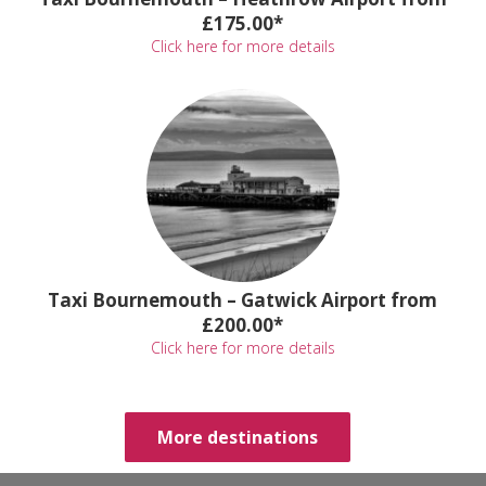
£175.00*
Click here for more details
Taxi Bournemouth – Gatwick Airport from
£200.00*
Click here for more details
More destinations