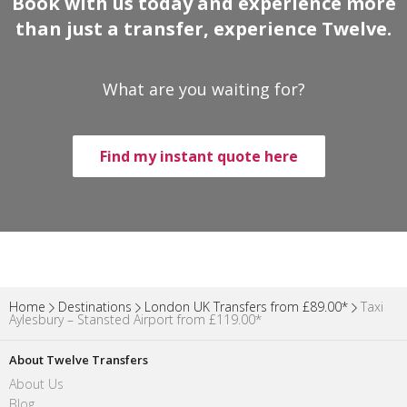
Book with us today and experience more
than just a transfer, experience Twelve.
What are you waiting for?
Find my instant quote here
Home
Destinations
London UK Transfers from £89.00*
Taxi
Aylesbury – Stansted Airport from £119.00*
About Twelve Transfers
About Us
Blog