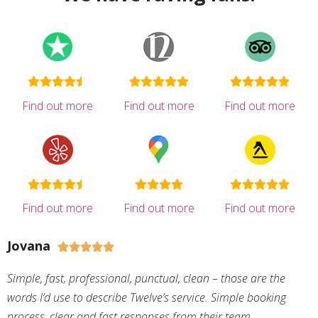
Find out more
Find out more
Find out more
Find out more
Find out more
Find out more
Jovana





Simple, fast, professional, punctual, clean – those are the
words I’d use to describe Twelve’s service. Simple booking
process, clear and fast responses from their team,