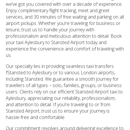
we’ve got you covered with over a decade of experience.
Enjoy complimentary flight tracking, meet and greet
services, and 30 minutes of free waiting and parking on all
airport pickups. Whether you’re traveling for business or
leisure, trust us to handle your journey with
professionalism and meticulous attention to detail. Book
your taxi Aylesbury to Stansted Airport today and
experience the convenience and comfort of traveling with
us.
Our specialty lies in providing seamless taxi transfers
fStansted to Aylesbury or to various London airports,
including Stansted. We guarantee a smooth journey for
travellers of all types – solo, families, groups, or business
users. Clients rely on our efficient Stansted Airport taxi to
Aylesbury, appreciating our reliability, professionalism,
and attention to detail. If you’re traveling to or from
Stansted Airport, trust us to ensure your journey is
hassle-free and comfortable.
Our commitment revolves around delivering excellence to