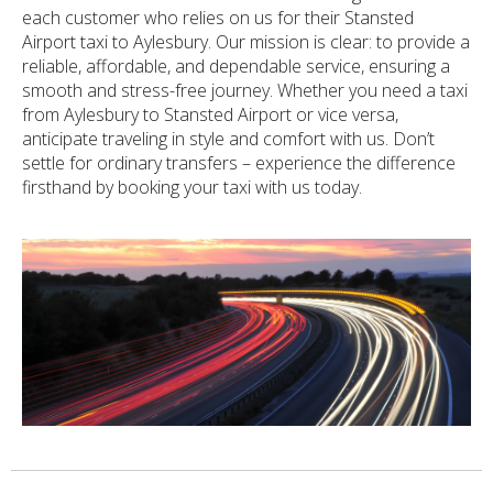
each customer who relies on us for their Stansted
Airport taxi to Aylesbury. Our mission is clear: to provide a
reliable, affordable, and dependable service, ensuring a
smooth and stress-free journey. Whether you need a taxi
from Aylesbury to Stansted Airport or vice versa,
anticipate traveling in style and comfort with us. Don’t
settle for ordinary transfers – experience the difference
firsthand by booking your taxi with us today.