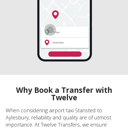
Why Book a Transfer with
Twelve
When considering airport taxi Stansted to
Aylesbury, reliability and quality are of utmost
importance. At Twelve Transfers, we ensure