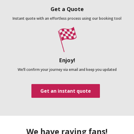
Get a Quote
Instant quote with an effortless process using our booking tool
Enjoy!
We’ll confirm your journey via email and keep you updated
Get an instant quote
We have raving fans!