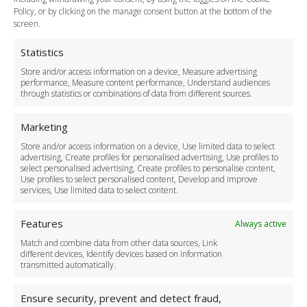
Legal & Policies
Policy, or by clicking on the manage consent button at the bottom of the
Terms and Conditions
screen.
Privacy Policy
Cookie Policy
Statistics
Delivery Policy
Store and/or access information on a device, Measure advertising
Cancellation Policy
performance, Measure content performance, Understand audiences
through statistics or combinations of data from different sources.
Safety Policy
For Business
Marketing
Driver Recruitment
Store and/or access information on a device, Use limited data to select
Download the App
advertising, Create profiles for personalised advertising, Use profiles to
Become a Partner
select personalised advertising, Create profiles to personalise content,
Use profiles to select personalised content, Develop and improve
Business Accounts
services, Use limited data to select content.
Features
Always active
Match and combine data from other data sources, Link
different devices, Identify devices based on information
transmitted automatically.
Ensure security, prevent and detect fraud,