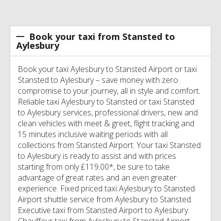
Book your taxi from Stansted to
Aylesbury
Book your taxi Aylesbury to Stansted Airport or taxi
Stansted to Aylesbury – save money with zero
compromise to your journey, all in style and comfort.
Reliable taxi Aylesbury to Stansted or taxi Stansted
to Aylesbury services, professional drivers, new and
clean vehicles with meet & greet, flight tracking and
15 minutes inclusive waiting periods with all
collections from Stansted Airport. Your taxi Stansted
to Aylesbury is ready to assist and with prices
starting from only £119.00*, be sure to take
advantage of great rates and an even greater
experience. Fixed priced taxi Aylesbury to Stansted.
Airport shuttle service from Aylesbury to Stansted.
Executive taxi from Stansted Airport to Aylesbury.