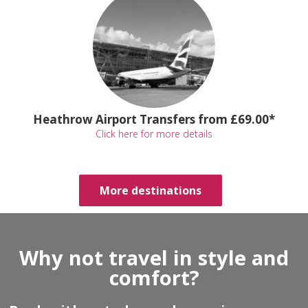
Heathrow Airport Transfers from £69.00*
Click here for more details
More destinations
Why not travel in style and
comfort?