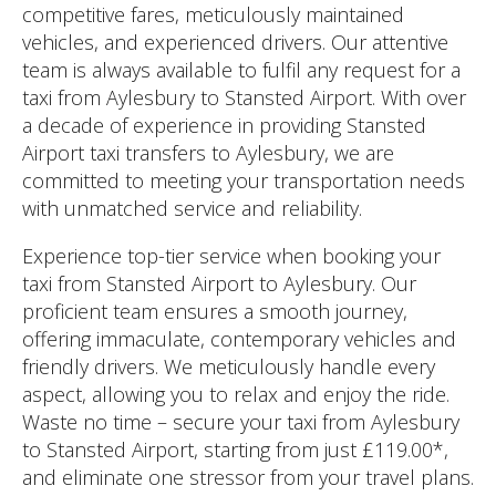
competitive fares, meticulously maintained
vehicles, and experienced drivers. Our attentive
team is always available to fulfil any request for a
taxi from Aylesbury to Stansted Airport. With over
a decade of experience in providing Stansted
Airport taxi transfers to Aylesbury, we are
committed to meeting your transportation needs
with unmatched service and reliability.
Experience top-tier service when booking your
taxi from Stansted Airport to Aylesbury. Our
proficient team ensures a smooth journey,
offering immaculate, contemporary vehicles and
friendly drivers. We meticulously handle every
aspect, allowing you to relax and enjoy the ride.
Waste no time – secure your taxi from Aylesbury
to Stansted Airport, starting from just £119.00*,
and eliminate one stressor from your travel plans.