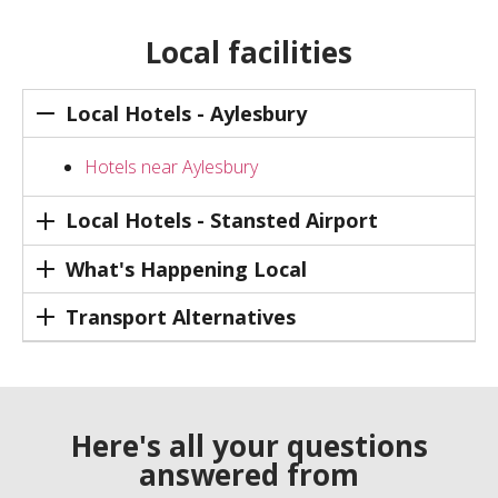
Local facilities
Local Hotels - Aylesbury
Hotels near Aylesbury
Local Hotels - Stansted Airport
What's Happening Local
Transport Alternatives
Here's all your questions
answered from