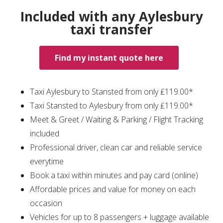
Included with any Aylesbury
taxi transfer
Find my instant quote here
Taxi Aylesbury to Stansted from only ₤119.00*
Taxi Stansted to Aylesbury from only ₤119.00*
Meet & Greet / Waiting & Parking / Flight Tracking
included
Professional driver, clean car and reliable service
everytime
Book a taxi within minutes and pay card (online)
Affordable prices and value for money on each
occasion
Vehicles for up to 8 passengers + luggage available