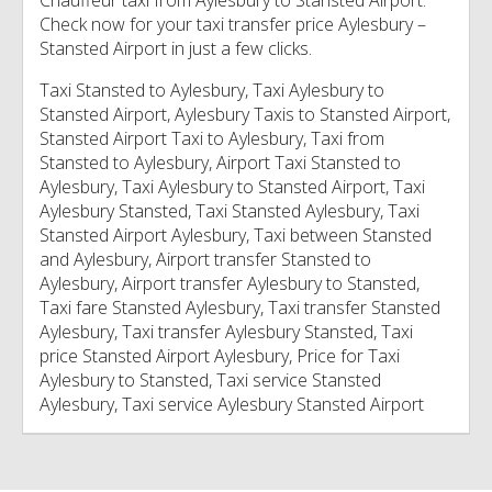
Chauffeur taxi from Aylesbury to Stansted Airport.
Check now for your taxi transfer price Aylesbury –
Stansted Airport in just a few clicks.
Taxi Stansted to Aylesbury, Taxi Aylesbury to
Stansted Airport, Aylesbury Taxis to Stansted Airport,
Stansted Airport Taxi to Aylesbury, Taxi from
Stansted to Aylesbury, Airport Taxi Stansted to
Aylesbury, Taxi Aylesbury to Stansted Airport, Taxi
Aylesbury Stansted, Taxi Stansted Aylesbury, Taxi
Stansted Airport Aylesbury, Taxi between Stansted
and Aylesbury, Airport transfer Stansted to
Aylesbury, Airport transfer Aylesbury to Stansted,
Taxi fare Stansted Aylesbury, Taxi transfer Stansted
Aylesbury, Taxi transfer Aylesbury Stansted, Taxi
price Stansted Airport Aylesbury, Price for Taxi
Aylesbury to Stansted, Taxi service Stansted
Aylesbury, Taxi service Aylesbury Stansted Airport