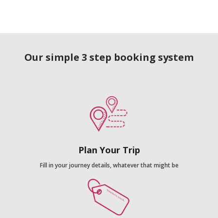
Our simple 3 step booking system
Plan Your Trip
Fill in your journey details, whatever that might be