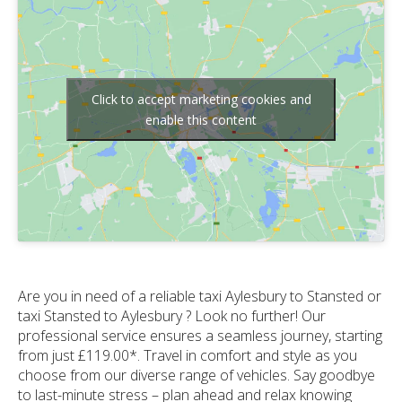
Click to accept marketing cookies and
enable this content
Are you in need of a reliable taxi Aylesbury to Stansted or
taxi Stansted to Aylesbury ? Look no further! Our
professional service ensures a seamless journey, starting
from just £119.00*. Travel in comfort and style as you
choose from our diverse range of vehicles. Say goodbye
to last-minute stress – plan ahead and relax knowing