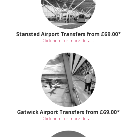
Stansted Airport Transfers from £69.00*
Click here for more details
Gatwick Airport Transfers from £69.00*
Click here for more details