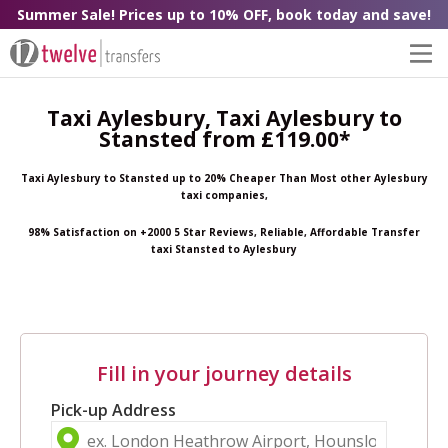
Summer Sale! Prices up to 10% OFF, book today and save!
Taxi Aylesbury, Taxi Aylesbury to
Stansted from £119.00*
Taxi Aylesbury to Stansted up to 20% Cheaper Than Most other Aylesbury
taxi companies,
98% Satisfaction on +2000 5 Star Reviews, Reliable, Affordable Transfer
taxi Stansted to Aylesbury
Fill in your journey details
Pick-up Address