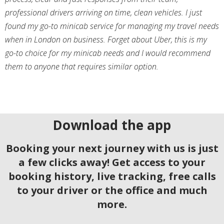
professional drivers arriving on time, clean vehicles. I just
found my go-to minicab service for managing my travel needs
when in London on business. Forget about Uber, this is my
go-to choice for my minicab needs and I would recommend
them to anyone that requires similar option.
Download the app
Booking your next journey with us is just
a few clicks away! Get access to your
booking history, live tracking, free calls
to your driver or the office and much
more.