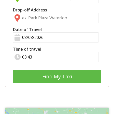
Drop-off Address
Date of Travel
Time of travel
Find My Taxi