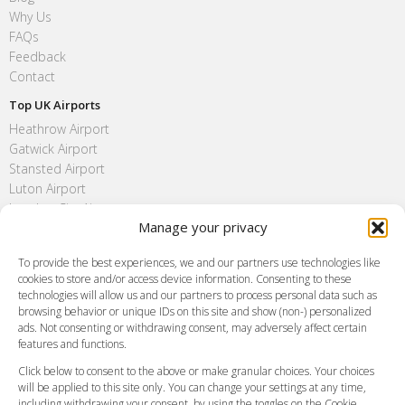
Why Us
FAQs
Feedback
Contact
Top UK Airports
Heathrow Airport
Gatwick Airport
Stansted Airport
Luton Airport
London City Airport
Manage your privacy
Southend Airport
FAQ
To provide the best experiences, we and our partners use technologies like
cookies to store and/or access device information. Consenting to these
Meet and Greet
technologies will allow us and our partners to process personal data such as
Flight Tracking
browsing behavior or unique IDs on this site and show (non-) personalized
Cancellation Policy
ads. Not consenting or withdrawing consent, may adversely affect certain
Vehicle Choices
features and functions.
How do I Book?
Click below to consent to the above or make granular choices. Your choices
Payment Methods
will be applied to this site only. You can change your settings at any time,
including withdrawing your consent, by using the toggles on the Cookie