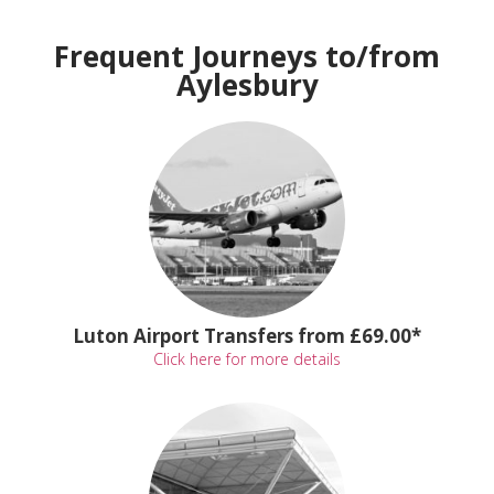
Frequent Journeys to/from
Aylesbury
Luton Airport Transfers from £69.00*
Click here for more details