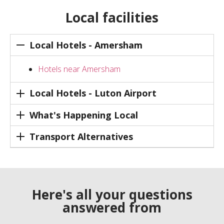
Local facilities
Local Hotels - Amersham
Hotels near Amersham
Local Hotels - Luton Airport
What's Happening Local
Transport Alternatives
Here's all your questions
answered from