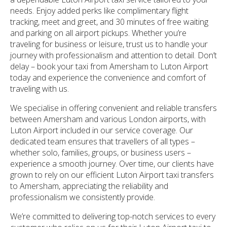
needs. Enjoy added perks like complimentary flight
tracking, meet and greet, and 30 minutes of free waiting
and parking on all airport pickups. Whether you’re
traveling for business or leisure, trust us to handle your
journey with professionalism and attention to detail. Don’t
delay – book your taxi from Amersham to Luton Airport
today and experience the convenience and comfort of
traveling with us.
We specialise in offering convenient and reliable transfers
between Amersham and various London airports, with
Luton Airport included in our service coverage. Our
dedicated team ensures that travellers of all types –
whether solo, families, groups, or business users –
experience a smooth journey. Over time, our clients have
grown to rely on our efficient Luton Airport taxi transfers
to Amersham, appreciating the reliability and
professionalism we consistently provide.
We’re committed to delivering top-notch services to every