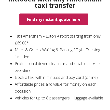
taxi transfer
Find my instant quote here
Taxi Amersham – Luton Airport starting from only
₤69.00*
Meet & Greet / Waiting & Parking / Flight Tracking
included
Professional driver, clean car and reliable service
everytime
Book a taxi within minutes and pay card (online)
Affordable prices and value for money on each
occasion
Vehicles for up to 8 passengers + luggage available