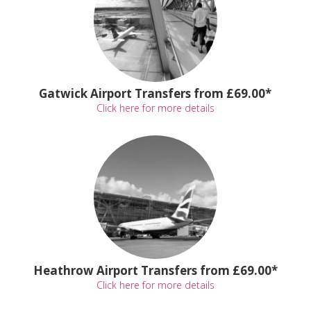
Gatwick Airport Transfers from £69.00*
Click here for more details
Heathrow Airport Transfers from £69.00*
Click here for more details