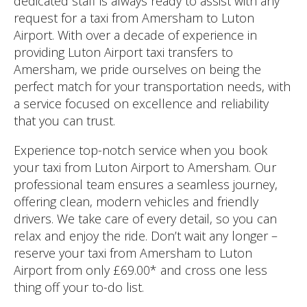
dedicated staff is always ready to assist with any
request for a taxi from Amersham to Luton
Airport. With over a decade of experience in
providing Luton Airport taxi transfers to
Amersham, we pride ourselves on being the
perfect match for your transportation needs, with
a service focused on excellence and reliability
that you can trust.
Experience top-notch service when you book
your taxi from Luton Airport to Amersham. Our
professional team ensures a seamless journey,
offering clean, modern vehicles and friendly
drivers. We take care of every detail, so you can
relax and enjoy the ride. Don’t wait any longer –
reserve your taxi from Amersham to Luton
Airport from only £69.00* and cross one less
thing off your to-do list.