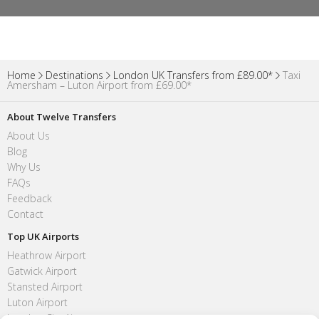
Home
Destinations
London UK Transfers from £89.00*
Taxi
Amersham – Luton Airport from £69.00*
About Twelve Transfers
About Us
Blog
Why Us
FAQs
Feedback
Contact
Top UK Airports
Heathrow Airport
Gatwick Airport
Stansted Airport
Luton Airport
London City Airport