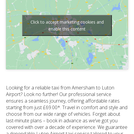
Click to accept marketing cookies and
enable this content
Looking for a reliable taxi from Amersham to Luton
Airport? Look no further! Our professional service
ensures a seamless journey, offering affordable rates
starting from just £69.00*. Travel in comfort and style and
choose from our wide range of vehicles. Forget about
last-minute plans – book in advance as we’ve got you
covered with over a decade of experience. We guarantee
a dependable Luton Airport taxi service tailored to your