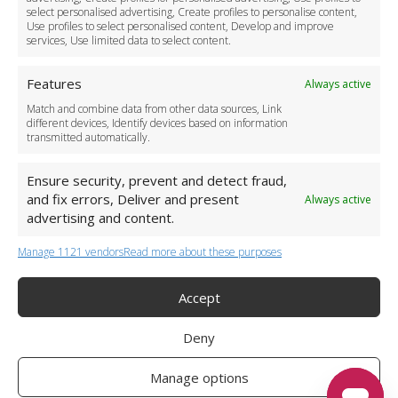
Become a Partner
select personalised advertising, Create profiles to personalise content,
Use profiles to select personalised content, Develop and improve
Business Accounts
services, Use limited data to select content.
Features
Always active
Match and combine data from other data sources, Link
different devices, Identify devices based on information
transmitted automatically.
Ensure security, prevent and detect fraud,
and fix errors, Deliver and present
Always active
advertising and content.
Manage 1121 vendors
Read more about these purposes
+44 (0)20 3479 5700
Jhumat House, 160 London Road, London IG11 8BB
London Taxi Transfer
Accept
Copyright 2015-2026 FG Twelve Ltd. All rights reserved.
Deny
Twelve Transfers is a trademark of FG Twelve Ltd
Operator License: 009198
Company Registration: 09611895
Manage options