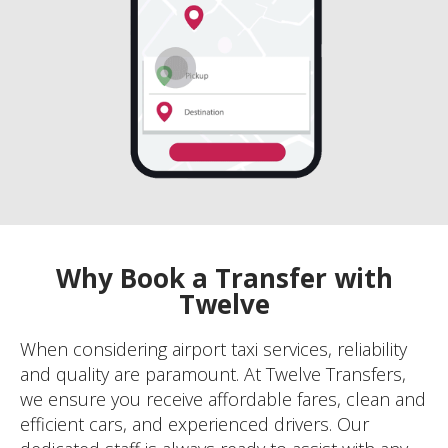
Why Book a Transfer with
Twelve
When considering airport taxi services, reliability
and quality are paramount. At Twelve Transfers,
we ensure you receive affordable fares, clean and
efficient cars, and experienced drivers. Our