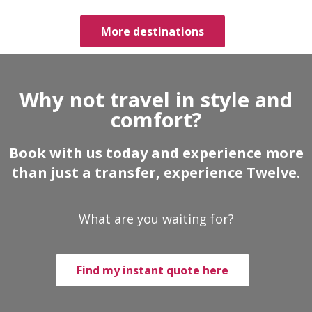
More destinations
Why not travel in style and
comfort?
Book with us today and experience more
than just a transfer, experience Twelve.
What are you waiting for?
Find my instant quote here