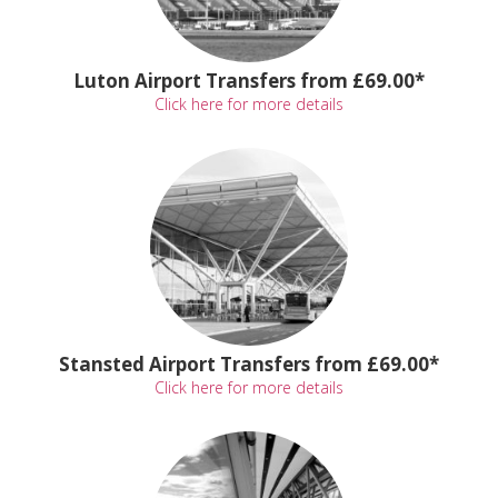
Luton Airport Transfers from £69.00*
Click here for more details
Stansted Airport Transfers from £69.00*
Click here for more details