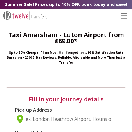
Summer Sale! Prices up to 10% OFF, book today and save!
Taxi Amersham - Luton Airport from
₤69.00*
Up to 20% Cheaper Than Most Our Competitors, 98% Satisfaction Rate
Based on +2000 5 Star Reviews, Reliable, Affordable and More Than Just a
Transfer
Fill in your journey details
Pick-up Address