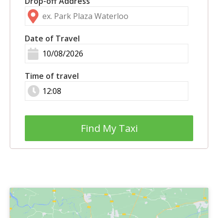
Drop-off Address
Date of Travel
Time of travel
Find My Taxi