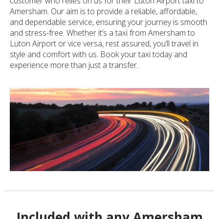
customer who relies on us for their Luton Airport taxi to
Amersham. Our aim is to provide a reliable, affordable,
and dependable service, ensuring your journey is smooth
and stress-free. Whether it’s a taxi from Amersham to
Luton Airport or vice versa, rest assured, you’ll travel in
style and comfort with us. Book your taxi today and
experience more than just a transfer.
Included with any Amersham