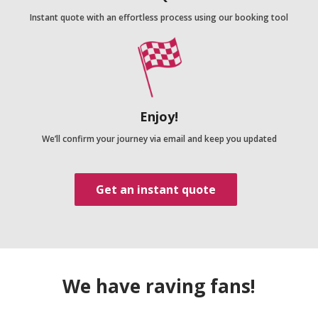
Instant quote with an effortless process using our booking tool
Enjoy!
We’ll confirm your journey via email and keep you updated
Get an instant quote
We have raving fans!