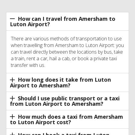
How can I travel from Amersham to
Luton Airport?
There are various methods of transportation to use
when travelling from Amersham to Luton Airport: you
can travel directly between the locations by bus, take
a train, rent a car, hail a cab, or book a private taxi
transfer with us.
How long does it take from Luton
Airport to Amersham?
Should I use public transport or a taxi
from Luton Airport to Amersham?
How much does a taxi from Amersham
to Luton Airport cost?