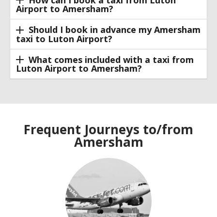
How can I book a taxi from Luton
Airport to Amersham?
Should I book in advance my Amersham
taxi to Luton Airport?
What comes included with a taxi from
Luton Airport to Amersham?
Frequent Journeys to/from
Amersham