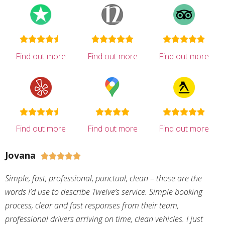
Find out more
Find out more
Find out more
Find out more
Find out more
Find out more
Jovana





Simple, fast, professional, punctual, clean – those are the
words I’d use to describe Twelve’s service. Simple booking
process, clear and fast responses from their team,
professional drivers arriving on time, clean vehicles. I just