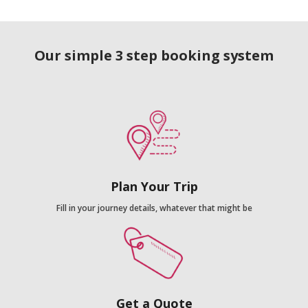
Our simple 3 step booking system
Plan Your Trip
Fill in your journey details, whatever that might be
Get a Quote