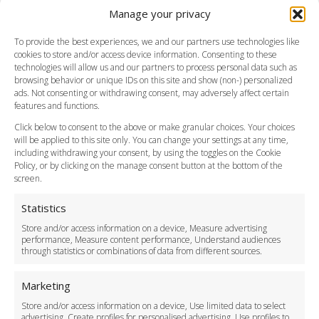
Manage your privacy
Southend Airport
FAQ
To provide the best experiences, we and our partners use technologies like
cookies to store and/or access device information. Consenting to these
Meet and Greet
technologies will allow us and our partners to process personal data such as
Flight Tracking
browsing behavior or unique IDs on this site and show (non-) personalized
Cancellation Policy
ads. Not consenting or withdrawing consent, may adversely affect certain
Vehicle Choices
features and functions.
How do I Book?
Click below to consent to the above or make granular choices. Your choices
Payment Methods
will be applied to this site only. You can change your settings at any time,
including withdrawing your consent, by using the toggles on the Cookie
Legal & Policies
Policy, or by clicking on the manage consent button at the bottom of the
Terms and Conditions
screen.
Privacy Policy
Cookie Policy
Statistics
Delivery Policy
Store and/or access information on a device, Measure advertising
Cancellation Policy
performance, Measure content performance, Understand audiences
through statistics or combinations of data from different sources.
Safety Policy
For Business
Marketing
Driver Recruitment
Store and/or access information on a device, Use limited data to select
Download the App
advertising, Create profiles for personalised advertising, Use profiles to