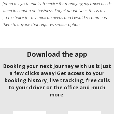
found my go-to minicab service for managing my travel needs
when in London on business. Forget about Uber, this is my
go-to choice for my minicab needs and I would recommend
them to anyone that requires similar option.
Download the app
Booking your next journey with us is just
a few clicks away! Get access to your
booking history, live tracking, free calls
to your driver or the office and much
more.