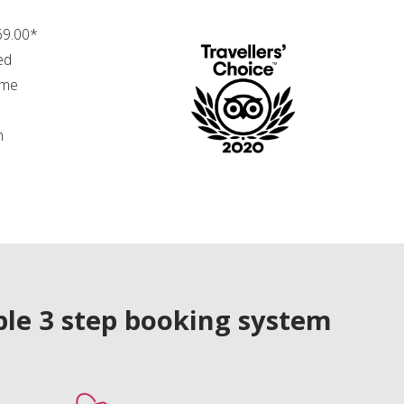
69.00*
ed
ime
n
le 3 step booking system