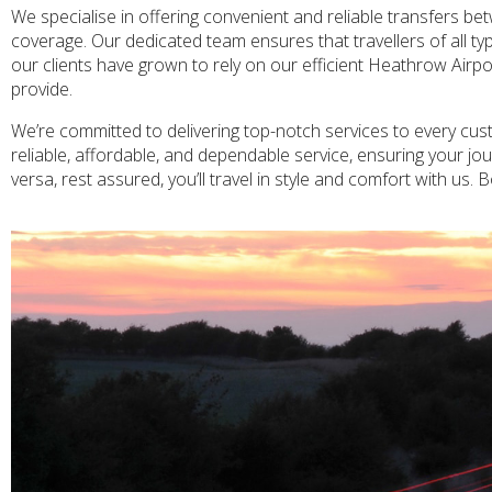
We specialise in offering convenient and reliable transfers 
coverage. Our dedicated team ensures that travellers of all ty
our clients have grown to rely on our efficient Heathrow Airpo
provide.
We’re committed to delivering top-notch services to every cus
reliable, affordable, and dependable service, ensuring your j
versa, rest assured, you’ll travel in style and comfort with us