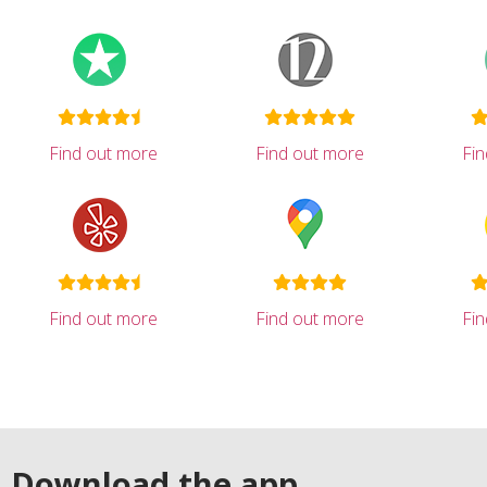
Find out more
Find out more
Fi
Find out more
Find out more
Fi
Download the app