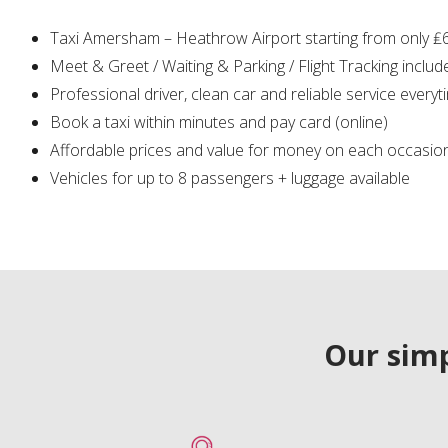
Taxi Amersham – Heathrow Airport starting from only ₤
Meet & Greet / Waiting & Parking / Flight Tracking includ
Professional driver, clean car and reliable service everyt
Book a taxi within minutes and pay card (online)
Affordable prices and value for money on each occasio
Vehicles for up to 8 passengers + luggage available
Our simp