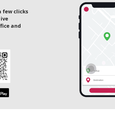
 few clicks
live
ffice and