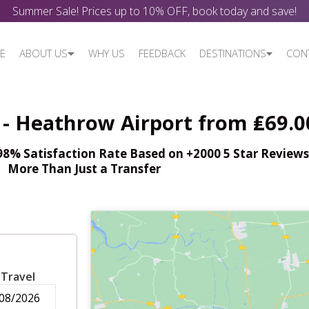
Summer Sale! Prices up to 10% OFF, book today and save!
E
ABOUT US
WHY US
FEEDBACK
DESTINATIONS
CON
- Heathrow Airport from ₤69.0
% Satisfaction Rate Based on +2000 5 Star Reviews,
More Than Just a Transfer
 Travel