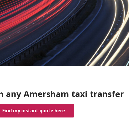
h any Amersham taxi transfer
Find my instant quote here