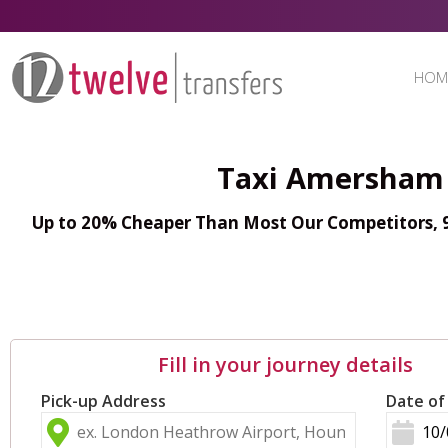
HOM
Taxi Amersham 
Up to 20% Cheaper Than Most Our Competitors, 98
Fill in your journey details
Pick-up Address
Date of