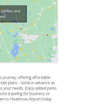
g cookies and
tent
 journey, offering affordable
inute plans – book in advance as
to your needs. Enjoy added perks
u’re traveling for business or
sham to Heathrow Airport today