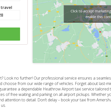
 travel
Click to accept marketin
enable this con
? Look no further! Our professional service ensures a seamless
 and choose from our wide range of vehicles. Forget about last-m
guarantee a dependable Heathrow Airport taxi service tailored 
tes of free waiting and parking on all airport pickups. Whether yo
 and attention to detail. Don’t delay – book your taxi from Amer
 us.