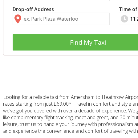
Drop-off Address
Time of
Find My Taxi
Looking for a reliable taxi from Amersham to Heathrow Airport
rates starting from just £69.00*. Travel in comfort and style
we’ve got you covered with over a decade of experience. We 
like complimentary flight tracking, meet and greet, and 30 minu
leisure, trust us to handle your journey with professionalism
and experience the convenience and comfort of traveling with