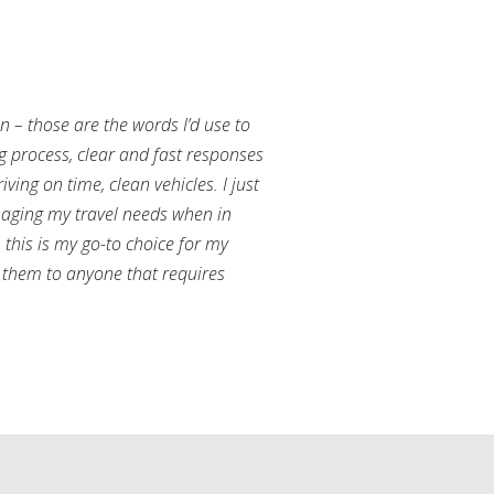
an – those are the words I’d use to
g process, clear and fast responses
ving on time, clean vehicles. I just
aging my travel needs when in
this is my go-to choice for my
them to anyone that requires