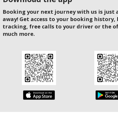
Booking your next journey with us is just a
away! Get access to your booking history, 
tracking, free calls to your driver or the o
much more.