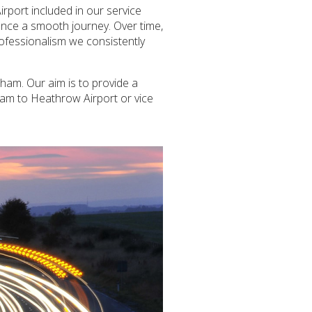
rport included in our service
ience a smooth journey. Over time,
rofessionalism we consistently
ham. Our aim is to provide a
sham to Heathrow Airport or vice