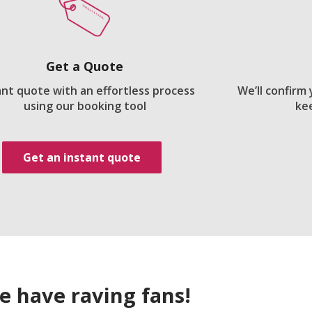
Get a Quote
ant quote with an effortless process
We’ll confirm
using our booking tool
ke
Get an instant quote
e have raving fans!