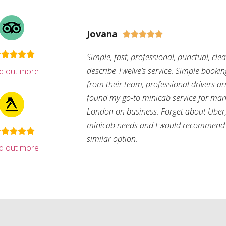
Jovana





Simple, fast, professional, punctual, cle
describe Twelve’s service. Simple bookin
nd out more
from their team, professional drivers arri
found my go-to minicab service for man
London on business. Forget about Uber, 
minicab needs and I would recommend 
similar option.
nd out more