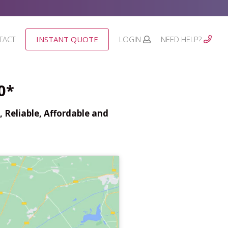
TACT
INSTANT QUOTE
LOGIN
NEED HELP?
0*
 Reliable, Affordable and