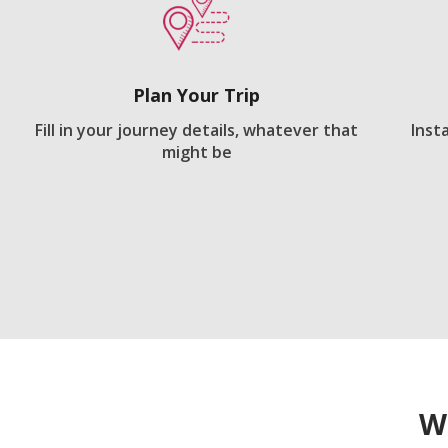
Plan Your Trip
Fill in your journey details, whatever that
Inst
might be
W