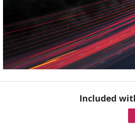
Included wit