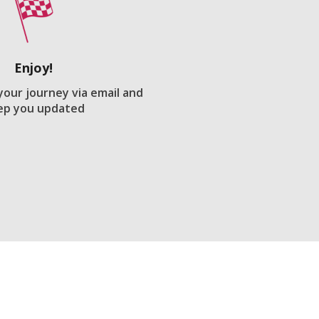
Enjoy!
 your journey via email and
ep you updated