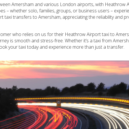
between Amersham and various London airports, with Heathrow Ai
pes – whether solo, families, groups, or business users – exper
rt taxi transfers to Amersham, appreciating the reliability and p
tomer who relies on us for their Heathrow Airport taxi to Amers
ourney is smooth and stress-free. Whether it’s a taxi from Amer
. Book your taxi today and experience more than just a transfer.