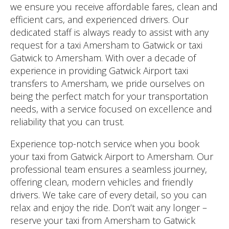
we ensure you receive affordable fares, clean and
efficient cars, and experienced drivers. Our
dedicated staff is always ready to assist with any
request for a taxi Amersham to Gatwick or taxi
Gatwick to Amersham. With over a decade of
experience in providing Gatwick Airport taxi
transfers to Amersham, we pride ourselves on
being the perfect match for your transportation
needs, with a service focused on excellence and
reliability that you can trust.
Experience top-notch service when you book
your taxi from Gatwick Airport to Amersham. Our
professional team ensures a seamless journey,
offering clean, modern vehicles and friendly
drivers. We take care of every detail, so you can
relax and enjoy the ride. Don’t wait any longer –
reserve your taxi from Amersham to Gatwick