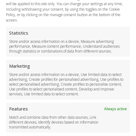
Payment Methods
will be applied to this site only. You can change your settings at any time,
including withdrawing your consent, by using the toggles on the Cookie
Legal & Policies
Policy, or by clicking on the manage consent button at the bottom of the
Terms and Conditions
screen.
Privacy Policy
Cookie Policy
Statistics
Delivery Policy
Store and/or access information on a device, Measure advertising
Cancellation Policy
performance, Measure content performance, Understand audiences
through statistics or combinations of data from different sources.
Safety Policy
For Business
Marketing
Driver Recruitment
Store and/or access information on a device, Use limited data to select
Download the App
advertising, Create profiles for personalised advertising, Use profiles to
Become a Partner
select personalised advertising, Create profiles to personalise content,
Use profiles to select personalised content, Develop and improve
Business Accounts
services, Use limited data to select content.
Features
Always active
Match and combine data from other data sources, Link
different devices, Identify devices based on information
transmitted automatically.