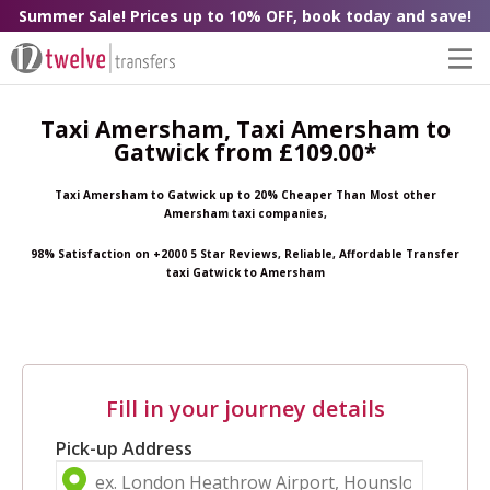
Summer Sale! Prices up to 10% OFF, book today and save!
Taxi Amersham, Taxi Amersham to
Gatwick from £109.00*
Taxi Amersham to Gatwick up to 20% Cheaper Than Most other
Amersham taxi companies,
98% Satisfaction on +2000 5 Star Reviews, Reliable, Affordable Transfer
taxi Gatwick to Amersham
Fill in your journey details
Pick-up Address