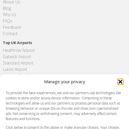
About Us
Blog
Why Us
FAQs
Feedback
Contact
Top UK Airports
Heathrow Airport
Gatwick Airport
Stansted Airport
Luton Airport
London City Airport
Manage your privacy
Southend Airport
FAQ
To provide the best experiences, we and our partners use technologies like
cookies to store and/or access device information. Consenting to these
Meet and Greet
technologies will allow us and our partners to process personal data such as
Flight Tracking
browsing behavior or unique IDs on this site and show (non-) personalized
Cancellation Policy
ads. Not consenting or withdrawing consent, may adversely affect certain
Vehicle Choices
features and functions.
How do I Book?
Click below to consent to the above or make granular choices. Your choices