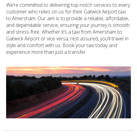
We’re committed to delivering top-notch services to every
customer who relies on us for their Gatwick Airport taxi
to Amersham. Our aim is to provide a reliable, affordable,
and dependable service, ensuring your journey is smooth
and stress-free. Whether it’s a taxi from Amersham to
Gatwick Airport or vice versa, rest assured, you’ll travel in
style and comfort with us. Book your taxi today and
experience more than just a transfer.