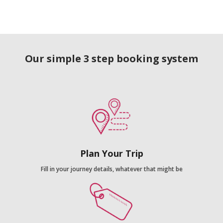
Our simple 3 step booking system
Plan Your Trip
Fill in your journey details, whatever that might be