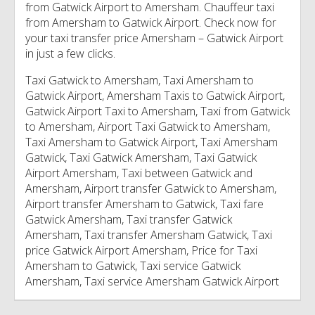
from Gatwick Airport to Amersham. Chauffeur taxi
from Amersham to Gatwick Airport. Check now for
your taxi transfer price Amersham – Gatwick Airport
in just a few clicks.
Taxi Gatwick to Amersham, Taxi Amersham to
Gatwick Airport, Amersham Taxis to Gatwick Airport,
Gatwick Airport Taxi to Amersham, Taxi from Gatwick
to Amersham, Airport Taxi Gatwick to Amersham,
Taxi Amersham to Gatwick Airport, Taxi Amersham
Gatwick, Taxi Gatwick Amersham, Taxi Gatwick
Airport Amersham, Taxi between Gatwick and
Amersham, Airport transfer Gatwick to Amersham,
Airport transfer Amersham to Gatwick, Taxi fare
Gatwick Amersham, Taxi transfer Gatwick
Amersham, Taxi transfer Amersham Gatwick, Taxi
price Gatwick Airport Amersham, Price for Taxi
Amersham to Gatwick, Taxi service Gatwick
Amersham, Taxi service Amersham Gatwick Airport