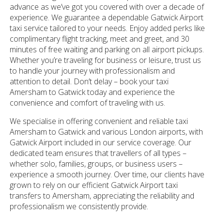
advance as we’ve got you covered with over a decade of
experience. We guarantee a dependable Gatwick Airport
taxi service tailored to your needs. Enjoy added perks like
complimentary flight tracking, meet and greet, and 30
minutes of free waiting and parking on all airport pickups.
Whether you’re traveling for business or leisure, trust us
to handle your journey with professionalism and
attention to detail. Don’t delay – book your taxi
Amersham to Gatwick today and experience the
convenience and comfort of traveling with us.
We specialise in offering convenient and reliable taxi
Amersham to Gatwick and various London airports, with
Gatwick Airport included in our service coverage. Our
dedicated team ensures that travellers of all types –
whether solo, families, groups, or business users –
experience a smooth journey. Over time, our clients have
grown to rely on our efficient Gatwick Airport taxi
transfers to Amersham, appreciating the reliability and
professionalism we consistently provide.