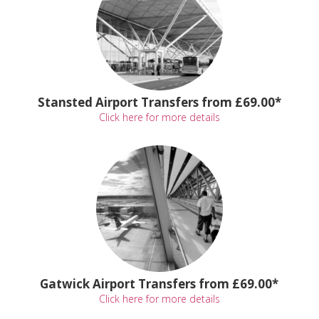
Stansted Airport Transfers from £69.00*
Click here for more details
Gatwick Airport Transfers from £69.00*
Click here for more details