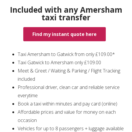
Included with any Amersham
taxi transfer
Find my instant quote here
Taxi Amersham to Gatwick from only £109.00*
Taxi Gatwick to Amersham only £109.00
Meet & Greet / Waiting & Parking / Flight Tracking
included
Professional driver, clean car and reliable service
everytime
Book a taxi within minutes and pay card (online)
Affordable prices and value for money on each
occasion
Vehicles for up to 8 passengers + luggage available