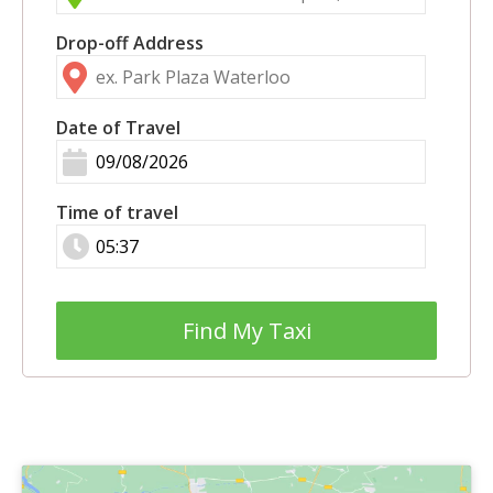
Drop-off Address
Date of Travel
Time of travel
Find My Taxi