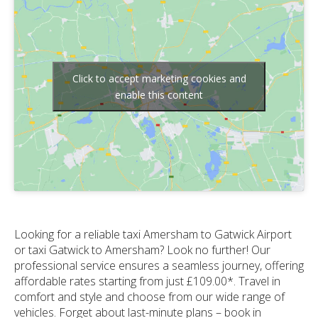
Click to accept marketing cookies and
enable this content
Looking for a reliable taxi Amersham to Gatwick Airport
or taxi Gatwick to Amersham? Look no further! Our
professional service ensures a seamless journey, offering
affordable rates starting from just £109.00*. Travel in
comfort and style and choose from our wide range of
vehicles. Forget about last-minute plans – book in