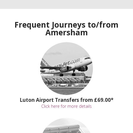
Frequent Journeys to/from
Amersham
Luton Airport Transfers from £69.00*
Click here for more details