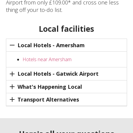
Airport from only £109.00* and cross one less
thing off your to-do list.
Local facilities
Local Hotels - Amersham
Hotels near Amersham
Local Hotels - Gatwick Airport
What's Happening Local
Transport Alternatives