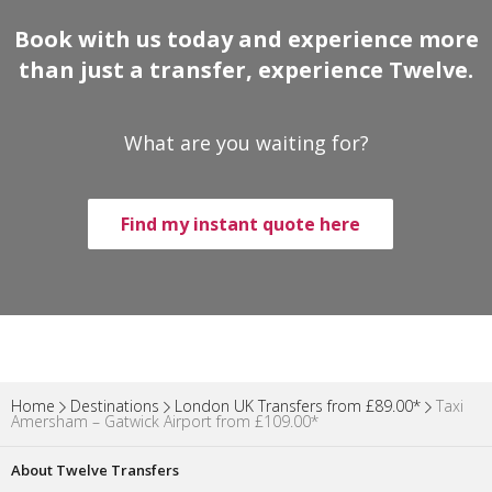
Book with us today and experience more
than just a transfer, experience Twelve.
What are you waiting for?
Find my instant quote here
Home
Destinations
London UK Transfers from £89.00*
Taxi
Amersham – Gatwick Airport from £109.00*
About Twelve Transfers