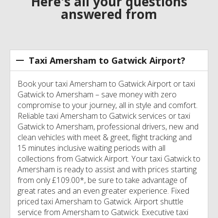
Here's all your questions
answered from
Taxi Amersham to Gatwick Airport?
Book your taxi Amersham to Gatwick Airport or taxi
Gatwick to Amersham – save money with zero
compromise to your journey, all in style and comfort.
Reliable taxi Amersham to Gatwick services or taxi
Gatwick to Amersham, professional drivers, new and
clean vehicles with meet & greet, flight tracking and
15 minutes inclusive waiting periods with all
collections from Gatwick Airport. Your taxi Gatwick to
Amersham is ready to assist and with prices starting
from only £109.00*, be sure to take advantage of
great rates and an even greater experience. Fixed
priced taxi Amersham to Gatwick. Airport shuttle
service from Amersham to Gatwick. Executive taxi