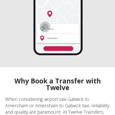
Why Book a Transfer with
Twelve
When considering airport taxi Gatwick to
Amersham or Amersham to Gatwick taxi, reliability
and quality are paramount. At Twelve Transfers,