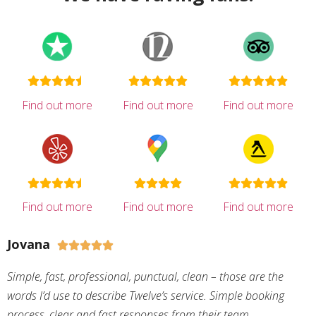
Find out more
Find out more
Find out more
Find out more
Find out more
Find out more
Jovana





Simple, fast, professional, punctual, clean – those are the
words I’d use to describe Twelve’s service. Simple booking
process, clear and fast responses from their team,