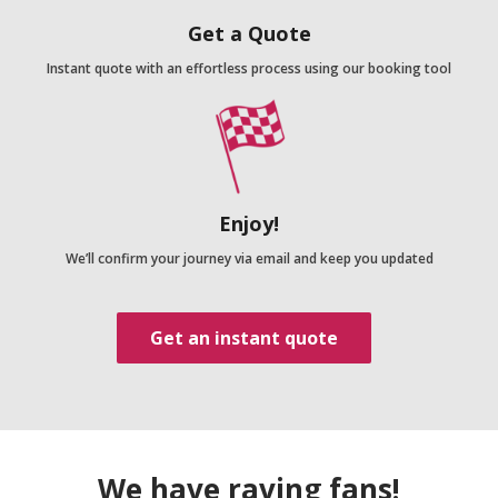
Get a Quote
Instant quote with an effortless process using our booking tool
Enjoy!
We’ll confirm your journey via email and keep you updated
Get an instant quote
We have raving fans!