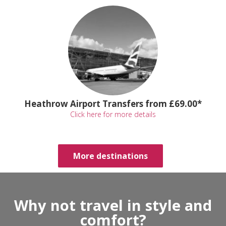
Heathrow Airport Transfers from £69.00*
Click here for more details
More destinations
Why not travel in style and
comfort?