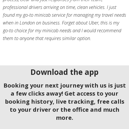
professional drivers arriving on time, clean vehicles. I just
found my go-to minicab service for managing my travel needs
when in London on business. Forget about Uber, this is my
go-to choice for my minicab needs and I would recommend
them to anyone that requires similar option.
Download the app
Booking your next journey with us is just
a few clicks away! Get access to your
booking history, live tracking, free calls
to your driver or the office and much
more.