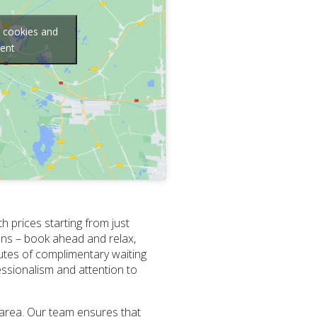
g cookies and
tent
h prices starting from just
lans – book ahead and relax,
utes of complimentary waiting
essionalism and attention to
 area. Our team ensures that