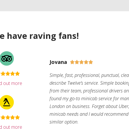
e have raving fans!
Jovana





Simple, fast, professional, punctual, cle
describe Twelve’s service. Simple bookin
nd out more
from their team, professional drivers arri
found my go-to minicab service for man
London on business. Forget about Uber, 
minicab needs and I would recommend 
similar option.
nd out more