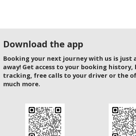
Download the app
Booking your next journey with us is just a
away! Get access to your booking history, 
tracking, free calls to your driver or the o
much more.