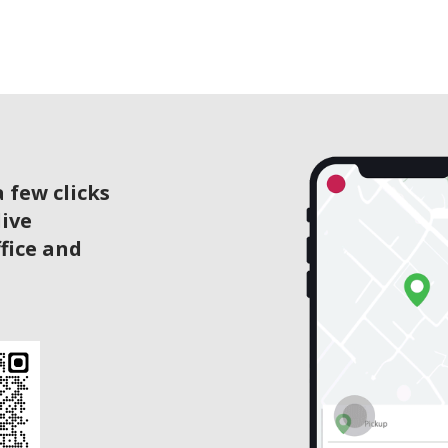
 few clicks
live
ffice and