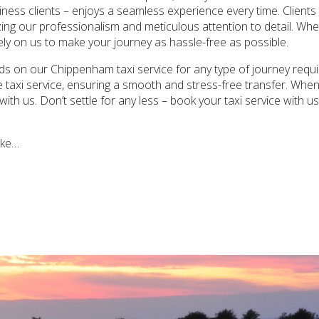
usiness clients – enjoys a seamless experience every time. Clients
nizing our professionalism and meticulous attention to detail. Wh
rely on us to make your journey as hassle-free as possible.
s on our Chippenham taxi service for any type of journey requi
le taxi service, ensuring a smooth and stress-free transfer. Whe
with us. Don’t settle for any less – book your taxi service with 
ake…