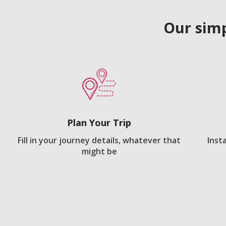
Our simp
Plan Your Trip
Fill in your journey details, whatever that
Inst
might be