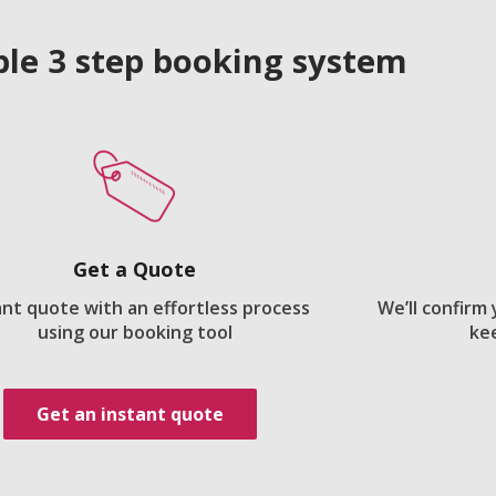
le 3 step booking system
Get a Quote
ant quote with an effortless process
We’ll confirm
using our booking tool
ke
Get an instant quote