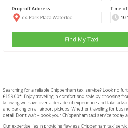
Drop-off Address
Time of
Find My Taxi
Searching for a reliable Chippenham taxi service? Look no furt
£159.00*. Enjoy travelling in comfort and style by choosing fr
knowing we have over a decade of experience and take advanta
and parking on all airport pickups. Whether travelling for bus
detail. Don’t wait – book your Chippenham taxi service today
Our expertise lies in providing flawless Chippenham taxi serv