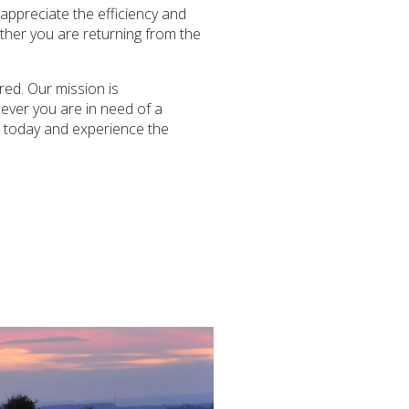
 appreciate the efficiency and
ether you are returning from the
red. Our mission is
never you are in need of a
us today and experience the