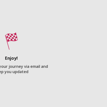
Enjoy!
 your journey via email and
ep you updated