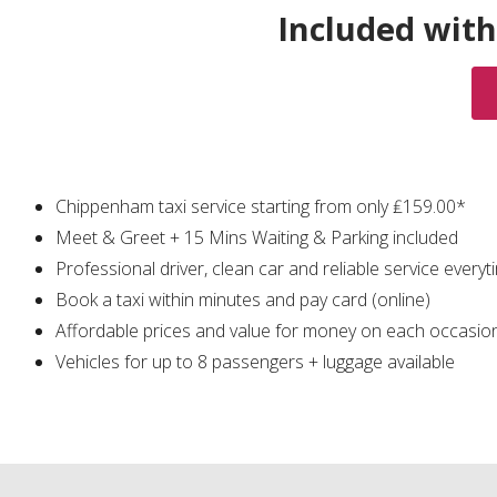
Included with
Chippenham taxi service starting from only ₤159.00*
Meet & Greet + 15 Mins Waiting & Parking included
Professional driver, clean car and reliable service everyt
Book a taxi within minutes and pay card (online)
Affordable prices and value for money on each occasio
Vehicles for up to 8 passengers + luggage available