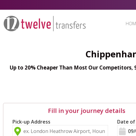
HOM
Chippenham
Up to 20% Cheaper Than Most Our Competitors, 98
Fill in your journey details
Pick-up Address
Date of