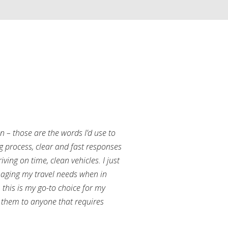
an – those are the words I’d use to
g process, clear and fast responses
ving on time, clean vehicles. I just
aging my travel needs when in
this is my go-to choice for my
them to anyone that requires