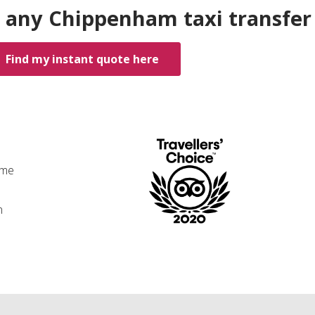
 any Chippenham taxi transfer
Find my instant quote here
ime
n