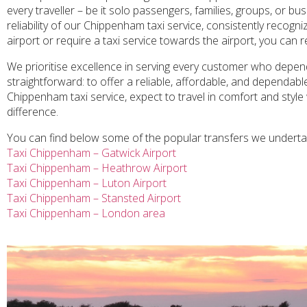
every traveller – be it solo passengers, families, groups, or b
reliability of our Chippenham taxi service, consistently recog
airport or require a taxi service towards the airport, you can 
We prioritise excellence in serving every customer who depend
straightforward: to offer a reliable, affordable, and dependab
Chippenham taxi service, expect to travel in comfort and style 
difference.
You can find below some of the popular transfers we undert
Taxi Chippenham – Gatwick Airport
Taxi Chippenham – Heathrow Airport
Taxi Chippenham – Luton Airport
Taxi Chippenham – Stansted Airport
Taxi Chippenham – London area