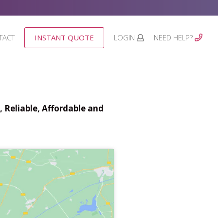
TACT
INSTANT QUOTE
LOGIN
NEED HELP?
 Reliable, Affordable and