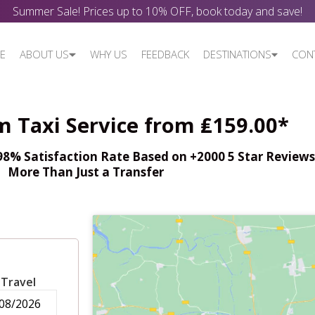
Summer Sale! Prices up to 10% OFF, book today and save!
E
ABOUT US
WHY US
FEEDBACK
DESTINATIONS
CON
 Taxi Service from ₤159.00*
% Satisfaction Rate Based on +2000 5 Star Reviews,
More Than Just a Transfer
 Travel