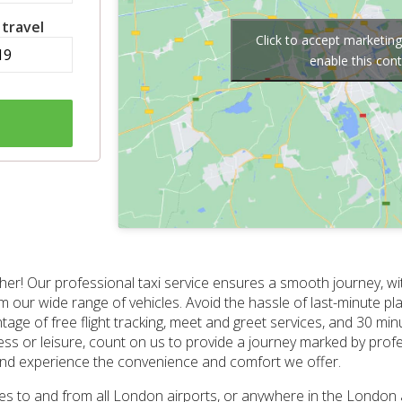
 travel
Click to accept marketin
enable this con
her! Our professional taxi service ensures a smooth journey, wit
om our wide range of vehicles. Avoid the hassle of last-minute p
ge of free flight tracking, meet and greet services, and 30 min
iness or leisure, count on us to provide a journey marked by prof
 and experience the convenience and comfort we offer.
ices to and from all London airports, or anywhere in the London