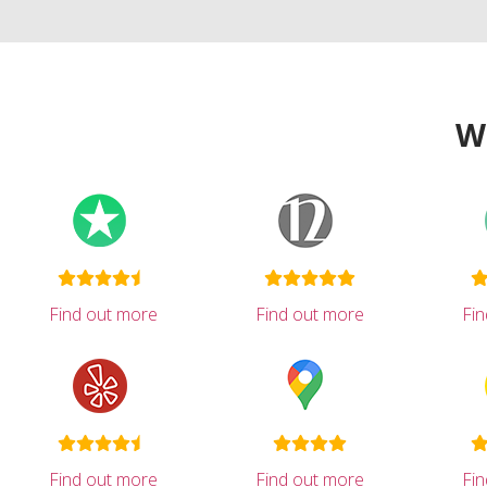
W
Find out more
Find out more
Fi
Find out more
Find out more
Fi