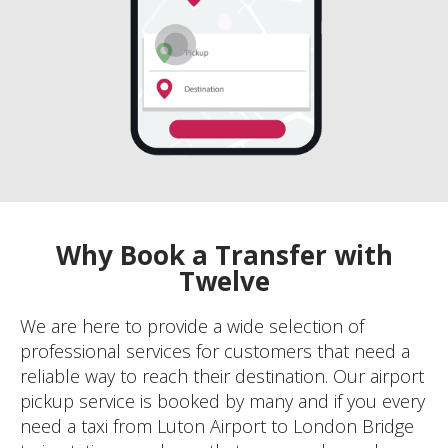
Why Book a Transfer with
Twelve
We are here to provide a wide selection of
professional services for customers that need a
reliable way to reach their destination. Our airport
pickup service is booked by many and if you every
need a taxi from Luton Airport to London Bridge