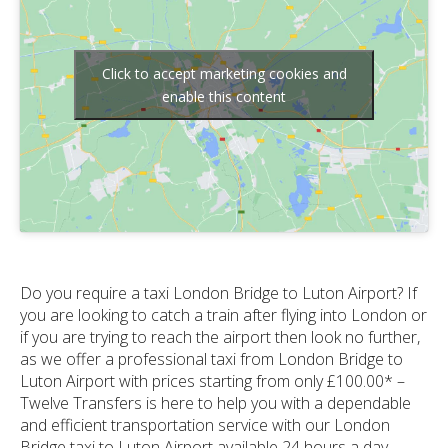
Click to accept marketing cookies and
enable this content
Do you require a taxi London Bridge to Luton Airport? If
you are looking to catch a train after flying into London or
if you are trying to reach the airport then look no further,
as we offer a professional taxi from London Bridge to
Luton Airport with prices starting from only £100.00* –
Twelve Transfers is here to help you with a dependable
and efficient transportation service with our London
Bridge taxi to Luton Airport available 24 hours a day.