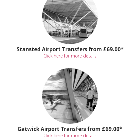
Stansted Airport Transfers from £69.00*
Click here for more details
Gatwick Airport Transfers from £69.00*
Click here for more details