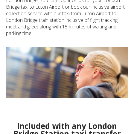
London Bridge. You can count on us for your London
Bridge taxi to Luton Airport or book our inclusive airport
collection service with our taxi from Luton Airport to
London Bridge train station inclusive of flight tracking,
meet and greet along with 15 minutes of waiting and
parking time.
Included with any London
Bridge Station taxi transfer