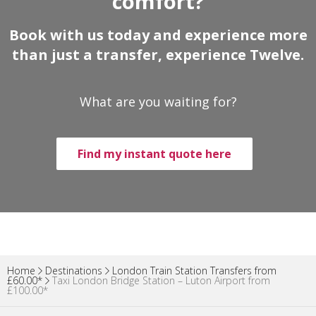
comfort?
Book with us today and experience more
than just a transfer, experience Twelve.
What are you waiting for?
Find my instant quote here
Home
Destinations
London Train Station Transfers from
£60.00*
Taxi London Bridge Station – Luton Airport from
£100.00*