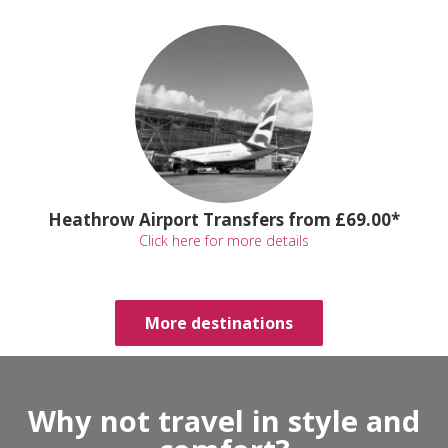
Heathrow Airport Transfers from £69.00*
Click here for more details
More destinations
Why not travel in style and