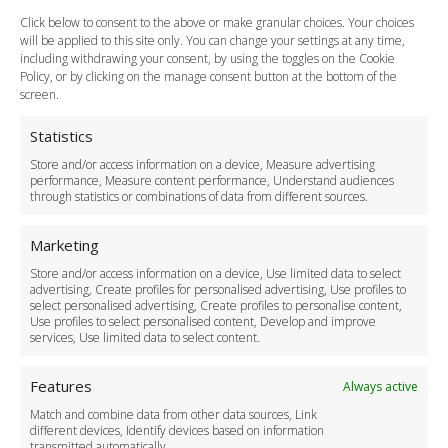
How do I Book?
Click below to consent to the above or make granular choices. Your choices
Payment Methods
will be applied to this site only. You can change your settings at any time,
including withdrawing your consent, by using the toggles on the Cookie
Legal & Policies
Policy, or by clicking on the manage consent button at the bottom of the
Terms and Conditions
screen.
Privacy Policy
Cookie Policy
Statistics
Delivery Policy
Store and/or access information on a device, Measure advertising
Cancellation Policy
performance, Measure content performance, Understand audiences
through statistics or combinations of data from different sources.
Safety Policy
For Business
Marketing
Driver Recruitment
Store and/or access information on a device, Use limited data to select
Download the App
advertising, Create profiles for personalised advertising, Use profiles to
Become a Partner
select personalised advertising, Create profiles to personalise content,
Use profiles to select personalised content, Develop and improve
Business Accounts
services, Use limited data to select content.
Features
Always active
Match and combine data from other data sources, Link
different devices, Identify devices based on information
transmitted automatically.