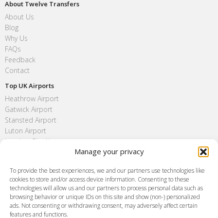
About Twelve Transfers
About Us
Blog
Why Us
FAQs
Feedback
Contact
Top UK Airports
Heathrow Airport
Gatwick Airport
Stansted Airport
Luton Airport
London City Airport
Manage your privacy
Southend Airport
FAQ
To provide the best experiences, we and our partners use technologies like
cookies to store and/or access device information. Consenting to these
Meet and Greet
technologies will allow us and our partners to process personal data such as
Flight Tracking
browsing behavior or unique IDs on this site and show (non-) personalized
Cancellation Policy
ads. Not consenting or withdrawing consent, may adversely affect certain
Vehicle Choices
features and functions.