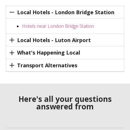
Local Hotels - London Bridge Station
Hotels near London Bridge Station
Local Hotels - Luton Airport
What's Happening Local
Transport Alternatives
Here's all your questions
answered from