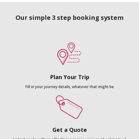
Our simple 3 step booking system
Plan Your Trip
Fill in your journey details, whatever that might be
Get a Quote