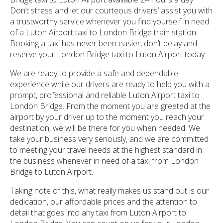
Don’t stress and let our courteous drivers’ assist you with
a trustworthy service whenever you find yourself in need
of a Luton Airport taxi to London Bridge train station.
Booking a taxi has never been easier, don’t delay and
reserve your London Bridge taxi to Luton Airport today.
We are ready to provide a safe and dependable
experience while our drivers are ready to help you with a
prompt, professional and reliable Luton Airport taxi to
London Bridge. From the moment you are greeted at the
airport by your driver up to the moment you reach your
destination, we will be there for you when needed. We
take your business very seriously, and we are committed
to meeting your travel needs at the highest standard in
the business whenever in need of a taxi from London
Bridge to Luton Airport.
Taking note of this, what really makes us stand out is our
dedication, our affordable prices and the attention to
detail that goes into any taxi from Luton Airport to