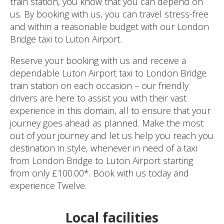
train station, you know that you can depend on
us. By booking with us, you can travel stress-free
and within a reasonable budget with our London
Bridge taxi to Luton Airport.
Reserve your booking with us and receive a
dependable Luton Airport taxi to London Bridge
train station on each occasion – our friendly
drivers are here to assist you with their vast
experience in this domain, all to ensure that your
journey goes ahead as planned. Make the most
out of your journey and let us help you reach you
destination in style, whenever in need of a taxi
from London Bridge to Luton Airport starting
from only £100.00*. Book with us today and
experience Twelve.
Local facilities