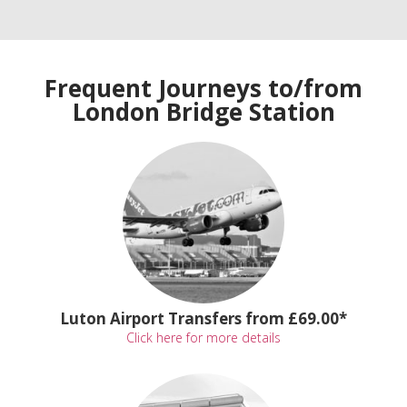
Frequent Journeys to/from
London Bridge Station
Luton Airport Transfers from £69.00*
Click here for more details