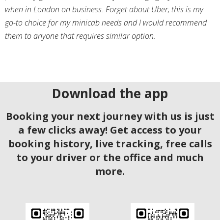
when in London on business. Forget about Uber, this is my
go-to choice for my minicab needs and I would recommend
them to anyone that requires similar option.
Download the app
Booking your next journey with us is just
a few clicks away! Get access to your
booking history, live tracking, free calls
to your driver or the office and much
more.