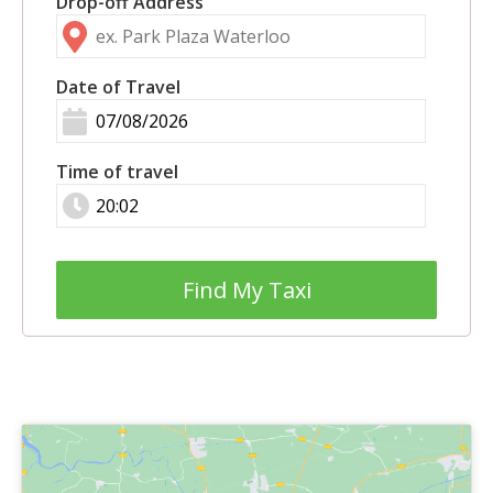
Drop-off Address
Date of Travel
Time of travel
Find My Taxi