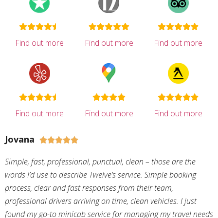
Find out more
Find out more
Find out more
Find out more
Find out more
Find out more
Jovana





Simple, fast, professional, punctual, clean – those are the
words I’d use to describe Twelve’s service. Simple booking
process, clear and fast responses from their team,
professional drivers arriving on time, clean vehicles. I just
found my go-to minicab service for managing my travel needs