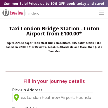
Summer Sale! Prices up to 10% OFF, book today and save!
Taxi London Bridge Station - Luton
Airport from ₤100.00*
Up to 20% Cheaper Than Most Our Competitors, 98% Satisfaction Rate
Based on +2000 5 Star Reviews, Reliable, Affordable and More Than Just a
Transfer
Fill in your journey details
Pick-up Address