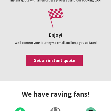
Instant quote with an effortless process using our booking tool
Enjoy!
We’ll confirm your journey via email and keep you updated
Get an instant quote
We have raving fans!