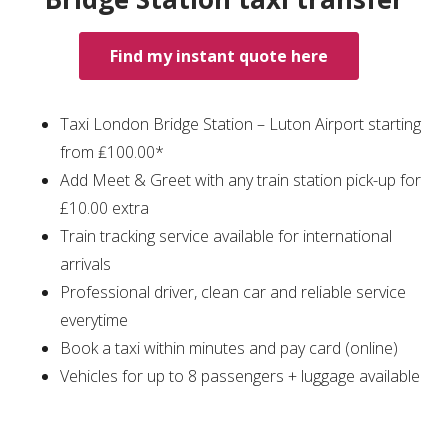
Find my instant quote here
Taxi London Bridge Station – Luton Airport starting
from ₤100.00*
Add Meet & Greet with any train station pick-up for
£10.00 extra
Train tracking service available for international
arrivals
Professional driver, clean car and reliable service
everytime
Book a taxi within minutes and pay card (online)
Vehicles for up to 8 passengers + luggage available