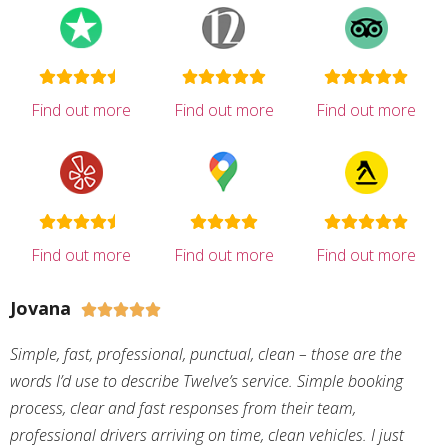
Find out more
Find out more
Find out more
Find out more
Find out more
Find out more
Jovana





Simple, fast, professional, punctual, clean – those are the
words I’d use to describe Twelve’s service. Simple booking
process, clear and fast responses from their team,
professional drivers arriving on time, clean vehicles. I just