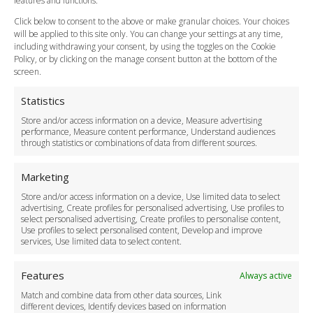
features and functions.
How do I Book?
Click below to consent to the above or make granular choices. Your choices
Payment Methods
will be applied to this site only. You can change your settings at any time,
including withdrawing your consent, by using the toggles on the Cookie
Legal & Policies
Policy, or by clicking on the manage consent button at the bottom of the
Terms and Conditions
screen.
Privacy Policy
Cookie Policy
Statistics
Delivery Policy
Store and/or access information on a device, Measure advertising
Cancellation Policy
performance, Measure content performance, Understand audiences
through statistics or combinations of data from different sources.
Safety Policy
For Business
Marketing
Driver Recruitment
Store and/or access information on a device, Use limited data to select
Download the App
advertising, Create profiles for personalised advertising, Use profiles to
Become a Partner
select personalised advertising, Create profiles to personalise content,
Use profiles to select personalised content, Develop and improve
Business Accounts
services, Use limited data to select content.
Features
Always active
Match and combine data from other data sources, Link
different devices, Identify devices based on information