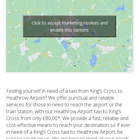
Click to accept marketing cookies and
enable this content
Finding yourself in need of a taxi from King’s Cross to
Heathrow Airport? We offer punctual and reliable
services for those in need to reach the airport or the
train station, with our Heathrow Airport taxi to King’s
Cross from only £80.00*. We provide a fast, reliable and
cost-effective means to reach your destination so if ever
in need of a King’s Cross taxi to Heathrow Airport, be
sure to count on us. We are here to meet all your needs