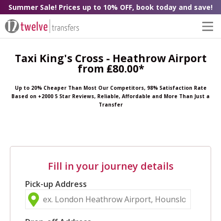
Summer Sale! Prices up to 10% OFF, book today and save!
Taxi King's Cross - Heathrow Airport
from ₤80.00*
Up to 20% Cheaper Than Most Our Competitors, 98% Satisfaction Rate
Based on +2000 5 Star Reviews, Reliable, Affordable and More Than Just a
Transfer
Fill in your journey details
Pick-up Address