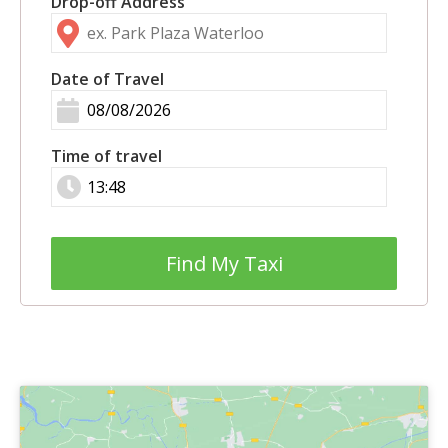
Drop-off Address
Date of Travel
Time of travel
Find My Taxi