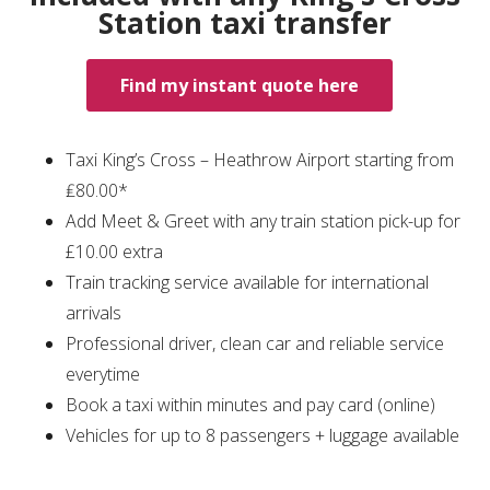
Station taxi transfer
Find my instant quote here
Taxi King’s Cross – Heathrow Airport starting from
₤80.00*
Add Meet & Greet with any train station pick-up for
£10.00 extra
Train tracking service available for international
arrivals
Professional driver, clean car and reliable service
everytime
Book a taxi within minutes and pay card (online)
Vehicles for up to 8 passengers + luggage available