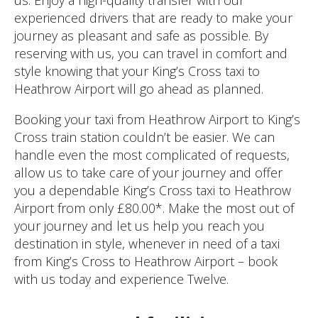
experienced drivers that are ready to make your
journey as pleasant and safe as possible. By
reserving with us, you can travel in comfort and
style knowing that your King’s Cross taxi to
Heathrow Airport will go ahead as planned.
Booking your taxi from Heathrow Airport to King’s
Cross train station couldn’t be easier. We can
handle even the most complicated of requests,
allow us to take care of your journey and offer
you a dependable King’s Cross taxi to Heathrow
Airport from only £80.00*. Make the most out of
your journey and let us help you reach you
destination in style, whenever in need of a taxi
from King’s Cross to Heathrow Airport – book
with us today and experience Twelve.