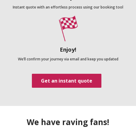
Instant quote with an effortless process using our booking tool
Enjoy!
We’ll confirm your journey via email and keep you updated
Get an instant quote
We have raving fans!