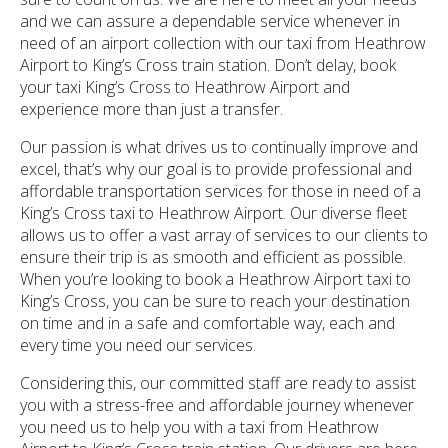
and we can assure a dependable service whenever in
need of an airport collection with our taxi from Heathrow
Airport to King’s Cross train station. Don’t delay, book
your taxi King’s Cross to Heathrow Airport and
experience more than just a transfer.
Our passion is what drives us to continually improve and
excel, that’s why our goal is to provide professional and
affordable transportation services for those in need of a
King’s Cross taxi to Heathrow Airport. Our diverse fleet
allows us to offer a vast array of services to our clients to
ensure their trip is as smooth and efficient as possible.
When you’re looking to book a Heathrow Airport taxi to
King’s Cross, you can be sure to reach your destination
on time and in a safe and comfortable way, each and
every time you need our services.
Considering this, our committed staff are ready to assist
you with a stress-free and affordable journey whenever
you need us to help you with a taxi from Heathrow