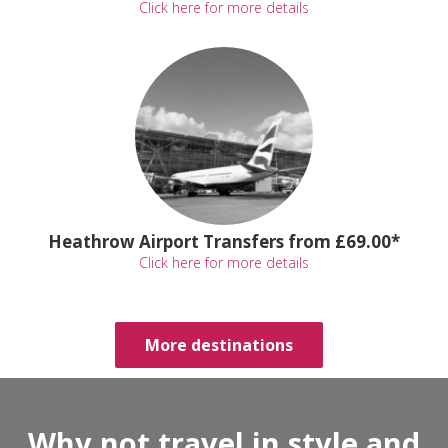
Click here for more details
Heathrow Airport Transfers from £69.00*
Click here for more details
More destinations
Why not travel in style and