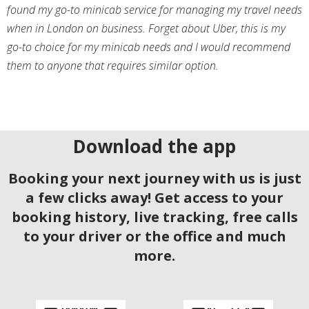
found my go-to minicab service for managing my travel needs
when in London on business. Forget about Uber, this is my
go-to choice for my minicab needs and I would recommend
them to anyone that requires similar option.
Download the app
Booking your next journey with us is just
a few clicks away! Get access to your
booking history, live tracking, free calls
to your driver or the office and much
more.