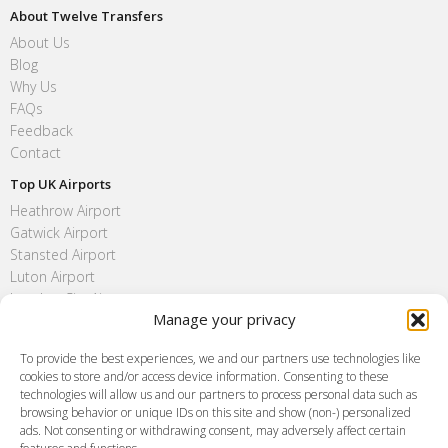
About Twelve Transfers
About Us
Blog
Why Us
FAQs
Feedback
Contact
Top UK Airports
Heathrow Airport
Gatwick Airport
Stansted Airport
Luton Airport
London City Airport
Manage your privacy
Southend Airport
FAQ
To provide the best experiences, we and our partners use technologies like
cookies to store and/or access device information. Consenting to these
Meet and Greet
technologies will allow us and our partners to process personal data such as
Flight Tracking
browsing behavior or unique IDs on this site and show (non-) personalized
Cancellation Policy
ads. Not consenting or withdrawing consent, may adversely affect certain
Vehicle Choices