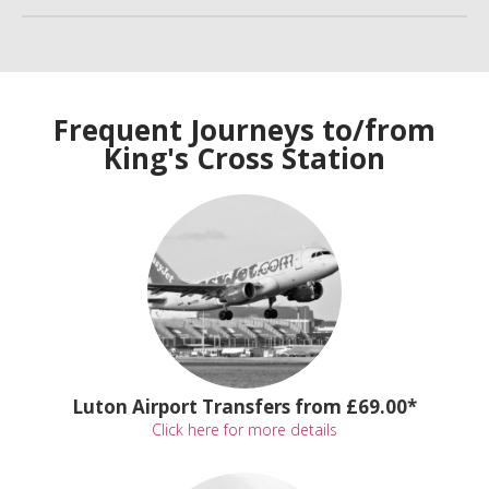
Frequent Journeys to/from
King's Cross Station
Luton Airport Transfers from £69.00*
Click here for more details