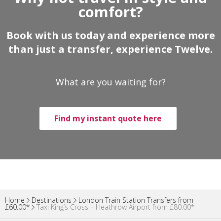
comfort?
Book with us today and experience more
than just a transfer, experience Twelve.
What are you waiting for?
Find my instant quote here
Home
Destinations
London Train Station Transfers from
£60.00*
Taxi King’s Cross – Heathrow Airport from £80.00*