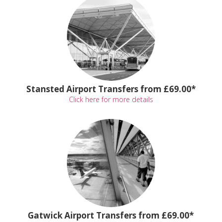
Stansted Airport Transfers from £69.00*
Click here for more details
Gatwick Airport Transfers from £69.00*