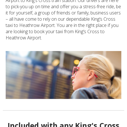
Airport to King’s Cross train station. Our drivers are here
to pick-you up on time and offer you a stress-free ride, be
it for yourself, a group of friends or family, business users
– all have come to rely on our dependable King’s Cross
taxi to Heathrow Airport. You are in the right place if you
are looking to book your taxi from King’s Cross to
Heathrow Airport.
Included with any King's Cross