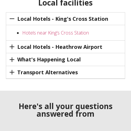
Local facilities
Local Hotels - King's Cross Station
Hotels near King’s Cross Station
Local Hotels - Heathrow Airport
What's Happening Local
Transport Alternatives
Here's all your questions
answered from