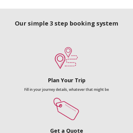
Our simple 3 step booking system
Plan Your Trip
Fill in your journey details, whatever that might be
Get a Quote