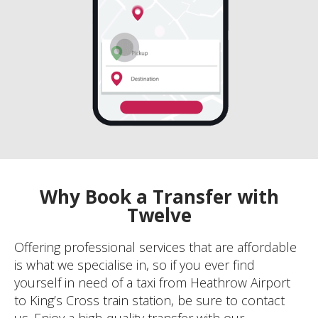
Why Book a Transfer with
Twelve
Offering professional services that are affordable
is what we specialise in, so if you ever find
yourself in need of a taxi from Heathrow Airport
to King’s Cross train station, be sure to contact
us. Enjoy a high-quality transfer with our