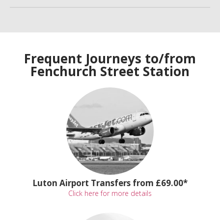
Frequent Journeys to/from
Fenchurch Street Station
Luton Airport Transfers from £69.00*
Click here for more details