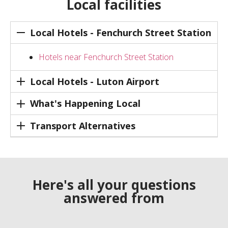
Local facilities
Local Hotels - Fenchurch Street Station
Hotels near Fenchurch Street Station
Local Hotels - Luton Airport
What's Happening Local
Transport Alternatives
Here's all your questions
answered from