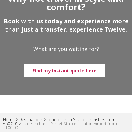
comfort?
Book with us today and experience more
than just a transfer, experience Twelve.
What are you waiting for?
Find my instant quote here
Home
Destinations
London Train Station Transfers from
£60.00*
Taxi Fenchurch Street Station – Luton Airport from
£100.00*