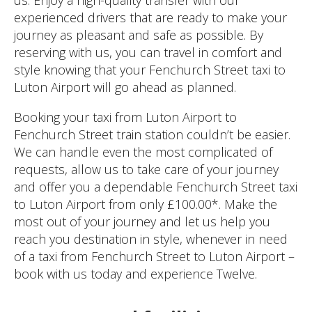
experienced drivers that are ready to make your
journey as pleasant and safe as possible. By
reserving with us, you can travel in comfort and
style knowing that your Fenchurch Street taxi to
Luton Airport will go ahead as planned.
Booking your taxi from Luton Airport to
Fenchurch Street train station couldn’t be easier.
We can handle even the most complicated of
requests, allow us to take care of your journey
and offer you a dependable Fenchurch Street taxi
to Luton Airport from only £100.00*. Make the
most out of your journey and let us help you
reach you destination in style, whenever in need
of a taxi from Fenchurch Street to Luton Airport –
book with us today and experience Twelve.