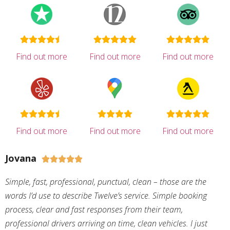
Find out more
Find out more
Find out more
Find out more
Find out more
Find out more
Jovana





Simple, fast, professional, punctual, clean – those are the
words I’d use to describe Twelve’s service. Simple booking
process, clear and fast responses from their team,
professional drivers arriving on time, clean vehicles. I just