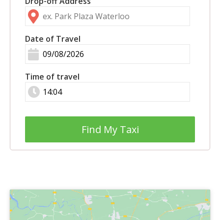
Drop-off Address
Date of Travel
Time of travel
Find My Taxi