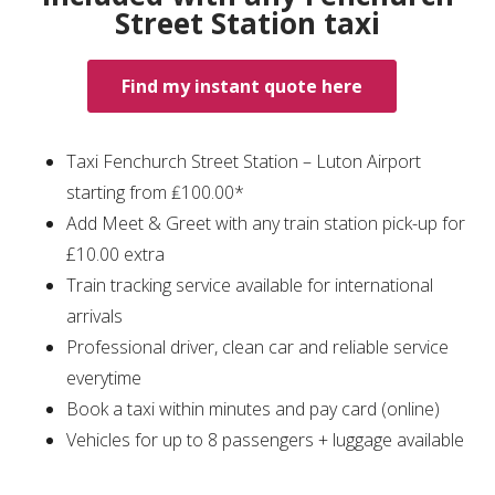
Street Station taxi
Find my instant quote here
Taxi Fenchurch Street Station – Luton Airport
starting from ₤100.00*
Add Meet & Greet with any train station pick-up for
£10.00 extra
Train tracking service available for international
arrivals
Professional driver, clean car and reliable service
everytime
Book a taxi within minutes and pay card (online)
Vehicles for up to 8 passengers + luggage available