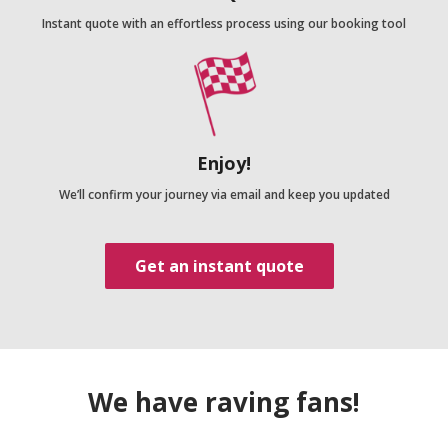
Instant quote with an effortless process using our booking tool
Enjoy!
We’ll confirm your journey via email and keep you updated
Get an instant quote
We have raving fans!