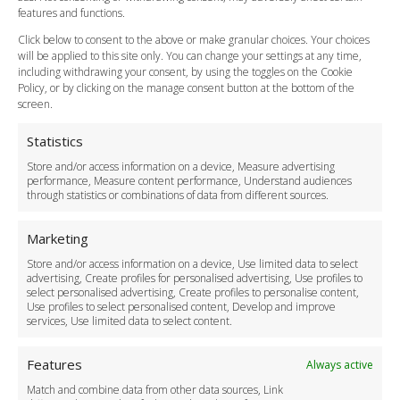
Vehicle Choices
features and functions.
How do I Book?
Click below to consent to the above or make granular choices. Your choices
Payment Methods
will be applied to this site only. You can change your settings at any time,
including withdrawing your consent, by using the toggles on the Cookie
Legal & Policies
Policy, or by clicking on the manage consent button at the bottom of the
Terms and Conditions
screen.
Privacy Policy
Cookie Policy
Statistics
Delivery Policy
Store and/or access information on a device, Measure advertising
Cancellation Policy
performance, Measure content performance, Understand audiences
through statistics or combinations of data from different sources.
Safety Policy
For Business
Marketing
Driver Recruitment
Store and/or access information on a device, Use limited data to select
Download the App
advertising, Create profiles for personalised advertising, Use profiles to
Become a Partner
select personalised advertising, Create profiles to personalise content,
Use profiles to select personalised content, Develop and improve
Business Accounts
services, Use limited data to select content.
Features
Always active
Match and combine data from other data sources, Link