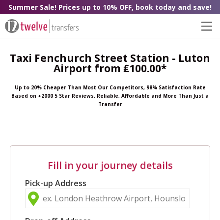
Summer Sale! Prices up to 10% OFF, book today and save!
Taxi Fenchurch Street Station - Luton
Airport from ₤100.00*
Up to 20% Cheaper Than Most Our Competitors, 98% Satisfaction Rate
Based on +2000 5 Star Reviews, Reliable, Affordable and More Than Just a
Transfer
Fill in your journey details
Pick-up Address