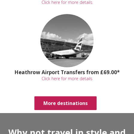
Click here for more details
Heathrow Airport Transfers from £69.00*
Click here for more details
More destinations
Why not travel in style and