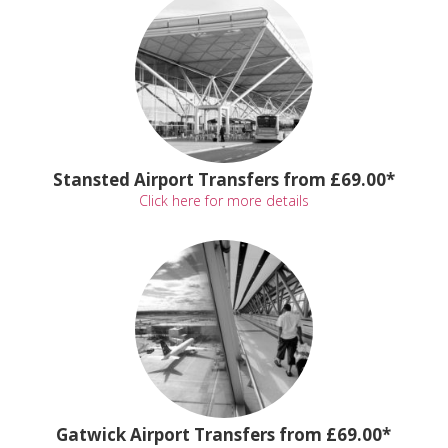
Stansted Airport Transfers from £69.00*
Click here for more details
Gatwick Airport Transfers from £69.00*