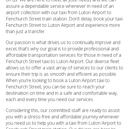
assure a dependable service whenever in need of an
airport collection with our taxi from Luton Airport to
Fenchurch Street train station. Don’t delay, book your taxi
Fenchurch Street to Luton Airport and experience more
than just a transfer.
Our passion is what drives us to continually improve and
excel, that’s why our goal is to provide professional and
affordable transportation services for those in need of a
Fenchurch Street taxi to Luton Airport. Our diverse fleet
allows us to offer a vast array of services to our clients to
ensure their trip is as smooth and efficient as possible.
When you’re looking to book a Luton Airport taxi to
Fenchurch Street, you can be sure to reach your
destination on time and in a safe and comfortable way,
each and every time you need our services.
Considering this, our committed staff are ready to assist
you with a stress-free and affordable journey whenever
you need us to help you with a taxi from Luton Airport to