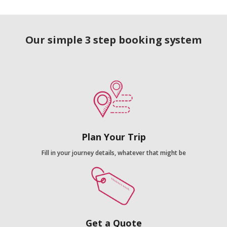
Our simple 3 step booking system
Plan Your Trip
Fill in your journey details, whatever that might be
Get a Quote