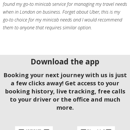
found my go-to minicab service for managing my travel needs
when in London on business. Forget about Uber, this is my
go-to choice for my minicab needs and I would recommend
them to anyone that requires similar option.
Download the app
Booking your next journey with us is just
a few clicks away! Get access to your
booking history, live tracking, free calls
to your driver or the office and much
more.