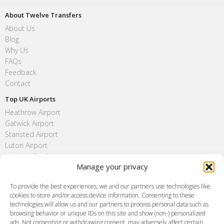
About Twelve Transfers
About Us
Blog
Why Us
FAQs
Feedback
Contact
Top UK Airports
Heathrow Airport
Gatwick Airport
Stansted Airport
Luton Airport
London City Airport
Manage your privacy
Southend Airport
FAQ
To provide the best experiences, we and our partners use technologies like
cookies to store and/or access device information. Consenting to these
Meet and Greet
technologies will allow us and our partners to process personal data such as
Flight Tracking
browsing behavior or unique IDs on this site and show (non-) personalized
Cancellation Policy
ads. Not consenting or withdrawing consent, may adversely affect certain