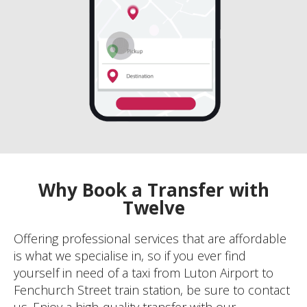
Why Book a Transfer with
Twelve
Offering professional services that are affordable
is what we specialise in, so if you ever find
yourself in need of a taxi from Luton Airport to
Fenchurch Street train station, be sure to contact
us. Enjoy a high-quality transfer with our