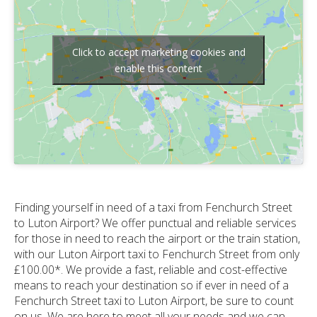
Click to accept marketing cookies and
enable this content
Finding yourself in need of a taxi from Fenchurch Street
to Luton Airport? We offer punctual and reliable services
for those in need to reach the airport or the train station,
with our Luton Airport taxi to Fenchurch Street from only
£100.00*. We provide a fast, reliable and cost-effective
means to reach your destination so if ever in need of a
Fenchurch Street taxi to Luton Airport, be sure to count
on us. We are here to meet all your needs and we can