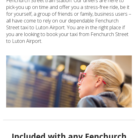
Fenchurch Street train station. Our drivers are here to
pick-you up on time and offer you a stress-free ride, be it
for yourself, a group of friends or family, business users –
all have come to rely on our dependable Fenchurch
Street taxi to Luton Airport. You are in the right place if
you are looking to book your taxi from Fenchurch Street
to Luton Airport.
Included with any Fenchurch