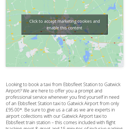
Click to accept marketing cookies and
enable this content
Looking to book a taxi from Ebbsfleet Station to Gatwick
Airport? We are here to offer you a prompt and
professional service whenever you find yourself in need
of an Ebbsfleet Station taxi to Gatwick Airport from only
£95.00*. Be sure to give us a call as we are experts in
airport collections with our Gatwick Airport taxi to
Ebbsfleet train station – this comes included with flight
tracking, meet & greet and 15 minutes of inclusive parking