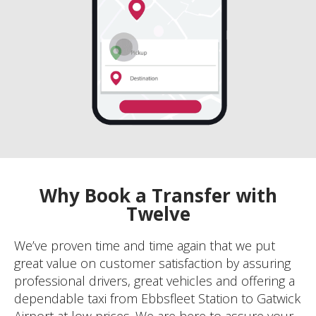
Why Book a Transfer with
Twelve
We’ve proven time and time again that we put
great value on customer satisfaction by assuring
professional drivers, great vehicles and offering a
dependable taxi from Ebbsfleet Station to Gatwick
Airport at low prices. We are here to assure your