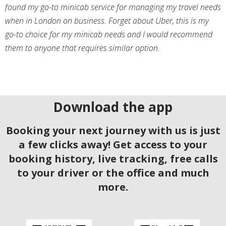
found my go-to minicab service for managing my travel needs
when in London on business. Forget about Uber, this is my
go-to choice for my minicab needs and I would recommend
them to anyone that requires similar option.
Download the app
Booking your next journey with us is just
a few clicks away! Get access to your
booking history, live tracking, free calls
to your driver or the office and much
more.