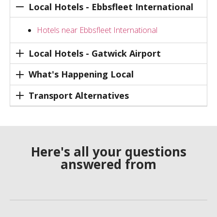
Local Hotels - Ebbsfleet International
Hotels near Ebbsfleet International
Local Hotels - Gatwick Airport
What's Happening Local
Transport Alternatives
Here's all your questions
answered from