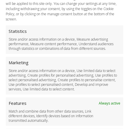
Payment Methods
will be applied to this site only. You can change your settings at any time,
including withdrawing your consent, by using the toggles on the Cookie
Legal & Policies
Policy, or by clicking on the manage consent button at the bottom of the
Terms and Conditions
screen.
Privacy Policy
Cookie Policy
Statistics
Delivery Policy
Store and/or access information on a device, Measure advertising
Cancellation Policy
performance, Measure content performance, Understand audiences
through statistics or combinations of data from different sources.
Safety Policy
For Business
Marketing
Driver Recruitment
Store and/or access information on a device, Use limited data to select
Download the App
advertising, Create profiles for personalised advertising, Use profiles to
Become a Partner
select personalised advertising, Create profiles to personalise content,
Use profiles to select personalised content, Develop and improve
Business Accounts
services, Use limited data to select content.
Features
Always active
Match and combine data from other data sources, Link
different devices, Identify devices based on information
transmitted automatically.