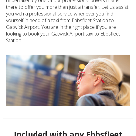
undertaken by one of our professional drivers that is
there to offer you more than just a transfer. Let us assist
you with a professional service whenever you find
yourself in need of a taxi from Ebbsfleet Station to
Gatwick Airport. You are in the right place if you are
looking to book your Gatwick Airport taxi to Ebbsfleet
Station.
Included with any Ebbsfleet