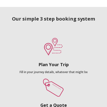
Our simple 3 step booking system
Plan Your Trip
Fill in your journey details, whatever that might be
Get a Quote