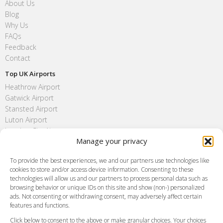
About Us
Blog
Why Us
FAQs
Feedback
Contact
Top UK Airports
Heathrow Airport
Gatwick Airport
Stansted Airport
Luton Airport
London City Airport
Manage your privacy
Southend Airport
FAQ
To provide the best experiences, we and our partners use technologies like
cookies to store and/or access device information. Consenting to these
Meet and Greet
technologies will allow us and our partners to process personal data such as
Flight Tracking
browsing behavior or unique IDs on this site and show (non-) personalized
Cancellation Policy
ads. Not consenting or withdrawing consent, may adversely affect certain
Vehicle Choices
features and functions.
How do I Book?
Click below to consent to the above or make granular choices. Your choices