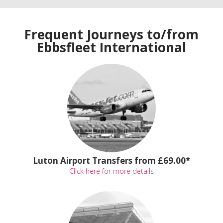
Frequent Journeys to/from
Ebbsfleet International
Luton Airport Transfers from £69.00*
Click here for more details