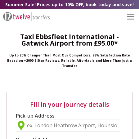
Summer Sale! Prices up to 10% OFF, book today and save!
Taxi Ebbsfleet International -
Gatwick Airport from ₤95.00*
Up to 20% Cheaper Than Most Our Competitors, 98% Satisfaction Rate
Based on +2000 5 Star Reviews, Reliable, Affordable and More Than Just a
Transfer
Fill in your journey details
Pick-up Address