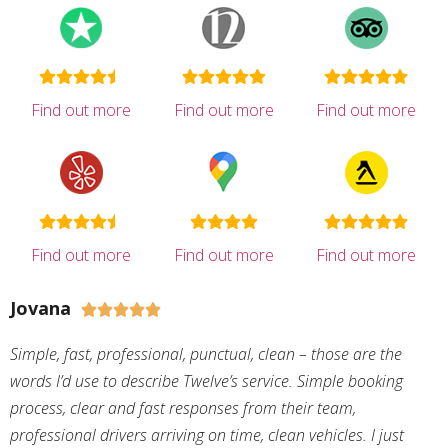
Find out more
Find out more
Find out more
Find out more
Find out more
Find out more
Jovana





Simple, fast, professional, punctual, clean – those are the
words I’d use to describe Twelve’s service. Simple booking
process, clear and fast responses from their team,
professional drivers arriving on time, clean vehicles. I just