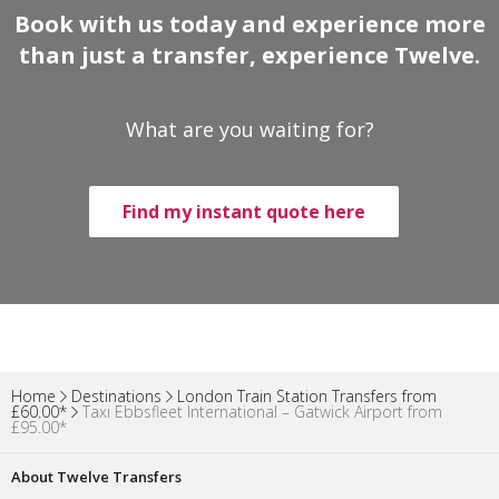
Book with us today and experience more
than just a transfer, experience Twelve.
What are you waiting for?
Find my instant quote here
Home
Destinations
London Train Station Transfers from
£60.00*
Taxi Ebbsfleet International – Gatwick Airport from
£95.00*
About Twelve Transfers