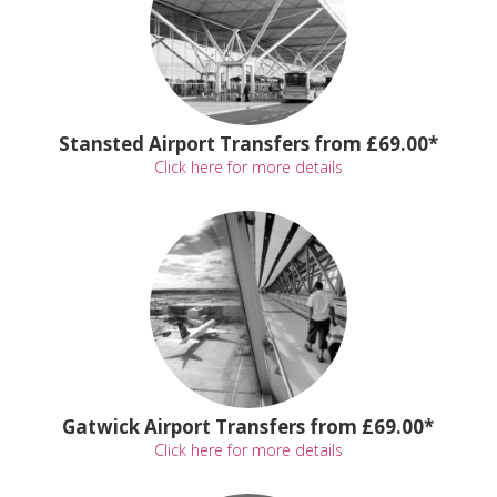
Stansted Airport Transfers from £69.00*
Click here for more details
Gatwick Airport Transfers from £69.00*
Click here for more details