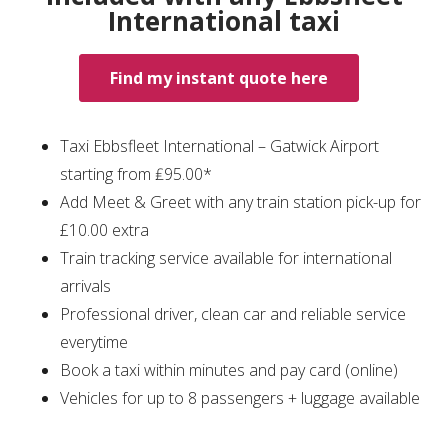
International taxi
Find my instant quote here
Taxi Ebbsfleet International – Gatwick Airport
starting from ₤95.00*
Add Meet & Greet with any train station pick-up for
£10.00 extra
Train tracking service available for international
arrivals
Professional driver, clean car and reliable service
everytime
Book a taxi within minutes and pay card (online)
Vehicles for up to 8 passengers + luggage available