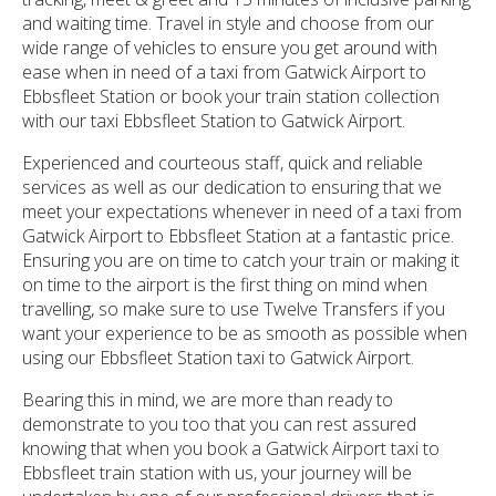
and waiting time. Travel in style and choose from our
wide range of vehicles to ensure you get around with
ease when in need of a taxi from Gatwick Airport to
Ebbsfleet Station or book your train station collection
with our taxi Ebbsfleet Station to Gatwick Airport.
Experienced and courteous staff, quick and reliable
services as well as our dedication to ensuring that we
meet your expectations whenever in need of a taxi from
Gatwick Airport to Ebbsfleet Station at a fantastic price.
Ensuring you are on time to catch your train or making it
on time to the airport is the first thing on mind when
travelling, so make sure to use Twelve Transfers if you
want your experience to be as smooth as possible when
using our Ebbsfleet Station taxi to Gatwick Airport.
Bearing this in mind, we are more than ready to
demonstrate to you too that you can rest assured
knowing that when you book a Gatwick Airport taxi to
Ebbsfleet train station with us, your journey will be