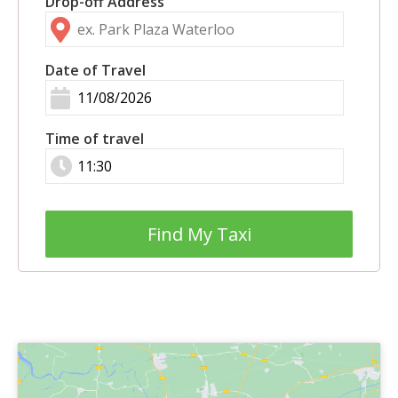
Drop-off Address
Date of Travel
Time of travel
Find My Taxi