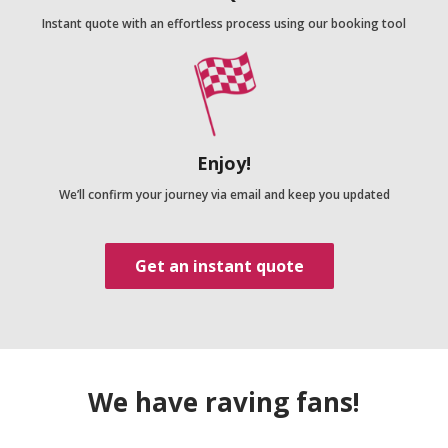
Instant quote with an effortless process using our booking tool
Enjoy!
We’ll confirm your journey via email and keep you updated
Get an instant quote
We have raving fans!