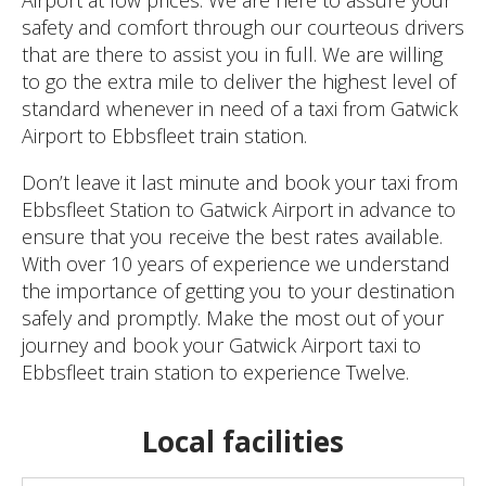
safety and comfort through our courteous drivers
that are there to assist you in full. We are willing
to go the extra mile to deliver the highest level of
standard whenever in need of a taxi from Gatwick
Airport to Ebbsfleet train station.
Don’t leave it last minute and book your taxi from
Ebbsfleet Station to Gatwick Airport in advance to
ensure that you receive the best rates available.
With over 10 years of experience we understand
the importance of getting you to your destination
safely and promptly. Make the most out of your
journey and book your Gatwick Airport taxi to
Ebbsfleet train station to experience Twelve.
Local facilities