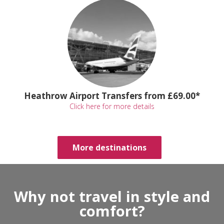
Heathrow Airport Transfers from £69.00*
Click here for more details
More destinations
Why not travel in style and
comfort?