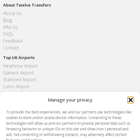
About Twelve Transfers
About Us
Blog
Why Us
FAQs
Feedback
Contact
Top UK Airports
Heathrow Airport
Gatwick Airport
Stansted Airport
Luton Airport
London City Airport
Manage your privacy
Southend Airport
FAQ
To provide the best experiences, we and our partners use technologies like
cookies to store and/or access device information. Consenting to these
Meet and Greet
technologies will allow us and our partners to process personal data such as
Flight Tracking
browsing behavior or unique IDs on this site and show (non-) personalized
Cancellation Policy
ads. Not consenting or withdrawing consent, may adversely affect certain
Vehicle Choices