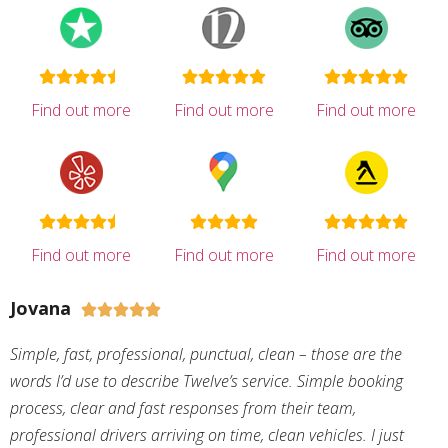
Find out more
Find out more
Find out more
Find out more
Find out more
Find out more
Jovana





Simple, fast, professional, punctual, clean – those are the
words I’d use to describe Twelve’s service. Simple booking
process, clear and fast responses from their team,
professional drivers arriving on time, clean vehicles. I just