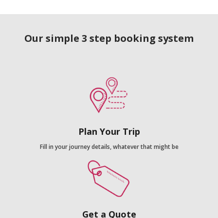
Our simple 3 step booking system
Plan Your Trip
Fill in your journey details, whatever that might be
Get a Quote