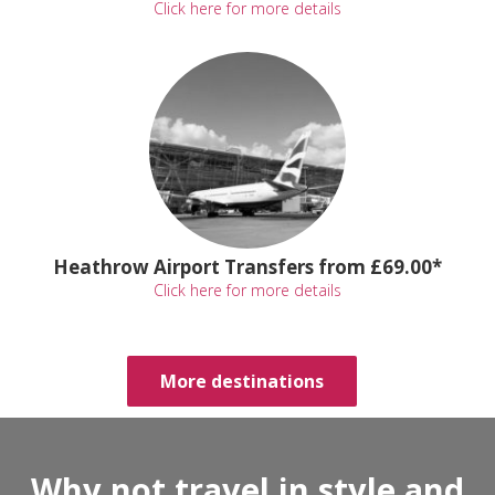
Click here for more details
Heathrow Airport Transfers from £69.00*
Click here for more details
More destinations
Why not travel in style and