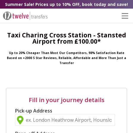
Summer Sale! Prices up to 10% OFF, book today and save!
Taxi Charing Cross Station - Stansted
Airport from ₤100.00*
Up to 20% Cheaper Than Most Our Competitors, 98% Satisfaction Rate
Based on +2000 5 Star Reviews, Reliable, Affordable and More Than Just a
Transfer
Fill in your journey details
Pick-up Address