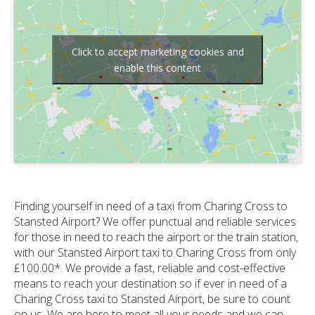
Click to accept marketing cookies and
enable this content
Finding yourself in need of a taxi from Charing Cross to
Stansted Airport? We offer punctual and reliable services
for those in need to reach the airport or the train station,
with our Stansted Airport taxi to Charing Cross from only
£100.00*. We provide a fast, reliable and cost-effective
means to reach your destination so if ever in need of a
Charing Cross taxi to Stansted Airport, be sure to count
on us. We are here to meet all your needs and we can