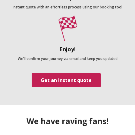
Instant quote with an effortless process using our booking tool
Enjoy!
We’ll confirm your journey via email and keep you updated
Get an instant quote
We have raving fans!