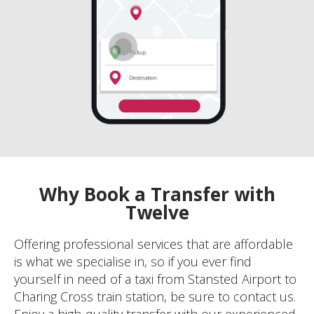
Why Book a Transfer with
Twelve
Offering professional services that are affordable
is what we specialise in, so if you ever find
yourself in need of a taxi from Stansted Airport to
Charing Cross train station, be sure to contact us.
Enjoy a high-quality transfer with our experienced