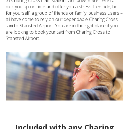
to Charing Cross train station. Our drivers are here to
pick-you up on time and offer you a stress-free ride, be it
for yourself, a group of friends or family, business users –
all have come to rely on our dependable Charing Cross
taxi to Stansted Airport. You are in the right place if you
are looking to book your taxi from Charing Cross to
Stansted Airport.
Included with any Charing