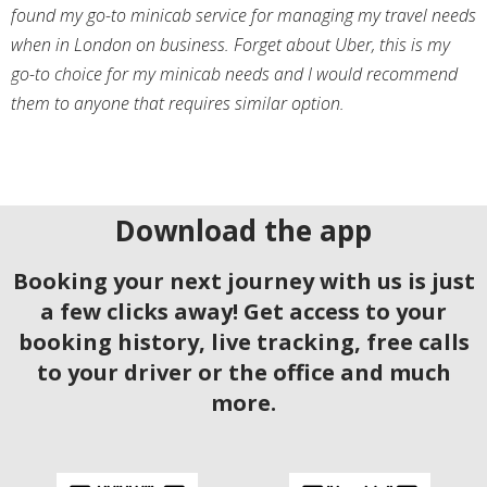
found my go-to minicab service for managing my travel needs
when in London on business. Forget about Uber, this is my
go-to choice for my minicab needs and I would recommend
them to anyone that requires similar option.
Download the app
Booking your next journey with us is just
a few clicks away! Get access to your
booking history, live tracking, free calls
to your driver or the office and much
more.