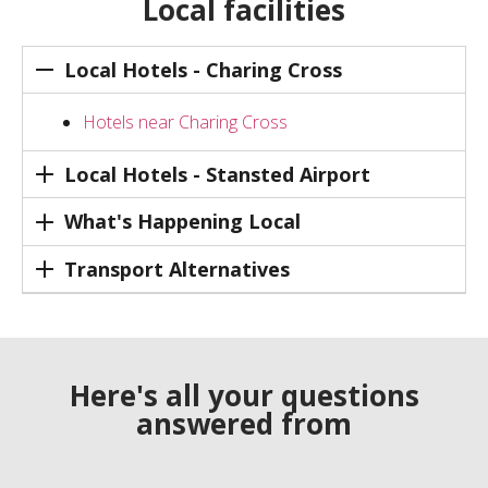
Local facilities
Local Hotels - Charing Cross
Hotels near Charing Cross
Local Hotels - Stansted Airport
What's Happening Local
Transport Alternatives
Here's all your questions
answered from