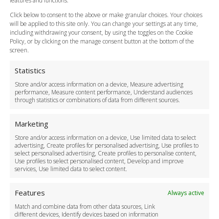
features and functions.
How do I Book?
Click below to consent to the above or make granular choices. Your choices
Payment Methods
will be applied to this site only. You can change your settings at any time,
including withdrawing your consent, by using the toggles on the Cookie
Legal & Policies
Policy, or by clicking on the manage consent button at the bottom of the
Terms and Conditions
screen.
Privacy Policy
Cookie Policy
Statistics
Delivery Policy
Store and/or access information on a device, Measure advertising
Cancellation Policy
performance, Measure content performance, Understand audiences
through statistics or combinations of data from different sources.
Safety Policy
For Business
Marketing
Driver Recruitment
Store and/or access information on a device, Use limited data to select
Download the App
advertising, Create profiles for personalised advertising, Use profiles to
Become a Partner
select personalised advertising, Create profiles to personalise content,
Use profiles to select personalised content, Develop and improve
Business Accounts
services, Use limited data to select content.
Features
Always active
Match and combine data from other data sources, Link
different devices, Identify devices based on information