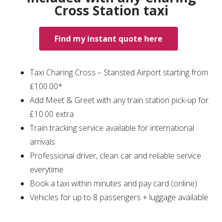
Cross Station taxi
Find my instant quote here
Taxi Charing Cross – Stansted Airport starting from
₤100.00*
Add Meet & Greet with any train station pick-up for
£10.00 extra
Train tracking service available for international
arrivals
Professional driver, clean car and reliable service
everytime
Book a taxi within minutes and pay card (online)
Vehicles for up to 8 passengers + luggage available