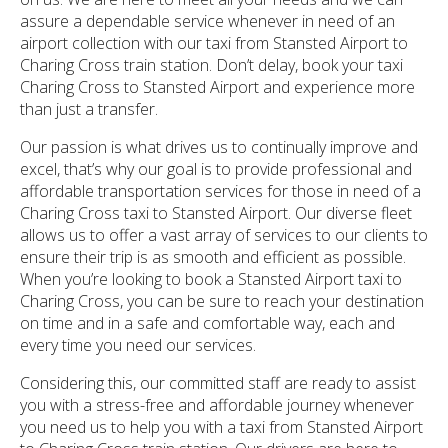
assure a dependable service whenever in need of an
airport collection with our taxi from Stansted Airport to
Charing Cross train station. Don’t delay, book your taxi
Charing Cross to Stansted Airport and experience more
than just a transfer.
Our passion is what drives us to continually improve and
excel, that’s why our goal is to provide professional and
affordable transportation services for those in need of a
Charing Cross taxi to Stansted Airport. Our diverse fleet
allows us to offer a vast array of services to our clients to
ensure their trip is as smooth and efficient as possible.
When you’re looking to book a Stansted Airport taxi to
Charing Cross, you can be sure to reach your destination
on time and in a safe and comfortable way, each and
every time you need our services.
Considering this, our committed staff are ready to assist
you with a stress-free and affordable journey whenever
you need us to help you with a taxi from Stansted Airport