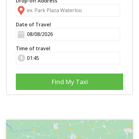
Drop-off Address
Date of Travel
Time of travel
Find My Taxi