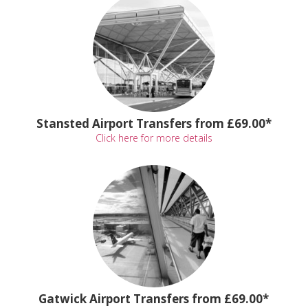
Stansted Airport Transfers from £69.00*
Click here for more details
Gatwick Airport Transfers from £69.00*