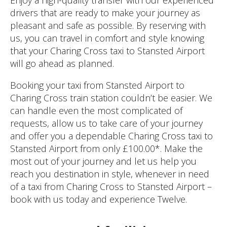
drivers that are ready to make your journey as
pleasant and safe as possible. By reserving with
us, you can travel in comfort and style knowing
that your Charing Cross taxi to Stansted Airport
will go ahead as planned.
Booking your taxi from Stansted Airport to
Charing Cross train station couldn’t be easier. We
can handle even the most complicated of
requests, allow us to take care of your journey
and offer you a dependable Charing Cross taxi to
Stansted Airport from only £100.00*. Make the
most out of your journey and let us help you
reach you destination in style, whenever in need
of a taxi from Charing Cross to Stansted Airport –
book with us today and experience Twelve.