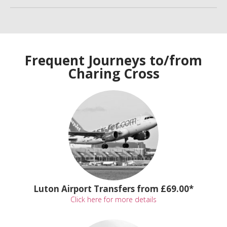
Frequent Journeys to/from
Charing Cross
Luton Airport Transfers from £69.00*
Click here for more details