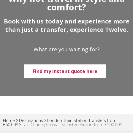
comfort?
Book with us today and experience more
than just a transfer, experience Twelve.
What are you waiting for?
Find my instant quote here
Home
Destinations
London Train Station Transfers from
£60.00*
Taxi Charing Cross – Stansted Airport from £100.00*