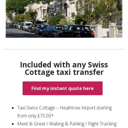
Included with any Swiss
Cottage taxi transfer
Find my instant quote here
Taxi Swiss Cottage – Heathrow Airport starting
from only ₤70.00*
Meet & Greet / Waiting & Parking / Flight Tracking