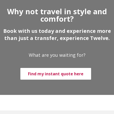
Why not travel in style and
comfort?
Book with us today and experience more
than just a transfer, experience Twelve.
What are you waiting for?
Find my instant quote here