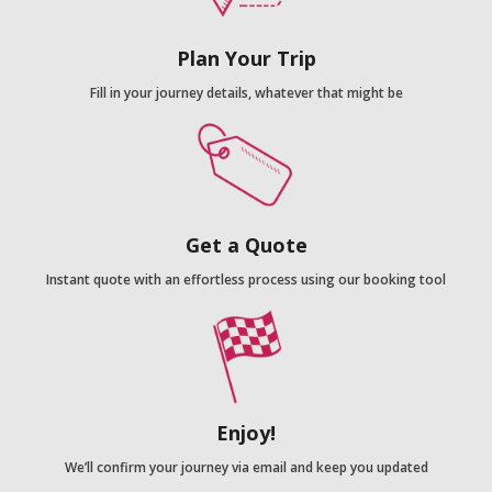
Plan Your Trip
Fill in your journey details, whatever that might be
Get a Quote
Instant quote with an effortless process using our booking tool
Enjoy!
We’ll confirm your journey via email and keep you updated