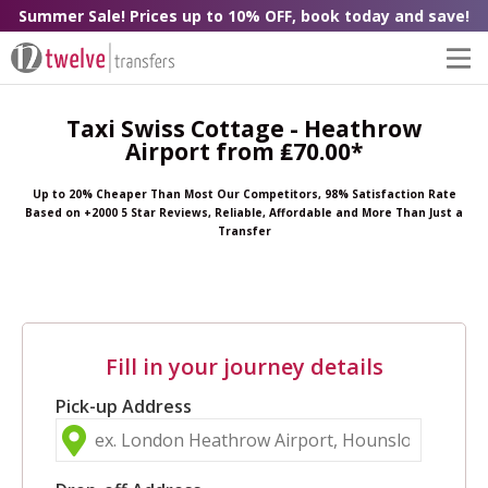
Summer Sale! Prices up to 10% OFF, book today and save!
Taxi Swiss Cottage - Heathrow
Airport from ₤70.00*
Up to 20% Cheaper Than Most Our Competitors, 98% Satisfaction Rate
Based on +2000 5 Star Reviews, Reliable, Affordable and More Than Just a
Transfer
Fill in your journey details
Pick-up Address