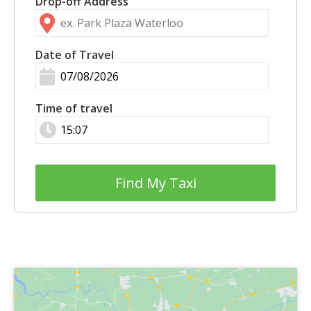
Drop-off Address
Date of Travel
Time of travel
Find My Taxi