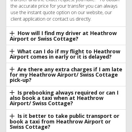
the accurate price for your transfer you can always
use the instant quote option on our website, our
client application or contact us directly.
How will I find my driver at Heathrow
Airport or Swiss Cottage?
What can I do if my flight to Heathrow
Airport comes in early or it is delayed?
Are there any extra charges if I am late
for my Heathrow Airport/ Swiss Cottage
pick-up?
Is prebooking always required or can I
also book a taxi when at Heathrow
Airport/ Swiss Cottage?
Is it better to take public transport or
book a taxi from Heathrow Airport or
Swiss Cottage?