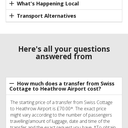
What's Happening Local
Transport Alternatives
Here's all your questions
answered from
How much does a transfer from Swiss
Cottage to Heathrow Airport cost?
The starting price of a transfer from Swiss Cottage
to Heathrow Airport is £70.00*. The exact price
might vary according to the number of passengers
travelling/amount of luggage, date and time of the
transfer and the exact request you have. *To obtain