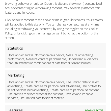
Flight Tracking
browsing behavior or unique IDs on this site and show (non-) personalized
Cancellation Policy
ads. Not consenting or withdrawing consent, may adversely affect certain
Vehicle Choices
features and functions.
How do I Book?
Click below to consent to the above or make granular choices. Your choices
Payment Methods
will be applied to this site only. You can change your settings at any time,
including withdrawing your consent, by using the toggles on the Cookie
Legal & Policies
Policy, or by clicking on the manage consent button at the bottom of the
Terms and Conditions
screen.
Privacy Policy
Cookie Policy
Statistics
Delivery Policy
Store and/or access information on a device, Measure advertising
Cancellation Policy
performance, Measure content performance, Understand audiences
through statistics or combinations of data from different sources.
Safety Policy
For Business
Marketing
Driver Recruitment
Store and/or access information on a device, Use limited data to select
Download the App
advertising, Create profiles for personalised advertising, Use profiles to
Become a Partner
select personalised advertising, Create profiles to personalise content,
Use profiles to select personalised content, Develop and improve
Business Accounts
services, Use limited data to select content.
Features
Always active