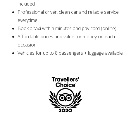
included
Professional driver, clean car and reliable service
everytime
Book a taxi within minutes and pay card (online)
Affordable prices and value for money on each
occasion
Vehicles for up to 8 passengers + luggage available