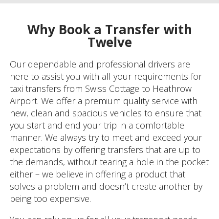
Why Book a Transfer with
Twelve
Our dependable and professional drivers are
here to assist you with all your requirements for
taxi transfers from Swiss Cottage to Heathrow
Airport. We offer a premium quality service with
new, clean and spacious vehicles to ensure that
you start and end your trip in a comfortable
manner. We always try to meet and exceed your
expectations by offering transfers that are up to
the demands, without tearing a hole in the pocket
either – we believe in offering a product that
solves a problem and doesn’t create another by
being too expensive.