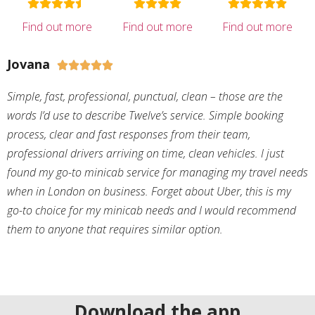
Find out more
Find out more
Find out more
Jovana





Simple, fast, professional, punctual, clean – those are the
words I’d use to describe Twelve’s service. Simple booking
process, clear and fast responses from their team,
professional drivers arriving on time, clean vehicles. I just
found my go-to minicab service for managing my travel needs
when in London on business. Forget about Uber, this is my
go-to choice for my minicab needs and I would recommend
them to anyone that requires similar option.
Download the app