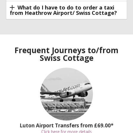
What do I have to do to order a taxi
from Heathrow Airport/ Swiss Cottage?
Frequent Journeys to/from
Swiss Cottage
Luton Airport Transfers from £69.00*
Click here for more details