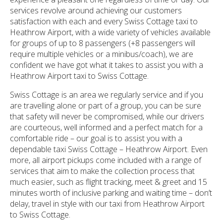
services revolve around achieving our customers
satisfaction with each and every Swiss Cottage taxi to
Heathrow Airport, with a wide variety of vehicles available
for groups of up to 8 passengers (+8 passengers will
require multiple vehicles or a minibus/coach), we are
confident we have got what it takes to assist you with a
Heathrow Airport taxi to Swiss Cottage.
Swiss Cottage is an area we regularly service and if you
are travelling alone or part of a group, you can be sure
that safety will never be compromised, while our drivers
are courteous, well informed and a perfect match for a
comfortable ride – our goal is to assist you with a
dependable taxi Swiss Cottage – Heathrow Airport. Even
more, all airport pickups come included with a range of
services that aim to make the collection process that
much easier, such as flight tracking, meet & greet and 15
minutes worth of inclusive parking and waiting time – don’t
delay, travel in style with our taxi from Heathrow Airport
to Swiss Cottage.