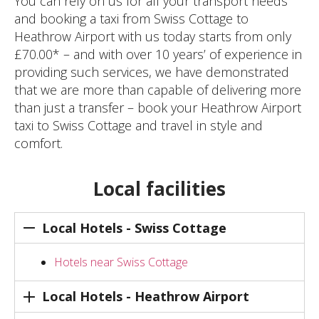
You can rely on us for all your transport needs
and booking a taxi from Swiss Cottage to
Heathrow Airport with us today starts from only
£70.00* – and with over 10 years’ of experience in
providing such services, we have demonstrated
that we are more than capable of delivering more
than just a transfer – book your Heathrow Airport
taxi to Swiss Cottage and travel in style and
comfort.
Local facilities
Local Hotels - Swiss Cottage
Hotels near Swiss Cottage
Local Hotels - Heathrow Airport