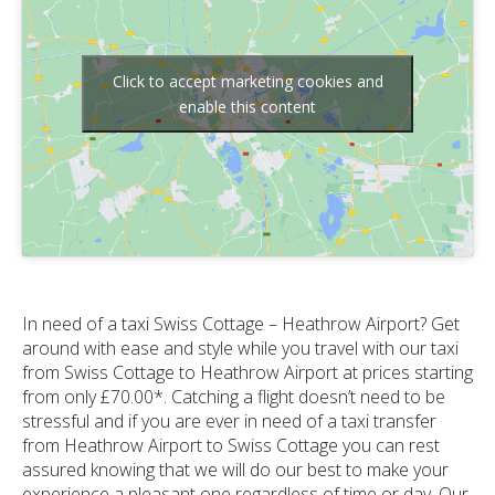
Click to accept marketing cookies and
enable this content
In need of a taxi Swiss Cottage – Heathrow Airport? Get
around with ease and style while you travel with our taxi
from Swiss Cottage to Heathrow Airport at prices starting
from only £70.00*. Catching a flight doesn’t need to be
stressful and if you are ever in need of a taxi transfer
from Heathrow Airport to Swiss Cottage you can rest
assured knowing that we will do our best to make your
experience a pleasant one regardless of time or day. Our