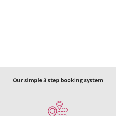
Our simple 3 step booking system