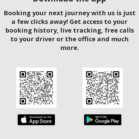
Booking your next journey with us is just
a few clicks away! Get access to your
booking history, live tracking, free calls
to your driver or the office and much
more.