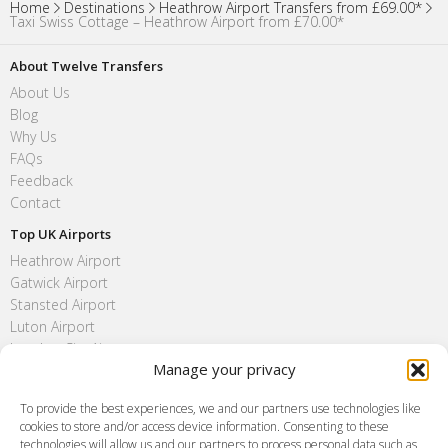
Home
Destinations
Heathrow Airport Transfers from £69.00*
Taxi Swiss Cottage – Heathrow Airport from £70.00*
About Twelve Transfers
About Us
Blog
Why Us
FAQs
Feedback
Contact
Top UK Airports
Heathrow Airport
Gatwick Airport
Stansted Airport
Luton Airport
London City Airport
Manage your privacy
Southend Airport
FAQ
To provide the best experiences, we and our partners use technologies like
cookies to store and/or access device information. Consenting to these
Meet and Greet
technologies will allow us and our partners to process personal data such as