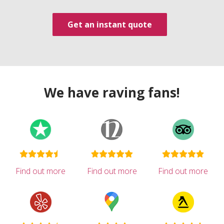
Get an instant quote
We have raving fans!
Find out more
Find out more
Find out more