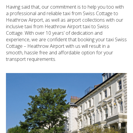
Having said that, our commitment is to help you too with
a professional and reliable taxi from Swiss Cottage to
Heathrow Airport, as well as airport collections with our
inclusive taxi from Heathrow Airport taxi to Swiss
Cottage. With over 10 years’ of dedication and
experience, we are confident that booking your taxi Swiss
Cottage – Heathrow Airport with us will result in a
smooth, hassle free and affordable option for your
transport requirements.