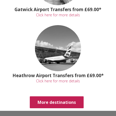
Gatwick Airport Transfers from £69.00*
Click here for more details
Heathrow Airport Transfers from £69.00*
Click here for more details
More destinations