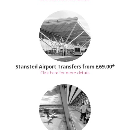
Stansted Airport Transfers from £69.00*
Click here for more details