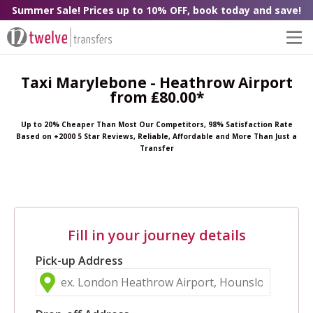
Summer Sale! Prices up to 10% OFF, book today and save!
Taxi Marylebone - Heathrow Airport
from ₤80.00*
Up to 20% Cheaper Than Most Our Competitors, 98% Satisfaction Rate
Based on +2000 5 Star Reviews, Reliable, Affordable and More Than Just a
Transfer
Fill in your journey details
Pick-up Address