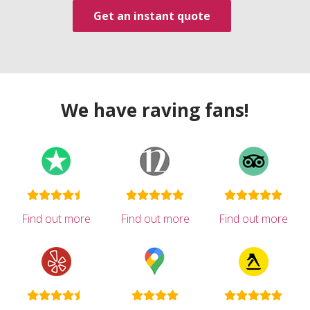
Get an instant quote
We have raving fans!
Find out more
Find out more
Find out more