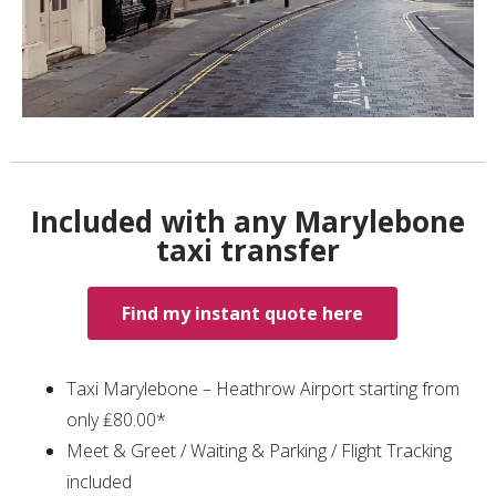
Included with any Marylebone
taxi transfer
Find my instant quote here
Taxi Marylebone – Heathrow Airport starting from
only ₤80.00*
Meet & Greet / Waiting & Parking / Flight Tracking
included