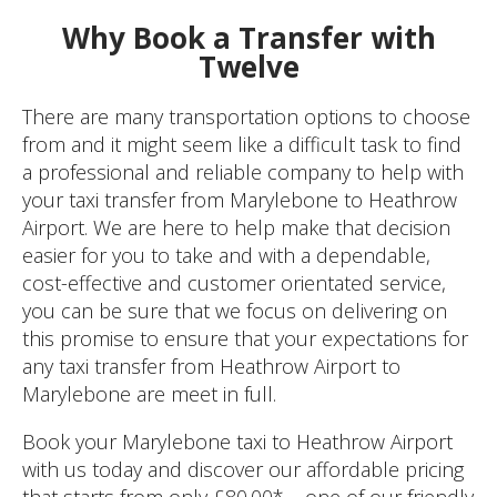
Why Book a Transfer with
Twelve
There are many transportation options to choose
from and it might seem like a difficult task to find
a professional and reliable company to help with
your taxi transfer from Marylebone to Heathrow
Airport. We are here to help make that decision
easier for you to take and with a dependable,
cost-effective and customer orientated service,
you can be sure that we focus on delivering on
this promise to ensure that your expectations for
any taxi transfer from Heathrow Airport to
Marylebone are meet in full.
Book your Marylebone taxi to Heathrow Airport
with us today and discover our affordable pricing