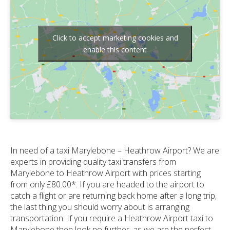
Click to accept marketing cookies and
enable this content
In need of a taxi Marylebone – Heathrow Airport? We are
experts in providing quality taxi transfers from
Marylebone to Heathrow Airport with prices starting
from only £80.00*. If you are headed to the airport to
catch a flight or are returning back home after a long trip,
the last thing you should worry about is arranging
transportation. If you require a Heathrow Airport taxi to
Marylebone then look no further, as we are the perfect