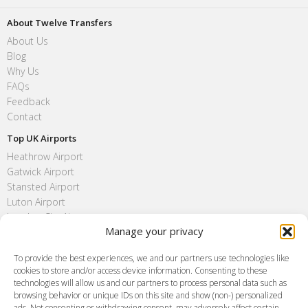
About Twelve Transfers
About Us
Blog
Why Us
FAQs
Feedback
Contact
Top UK Airports
Heathrow Airport
Gatwick Airport
Stansted Airport
Luton Airport
London City Airport
Manage your privacy
Southend Airport
FAQ
To provide the best experiences, we and our partners use technologies like
cookies to store and/or access device information. Consenting to these
Meet and Greet
technologies will allow us and our partners to process personal data such as
Flight Tracking
browsing behavior or unique IDs on this site and show (non-) personalized
Cancellation Policy
ads. Not consenting or withdrawing consent, may adversely affect certain