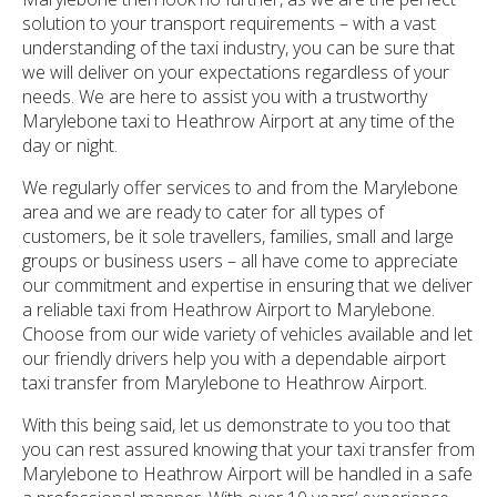
solution to your transport requirements – with a vast
understanding of the taxi industry, you can be sure that
we will deliver on your expectations regardless of your
needs. We are here to assist you with a trustworthy
Marylebone taxi to Heathrow Airport at any time of the
day or night.
We regularly offer services to and from the Marylebone
area and we are ready to cater for all types of
customers, be it sole travellers, families, small and large
groups or business users – all have come to appreciate
our commitment and expertise in ensuring that we deliver
a reliable taxi from Heathrow Airport to Marylebone.
Choose from our wide variety of vehicles available and let
our friendly drivers help you with a dependable airport
taxi transfer from Marylebone to Heathrow Airport.
With this being said, let us demonstrate to you too that
you can rest assured knowing that your taxi transfer from
Marylebone to Heathrow Airport will be handled in a safe