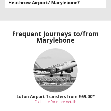
Heathrow Airport/ Marylebone?
Frequent Journeys to/from
Marylebone
Luton Airport Transfers from £69.00*
Click here for more details