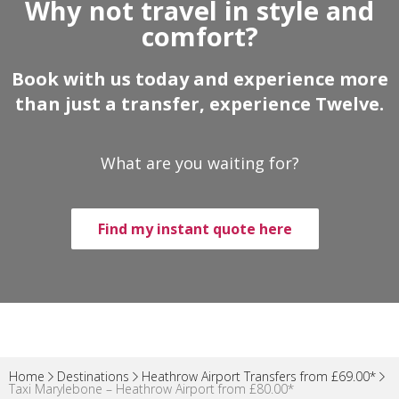
Why not travel in style and
comfort?
Book with us today and experience more
than just a transfer, experience Twelve.
What are you waiting for?
Find my instant quote here
Home
Destinations
Heathrow Airport Transfers from £69.00*
Taxi Marylebone – Heathrow Airport from £80.00*