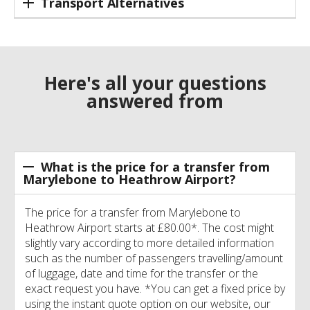
Transport Alternatives
Here's all your questions
answered from
What is the price for a transfer from
Marylebone to Heathrow Airport?
The price for a transfer from Marylebone to
Heathrow Airport starts at £80.00*. The cost might
slightly vary according to more detailed information
such as the number of passengers travelling/amount
of luggage, date and time for the transfer or the
exact request you have. *You can get a fixed price by
using the instant quote option on our website, our