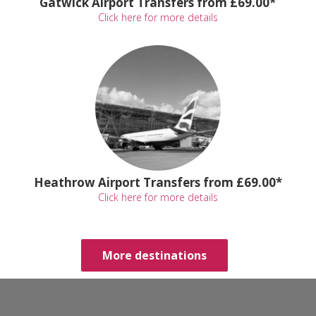
Gatwick Airport Transfers from £69.00*
Click here for more details
Heathrow Airport Transfers from £69.00*
Click here for more details
More destinations