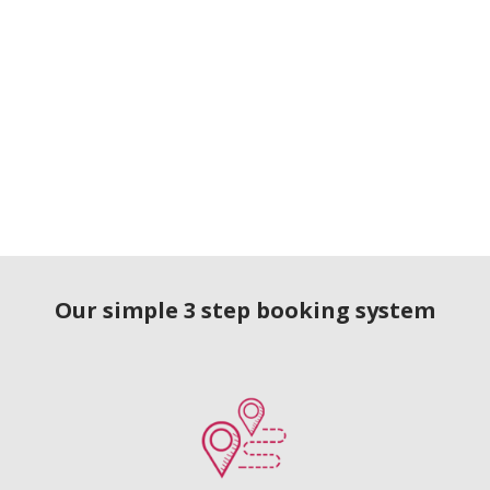
Our simple 3 step booking system