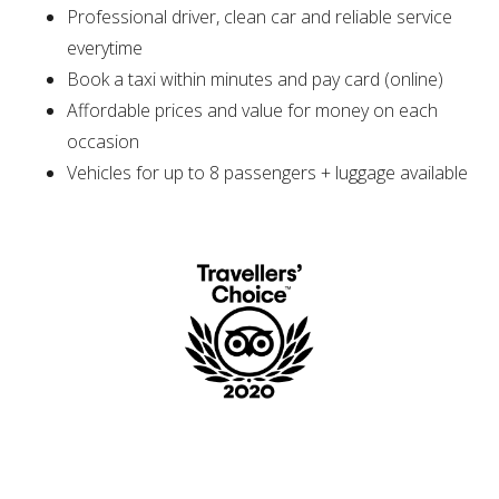
Professional driver, clean car and reliable service
everytime
Book a taxi within minutes and pay card (online)
Affordable prices and value for money on each
occasion
Vehicles for up to 8 passengers + luggage available