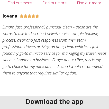
Find out more
Find out more
Find out more
Jovana





Simple, fast, professional, punctual, clean – those are the
words I’d use to describe Twelve’s service. Simple booking
process, clear and fast responses from their team,
professional drivers arriving on time, clean vehicles. I just
found my go-to minicab service for managing my travel needs
when in London on business. Forget about Uber, this is my
go-to choice for my minicab needs and I would recommend
them to anyone that requires similar option.
Download the app