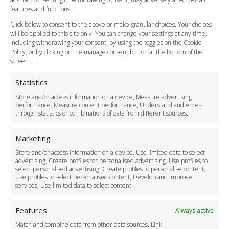
Vehicle Choices
features and functions.
How do I Book?
Click below to consent to the above or make granular choices. Your choices
Payment Methods
will be applied to this site only. You can change your settings at any time,
including withdrawing your consent, by using the toggles on the Cookie
Legal & Policies
Policy, or by clicking on the manage consent button at the bottom of the
Terms and Conditions
screen.
Privacy Policy
Cookie Policy
Statistics
Delivery Policy
Store and/or access information on a device, Measure advertising
Cancellation Policy
performance, Measure content performance, Understand audiences
through statistics or combinations of data from different sources.
Safety Policy
For Business
Marketing
Driver Recruitment
Store and/or access information on a device, Use limited data to select
Download the App
advertising, Create profiles for personalised advertising, Use profiles to
Become a Partner
select personalised advertising, Create profiles to personalise content,
Use profiles to select personalised content, Develop and improve
Business Accounts
services, Use limited data to select content.
Features
Always active
Match and combine data from other data sources, Link