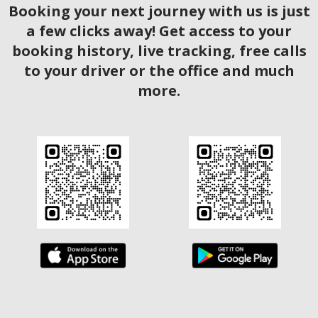
Booking your next journey with us is just
a few clicks away! Get access to your
booking history, live tracking, free calls
to your driver or the office and much
more.