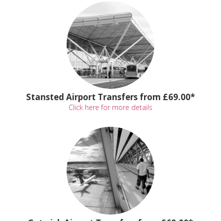
Stansted Airport Transfers from £69.00*
Click here for more details