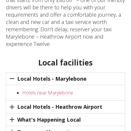
that starts from only £80.00* – one of our friendly
drivers will be there to help you with your
requirements and offer a comfortable journey, a
clean and new car and a taxi service worth
remembering. Don’t delay, reserver your taxi
Marylebone – Heathrow Airport now and
experience Twelve.
Local facilities
Local Hotels - Marylebone
Hotels near Marylebone
Local Hotels - Heathrow Airport
What's Happening Local