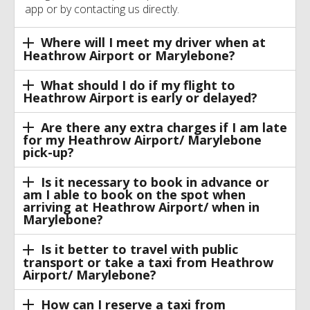
app or by contacting us directly.
Where will I meet my driver when at
Heathrow Airport or Marylebone?
What should I do if my flight to
Heathrow Airport is early or delayed?
Are there any extra charges if I am late
for my Heathrow Airport/ Marylebone
pick-up?
Is it necessary to book in advance or
am I able to book on the spot when
arriving at Heathrow Airport/ when in
Marylebone?
Is it better to travel with public
transport or take a taxi from Heathrow
Airport/ Marylebone?
How can I reserve a taxi from