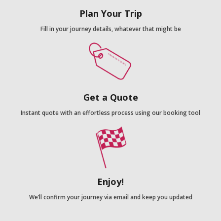
Plan Your Trip
Fill in your journey details, whatever that might be
Get a Quote
Instant quote with an effortless process using our booking tool
Enjoy!
We’ll confirm your journey via email and keep you updated