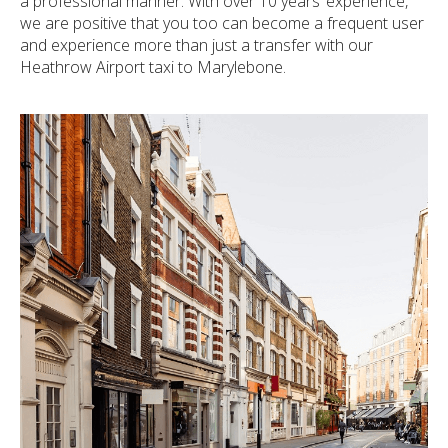
a professional manner. With over 10 years’ experience,
we are positive that you too can become a frequent user
and experience more than just a transfer with our
Heathrow Airport taxi to Marylebone.