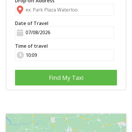
Drop-off Address
Date of Travel
Time of travel
Find My Taxi